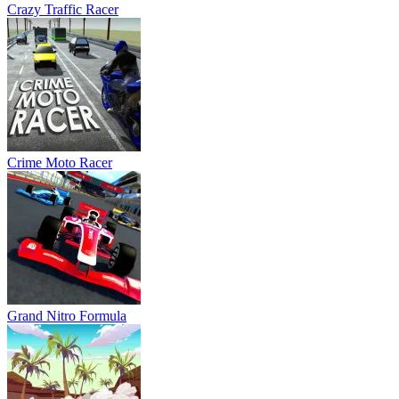
Grand Nitro Formula
Drifting Mania
Hurakan City Driver HD