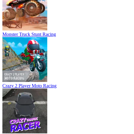
Crazy 2 Player Moto Racing
Crazy Traffic Racer
Crime Moto Racer