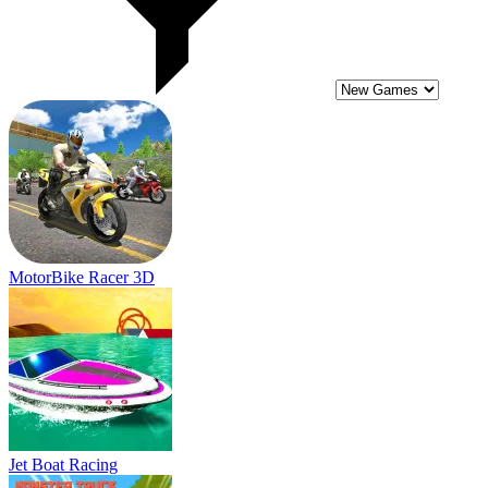
Jet Boat Racing
Monster Truck High Speed