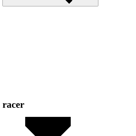
racer
MotorBike Racer 3D