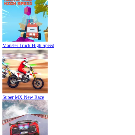
Super MX New Race
Stunt Car Challenge 3
Extreme Drag Racing