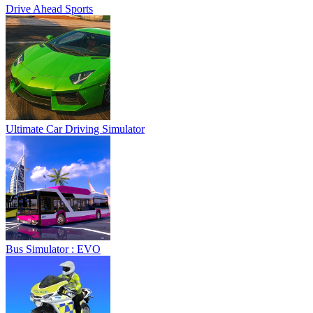
Drive Ahead Sports
Ultimate Car Driving Simulator
Bus Simulator : EVO