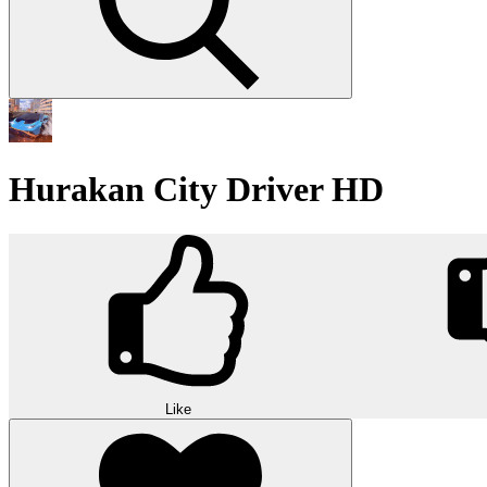
Hurakan City Driver HD
Like