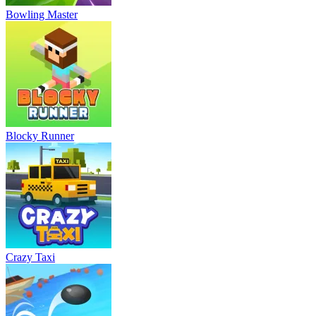
Bowling Master
Blocky Runner
Crazy Taxi