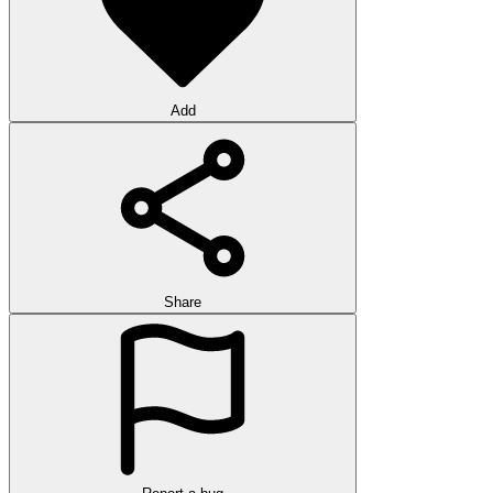
Add
Share