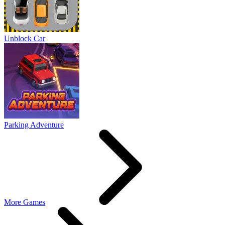
Unblock Car
Parking Adventure
More Games