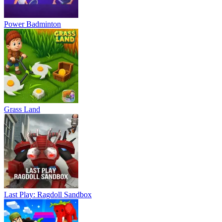
Power Badminton
Grass Land
Last Play: Ragdoll Sandbox