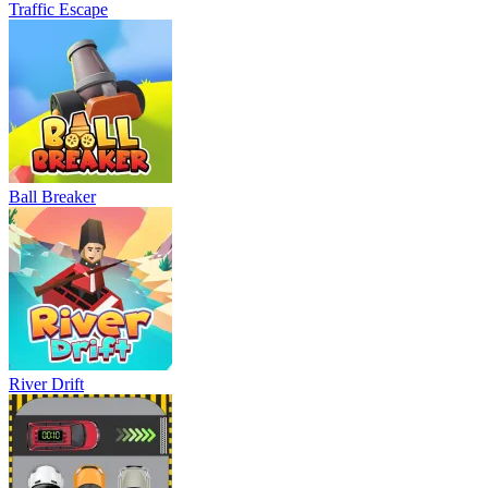
Traffic Escape
Ball Breaker
River Drift