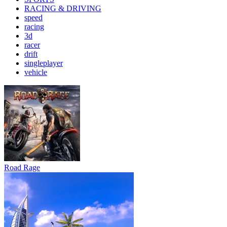
RACING & DRIVING
speed
racing
3d
racer
drift
singleplayer
vehicle
Road Rage