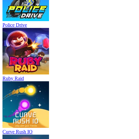
Police Drive
Ruby Raid
Curve Rush IO