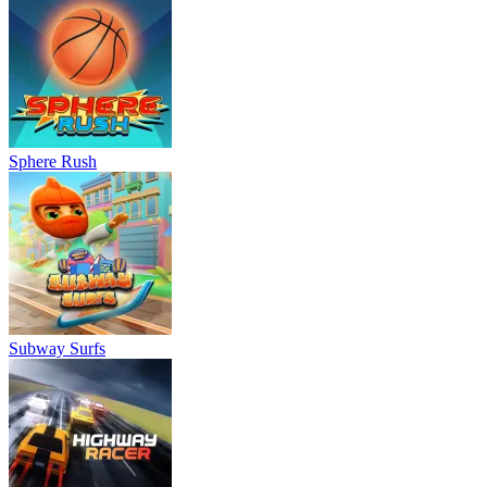
Sphere Rush
Subway Surfs