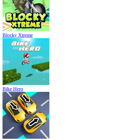
Blocky Xtreme
Bike Hero