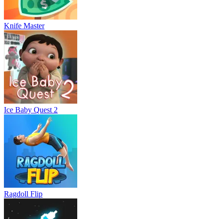
Knife Master
Ice Baby Quest 2
Ragdoll Flip