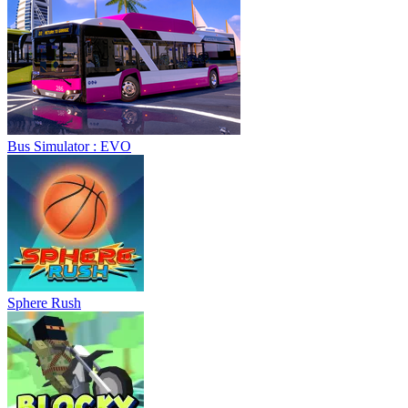
Bus Simulator : EVO
Sphere Rush