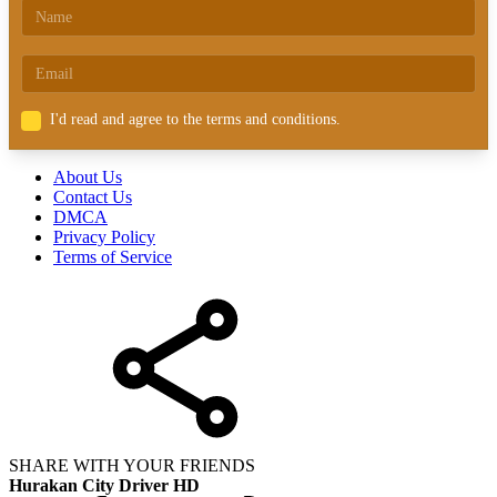
I'd read and agree to the terms and conditions.
About Us
Contact Us
DMCA
Privacy Policy
Terms of Service
SHARE WITH YOUR FRIENDS
Hurakan City Driver HD