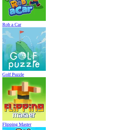
Rob a Car
Golf Puzzle
Flipping Master