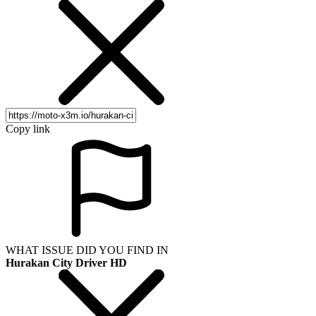
Copy link
WHAT ISSUE DID YOU FIND IN
Hurakan City Driver HD