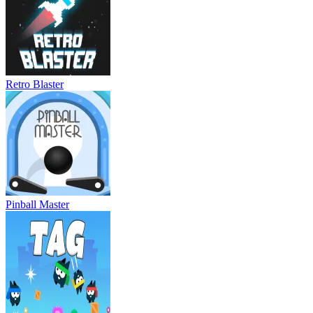
Retro Blaster
Pinball Master