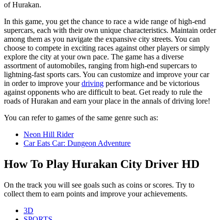
of Hurakan.
In this game, you get the chance to race a wide range of high-end
supercars, each with their own unique characteristics. Maintain order
among them as you navigate the expansive city streets. You can
choose to compete in exciting races against other players or simply
explore the city at your own pace. The game has a diverse
assortment of automobiles, ranging from high-end supercars to
lightning-fast sports cars. You can customize and improve your car
in order to improve your
driving
performance and be victorious
against opponents who are difficult to beat. Get ready to rule the
roads of Hurakan and earn your place in the annals of driving lore!
You can refer to games of the same genre such as:
Neon Hill Rider
Car Eats Car: Dungeon Adventure
How To Play Hurakan City Driver HD
On the track you will see goals such as coins or scores. Try to
collect them to earn points and improve your achievements.
3D
SPORTS