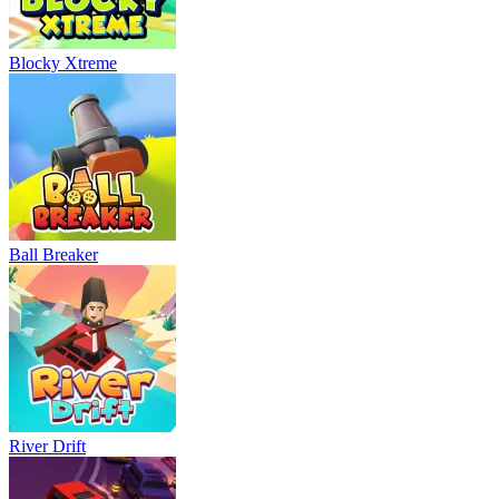
Blocky Xtreme
Ball Breaker
River Drift