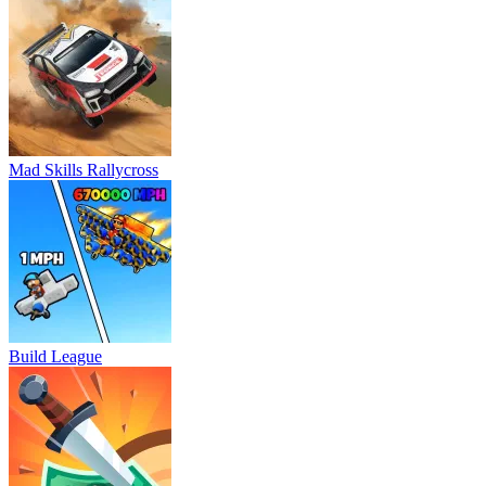
Mad Skills Rallycross
Build League