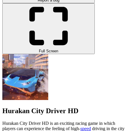
Report a bug
Full Screen
Hurakan City Driver HD
Hurakan City Driver HD is an exciting racing game in which
players can experience the feeling of high-
speed
driving in the city