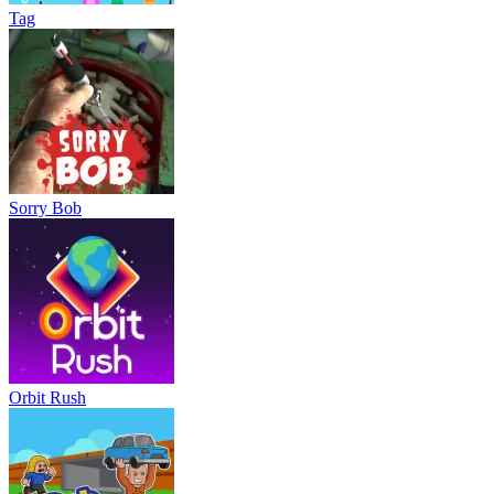
Tag
Sorry Bob
Orbit Rush