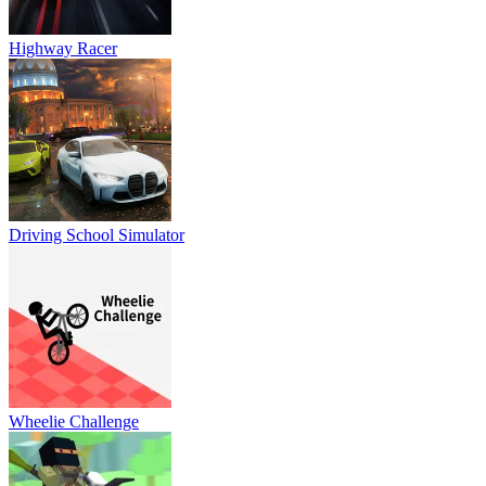
Highway Racer
Driving School Simulator
Wheelie Challenge