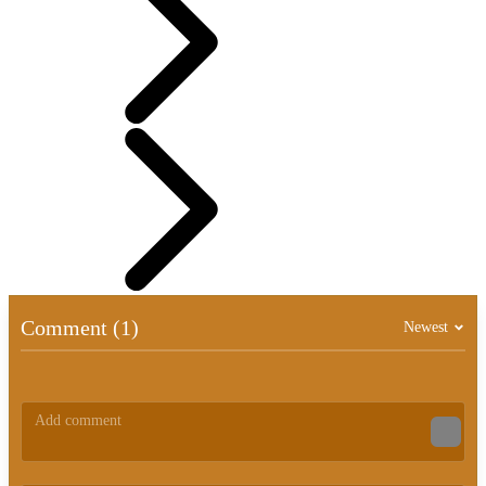
Comment (1)
Newest