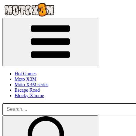
Hot Games
Moto X3M
Moto X3M series
Escape Road
Blocky Xtreme