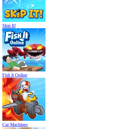
Skip It!
Fish It Online
Car Machines