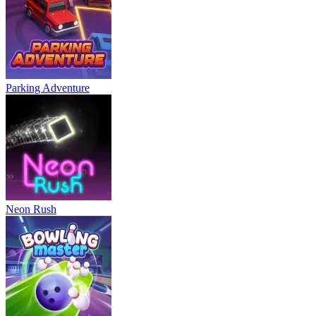
Parking Adventure
Neon Rush