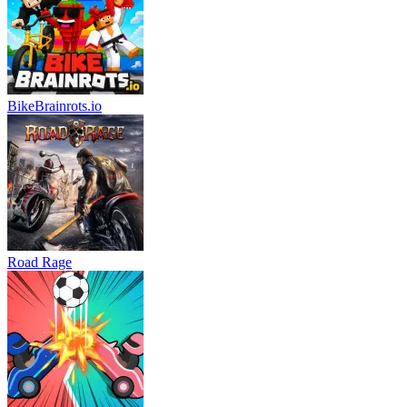
BikeBrainrots.io
Road Rage