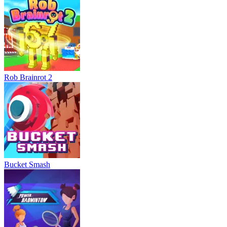
Rob Brainrot 2
Bucket Smash