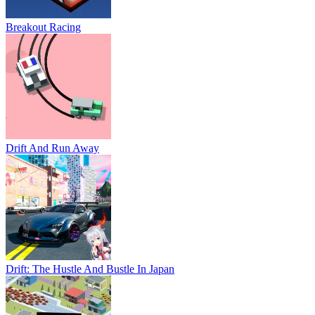
Breakout Racing
Drift And Run Away
Drift: The Hustle And Bustle In Japan