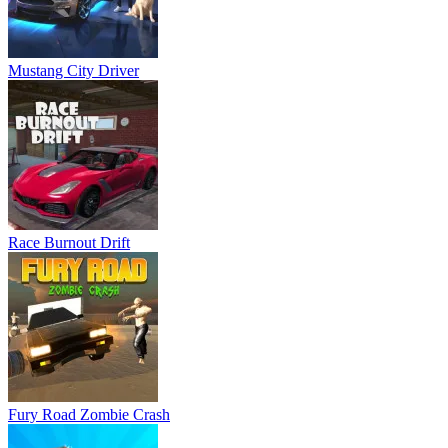
Mustang City Driver
Race Burnout Drift
Fury Road Zombie Crash