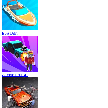
Boat Drift
Zombie Drift 3D