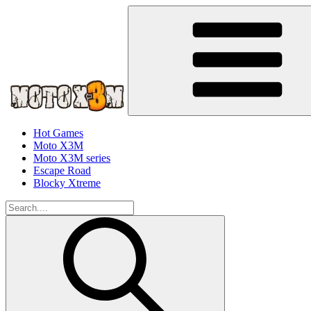
Hot Games
Moto X3M
Moto X3M series
Escape Road
Blocky Xtreme