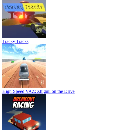
Tracky Tracks
High-Speed VAZ: Zhiguli on the Drive