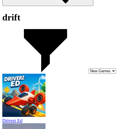
drift
Driverz Ed