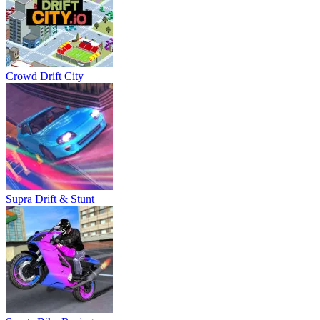
Crowd Drift City
Supra Drift & Stunt