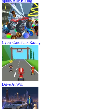
Sports Bike Racing
Cyber Cars Punk Racing
Drive At Will