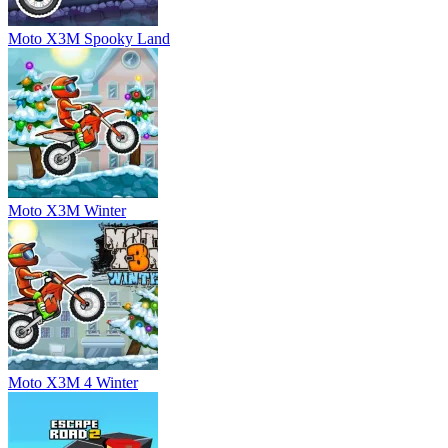
Moto X3M Spooky Land
Moto X3M Winter
Moto X3M 4 Winter