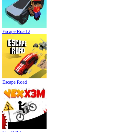
Escape Road 2
Escape Road