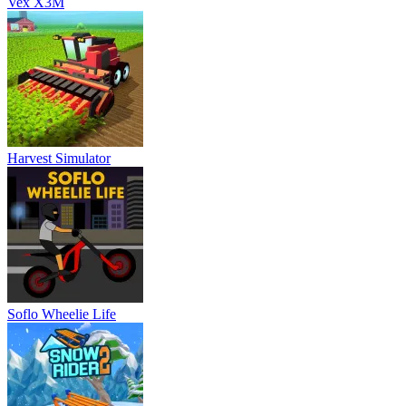
Vex X3M
Harvest Simulator
Soflo Wheelie Life