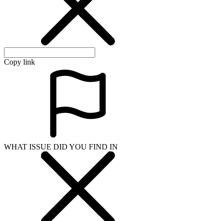
Copy link
WHAT ISSUE DID YOU FIND IN