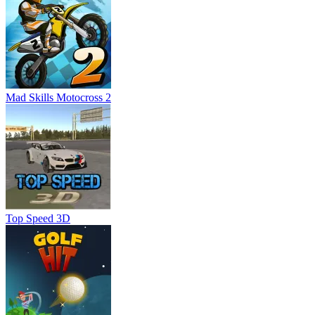
Mad Skills Motocross 2
Top Speed 3D