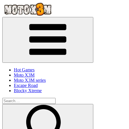
Hot Games
Moto X3M
Moto X3M series
Escape Road
Blocky Xtreme