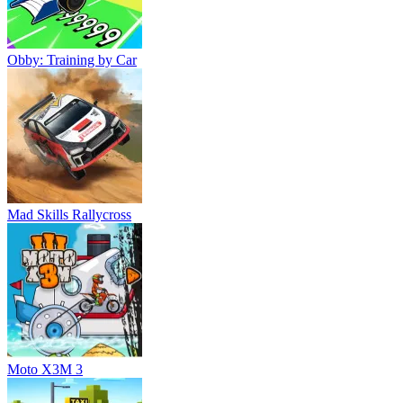
Obby: Training by Car
Mad Skills Rallycross
Moto X3M 3