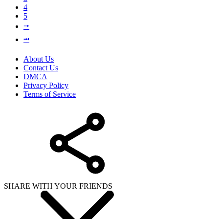
4
5
⭬
⭲
About Us
Contact Us
DMCA
Privacy Policy
Terms of Service
SHARE WITH YOUR FRIENDS