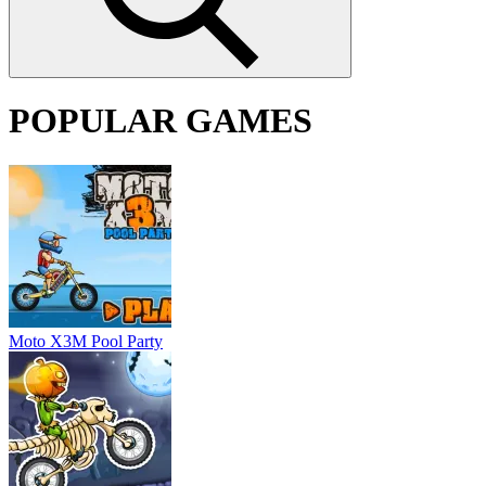
POPULAR GAMES
Moto X3M Pool Party