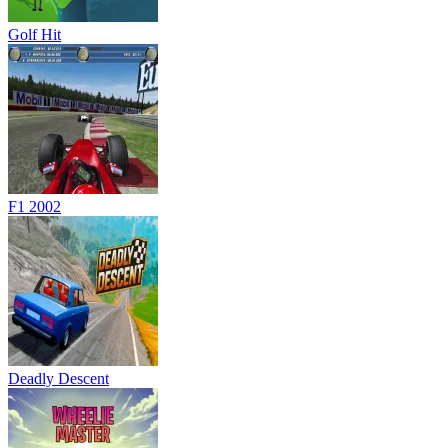
Golf Hit
F1 2002
Deadly Descent