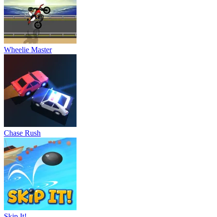
Wheelie Master
Chase Rush
Skip It!