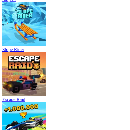
Slope Rider
Escape Raid