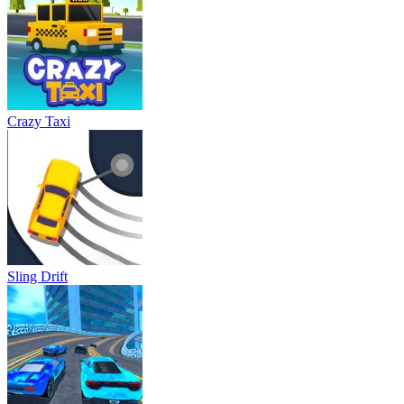
Crazy Taxi
Sling Drift