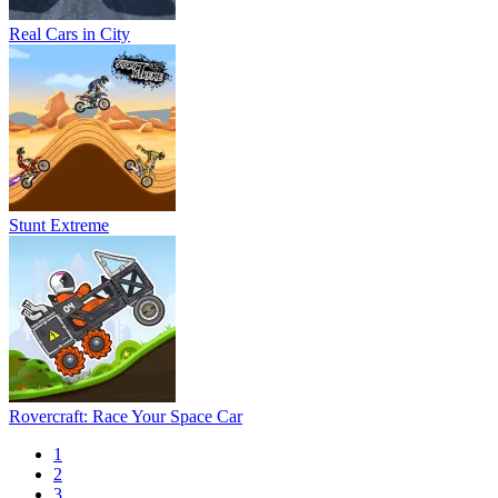
Real Cars in City
Stunt Extreme
Rovercraft: Race Your Space Car
1
2
3