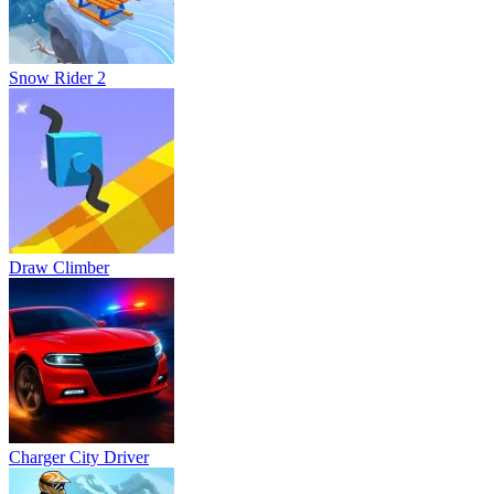
Snow Rider 2
Draw Climber
Charger City Driver