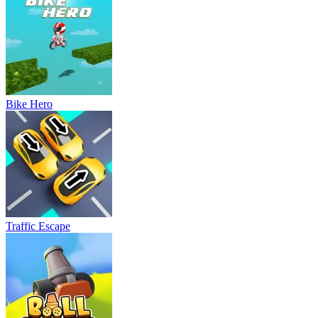
Bike Hero
Traffic Escape