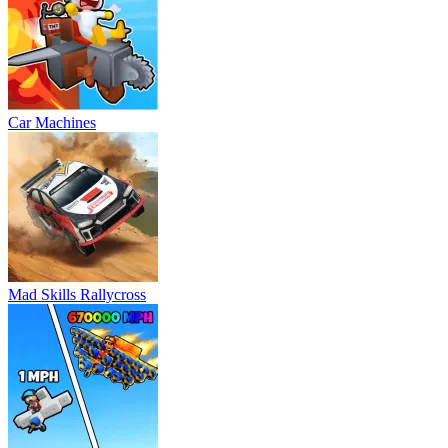
Car Machines
Mad Skills Rallycross