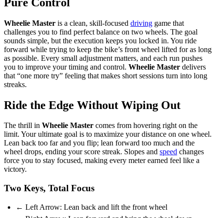
Pure Control
Wheelie Master
is a clean, skill-focused
driving
game that
challenges you to find perfect balance on two wheels. The goal
sounds simple, but the execution keeps you locked in. You ride
forward while trying to keep the bike’s front wheel lifted for as long
as possible. Every small adjustment matters, and each run pushes
you to improve your timing and control.
Wheelie Master
delivers
that “one more try” feeling that makes short sessions turn into long
streaks.
Ride the Edge Without Wiping Out
The thrill in
Wheelie Master
comes from hovering right on the
limit. Your ultimate goal is to maximize your distance on one wheel.
Lean back too far and you flip; lean forward too much and the
wheel drops, ending your score streak. Slopes and
speed
changes
force you to stay focused, making every meter earned feel like a
victory.
Two Keys, Total Focus
← Left Arrow: Lean back and lift the front wheel