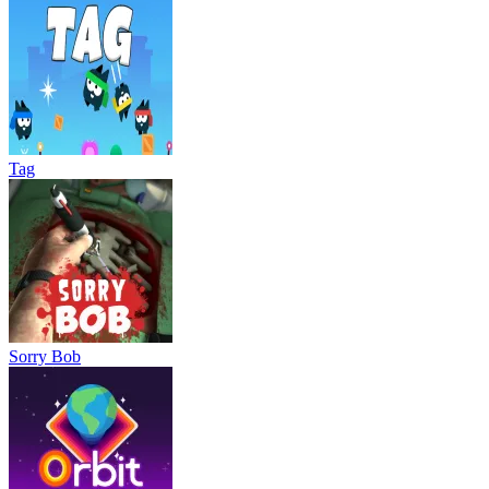
Tag
Sorry Bob