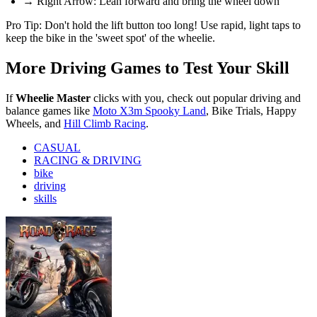
→ Right Arrow: Lean forward and bring the wheel down
Pro Tip: Don't hold the lift button too long! Use rapid, light taps to
keep the bike in the 'sweet spot' of the wheelie.
More Driving Games to Test Your Skill
If
Wheelie Master
clicks with you, check out popular driving and
balance games like
Moto X3m Spooky Land
, Bike Trials, Happy
Wheels, and
Hill Climb Racing
.
CASUAL
RACING & DRIVING
bike
driving
skills