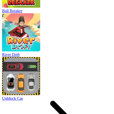
Ball Breaker
River Drift
Unblock Car