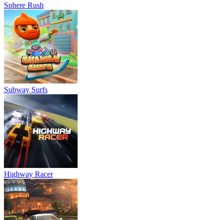
Sphere Rush
Subway Surfs
Highway Racer