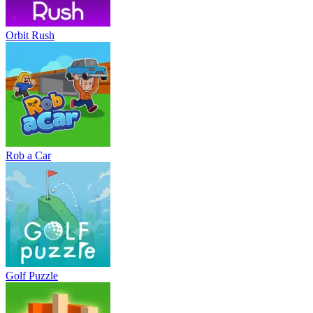
Orbit Rush
Rob a Car
Golf Puzzle