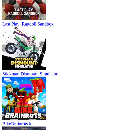
Last Play: Ragdoll Sandbox
Stickman Dismount Simulator
BikeBrainrots.io