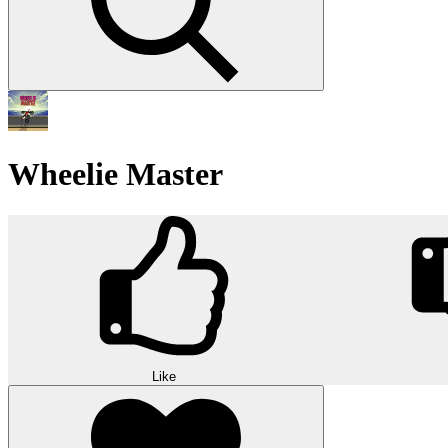
Wheelie Master
Like