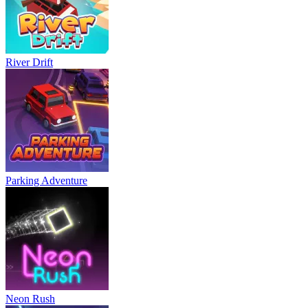
River Drift
Parking Adventure
Neon Rush