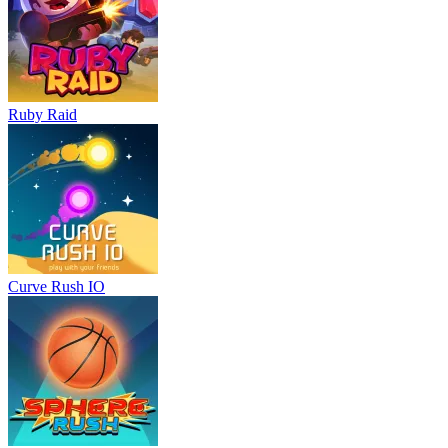
Ruby Raid
Curve Rush IO