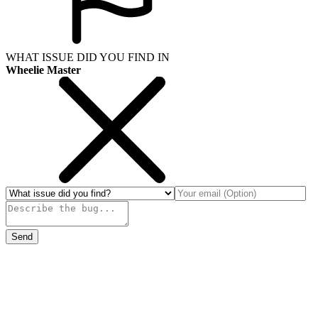
WHAT ISSUE DID YOU FIND IN
Wheelie Master
Send