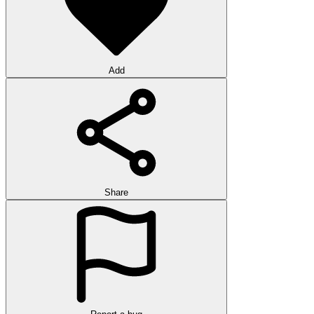
Add
Share