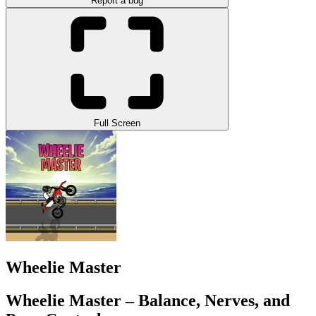
Report a bug
Full Screen
Wheelie Master
Wheelie Master – Balance, Nerves, and