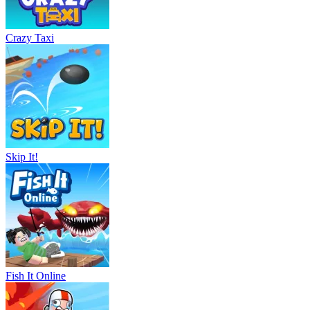
Crazy Taxi
Skip It!
Fish It Online