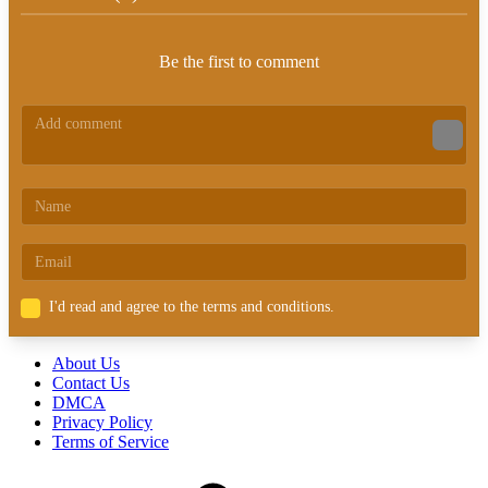
Be the first to comment
I'd read and agree to the terms and conditions.
About Us
Contact Us
DMCA
Privacy Policy
Terms of Service