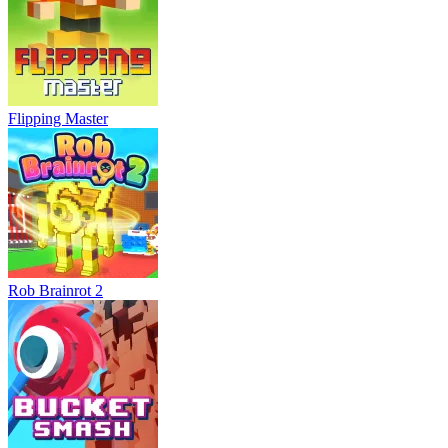
Flipping Master
Rob Brainrot 2