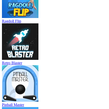
Ragdoll Flip
Retro Blaster
Pinball Master