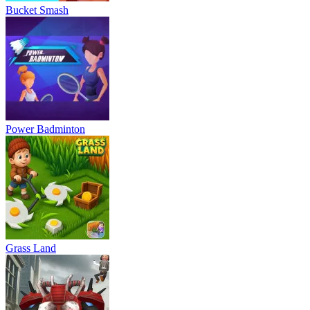
Bucket Smash
Power Badminton
Grass Land