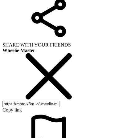
SHARE WITH YOUR FRIENDS
Wheelie Master
Copy link