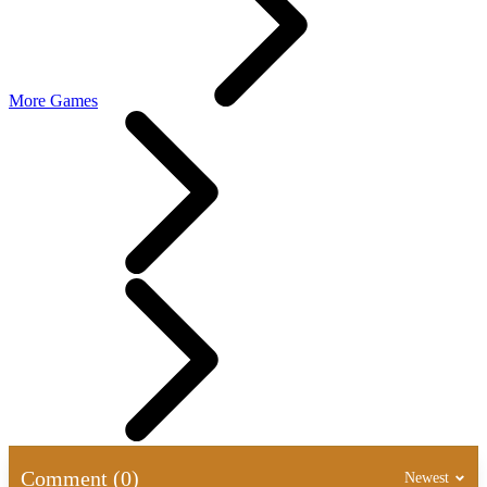
More Games
Comment (0)
Newest