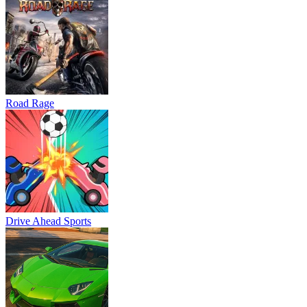
Road Rage
Drive Ahead Sports