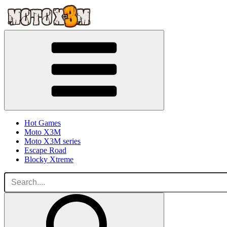
Hot Games
Moto X3M
Moto X3M series
Escape Road
Blocky Xtreme