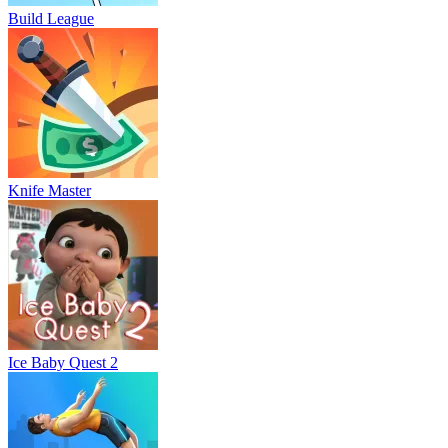
Build League
Knife Master
Ice Baby Quest 2