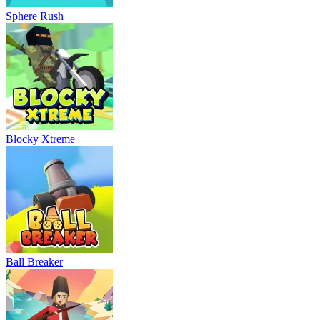
Sphere Rush
Blocky Xtreme
Ball Breaker