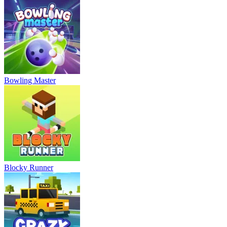
Bowling Master
Blocky Runner