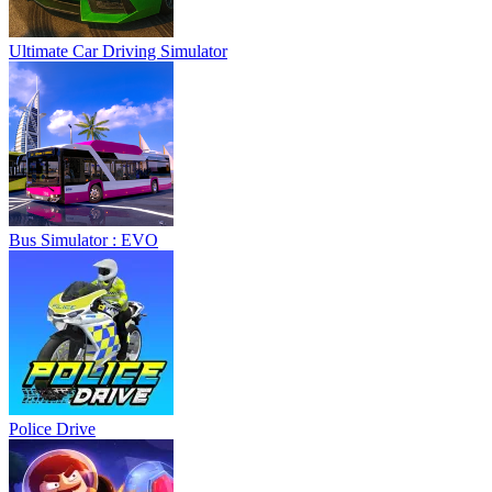
Ultimate Car Driving Simulator
Bus Simulator : EVO
Police Drive