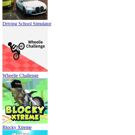
Driving School Simulator
Wheelie Challenge
Blocky Xtreme