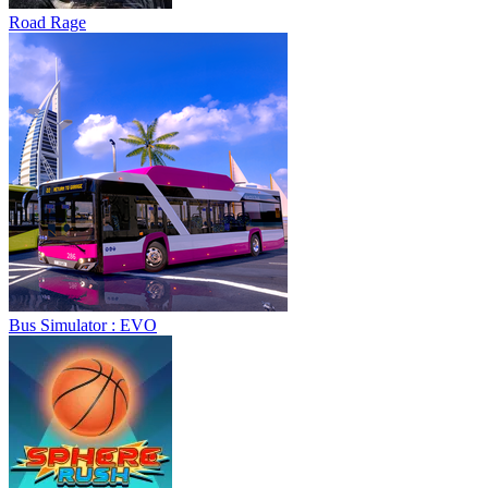
Road Rage
Bus Simulator : EVO