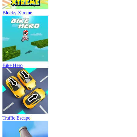
Blocky Xtreme
Bike Hero
Traffic Escape