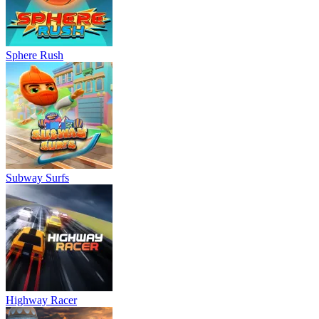
Sphere Rush
Subway Surfs
Highway Racer