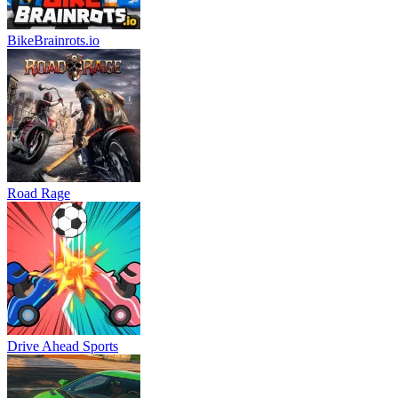
BikeBrainrots.io
Road Rage
Drive Ahead Sports