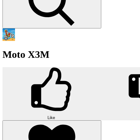
Moto X3M
Like