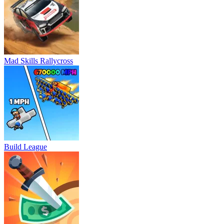
Mad Skills Rallycross
Build League