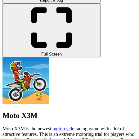
Report a bug
Full Screen
Moto X3M
Moto X3M is the newest
motorcycle
racing game with a lot of
attractive features. This is an extreme motoring trial for players who