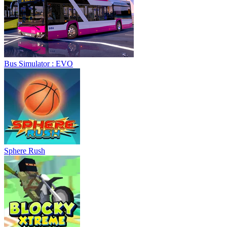
Bus Simulator : EVO
Sphere Rush