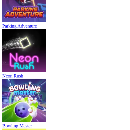
Parking Adventure
Neon Rush
Bowling Master