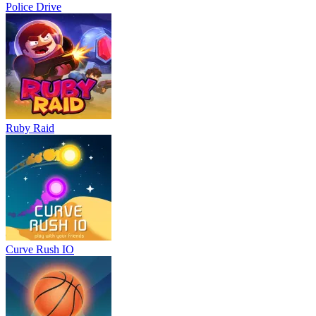
Police Drive
Ruby Raid
Curve Rush IO