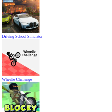
Driving School Simulator
Wheelie Challenge