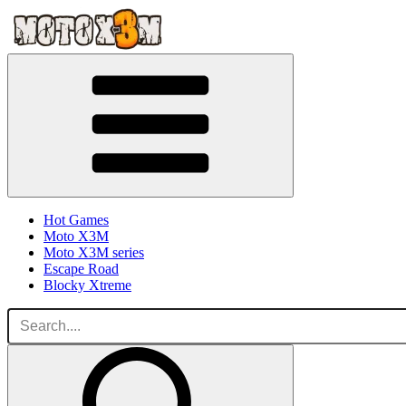
Hot Games
Moto X3M
Moto X3M series
Escape Road
Blocky Xtreme