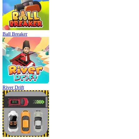
Ball Breaker
River Drift