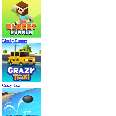
Blocky Runner
Crazy Taxi