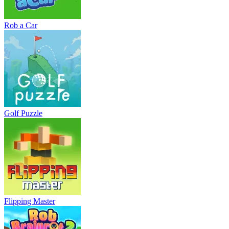
Rob a Car
Golf Puzzle
Flipping Master