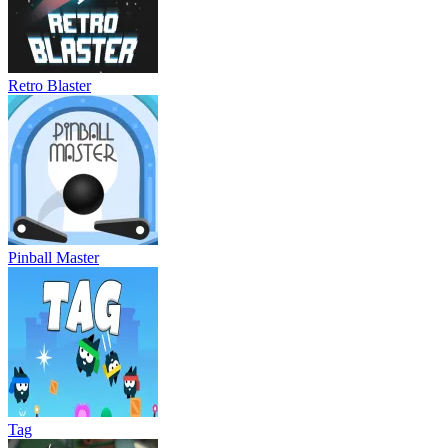
Retro Blaster
Pinball Master
Tag