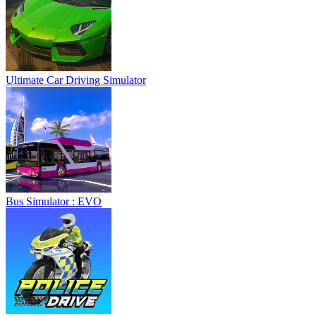
Ultimate Car Driving Simulator
Bus Simulator : EVO