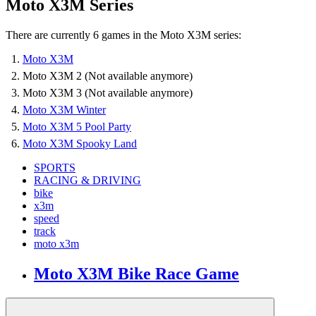
Moto X3M Series
There are currently 6 games in the Moto X3M series:
Moto X3M
Moto X3M 2 (Not available anymore)
Moto X3M 3 (Not available anymore)
Moto X3M Winter
Moto X3M 5 Pool Party
Moto X3M Spooky Land
SPORTS
RACING & DRIVING
bike
x3m
speed
track
moto x3m
Moto X3M Bike Race Game