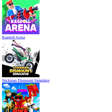
Ragdoll Arena
Stickman Dismount Simulator