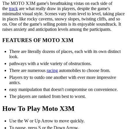
The MOTO X3M game's breathtaking vistas on each side of
the
track
are what really draw in players, despite the game's
minimalist visual style. Scenes vary from level to level, taking place
in places like rocky caverns, snowy slopes, twisting cliffs, and so
on. One of the game's selling points is its enjoyable soundtrack. It
raises anxiety and anticipation levels among the participants.
FEATURES OF MOTO X3M
There are literally dozens of places, each with its own distinct
look.
pathways with a wide variety of obstructions.
There are numerous
racing
automobiles to choose from.
Players try to outdo one another with ever more impressive
antics.
easy manipulation that doesn't compromise on convenience.
The players are ranked from best to worst.
How To Play Moto X3M
Use the W or Up Arrow to move quickly.
To pause, press S or the Down Arrow.