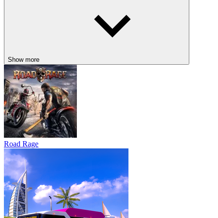
Show more
Road Rage