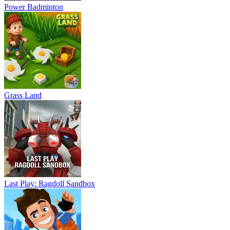
Power Badminton
Grass Land
Last Play: Ragdoll Sandbox