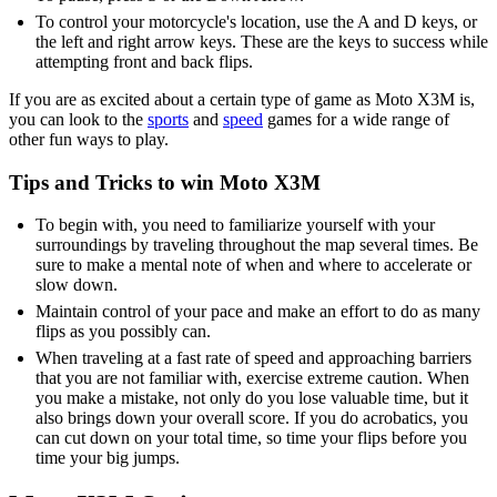
To control your motorcycle's location, use the A and D keys, or
the left and right arrow keys. These are the keys to success while
attempting front and back flips.
If you are as excited about a certain type of game as Moto X3M is,
you can look to the
sports
and
speed
games for a wide range of
other fun ways to play.
Tips and Tricks to win Moto X3M
To begin with, you need to familiarize yourself with your
surroundings by traveling throughout the map several times. Be
sure to make a mental note of when and where to accelerate or
slow down.
Maintain control of your pace and make an effort to do as many
flips as you possibly can.
When traveling at a fast rate of speed and approaching barriers
that you are not familiar with, exercise extreme caution. When
you make a mistake, not only do you lose valuable time, but it
also brings down your overall score. If you do acrobatics, you
can cut down on your total time, so time your flips before you
time your big jumps.