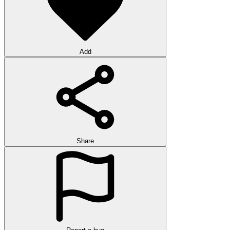
Add
Share