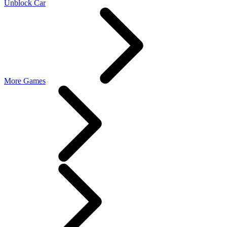
Unblock Car
More Games