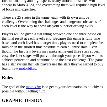
love off-roading and high-speed. Many difficult obstacles will
appear in Moto X3M, and overcoming them will require a high level
of focus and expertise.
There are 25 stages in the game, each with its own unique
challenge. Overcoming the challenges and dangerous obstacles of
each level is the way to show off your superior driving skills.
Players will be given a star rating between one and three based on
the final result at each level's end. Because this game is fully time-
based and each level has a target time, players need to complete the
mission in the shortest time possible to earn all three stars. Even
though the first few levels may make achieving three stars appear
easy, the later stages will put you through your paces if you want to
achieve perfection and continue on to the next challenge. The game
has a star system that lets players use the stars they've earned to buy
brand-new
motorbikes
.
Rules
The goal of the
moto x3m
is to get to your destination as quickly as
possible without getting hurt.
GRAPHIC DESIGN