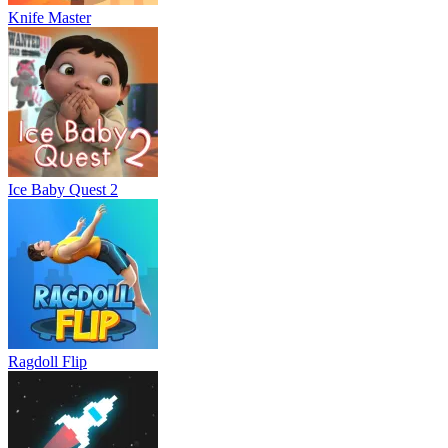
Knife Master
Ice Baby Quest 2
Ragdoll Flip