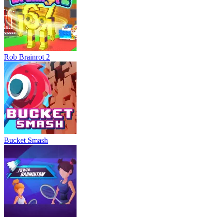
Rob Brainrot 2
Bucket Smash