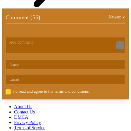
Comment (56)
Newest
I'd read and agree to the terms and conditions.
About Us
Contact Us
DMCA
Privacy Policy
Terms of Service