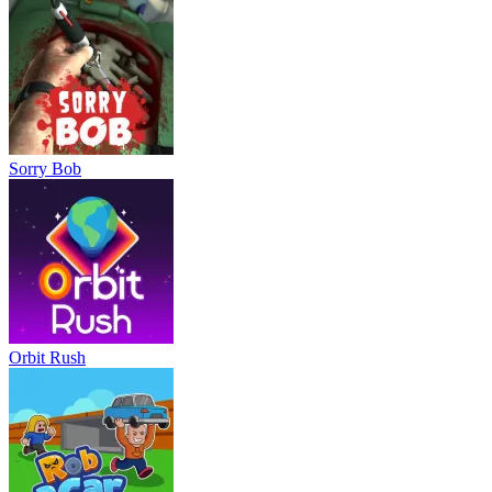
Sorry Bob
Orbit Rush