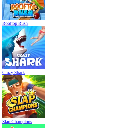
Rooftop Rush
Crazy Shark
Slap Champions