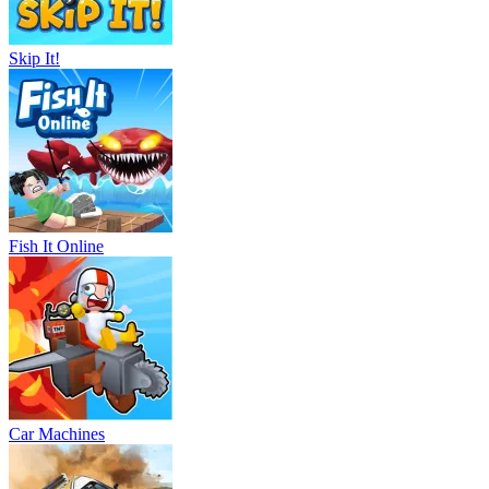
Skip It!
Fish It Online
Car Machines