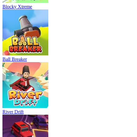
Blocky Xtreme
Ball Breaker
River Drift