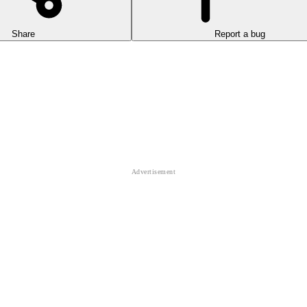
Share
Report a bug