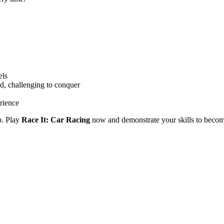
els
d, challenging to conquer
rience
p. Play
Race It: Car Racing
now and demonstrate your skills to become