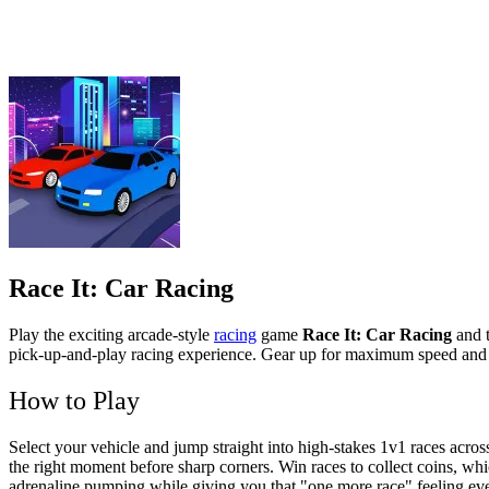
Race It: Car Racing
Play the exciting arcade-style
racing
game
Race It: Car Racing
and t
pick-up-and-play racing experience. Gear up for maximum speed and 
How to Play
Select your vehicle and jump straight into high-stakes 1v1 races acros
the right moment before sharp corners. Win races to collect coins, wh
adrenaline pumping while giving you that "one more race" feeling eve