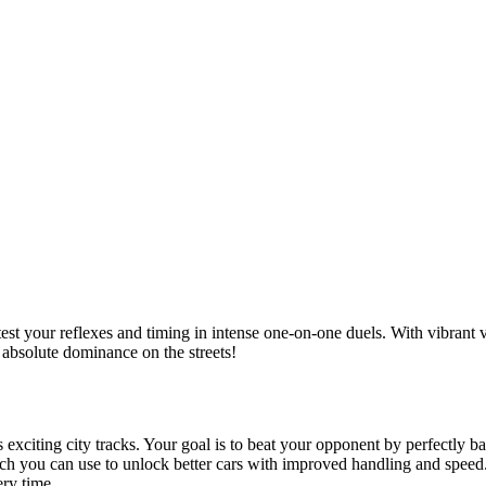
est your reflexes and timing in intense one-on-one duels.
With vibrant v
absolute dominance on the streets!
s exciting city tracks. Your goal is to beat your opponent by perfectly b
ich you can use to unlock better cars with improved handling and speed
ry time.