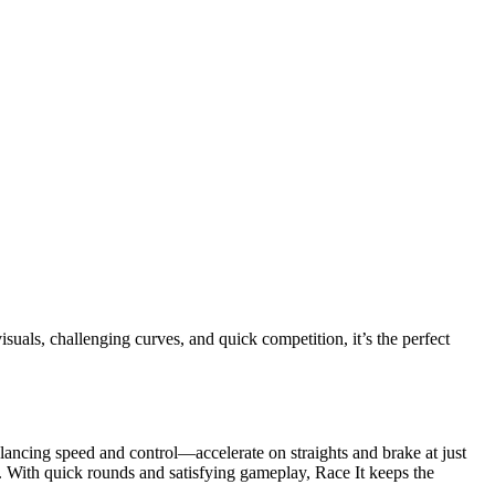
isuals, challenging curves, and quick competition, it’s the perfect
alancing speed and control—accelerate on straights and brake at just
. With quick rounds and satisfying gameplay, Race It keeps the