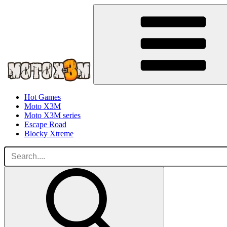
Hot Games
Moto X3M
Moto X3M series
Escape Road
Blocky Xtreme