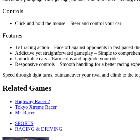
Controls
Click and hold the mouse – Steer and control your car
Features
1v1 racing action – Face off against opponents in fast-paced du
Addictive yet straightforward gameplay – Simple to comprehen
Unlockable cars – Earn coins and upgrade your ride
Responsive controls – Smooth handling for a better racing expe
Speed through tight turns, outmaneuver your rival and climb to the to
Related Games
Highway Racer 2
Tokyo Xtreme Racer
Mr. Racer
SPORTS
RACING & DRIVING