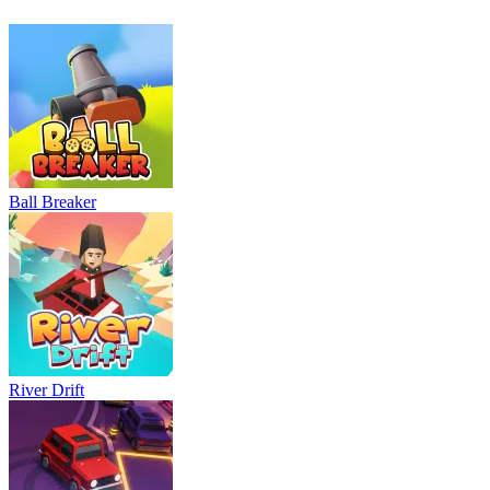
Ball Breaker