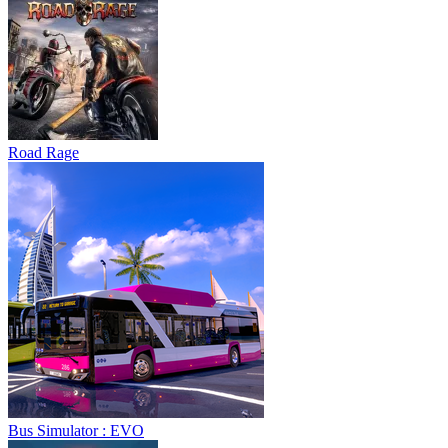
Road Rage
Bus Simulator : EVO