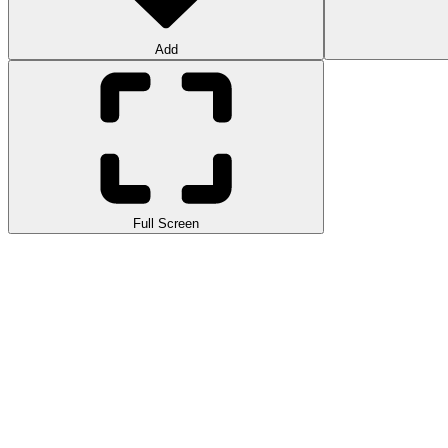
Add
Full Screen