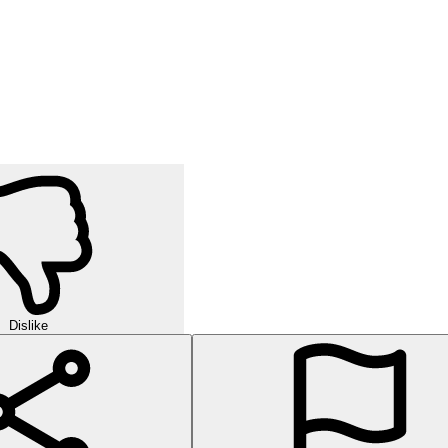
Dislike