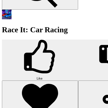
Race It: Car Racing
Like