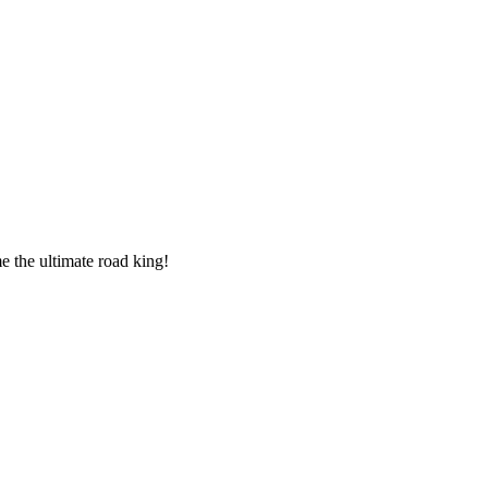
 the ultimate road king!