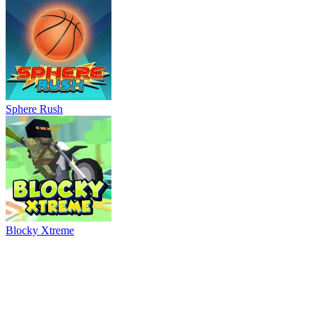
Sphere Rush
Blocky Xtreme