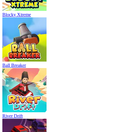
Blocky Xtreme
Ball Breaker
River Drift