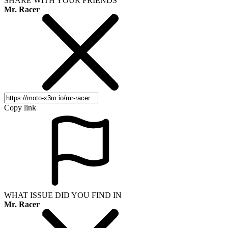
SHARE WITH YOUR FRIENDS
Mr. Racer
Copy link
WHAT ISSUE DID YOU FIND IN
Mr. Racer