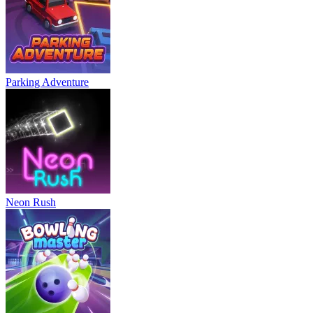
Parking Adventure
Neon Rush