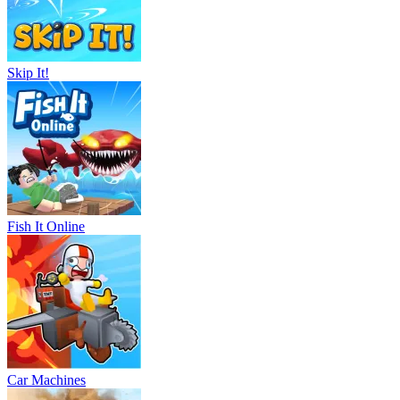
Skip It!
Fish It Online
Car Machines