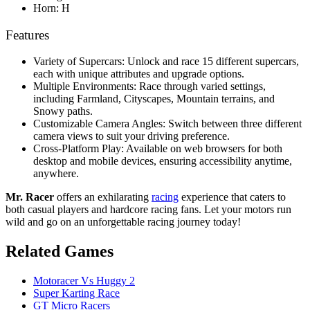
Horn: H
Features
Variety of Supercars: Unlock and race 15 different supercars,
each with unique attributes and upgrade options.
Multiple Environments: Race through varied settings,
including Farmland, Cityscapes, Mountain terrains, and
Snowy paths.
Customizable Camera Angles: Switch between three different
camera views to suit your driving preference.
Cross-Platform Play: Available on web browsers for both
desktop and mobile devices, ensuring accessibility anytime,
anywhere.
Mr. Racer
offers an exhilarating
racing
experience that caters to
both casual players and hardcore racing fans. Let your motors run
wild and go on an unforgettable racing journey today!
Related Games
Motoracer Vs Huggy 2
Super Karting Race
GT Micro Racers