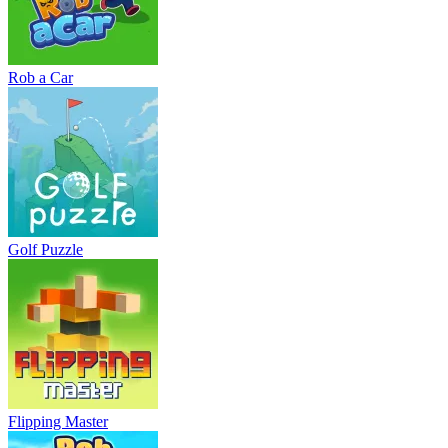
Rob a Car
Golf Puzzle
Flipping Master