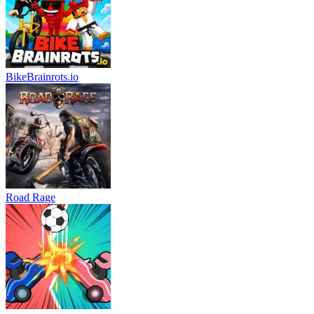
BikeBrainrots.io
Road Rage