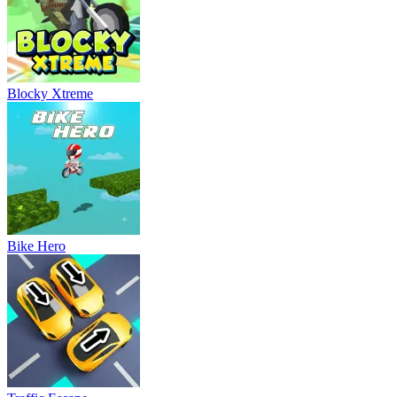
Blocky Xtreme
Bike Hero