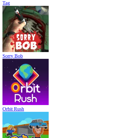
Tag
Sorry Bob
Orbit Rush