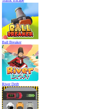
Traffic Escape
Ball Breaker
River Drift