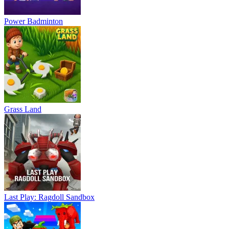
Power Badminton
Grass Land
Last Play: Ragdoll Sandbox