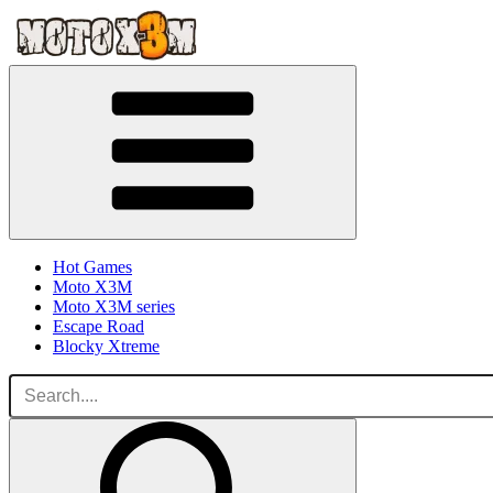
Hot Games
Moto X3M
Moto X3M series
Escape Road
Blocky Xtreme