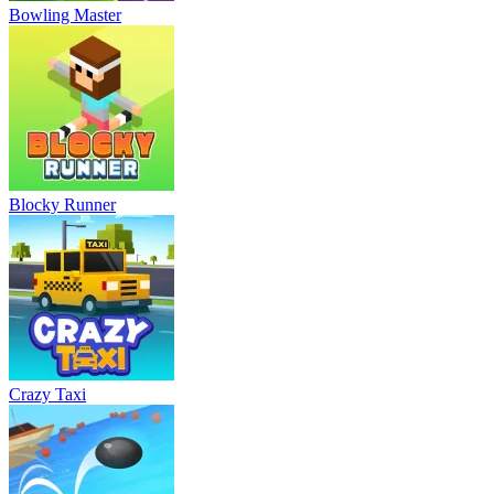
Bowling Master
Blocky Runner
Crazy Taxi