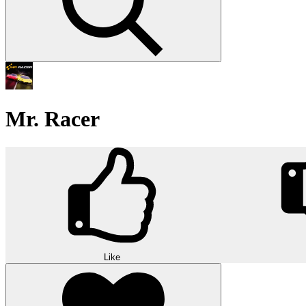
Mr. Racer
Like