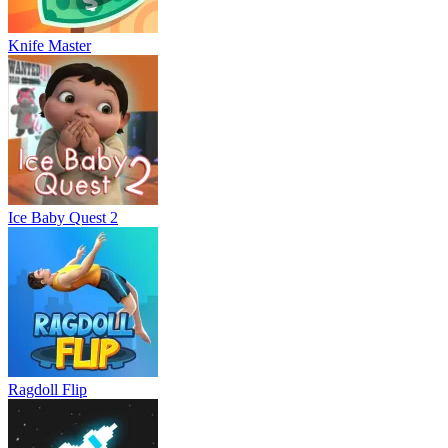
Knife Master
Ice Baby Quest 2
Ragdoll Flip