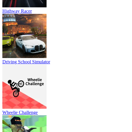
Highway Racer
Driving School Simulator
Wheelie Challenge