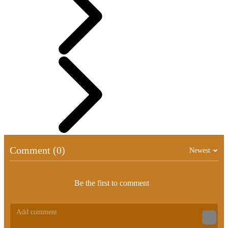
Comment (0)
Newest
Be the first to comment