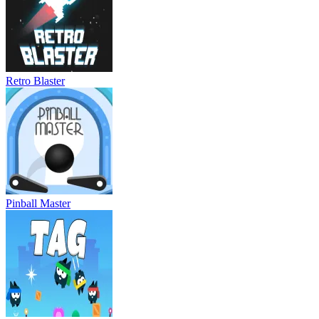
Retro Blaster
Pinball Master