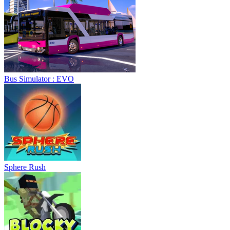
Bus Simulator : EVO
Sphere Rush