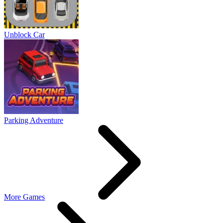
Unblock Car
Parking Adventure
More Games