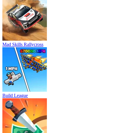
Mad Skills Rallycross
Build League