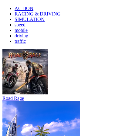
ACTION
RACING & DRIVING
SIMULATION
speed
mobile
driving
traffic
Road Rage