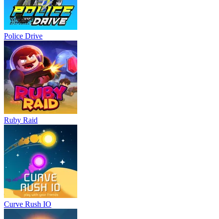
Police Drive
Ruby Raid
Curve Rush IO