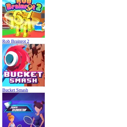
Rob Brainrot 2
Bucket Smash