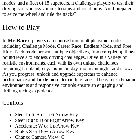
modes, and a fleet of 15 supercars, it challenges players to test their
driving skills across various terrains and conditions. Am I prepared
to seize the wheel and rule the tracks?
How to Play
In
Mr. Racer
, players can choose from multiple game modes,
including Challenge Mode, Career Race, Endless Mode, and Free
Ride. Each mode presents unique objectives, from completing time-
bound levels to endless driving challenges. Drive in a variety of
realistic environments, each with its own unique challenges,
including farmland, city, mountain day, mountain night, and snow.
As you progress, unlock and upgrade supercars to enhance
performance and tackle more demanding races. The game's dynamic
environments and responsive controls ensure an engaging and
thrilling racing experience.
Controls
Steer Left: A or Left Arrow Key
Steer Right: D or Right Arrow Key
Accelerate: W or Up Arrow Key
Brake: S or Down Arrow Key
Change Camera View: C