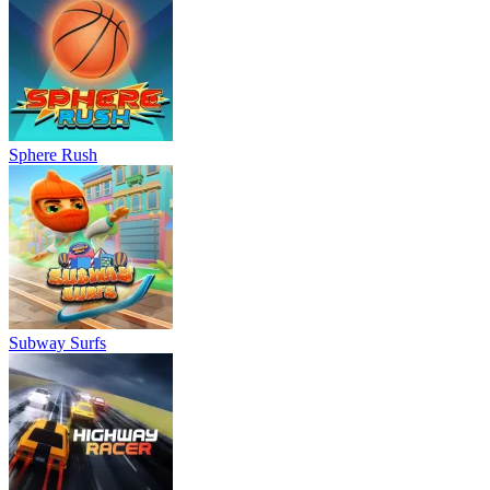
Sphere Rush
Subway Surfs