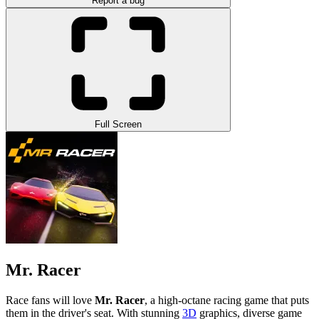
Report a bug
Full Screen
Mr. Racer
Race fans will love
Mr. Racer
, a high-octane racing game that puts
them in the driver's seat. With stunning
3D
graphics, diverse game