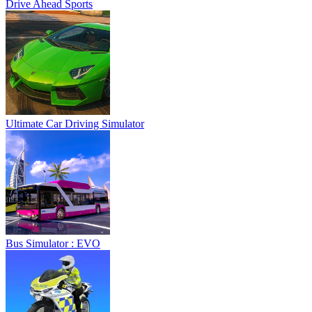
Drive Ahead Sports
Ultimate Car Driving Simulator
Bus Simulator : EVO