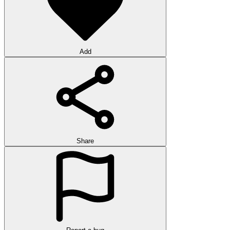
Add
Share