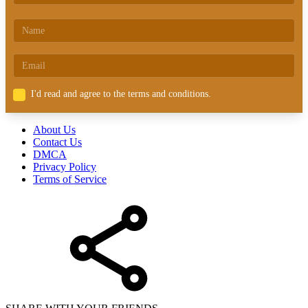
I'd read and agree to the terms and conditions.
About Us
Contact Us
DMCA
Privacy Policy
Terms of Service