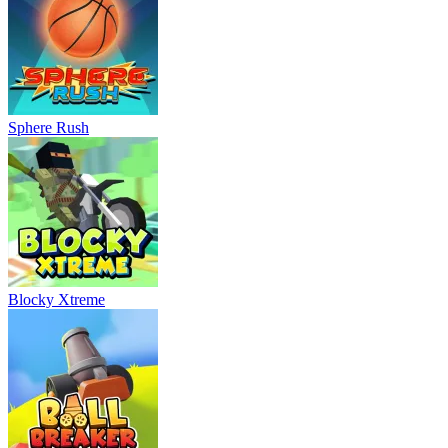
Sphere Rush
Blocky Xtreme