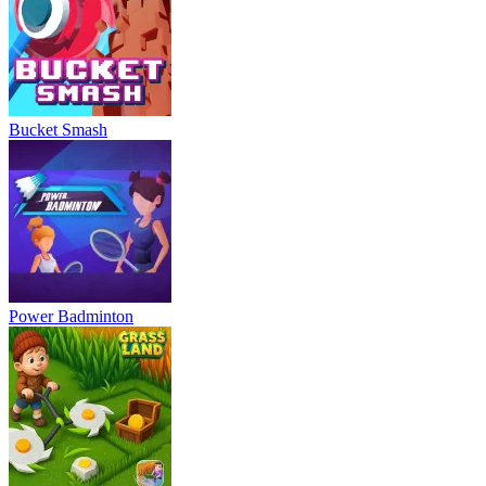
Bucket Smash
Power Badminton