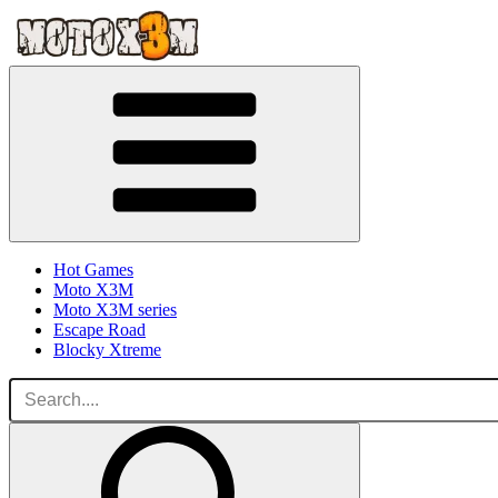
Hot Games
Moto X3M
Moto X3M series
Escape Road
Blocky Xtreme