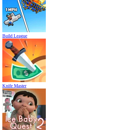
Build League
Knife Master