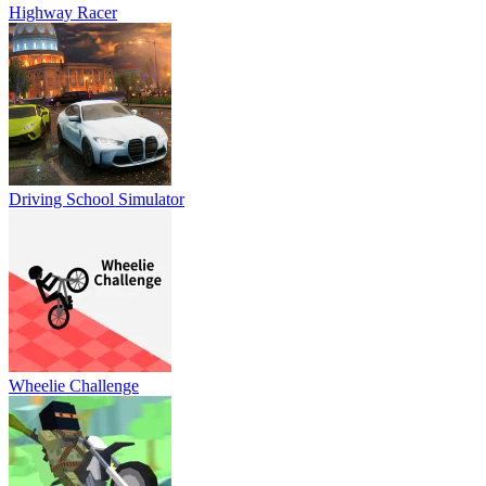
Highway Racer
Driving School Simulator
Wheelie Challenge