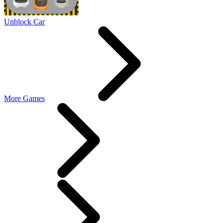
Unblock Car
More Games