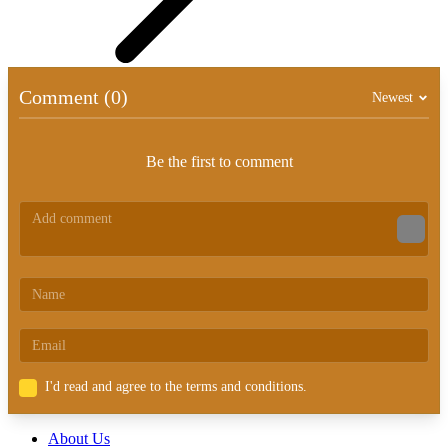
Comment (0)
Newest
Be the first to comment
I'd read and agree to the terms and conditions.
About Us