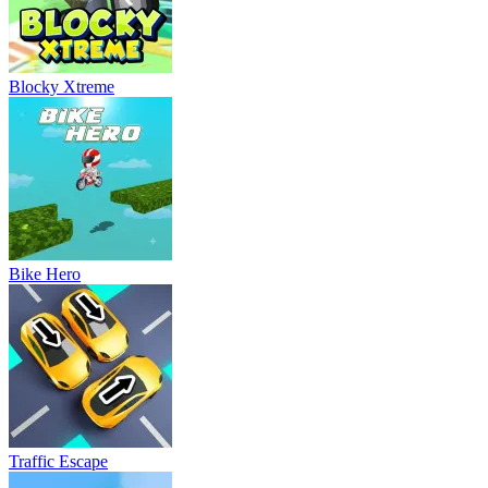
Blocky Xtreme
Bike Hero
Traffic Escape