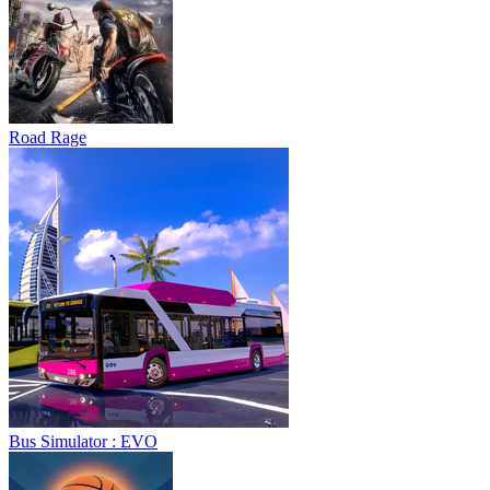
Road Rage
Bus Simulator : EVO