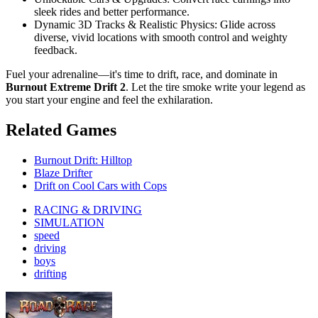
sleek rides and better performance.
Dynamic 3D Tracks & Realistic Physics: Glide across
diverse, vivid locations with smooth control and weighty
feedback.
Fuel your adrenaline—it's time to drift, race, and dominate in
Burnout Extreme Drift 2
. Let the tire smoke write your legend as
you start your engine and feel the exhilaration.
Related Games
Burnout Drift: Hilltop
Blaze Drifter
Drift on Cool Cars with Cops
RACING & DRIVING
SIMULATION
speed
driving
boys
drifting