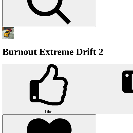
Burnout Extreme Drift 2
Like