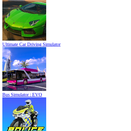
Ultimate Car Driving Simulator
Bus Simulator : EVO