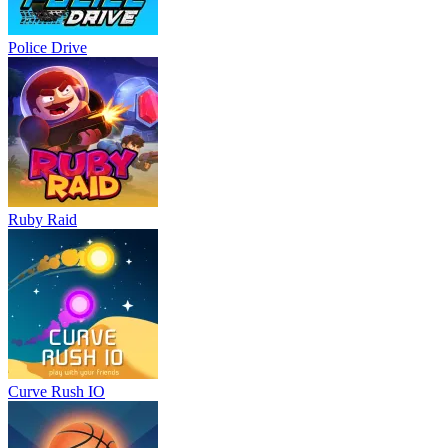
Police Drive
Ruby Raid
Curve Rush IO