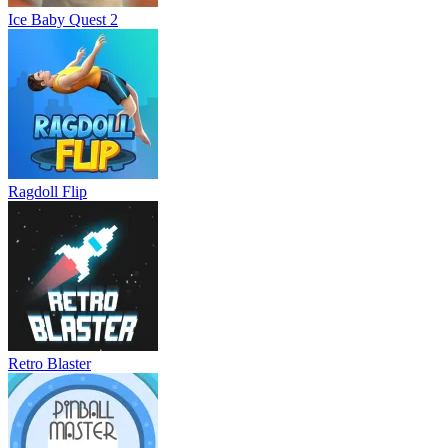
Ice Baby Quest 2
Ragdoll Flip
Retro Blaster