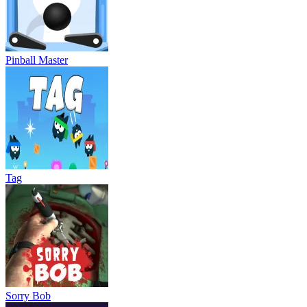
Pinball Master
Tag
Sorry Bob