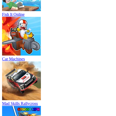
Fish It Online
Car Machines
Mad Skills Rallycross