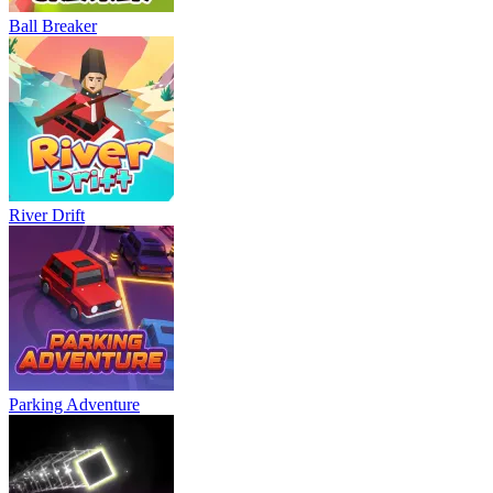
Ball Breaker
River Drift
Parking Adventure