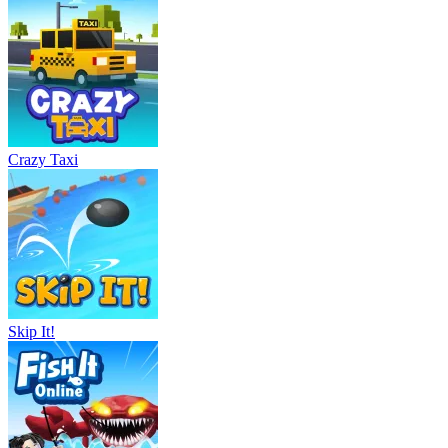
Crazy Taxi
Skip It!