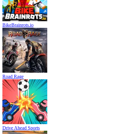
BikeBrainrots.io
Road Rage
Drive Ahead Sports