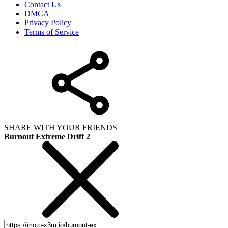
Contact Us
DMCA
Privacy Policy
Terms of Service
SHARE WITH YOUR FRIENDS
Burnout Extreme Drift 2