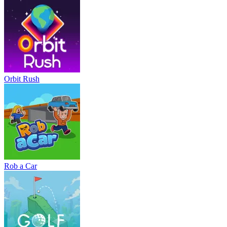
Orbit Rush
Rob a Car