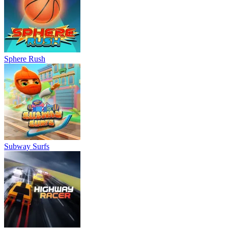
Sphere Rush
Subway Surfs