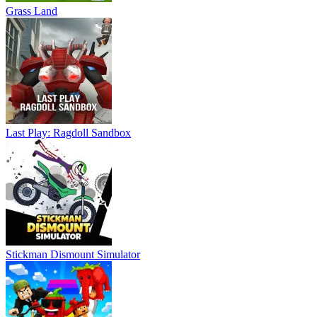
Grass Land
Last Play: Ragdoll Sandbox
Stickman Dismount Simulator