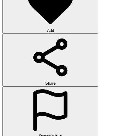
Add
Share