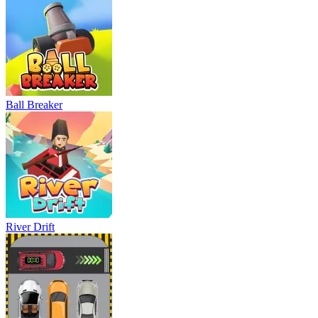
Ball Breaker
River Drift