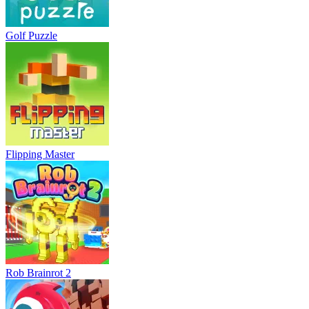
Golf Puzzle
Flipping Master
Rob Brainrot 2