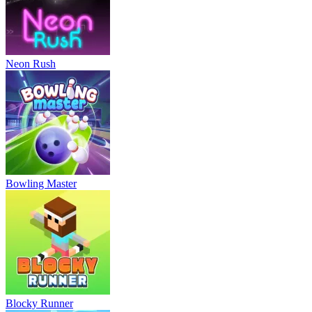
Neon Rush
Bowling Master
Blocky Runner