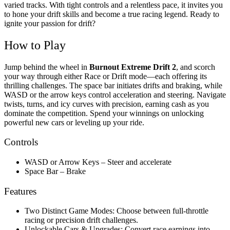
varied tracks.
With tight controls and a relentless pace, it invites you
to hone your drift skills and become a true racing legend. Ready to
ignite your passion for drift?
How to Play
Jump behind the wheel in
Burnout Extreme Drift 2
, and scorch
your way through either Race or Drift mode—each offering its
thrilling challenges. The space bar initiates drifts and braking, while
WASD or the arrow keys control acceleration and steering. Navigate
twists, turns, and icy curves with precision, earning cash as you
dominate the competition. Spend your winnings on unlocking
powerful new cars or leveling up your ride.
Controls
WASD or Arrow Keys – Steer and accelerate
Space Bar – Brake
Features
Two Distinct Game Modes: Choose between full-throttle
racing or precision drift challenges.
Unlockable Cars & Upgrades: Convert race earnings into