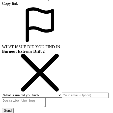
Copy link
WHAT ISSUE DID YOU FIND IN
Burnout Extreme Drift 2
Send