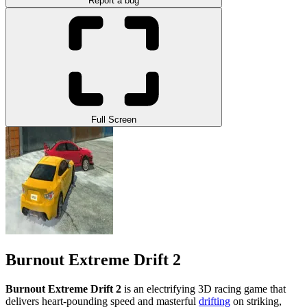
Report a bug
Full Screen
Burnout Extreme Drift 2
Burnout Extreme Drift 2
is an electrifying 3D racing game that
delivers heart-pounding speed and masterful
drifting
on striking,