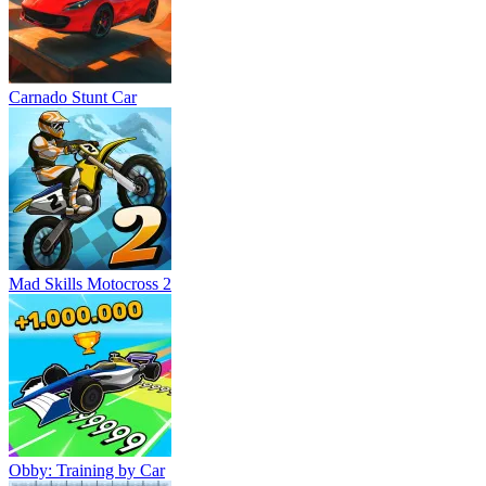
Carnado Stunt Car
Mad Skills Motocross 2
Obby: Training by Car