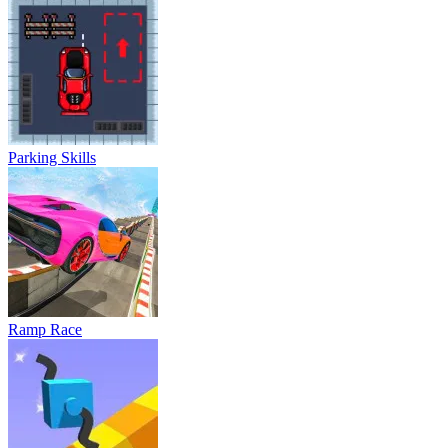
Parking Skills
Ramp Race