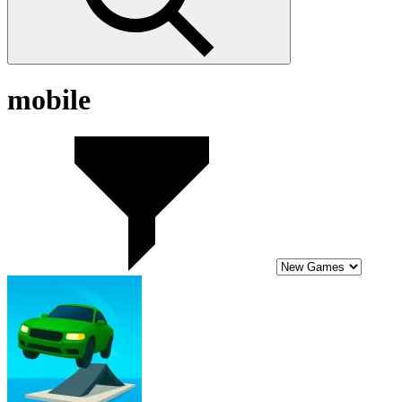
mobile