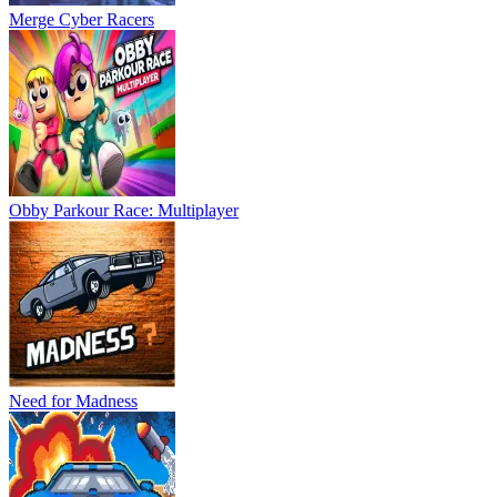
Merge Cyber Racers
Obby Parkour Race: Multiplayer
Need for Madness