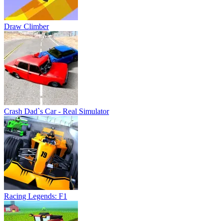
Draw Climber
Crash Dad`s Car - Real Simulator
Racing Legends: F1