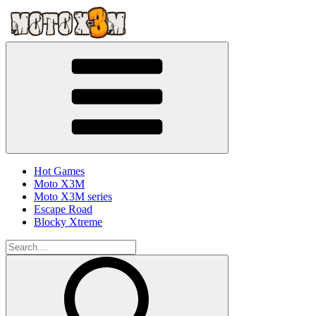
Hot Games
Moto X3M
Moto X3M series
Escape Road
Blocky Xtreme