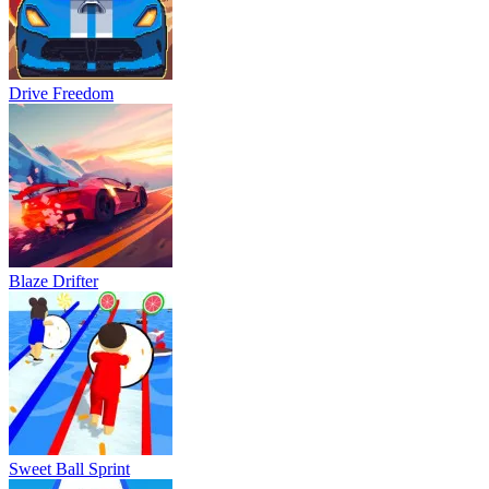
Drive Freedom
Blaze Drifter
Sweet Ball Sprint