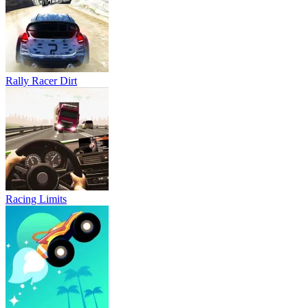
Rally Racer Dirt
Racing Limits