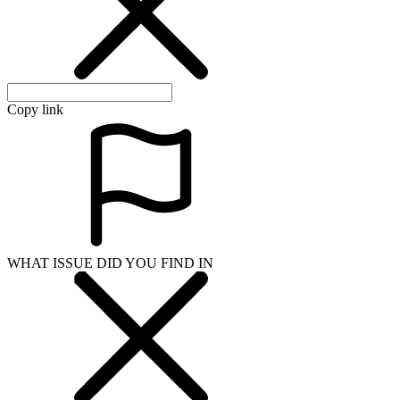
Copy link
WHAT ISSUE DID YOU FIND IN