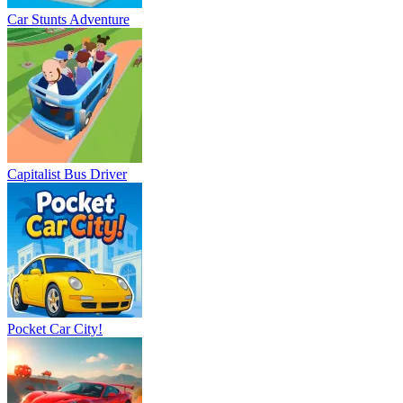
Car Stunts Adventure
Capitalist Bus Driver
Pocket Car City!