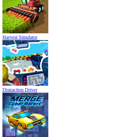
Harvest Simulator
Distraction Driver