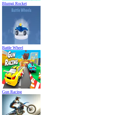
Blumgi Rocket
Battle Wheel
Gun Racing