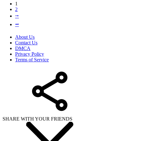
1
2
⭬
⭲
About Us
Contact Us
DMCA
Privacy Policy
Terms of Service
SHARE WITH YOUR FRIENDS