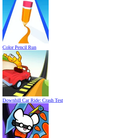
Color Pencil Run
Downhill Car Ride: Crash Test