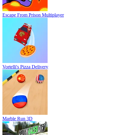
Escape From Prison Multiplayer
Vortelli's Pizza Delivery
Marble Run 3D