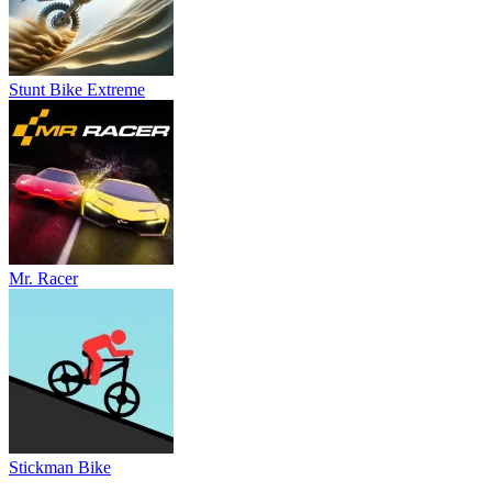
Stunt Bike Extreme
Mr. Racer
Stickman Bike