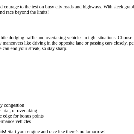
d courage to the test on busy city roads and highways.
With sleek graphi
and race beyond the limits!
e while dodging traffic and overtaking vehicles in tight situations. Choo
aneuvers like driving in the opposite lane or passing cars closely, per
 can end your streak, so stay sharp!
ty congestion
trial, or overtaking
e edge for bonus points
ormance vehicles
its
! Start your engine and race like there’s no tomorrow!