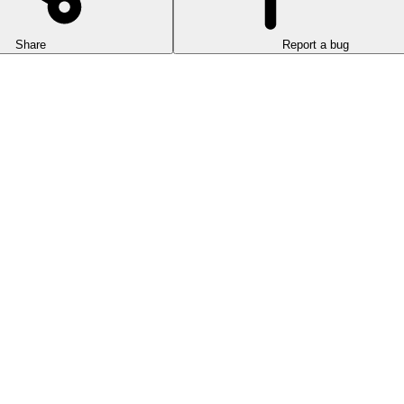
Share
Report a bug