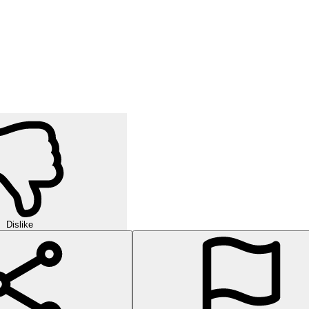
Dislike