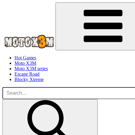
Hot Games
Moto X3M
Moto X3M series
Escape Road
Blocky Xtreme