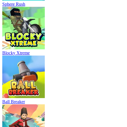
Sphere Rush
Blocky Xtreme
Ball Breaker