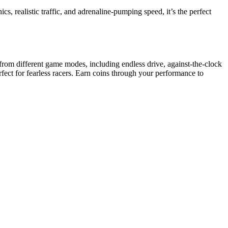
cs, realistic traffic, and adrenaline-pumping speed, it’s the perfect
se from different game modes, including endless drive, against-the-clock
fect for fearless racers. Earn coins through your performance to