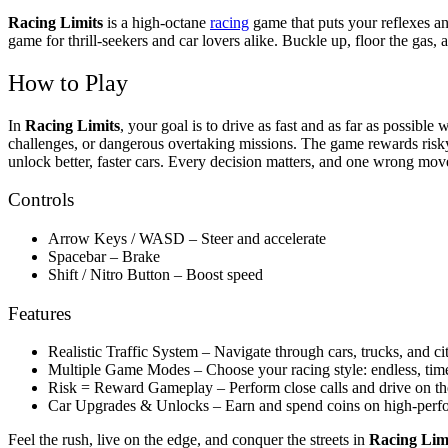
Racing Limits
is a high-octane
racing
game that puts your reflexes an
game for thrill-seekers and car lovers alike. Buckle up, floor the gas, 
How to Play
In
Racing Limits
, your goal is to drive as fast and as far as possibl
challenges, or dangerous overtaking missions. The game rewards risky m
unlock better, faster cars. Every decision matters, and one wrong move
Controls
Arrow Keys / WASD – Steer and accelerate
Spacebar – Brake
Shift / Nitro Button – Boost speed
Features
Realistic Traffic System – Navigate through cars, trucks, and ci
Multiple Game Modes – Choose your racing style: endless, time 
Risk = Reward Gameplay – Perform close calls and drive on th
Car Upgrades & Unlocks – Earn and spend coins on high-perf
Feel the rush, live on the edge, and conquer the streets in
Racing Lim