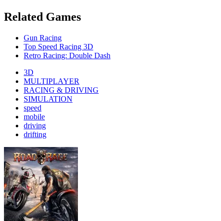
Related Games
Gun Racing
Top Speed Racing 3D
Retro Racing: Double Dash
3D
MULTIPLAYER
RACING & DRIVING
SIMULATION
speed
mobile
driving
drifting