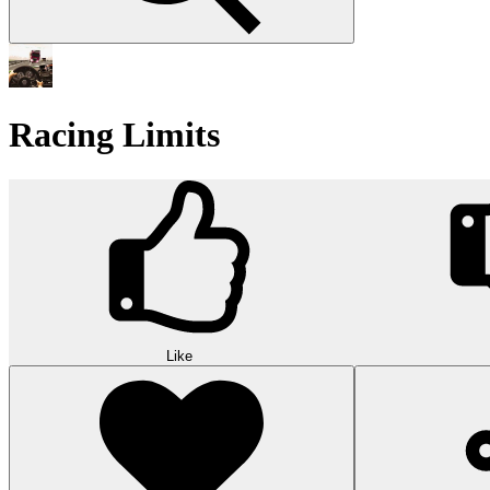
Racing Limits
Like