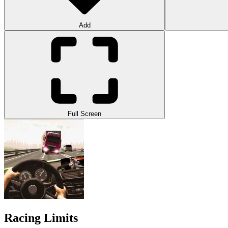
Add
Full Screen
Racing Limits