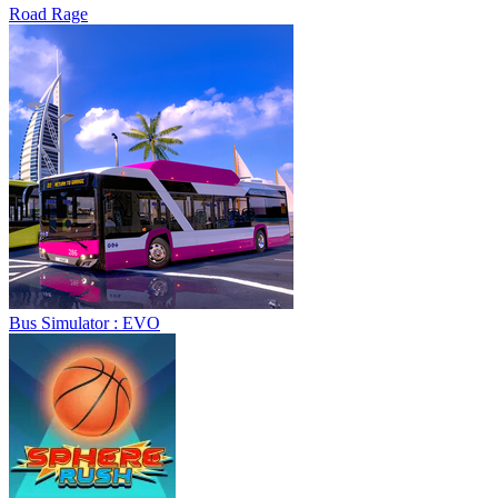
Road Rage
Bus Simulator : EVO