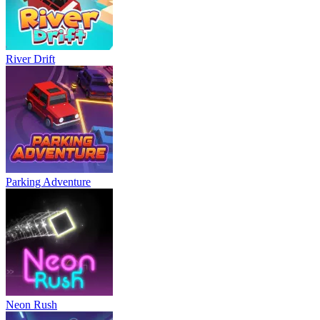
River Drift
Parking Adventure
Neon Rush