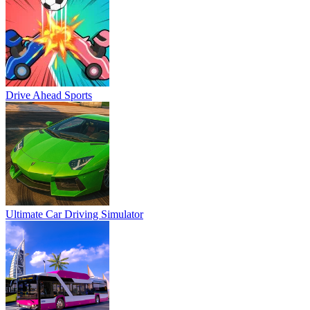
Drive Ahead Sports
Ultimate Car Driving Simulator