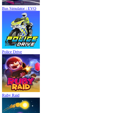
Bus Simulator : EVO
Police Drive
Ruby Raid