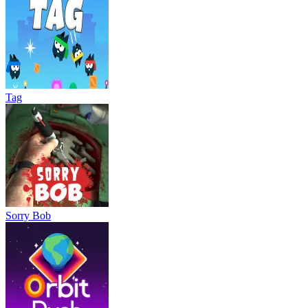
Tag
Sorry Bob