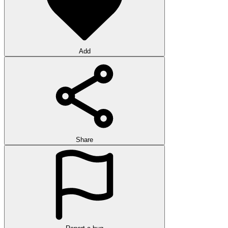
Add
Share