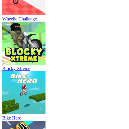
Wheelie Challenge
Blocky Xtreme
Bike Hero