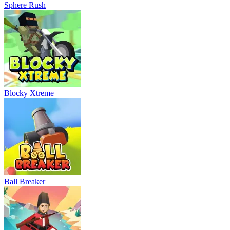
Sphere Rush
Blocky Xtreme
Ball Breaker