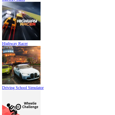
Highway Racer
Driving School Simulator