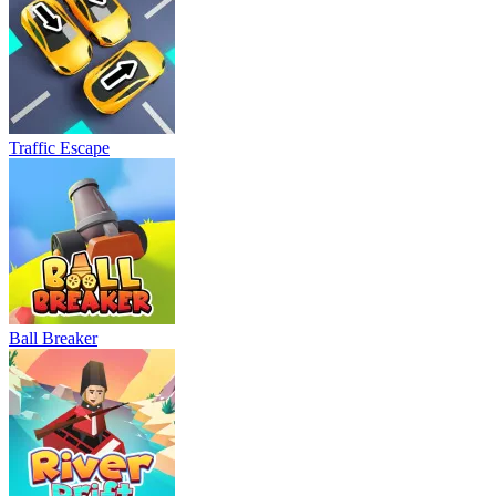
Traffic Escape
Ball Breaker