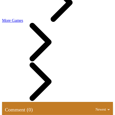
More Games
Comment (0)
Newest