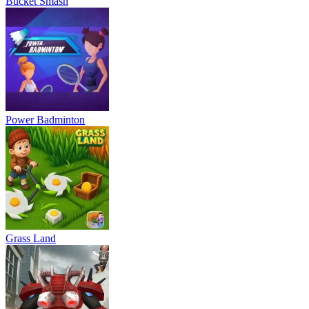
Bucket Smash
Power Badminton
Grass Land