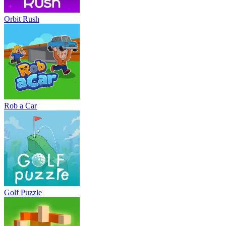
Orbit Rush
Rob a Car
Golf Puzzle