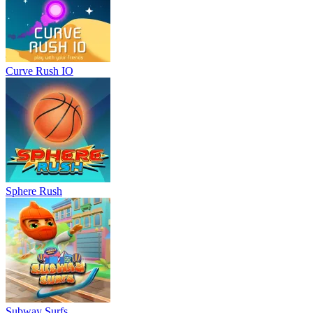
Curve Rush IO
Sphere Rush
Subway Surfs