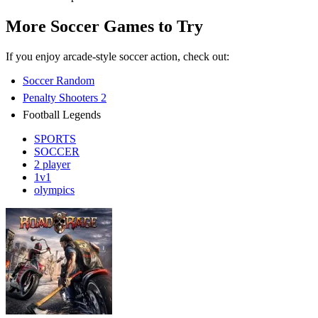
More Soccer Games to Try
If you enjoy arcade-style soccer action, check out:
Soccer Random
Penalty Shooters 2
Football Legends
SPORTS
SOCCER
2 player
1v1
olympics