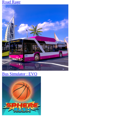
Road Rage
Bus Simulator : EVO