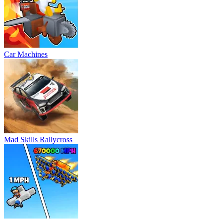
Car Machines
Mad Skills Rallycross