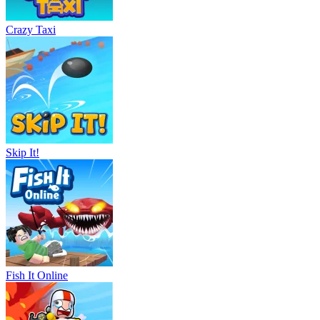
Crazy Taxi
Skip It!
Fish It Online