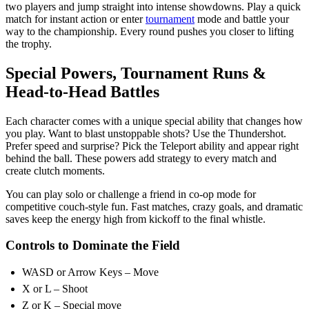
two players and jump straight into intense showdowns. Play a quick
match for instant action or enter
tournament
mode and battle your
way to the championship. Every round pushes you closer to lifting
the trophy.
Special Powers, Tournament Runs &
Head-to-Head Battles
Each character comes with a unique special ability that changes how
you play. Want to blast unstoppable shots? Use the Thundershot.
Prefer speed and surprise? Pick the Teleport ability and appear right
behind the ball. These powers add strategy to every match and
create clutch moments.
You can play solo or challenge a friend in co-op mode for
competitive couch-style fun. Fast matches, crazy goals, and dramatic
saves keep the energy high from kickoff to the final whistle.
Controls to Dominate the Field
WASD or Arrow Keys – Move
X or L – Shoot
Z or K – Special move