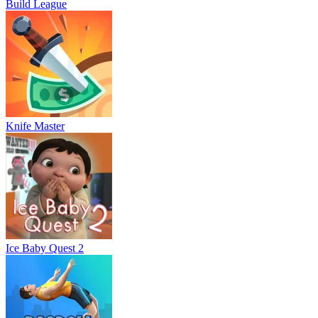
Build League
Knife Master
Ice Baby Quest 2