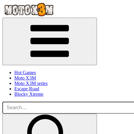
Hot Games
Moto X3M
Moto X3M series
Escape Road
Blocky Xtreme