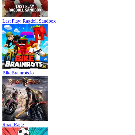
Last Play: Ragdoll Sandbox
BikeBrainrots.io
Road Rage