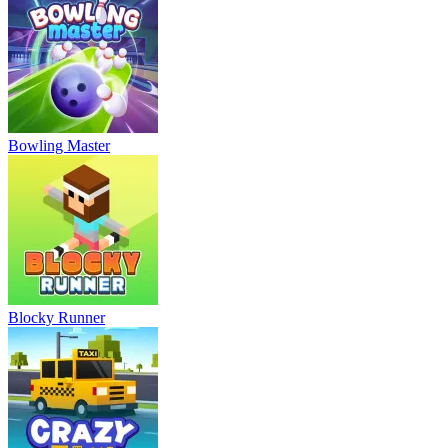
Bowling Master
Blocky Runner