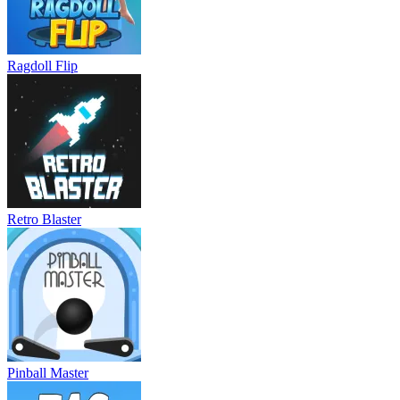
Ragdoll Flip
Retro Blaster
Pinball Master