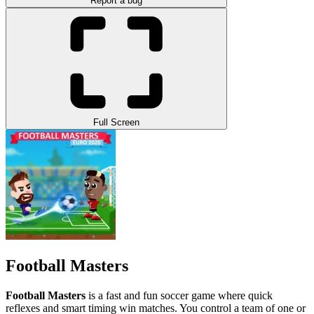
Report a bug
Full Screen
Football Masters
Football Masters
is a fast and fun soccer game where quick
reflexes and smart timing win matches. You control a team of one or