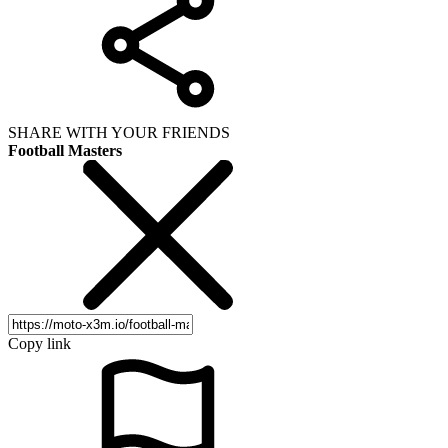
SHARE WITH YOUR FRIENDS
Football Masters
Copy link