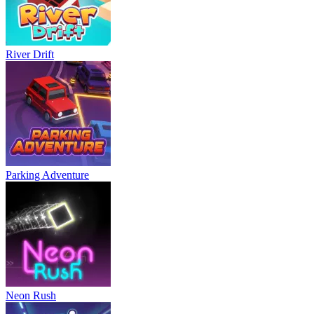
River Drift
Parking Adventure
Neon Rush