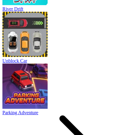
River Drift
Unblock Car
Parking Adventure