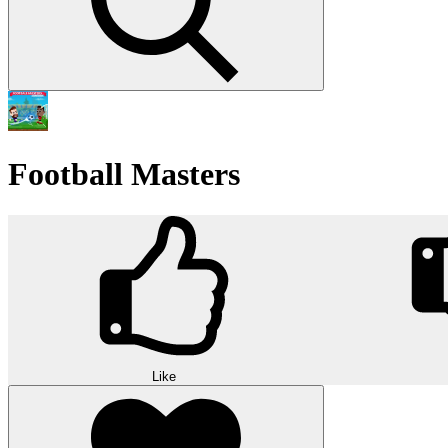
Football Masters
Like