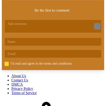
Be the first to comment
I'd read and agree to the terms and conditions.
About Us
Contact Us
DMCA
Privacy Policy
Terms of Service