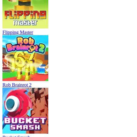
Flipping Master
Rob Brainrot 2