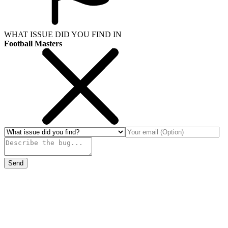
WHAT ISSUE DID YOU FIND IN
Football Masters
Send