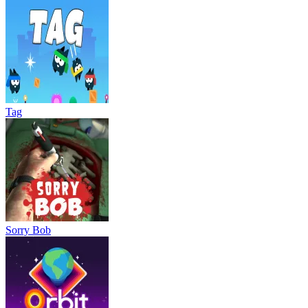
Tag
Sorry Bob