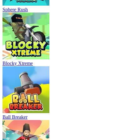
Sphere Rush
Blocky Xtreme
Ball Breaker