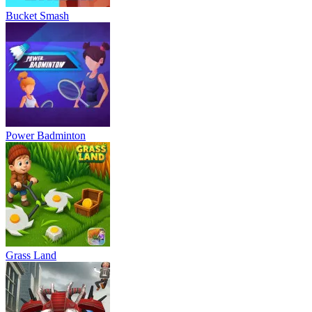
Bucket Smash
Power Badminton
Grass Land