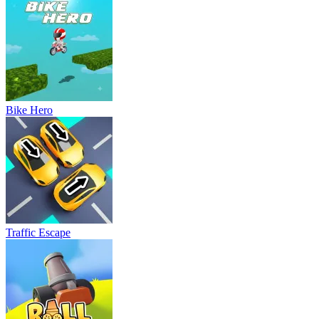
Bike Hero
Traffic Escape