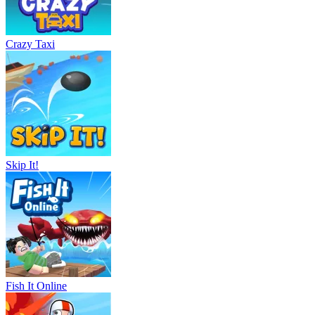
Crazy Taxi
Skip It!
Fish It Online