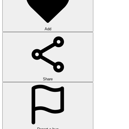
Add
Share