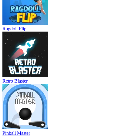
Ragdoll Flip
Retro Blaster
Pinball Master