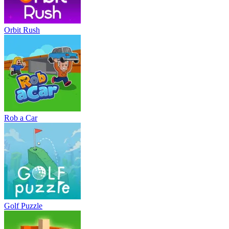
Orbit Rush
Rob a Car
Golf Puzzle