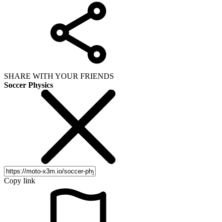
SHARE WITH YOUR FRIENDS
Soccer Physics
Copy link