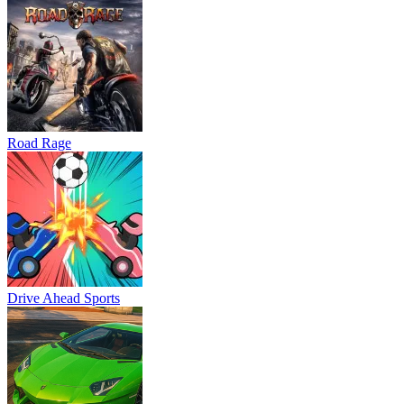
Road Rage
Drive Ahead Sports