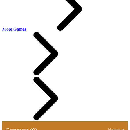
More Games
Comment (0)
Newest