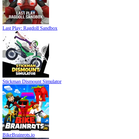
Last Play: Ragdoll Sandbox
Stickman Dismount Simulator
BikeBrainrots.io