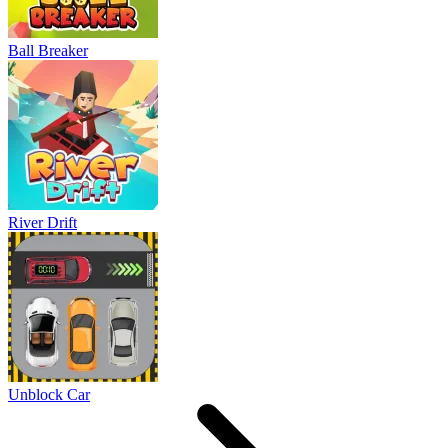
Ball Breaker
River Drift
Unblock Car