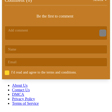
Be the first to comment
I'd read and agree to the terms and conditions.
About Us
Contact Us
DMCA
Privacy Policy
Terms of Service