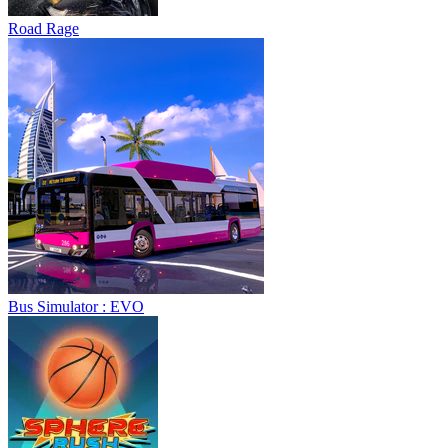
Road Rage
Bus Simulator : EVO