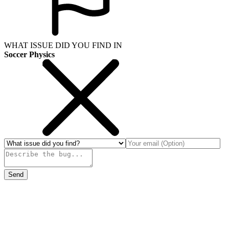
WHAT ISSUE DID YOU FIND IN
Soccer Physics
Send