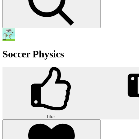
Soccer Physics
Like