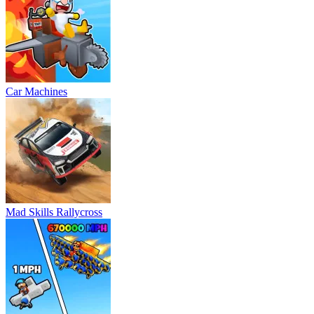
Car Machines
Mad Skills Rallycross