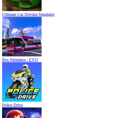
Ultimate Car Driving Simulator
Bus Simulator : EVO
Police Drive