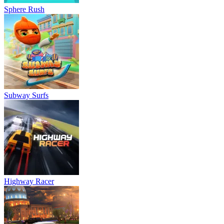
Sphere Rush
Subway Surfs
Highway Racer