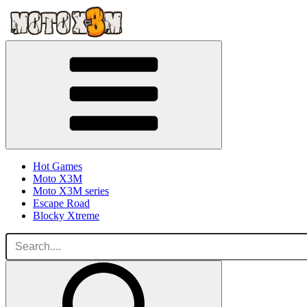
Hot Games
Moto X3M
Moto X3M series
Escape Road
Blocky Xtreme