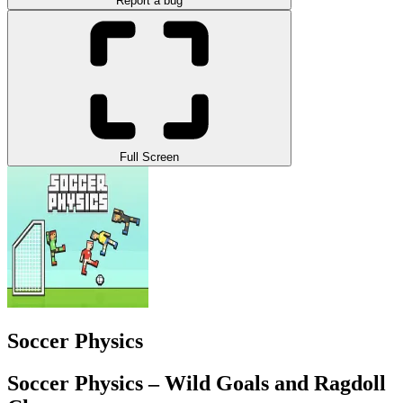
Report a bug
Full Screen
Soccer Physics
Soccer Physics – Wild Goals and Ragdoll