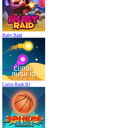
Ruby Raid
Curve Rush IO