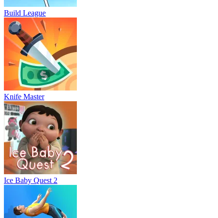
Build League
Knife Master
Ice Baby Quest 2