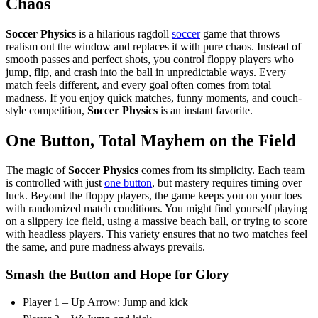
Chaos
Soccer Physics
is a hilarious ragdoll
soccer
game that throws
realism out the window and replaces it with pure chaos. Instead of
smooth passes and perfect shots, you control floppy players who
jump, flip, and crash into the ball in unpredictable ways. Every
match feels different, and every goal often comes from total
madness. If you enjoy quick matches, funny moments, and couch-
style competition,
Soccer Physics
is an instant favorite.
One Button, Total Mayhem on the Field
The magic of
Soccer Physics
comes from its simplicity. Each team
is controlled with just
one button
, but mastery requires timing over
luck. Beyond the floppy players, the game keeps you on your toes
with randomized match conditions. You might find yourself playing
on a slippery ice field, using a massive beach ball, or trying to score
with headless players. This variety ensures that no two matches feel
the same, and pure madness always prevails.
Smash the Button and Hope for Glory
Player 1 – Up Arrow: Jump and kick