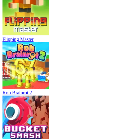
Flipping Master
Rob Brainrot 2