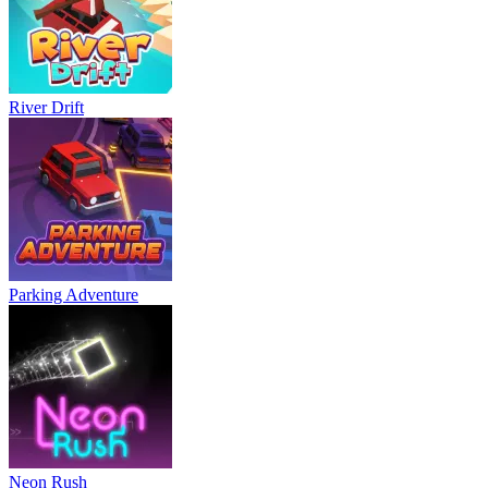
River Drift
Parking Adventure
Neon Rush