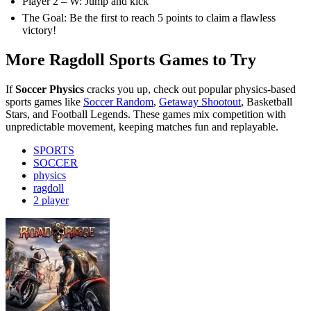
Player 2 – W: Jump and kick
The Goal: Be the first to reach 5 points to claim a flawless
victory!
More Ragdoll Sports Games to Try
If
Soccer Physics
cracks you up, check out popular physics-based
sports games like
Soccer Random
,
Getaway Shootout
, Basketball
Stars, and Football Legends. These games mix competition with
unpredictable movement, keeping matches fun and replayable.
SPORTS
SOCCER
physics
ragdoll
2 player