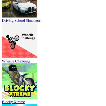
Driving School Simulator
Wheelie Challenge
Blocky Xtreme