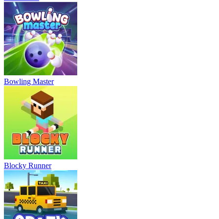
Bowling Master
Blocky Runner