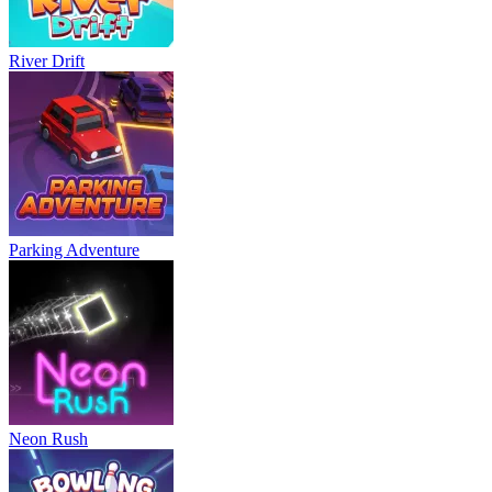
River Drift
Parking Adventure
Neon Rush