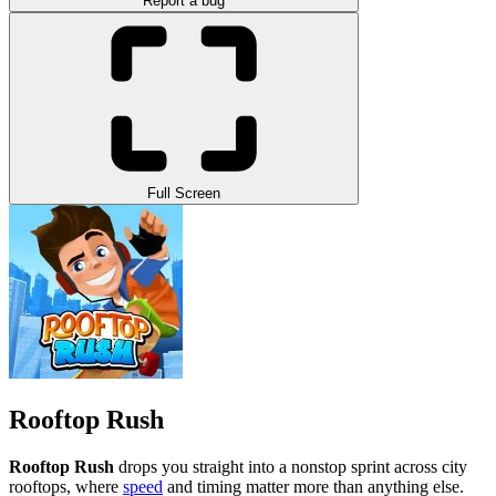
Report a bug
Full Screen
Rooftop Rush
Rooftop Rush
drops you straight into a nonstop sprint across city
rooftops, where
speed
and timing matter more than anything else.