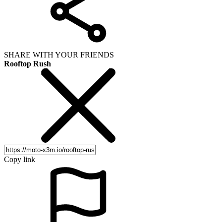
SHARE WITH YOUR FRIENDS
Rooftop Rush
Copy link