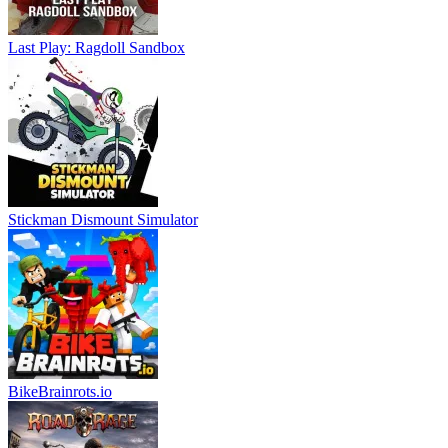
Last Play: Ragdoll Sandbox
Stickman Dismount Simulator
BikeBrainrots.io