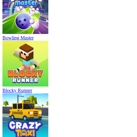
Bowling Master
Blocky Runner