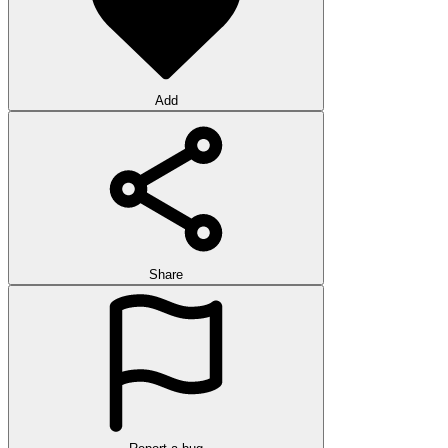
Add
Share