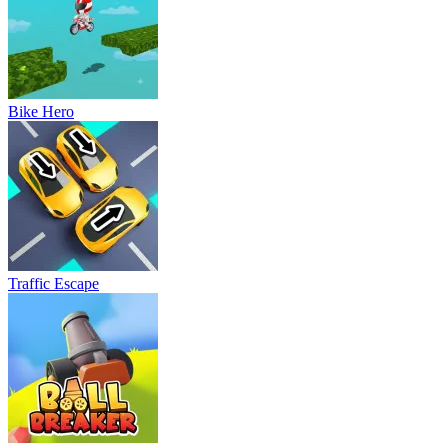
Bike Hero
Traffic Escape