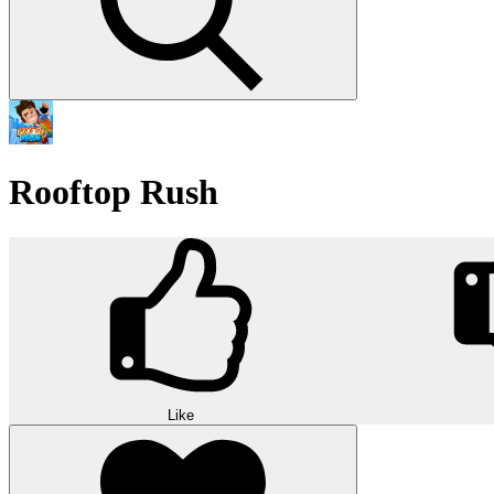
Rooftop Rush
Like