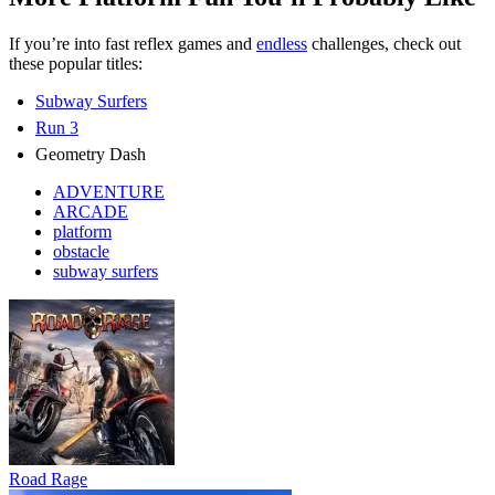
If you’re into fast reflex games and
endless
challenges, check out
these popular titles:
Subway Surfers
Run 3
Geometry Dash
ADVENTURE
ARCADE
platform
obstacle
subway surfers
Road Rage