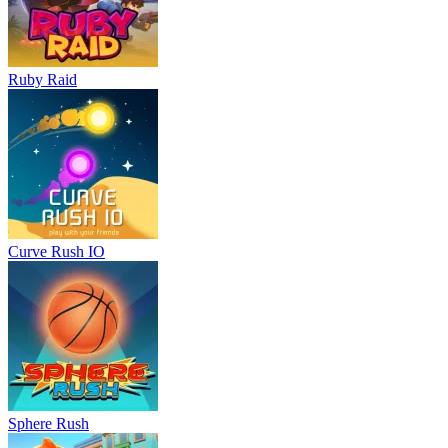
Ruby Raid
Curve Rush IO
Sphere Rush