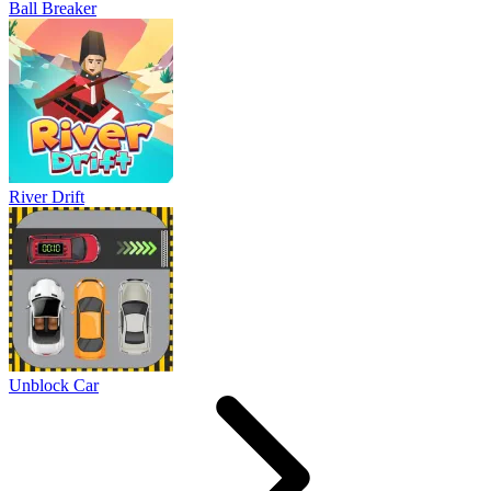
Ball Breaker
River Drift
Unblock Car