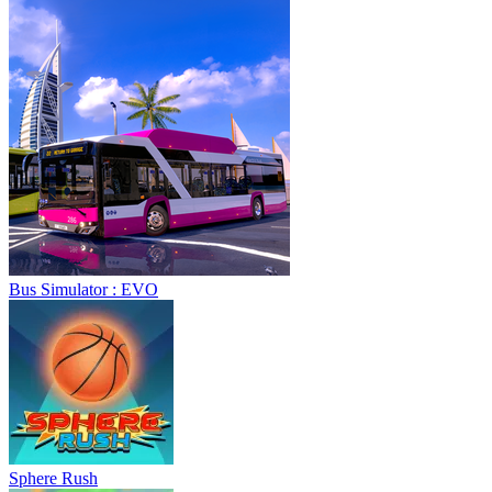
Bus Simulator : EVO
Sphere Rush