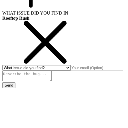
WHAT ISSUE DID YOU FIND IN
Rooftop Rush
Send