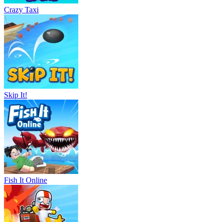
Crazy Taxi
Skip It!
Fish It Online