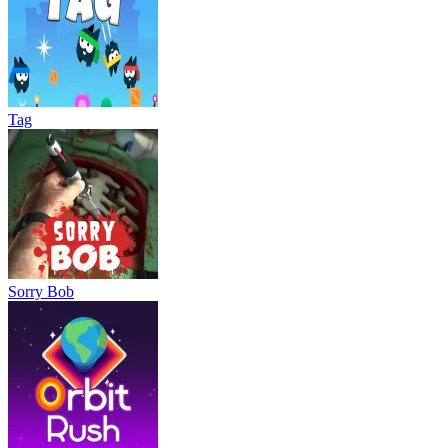
Tag
Sorry Bob