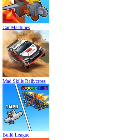
Car Machines
Mad Skills Rallycross
Build League