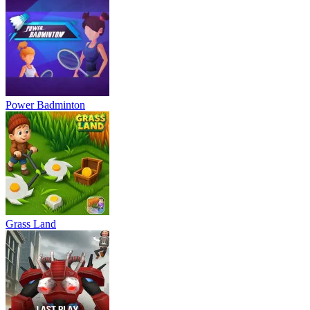
Power Badminton
Grass Land