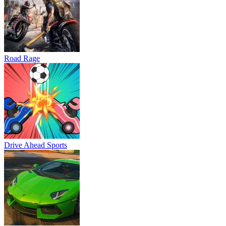
Road Rage
Drive Ahead Sports