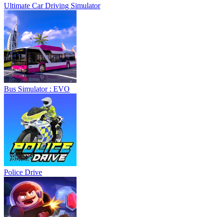
Ultimate Car Driving Simulator
Bus Simulator : EVO
Police Drive