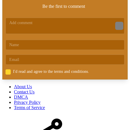
Be the first to comment
I'd read and agree to the terms and conditions.
About Us
Contact Us
DMCA
Privacy Policy
Terms of Service