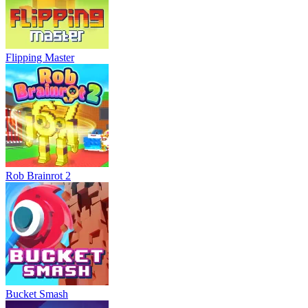
Flipping Master
Rob Brainrot 2
Bucket Smash