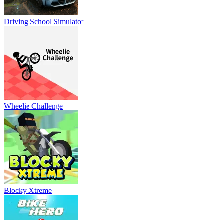
Driving School Simulator
Wheelie Challenge
Blocky Xtreme