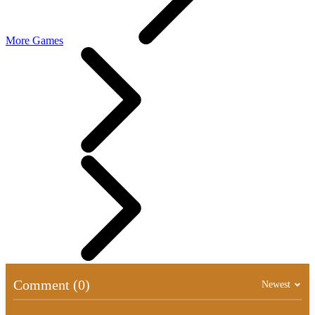
More Games
Comment (0)
Newest