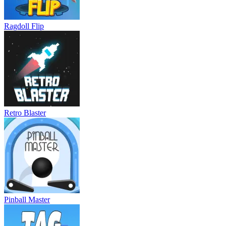
Ragdoll Flip
Retro Blaster
Pinball Master