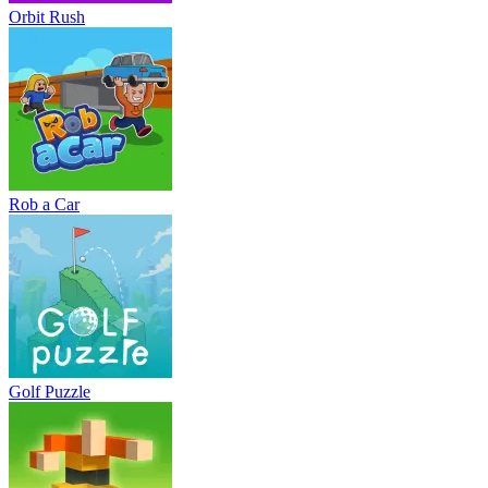
Orbit Rush
Rob a Car
Golf Puzzle