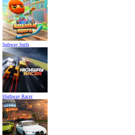
Subway Surfs
Highway Racer