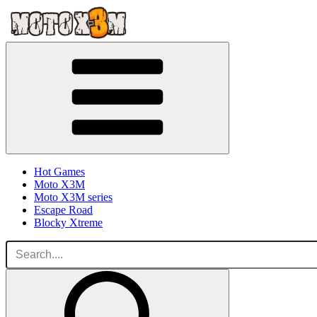
Hot Games
Moto X3M
Moto X3M series
Escape Road
Blocky Xtreme