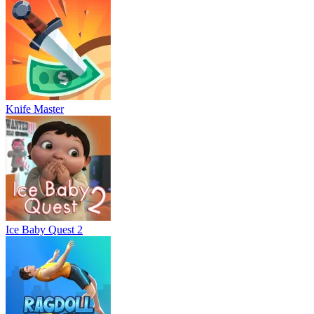
Knife Master
Ice Baby Quest 2