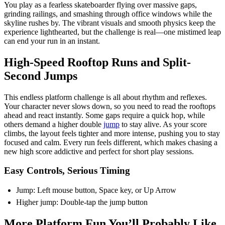
You play as a fearless skateboarder flying over massive gaps,
grinding railings, and smashing through office windows while the
skyline rushes by. The vibrant visuals and smooth physics keep the
experience lighthearted, but the challenge is real—one mistimed leap
can end your run in an instant.
High-Speed Rooftop Runs and Split-
Second Jumps
This endless platform challenge is all about rhythm and reflexes.
Your character never slows down, so you need to read the rooftops
ahead and react instantly. Some gaps require a quick hop, while
others demand a higher double
jump
to stay alive. As your score
climbs, the layout feels tighter and more intense, pushing you to stay
focused and calm. Every run feels different, which makes chasing a
new high score addictive and perfect for short play sessions.
Easy Controls, Serious Timing
Jump: Left mouse button, Space key, or Up Arrow
Higher jump: Double-tap the jump button
More Platform Fun You’ll Probably Like