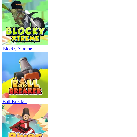
Blocky Xtreme
Ball Breaker