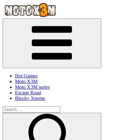
Hot Games
Moto X3M
Moto X3M series
Escape Road
Blocky Xtreme