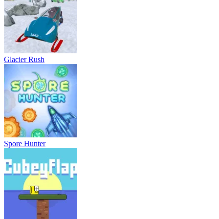
Glacier Rush
Spore Hunter