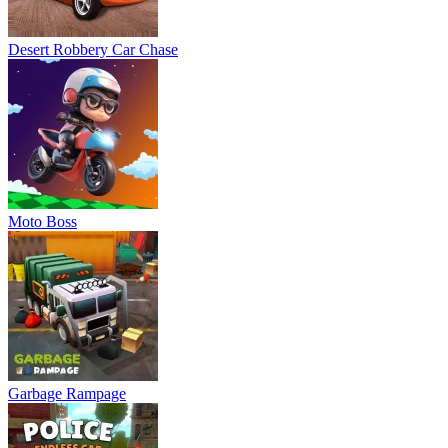
Desert Robbery Car Chase
Moto Boss
Garbage Rampage