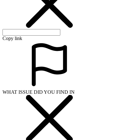
Copy link
WHAT ISSUE DID YOU FIND IN