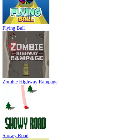
Flying Ball
Zombie Highway Rampage
Snowy Road