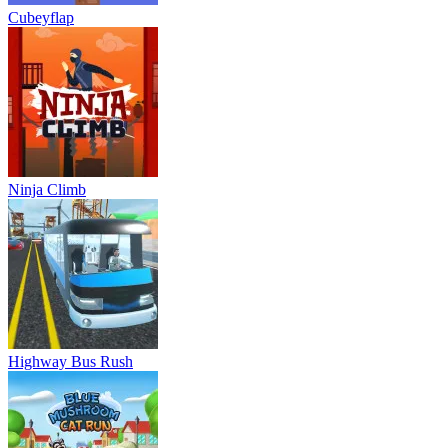
Cubeyflap
Ninja Climb
Highway Bus Rush