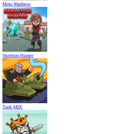
Moto Madness
Skeleton Hunter
Tank MIX