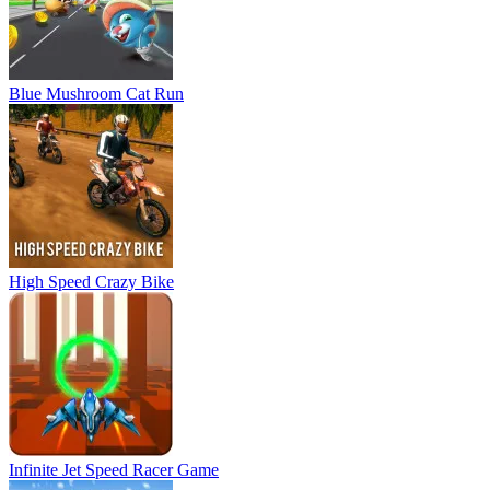
Blue Mushroom Cat Run
High Speed Crazy Bike
Infinite Jet Speed Racer Game