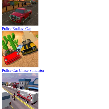
Police Endless Car
Police Car Chase Simulator