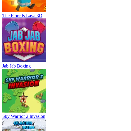
The Floor is Lava 3D
Jab Jab Boxing
Sky Warrior 2 Invasion