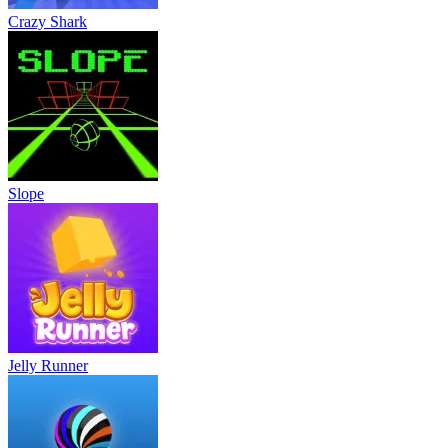
Crazy Shark
Slope
Jelly Runner