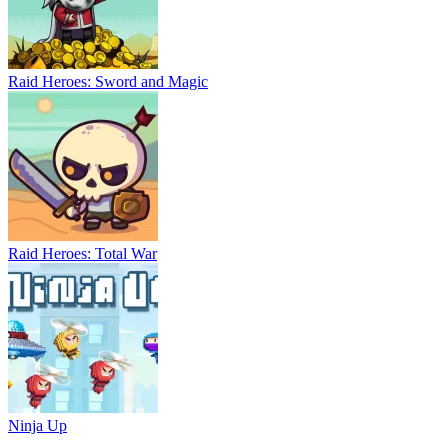
Raid Heroes: Sword and Magic
Raid Heroes: Total War
Ninja Up