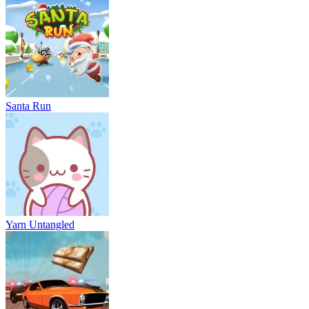
Santa Run
Yarn Untangled