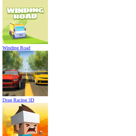
Winding Road
Drag Racing 3D