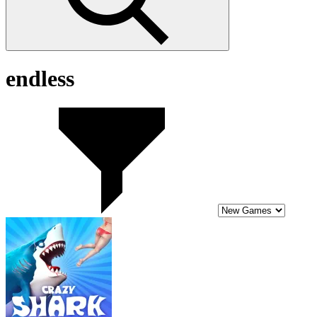
endless