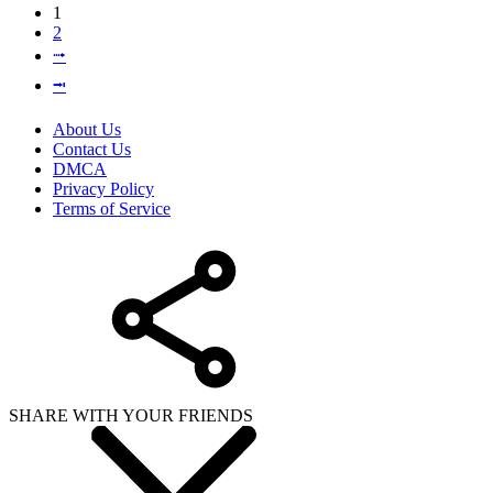
1
2
⭬
⭲
About Us
Contact Us
DMCA
Privacy Policy
Terms of Service
SHARE WITH YOUR FRIENDS