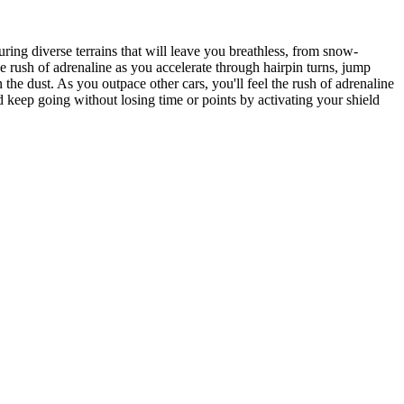
ring diverse terrains that will leave you breathless, from snow-
e rush of adrenaline as you accelerate through hairpin turns, jump
the dust. As you outpace other cars, you'll feel the rush of adrenaline
 keep going without losing time or points by activating your shield