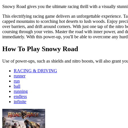
Snowy Road gives you the ultimate racing thrill with a visually stunn
This electrifying racing game delivers an unforgettable experience. Ta
capped mountains to scorching hot deserts to lush woods. Enjoy precise
over barriers, and drift around corners. With just one tap of the nitro
coursing through your veins. Master the road with inner power, and dr
immediately. With this power-up, you'll be able to overcome any hurdle
How To Play Snowy Road
Use of power-ups, such as shields and nitro boosts, will also grant yo
RACING & DRIVING
runner
run
ball
running
endless
infinite