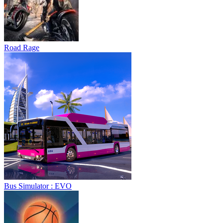
Road Rage
Bus Simulator : EVO