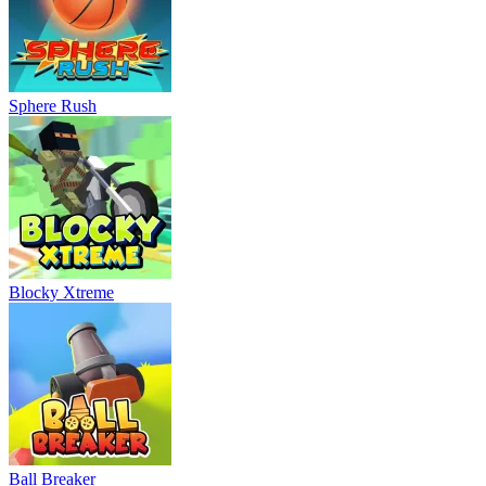
Sphere Rush
Blocky Xtreme
Ball Breaker