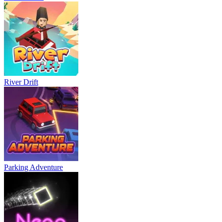
River Drift
Parking Adventure