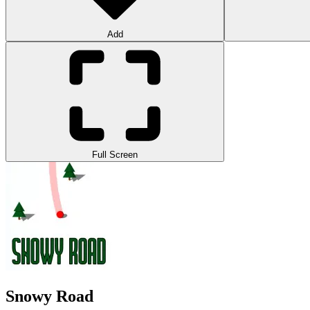
Add
Full Screen
Snowy Road