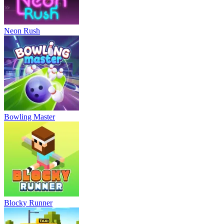
Neon Rush
Bowling Master
Blocky Runner