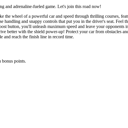
ing and adrenaline-fueled game. Let's join this road now!
ke the wheel of a powerful car and speed through thrilling courses, featu
 handling and snappy controls that put you in the driver's seat. Feel th
 boost button, you'll unleash maximum speed and leave your opponents in 
ive better with the shield power-up! Protect your car from obstacles and
 and reach the finish line in record time.
u bonus points.