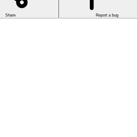
Share
Report a bug