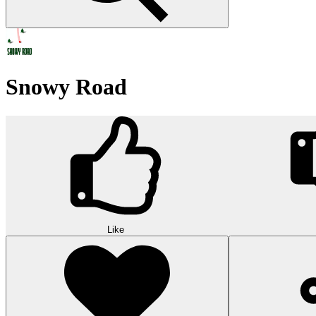
Snowy Road
Like