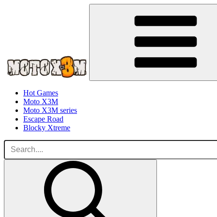
Hot Games
Moto X3M
Moto X3M series
Escape Road
Blocky Xtreme