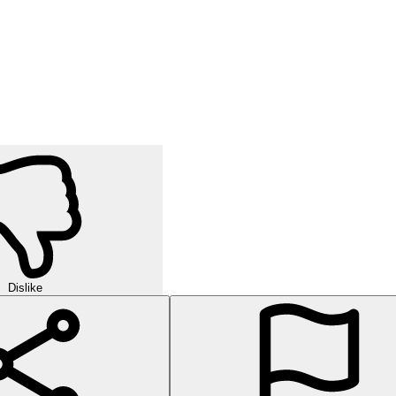
Dislike