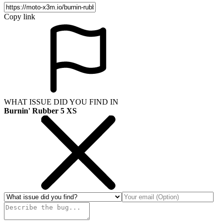
Copy link
WHAT ISSUE DID YOU FIND IN
Burnin' Rubber 5 XS