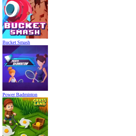
Bucket Smash
Power Badminton