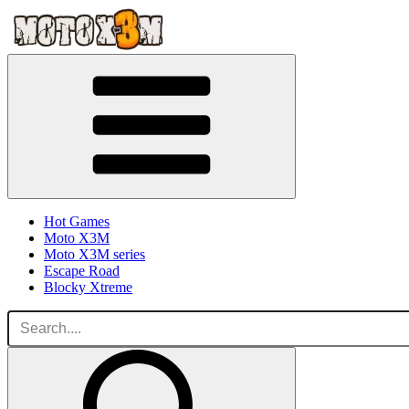
Hot Games
Moto X3M
Moto X3M series
Escape Road
Blocky Xtreme