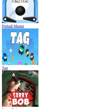
Pinball Master
Tag