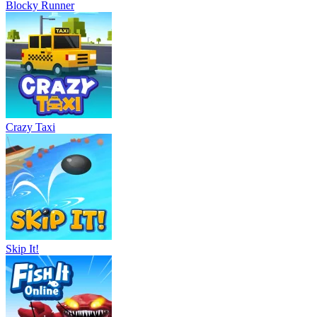
Blocky Runner
Crazy Taxi
Skip It!