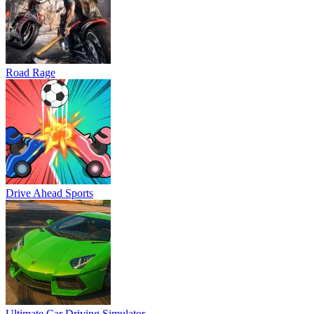
Road Rage
Drive Ahead Sports
Ultimate Car Driving Simulator