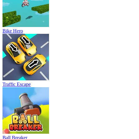
Bike Hero
Traffic Escape
Ball Breaker