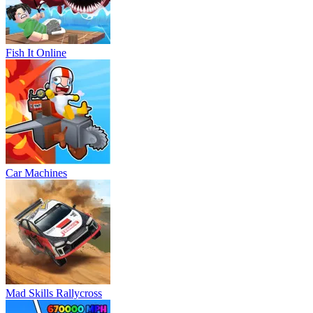
Fish It Online
Car Machines
Mad Skills Rallycross