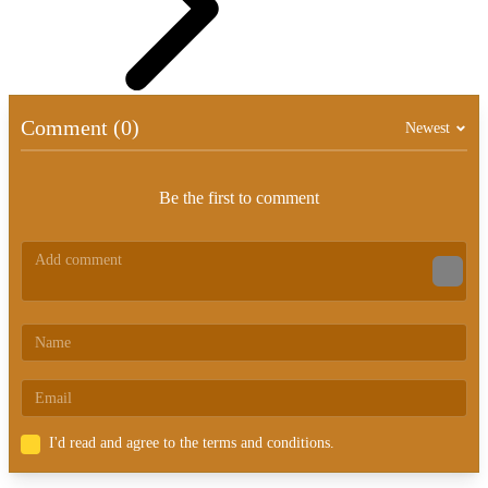
Comment (0)
Newest
Be the first to comment
I'd read and agree to the terms and conditions.