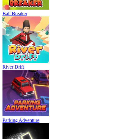
Ball Breaker
River Drift
Parking Adventure