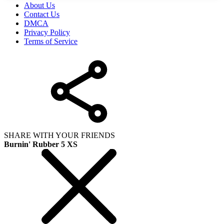
About Us
Contact Us
DMCA
Privacy Policy
Terms of Service
SHARE WITH YOUR FRIENDS
Burnin' Rubber 5 XS