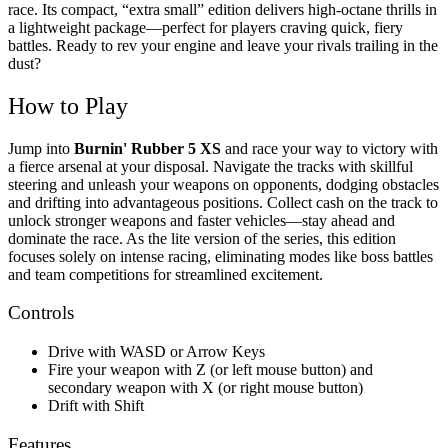
race.
Its compact, “extra small” edition delivers high-octane thrills in
a lightweight package—perfect for players craving quick, fiery
battles. Ready to rev your engine and leave your rivals trailing in the
dust?
How to Play
Jump into
Burnin' Rubber 5 XS
and race your way to victory with
a fierce arsenal at your disposal. Navigate the tracks with skillful
steering and unleash your weapons on opponents, dodging obstacles
and drifting into advantageous positions. Collect cash on the track to
unlock stronger weapons and faster vehicles—stay ahead and
dominate the race. As the lite version of the series, this edition
focuses solely on intense racing, eliminating modes like boss battles
and team competitions for streamlined excitement.
Controls
Drive with WASD or Arrow Keys
Fire your weapon with Z (or left mouse button) and
secondary weapon with X (or right mouse button)
Drift with Shift
Features