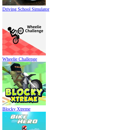
Driving School Simulator
Wheelie Challenge
Blocky Xtreme