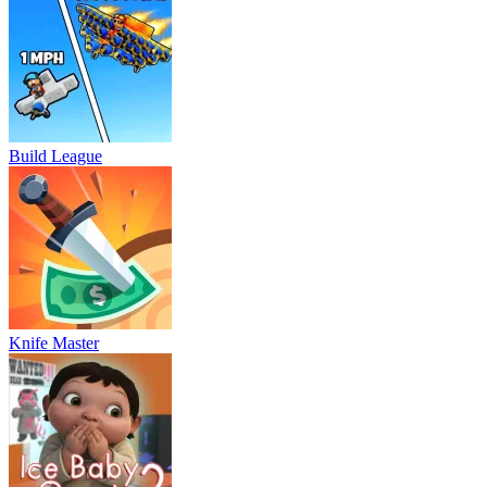
Build League
Knife Master