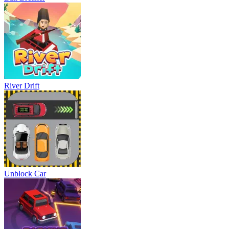
River Drift
Unblock Car