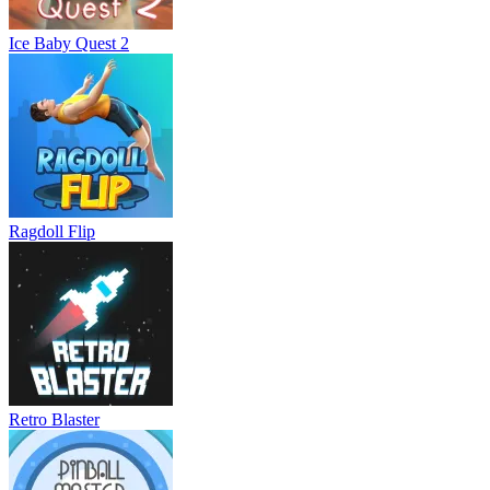
Ice Baby Quest 2
Ragdoll Flip
Retro Blaster