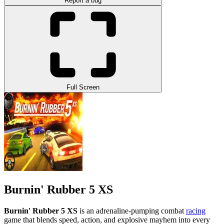
Report a bug
Full Screen
Burnin' Rubber 5 XS
Burnin' Rubber 5 XS
is an adrenaline-pumping combat
racing
game that blends speed, action, and explosive mayhem into every