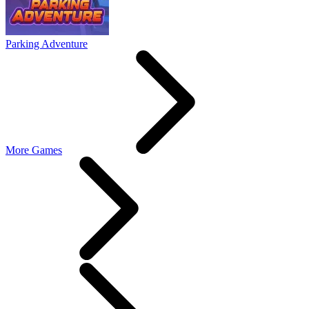
Parking Adventure
More Games