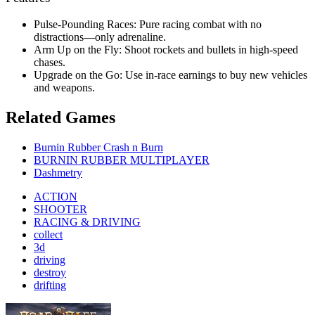
Pulse-Pounding Races: Pure racing combat with no
distractions—only adrenaline.
Arm Up on the Fly: Shoot rockets and bullets in high-speed
chases.
Upgrade on the Go: Use in-race earnings to buy new vehicles
and weapons.
Related Games
Burnin Rubber Crash n Burn
BURNIN RUBBER MULTIPLAYER
Dashmetry
ACTION
SHOOTER
RACING & DRIVING
collect
3d
driving
destroy
drifting