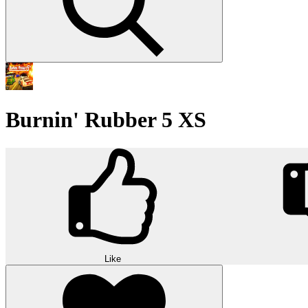
Burnin' Rubber 5 XS
Like