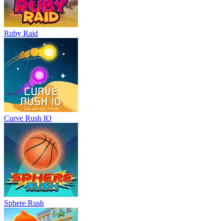
Ruby Raid
Curve Rush IO
Sphere Rush