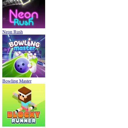
Neon Rush
Bowling Master