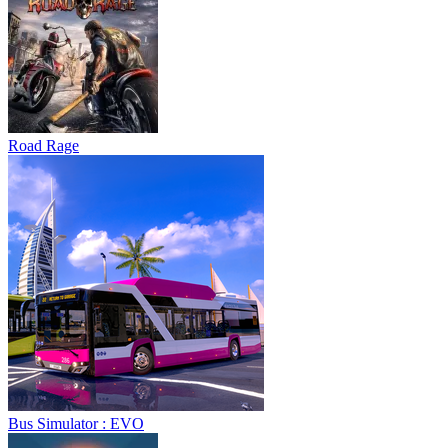
Road Rage
Bus Simulator : EVO