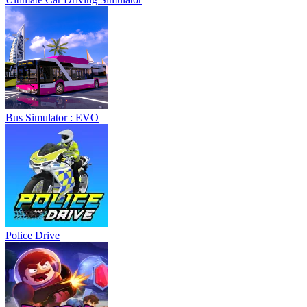
Bus Simulator : EVO
Police Drive