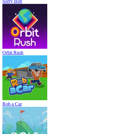
Sorry Bob
Orbit Rush
Rob a Car