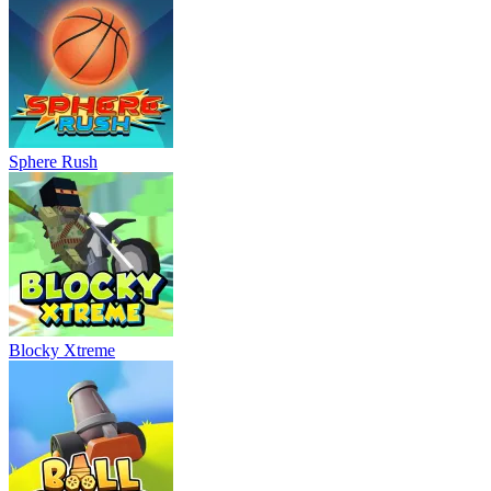
Sphere Rush
Blocky Xtreme