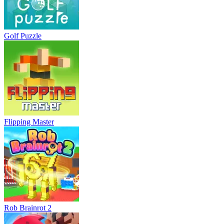
Golf Puzzle
Flipping Master
Rob Brainrot 2