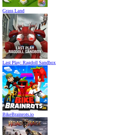
Grass Land
Last Play: Ragdoll Sandbox
BikeBrainrots.io