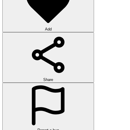
Add
Share