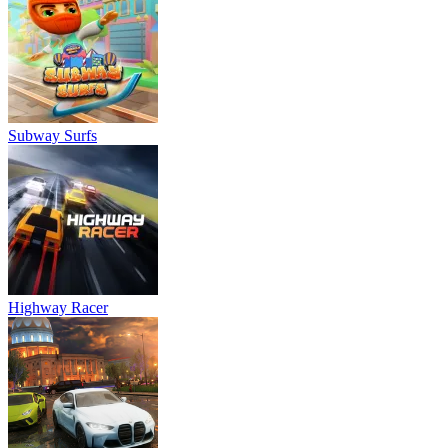
Subway Surfs
Highway Racer