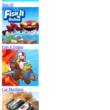
Skip It!
Fish It Online
Car Machines