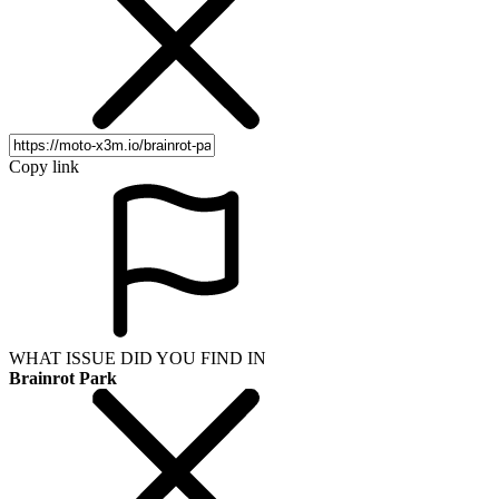
Copy link
WHAT ISSUE DID YOU FIND IN
Brainrot Park