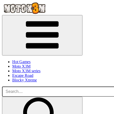
Hot Games
Moto X3M
Moto X3M series
Escape Road
Blocky Xtreme