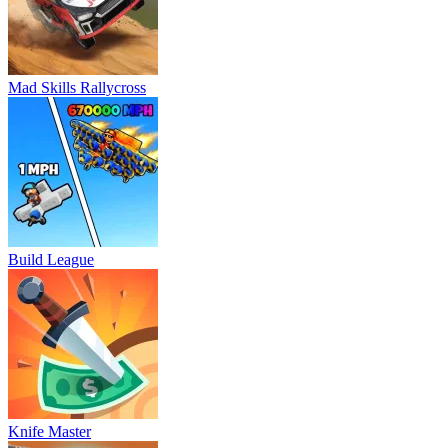
Mad Skills Rallycross
Build League
Knife Master