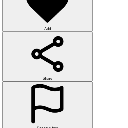
Add
Share