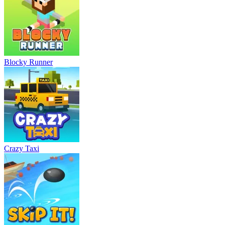
Blocky Runner
Crazy Taxi