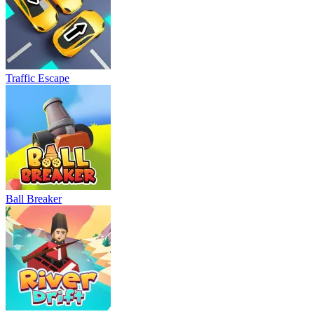
Traffic Escape
Ball Breaker