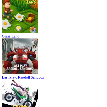
Grass Land
Last Play: Ragdoll Sandbox