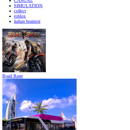
CASUAL
SIMULATION
collect
roblox
italian brainrot
Road Rage