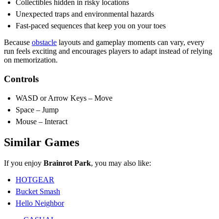
Collectibles hidden in risky locations
Unexpected traps and environmental hazards
Fast-paced sequences that keep you on your toes
Because
obstacle
layouts and gameplay moments can vary, every
run feels exciting and encourages players to adapt instead of relying
on memorization.
Controls
WASD or Arrow Keys – Move
Space – Jump
Mouse – Interact
Similar Games
If you enjoy
Brainrot Park
, you may also like:
HOTGEAR
Bucket Smash
Hello Neighbor