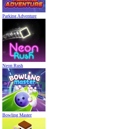
Parking Adventure
Neon Rush
Bowling Master