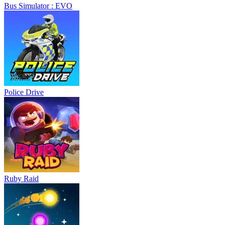
Bus Simulator : EVO
Police Drive
Ruby Raid