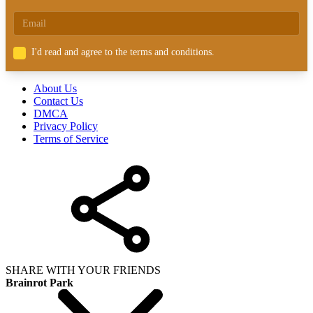
I'd read and agree to the terms and conditions.
About Us
Contact Us
DMCA
Privacy Policy
Terms of Service
SHARE WITH YOUR FRIENDS
Brainrot Park