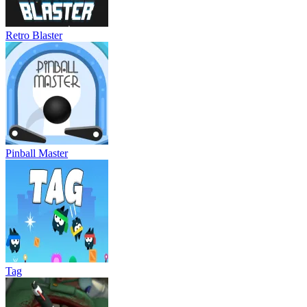
Retro Blaster
Pinball Master
Tag