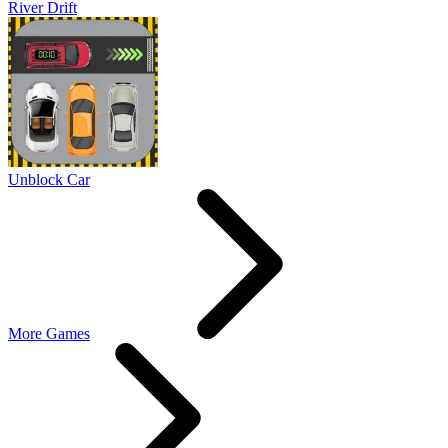
River Drift
Unblock Car
More Games