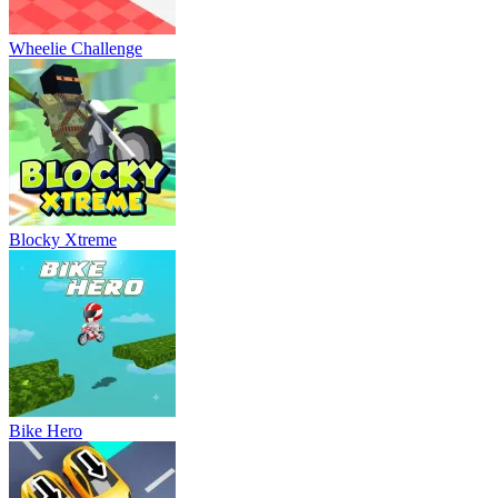
Wheelie Challenge
Blocky Xtreme
Bike Hero