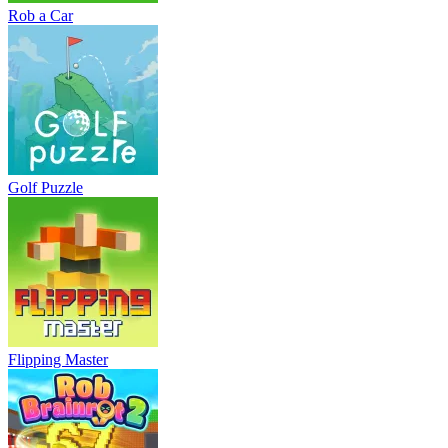
Rob a Car
Golf Puzzle
Flipping Master