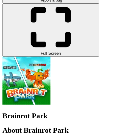
Report a bug
Full Screen
Brainrot Park
About Brainrot Park