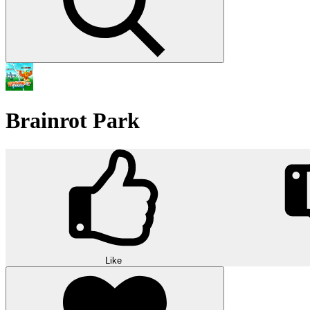
Brainrot Park
Like