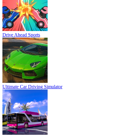
Drive Ahead Sports
Ultimate Car Driving Simulator