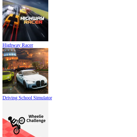
Highway Racer
Driving School Simulator