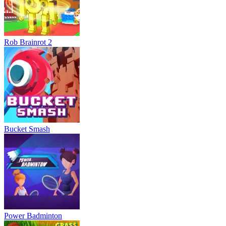
Rob Brainrot 2
Bucket Smash
Power Badminton