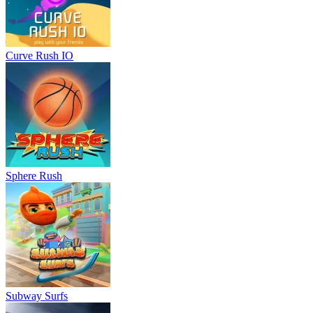
Curve Rush IO
Sphere Rush
Subway Surfs