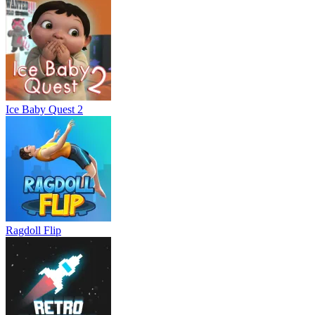
Ice Baby Quest 2
Ragdoll Flip