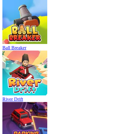
Ball Breaker
River Drift