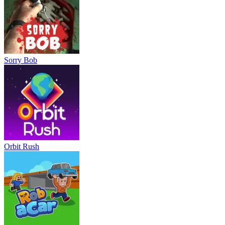
Sorry Bob
Orbit Rush