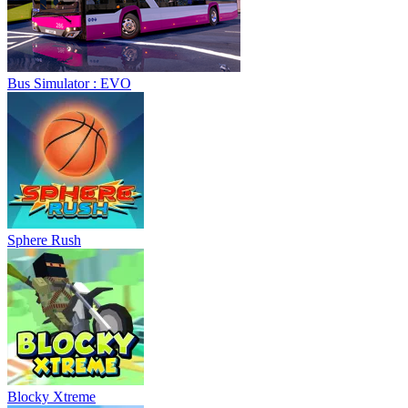
Bus Simulator : EVO
Sphere Rush
Blocky Xtreme