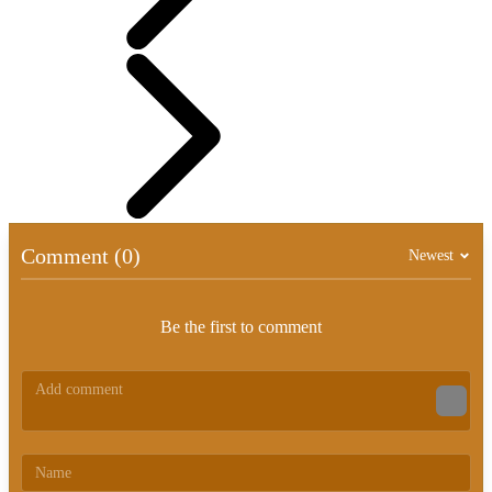
Comment (0)
Newest
Be the first to comment