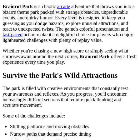
Brainrot Park
is a chaotic
arcade
adventure that throws you into a
bizarre theme park packed with strange obstacles, unpredictable
events, and quirky humor. Every level is designed to keep you
guessing as you dodge hazards, explore unusual attractions, and
react to unexpected twists. The game's colorful presentation an
d
fast-paced
action make it a delightful choice for players who enjoy
lighthearted challenges with plenty of replay value.
Whether you're chasing a new high score or simply seeing what
surprises await around the next corner,
Brainrot Park
offers a fresh
experience every time you play.
Survive the Park's Wild Attractions
The park is filled with creative environments that constantly test
your awareness and reflexes. As you progress, you'll encounter
increasingly difficult sections that require quick thinking and
accurate movement.
Some of the challenges include:
Shifting platforms and moving obstacles
Narrow paths that demand precise timing