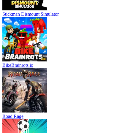
Stickman Dismount Simulator
BikeBrainrots.io
Road Rage