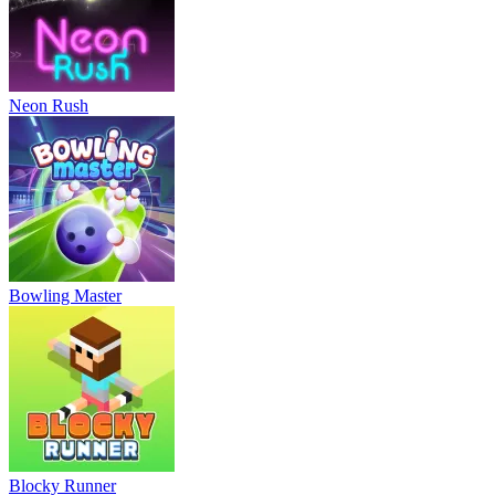
Neon Rush
Bowling Master
Blocky Runner