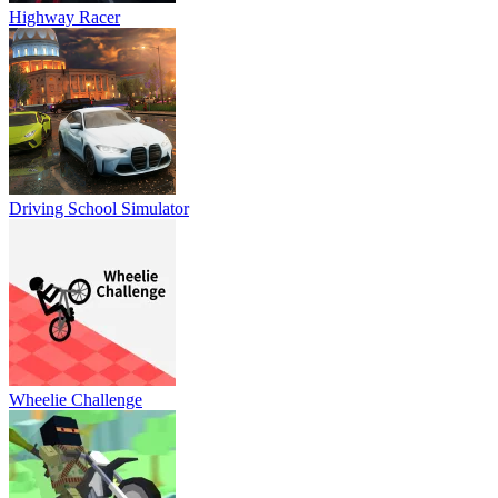
Highway Racer
Driving School Simulator
Wheelie Challenge