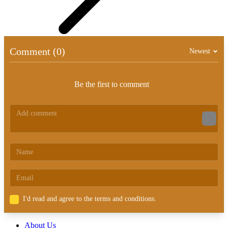
Comment (0)
Newest
Be the first to comment
I'd read and agree to the terms and conditions.
About Us