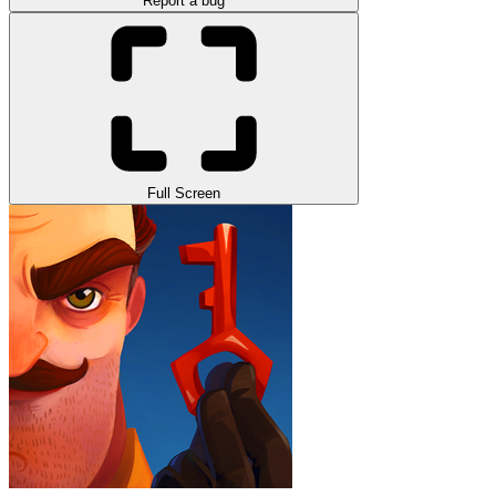
Report a bug
Full Screen