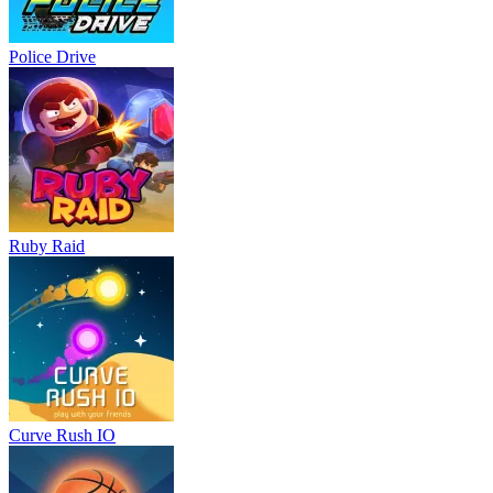
Police Drive
Ruby Raid
Curve Rush IO