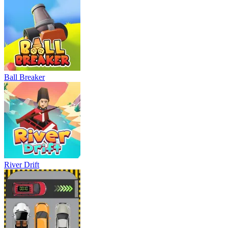
Ball Breaker
River Drift