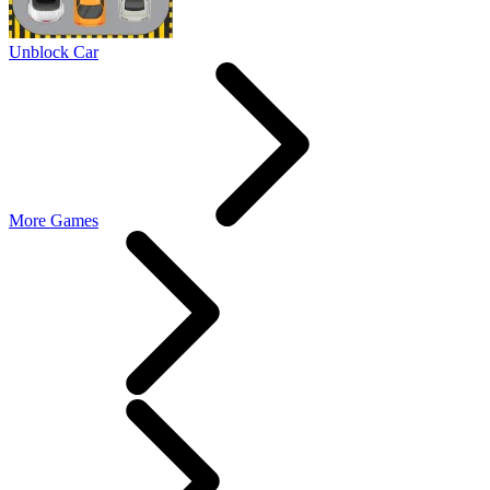
Unblock Car
More Games