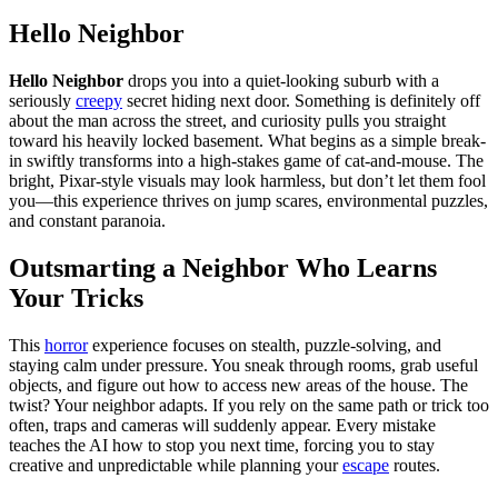
Hello Neighbor
Hello Neighbor
drops you into a quiet-looking suburb with a
seriously
creepy
secret hiding next door. Something is definitely off
about the man across the street, and curiosity pulls you straight
toward his heavily locked basement. What begins as a simple break-
in swiftly transforms into a high-stakes game of cat-and-mouse. The
bright, Pixar-style visuals may look harmless, but don’t let them fool
you—this experience thrives on jump scares, environmental puzzles,
and constant paranoia.
Outsmarting a Neighbor Who Learns
Your Tricks
This
horror
experience focuses on stealth, puzzle-solving, and
staying calm under pressure. You sneak through rooms, grab useful
objects, and figure out how to access new areas of the house. The
twist? Your neighbor adapts. If you rely on the same path or trick too
often, traps and cameras will suddenly appear. Every mistake
teaches the AI how to stop you next time, forcing you to stay
creative and unpredictable while planning your
escape
routes.