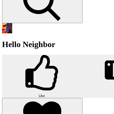
Hello Neighbor
Like