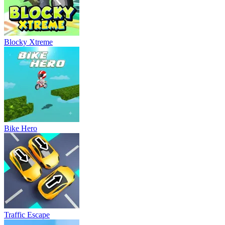
Blocky Xtreme
Bike Hero
Traffic Escape