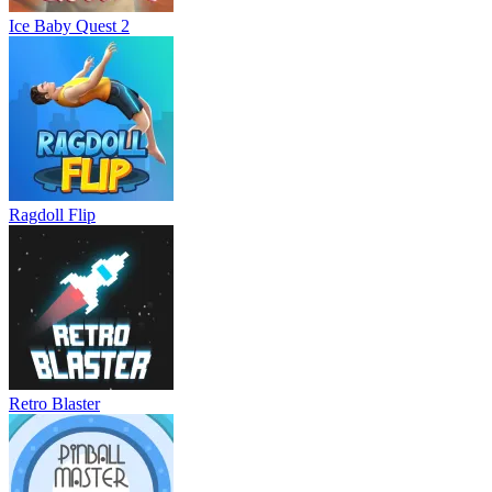
Ice Baby Quest 2
Ragdoll Flip
Retro Blaster