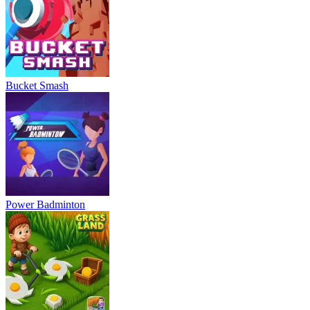
Bucket Smash
Power Badminton