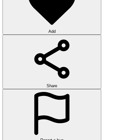
Add
Share