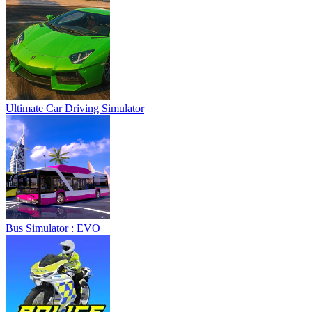
Ultimate Car Driving Simulator
Bus Simulator : EVO