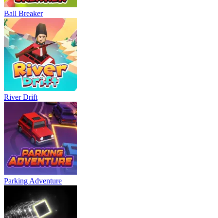
Ball Breaker
River Drift
Parking Adventure