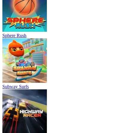
Sphere Rush
Subway Surfs