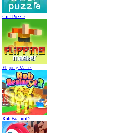
Golf Puzzle
Flipping Master
Rob Brainrot 2