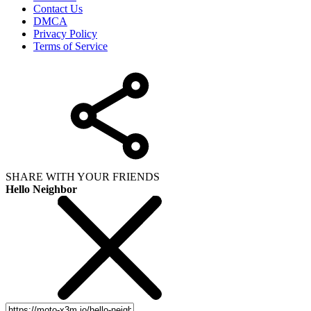
Contact Us
DMCA
Privacy Policy
Terms of Service
SHARE WITH YOUR FRIENDS
Hello Neighbor