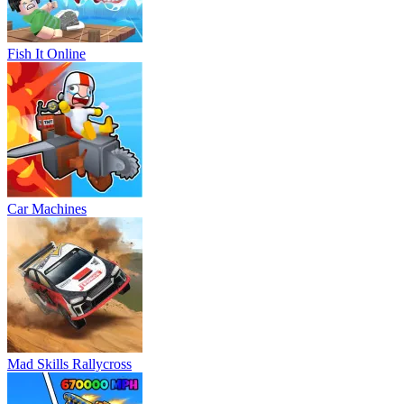
Fish It Online
Car Machines
Mad Skills Rallycross