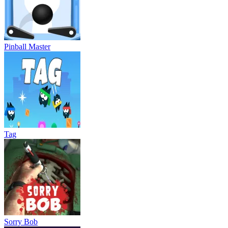
Pinball Master
Tag
Sorry Bob