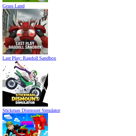
Grass Land
Last Play: Ragdoll Sandbox
Stickman Dismount Simulator