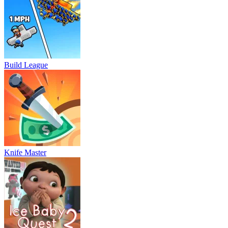
Build League
Knife Master