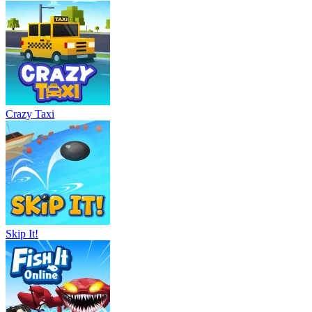
Crazy Taxi
Skip It!