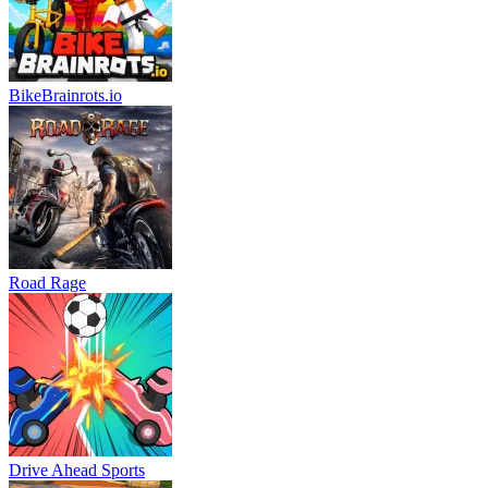
BikeBrainrots.io
Road Rage
Drive Ahead Sports