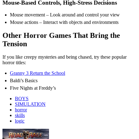
Mouse-Based Controls, High-Stress Decisions
Mouse movement – Look around and control your view
Mouse actions – Interact with objects and environments
Other Horror Games That Bring the
Tension
If you like creepy mysteries and being chased, try these popular
horror titles:
Granny 3 Return the School
Baldi’s Basics
Five Nights at Freddy’s
BOYS
SIMULATION
horror
skills
logic