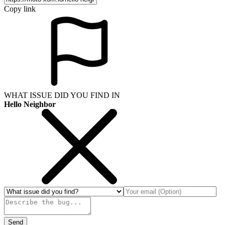
Copy link
WHAT ISSUE DID YOU FIND IN
Hello Neighbor
Send