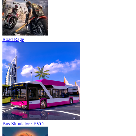
Road Rage
Bus Simulator : EVO