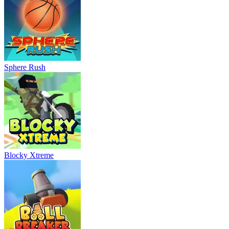
Sphere Rush
Blocky Xtreme