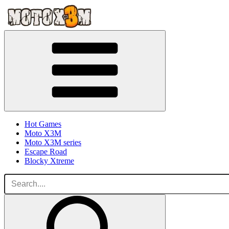
Hot Games
Moto X3M
Moto X3M series
Escape Road
Blocky Xtreme