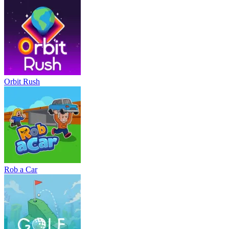
Orbit Rush
Rob a Car