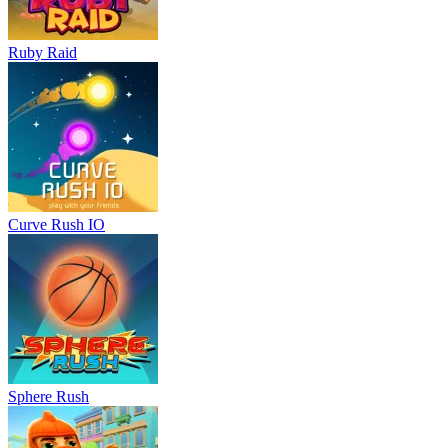
Ruby Raid
Curve Rush IO
Sphere Rush