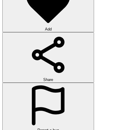
Add
Share