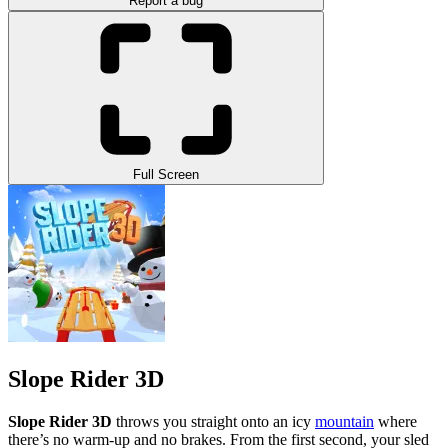
Report a bug
Full Screen
Slope Rider 3D
Slope Rider 3D
throws you straight onto an icy
mountain
where
there’s no warm-up and no brakes. From the first second, your sled