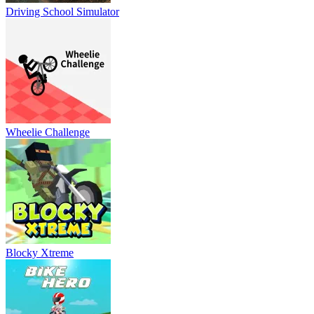
Driving School Simulator
Wheelie Challenge
Blocky Xtreme