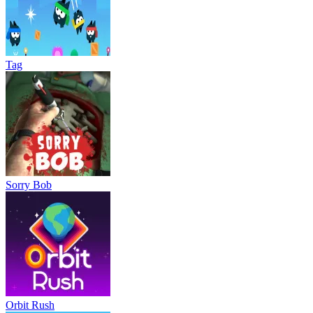
Tag
Sorry Bob
Orbit Rush