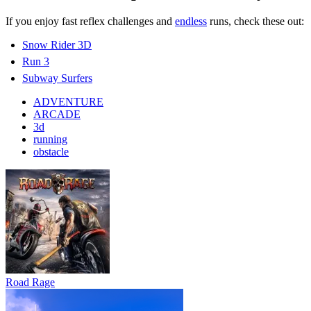
If you enjoy fast reflex challenges and
endless
runs, check these out:
Snow Rider 3D
Run 3
Subway Surfers
ADVENTURE
ARCADE
3d
running
obstacle
Road Rage