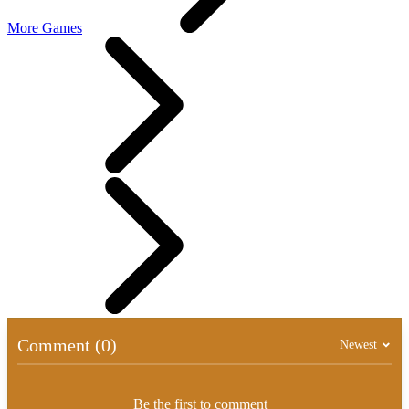
More Games
Comment (0)
Newest
Be the first to comment