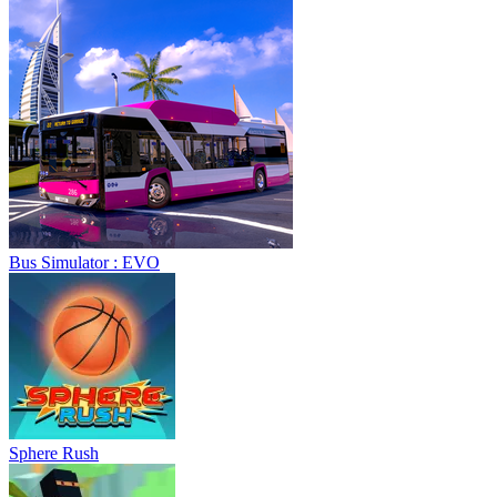
Bus Simulator : EVO
Sphere Rush