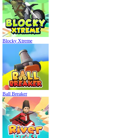
Blocky Xtreme
Ball Breaker