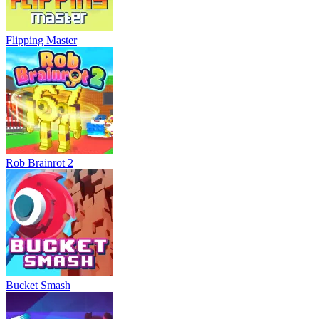
Flipping Master
Rob Brainrot 2
Bucket Smash