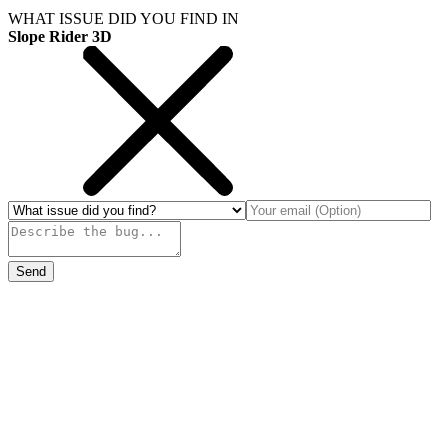
WHAT ISSUE DID YOU FIND IN
Slope Rider 3D
Send