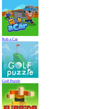
Rob a Car
Golf Puzzle