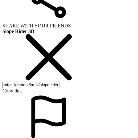
SHARE WITH YOUR FRIENDS
Slope Rider 3D
Copy link