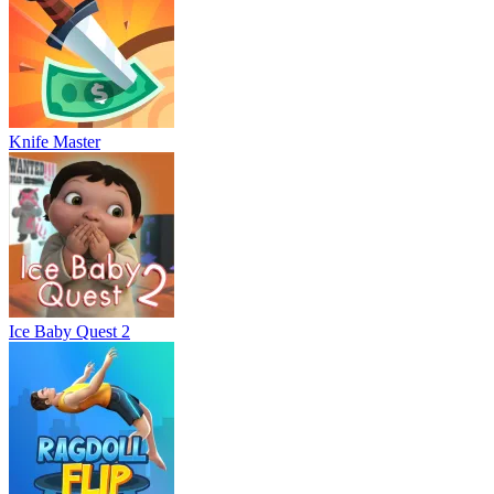
Knife Master
Ice Baby Quest 2