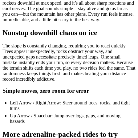
rockets downhill at max speed, and it’s all about sharp reactions and
cool nerves. The goal sounds simple—stay alive and go as far as
you can—but the mountain has other plans. Every run feels intense,
unpredictable, and a little bit scary in the best way.
Nonstop downhill chaos on ice
The slope is constantly changing, requiring you to react quickly.
Trees appear unexpectedly, rocks obstruct your way, and
unexpected gaps necessitate precisely timed leaps. One small
mistake instantly ends your run, so every decision matters. Because
the terrain shifts each time you play, no two rides feel the same. That
randomness keeps things fresh and makes beating your distance
record incredibly addictive.
Simple moves, zero room for error
Left Arrow / Right Arrow: Steer around trees, rocks, and tight
turns
Up Arrow / Spacebar: Jump over logs, gaps, and moving
hazards
More adrenaline-packed rides to try