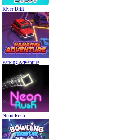
River Drift
Parking Adventure
Neon Rush