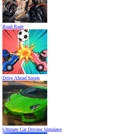
Road Rage
Drive Ahead Sports
Ultimate Car Driving Simulator