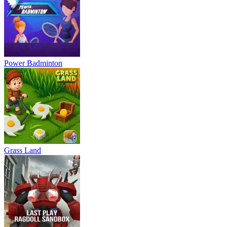
Power Badminton
Grass Land