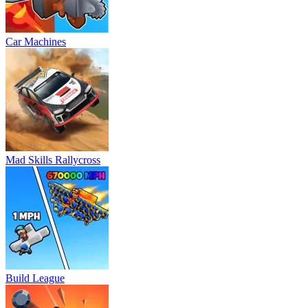
Car Machines
Mad Skills Rallycross
Build League