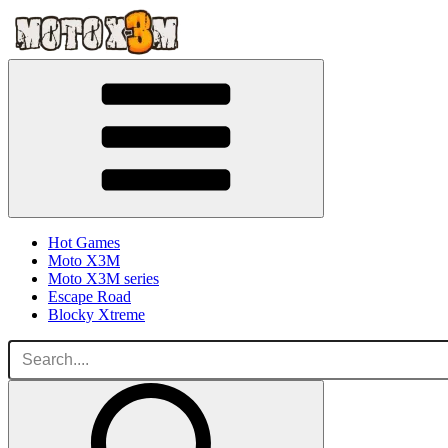
Hot Games
Moto X3M
Moto X3M series
Escape Road
Blocky Xtreme