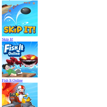
Skip It!
Fish It Online