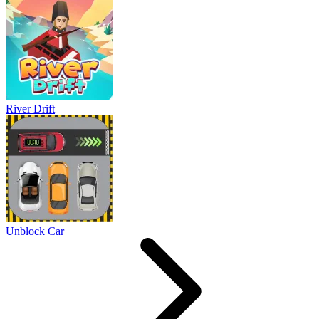
River Drift
Unblock Car