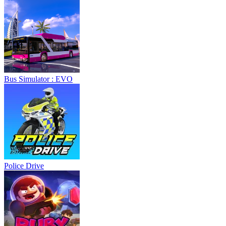
Bus Simulator : EVO
Police Drive