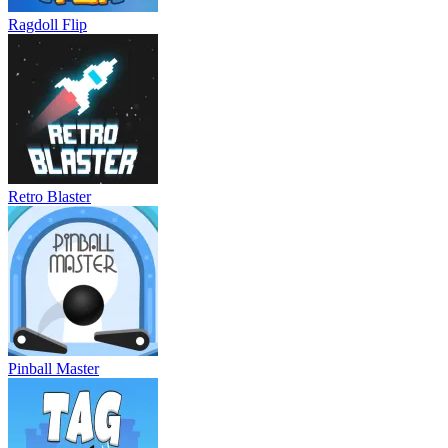
Ragdoll Flip
Retro Blaster
Pinball Master