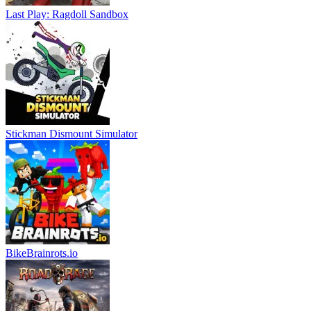
Last Play: Ragdoll Sandbox
Stickman Dismount Simulator
BikeBrainrots.io