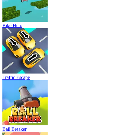
Bike Hero
Traffic Escape
Ball Breaker