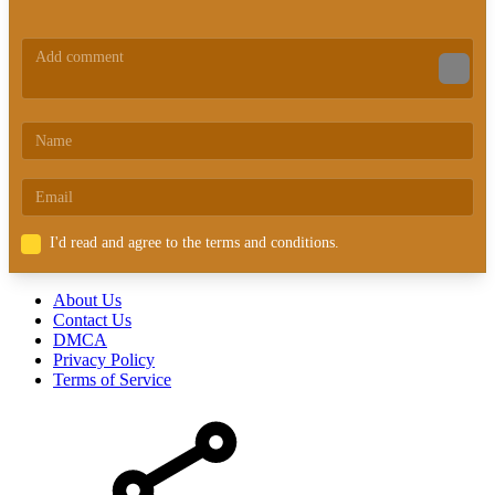
I'd read and agree to the terms and conditions.
About Us
Contact Us
DMCA
Privacy Policy
Terms of Service