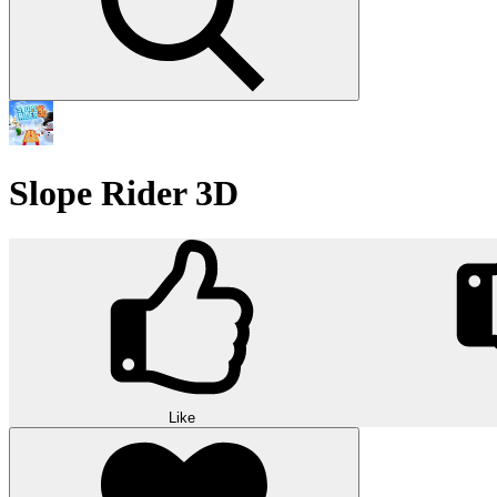
Slope Rider 3D
Like