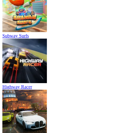
Subway Surfs
Highway Racer