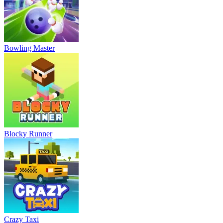
Bowling Master
Blocky Runner
Crazy Taxi