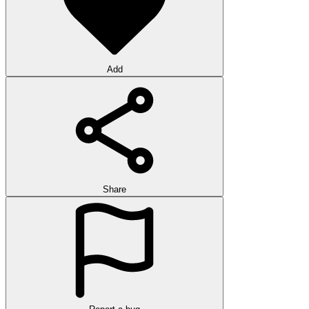
Add
Share