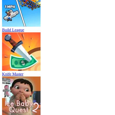
Build League
Knife Master