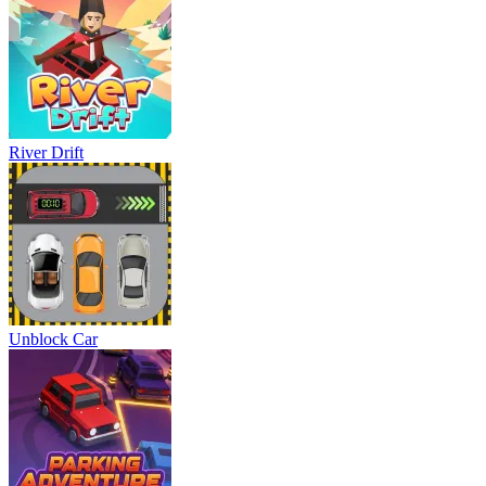
River Drift
Unblock Car