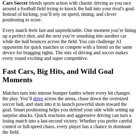
Cars Soccer
blends
sports action with chaotic driving as you race
around a football field trying to knock the ball into your rival’s goal.
Instead of kicking, you’ll rely on speed, timing, and clever
positioning to score.
Every match feels fast and unpredictable. One moment you’re lining
up a perfect shot, and the next you’re smashing into another car
while the ball bounces across the field. You can challenge AI
opponents for quick matches or compete with a friend on the same
device for bragging rights. The mix of driving and soccer makes
every round exciting and super competitive.
Fast Cars, Big Hits, and Wild Goal
Moments
Matches turn into intense bumper battles where every hit changes
the play. You’ll
drive
across the arena, chase down the oversized
soccer ball, and slam into it to launch powerful shots toward the
goal. Smart positioning helps you defend your side while setting up
surprise attacks. Quick reactions and aggressive driving can turn a
losing match into a last-second victory. Whether you prefer careful
control or full-speed chaos, every player has a chance to dominate
the field.