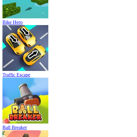
Bike Hero
Traffic Escape
Ball Breaker