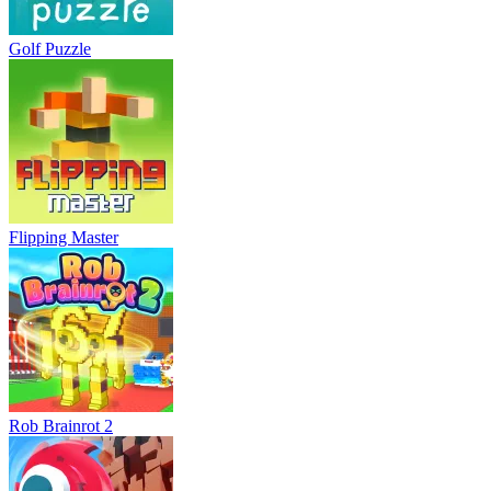
Golf Puzzle
Flipping Master
Rob Brainrot 2