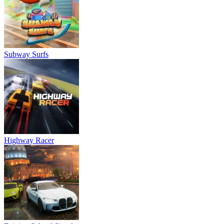
Subway Surfs
Highway Racer