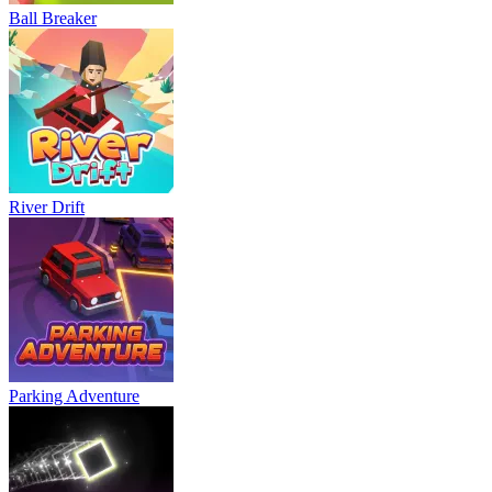
Ball Breaker
River Drift
Parking Adventure