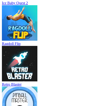
Ice Baby Quest 2
Ragdoll Flip
Retro Blaster