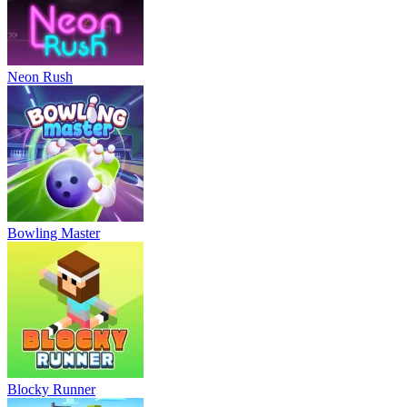
Neon Rush
Bowling Master
Blocky Runner