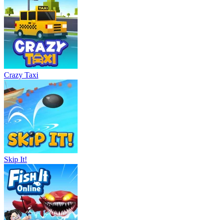
Crazy Taxi
Skip It!