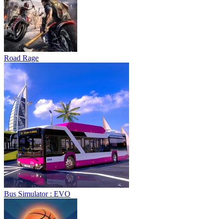
Road Rage
Bus Simulator : EVO