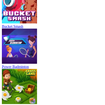
Bucket Smash
Power Badminton