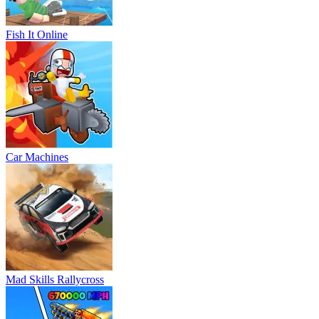
Fish It Online
Car Machines
Mad Skills Rallycross