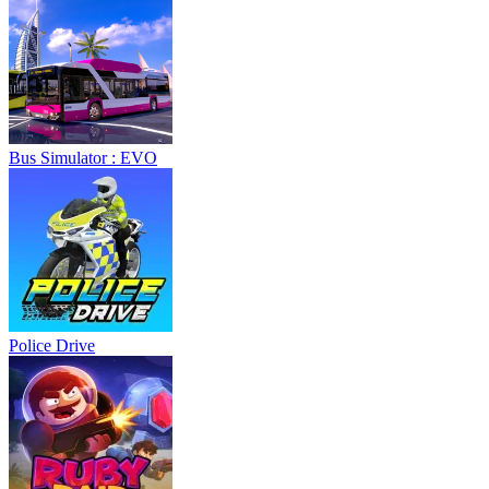
Bus Simulator : EVO
Police Drive