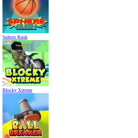
Sphere Rush
Blocky Xtreme