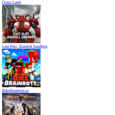
Grass Land
Last Play: Ragdoll Sandbox
BikeBrainrots.io