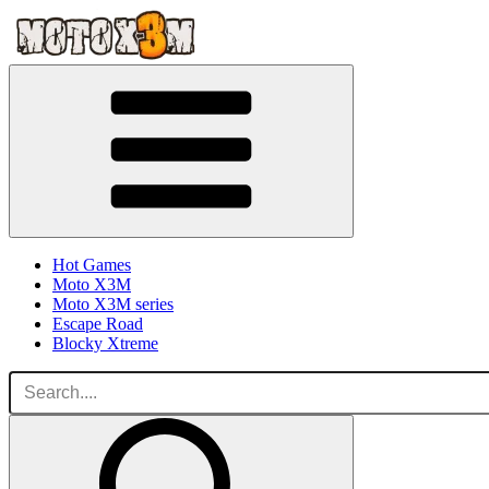
Hot Games
Moto X3M
Moto X3M series
Escape Road
Blocky Xtreme