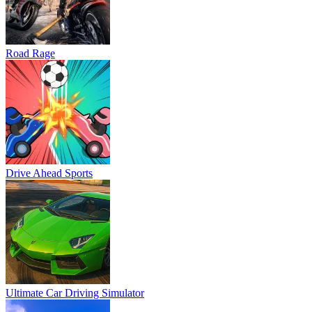
Road Rage
Drive Ahead Sports
Ultimate Car Driving Simulator