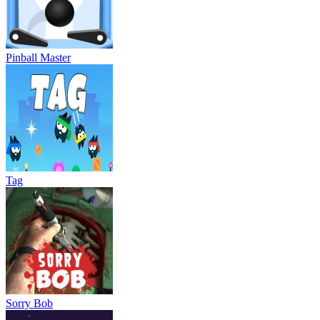
Pinball Master
Tag
Sorry Bob