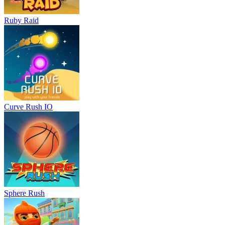
Ruby Raid
Curve Rush IO
Sphere Rush