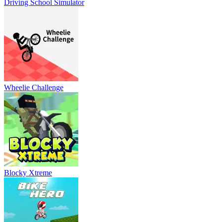
Driving School Simulator
Wheelie Challenge
Blocky Xtreme