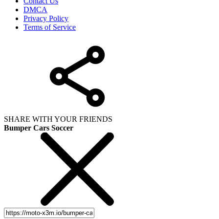
Contact Us
DMCA
Privacy Policy
Terms of Service
SHARE WITH YOUR FRIENDS
Bumper Cars Soccer