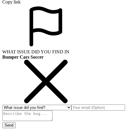
Copy link
WHAT ISSUE DID YOU FIND IN
Bumper Cars Soccer
Send