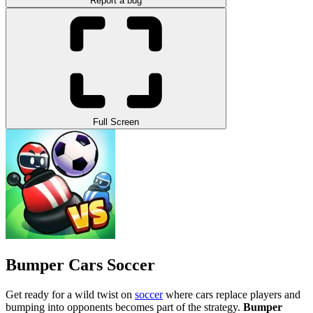
Report a bug
Full Screen
Bumper Cars Soccer
Get ready for a wild twist on
soccer
where cars replace players and
bumping into opponents becomes part of the strategy.
Bumper