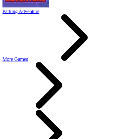
Parking Adventure
More Games