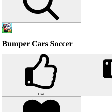
Bumper Cars Soccer
Like