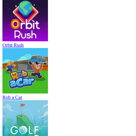
Orbit Rush
Rob a Car