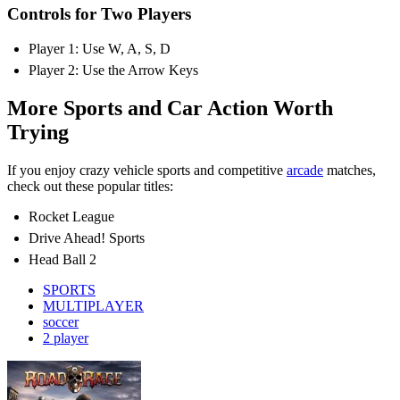
Controls for Two Players
Player 1: Use W, A, S, D
Player 2: Use the Arrow Keys
More Sports and Car Action Worth
Trying
If you enjoy crazy vehicle sports and competitive
arcade
matches,
check out these popular titles:
Rocket League
Drive Ahead! Sports
Head Ball 2
SPORTS
MULTIPLAYER
soccer
2 player