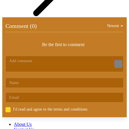
Comment (0)
Newest
Be the first to comment
I'd read and agree to the terms and conditions.
About Us