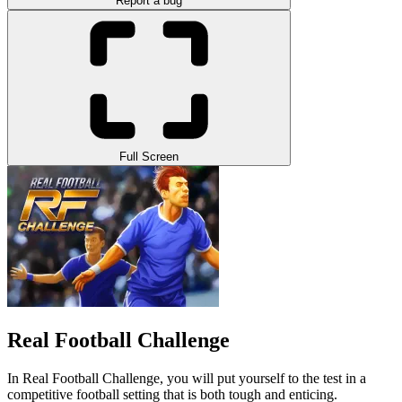
Report a bug
Full Screen
Real Football Challenge
In Real Football Challenge, you will put yourself to the test in a
competitive football setting that is both tough and enticing.