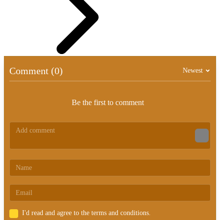
Comment (0)
Newest
Be the first to comment
I'd read and agree to the terms and conditions.