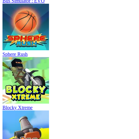
Bus Simulator : EVO
Sphere Rush
Blocky Xtreme