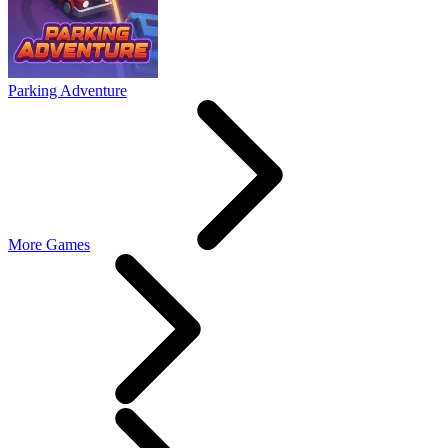
Parking Adventure
More Games