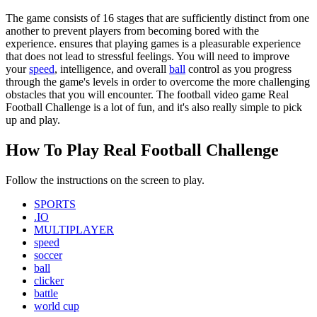
The game consists of 16 stages that are sufficiently distinct from one
another to prevent players from becoming bored with the
experience. ensures that playing games is a pleasurable experience
that does not lead to stressful feelings. You will need to improve
your
speed
, intelligence, and overall
ball
control as you progress
through the game's levels in order to overcome the more challenging
obstacles that you will encounter. The football video game Real
Football Challenge is a lot of fun, and it's also really simple to pick
up and play.
How To Play Real Football Challenge
Follow the instructions on the screen to play.
SPORTS
.IO
MULTIPLAYER
speed
soccer
ball
clicker
battle
world cup