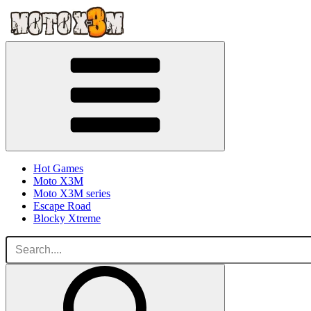
Hot Games
Moto X3M
Moto X3M series
Escape Road
Blocky Xtreme