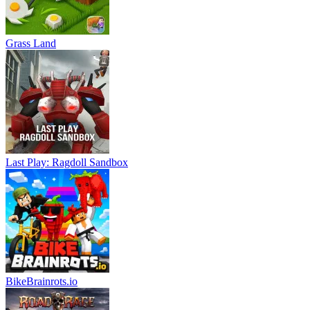
Grass Land
Last Play: Ragdoll Sandbox
BikeBrainrots.io