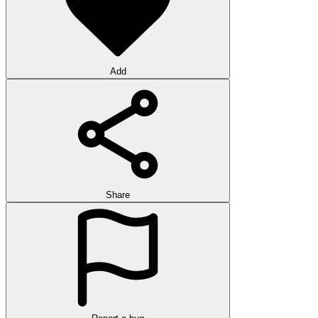
Add
Share