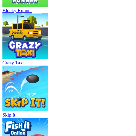
Blocky Runner
Crazy Taxi
Skip It!