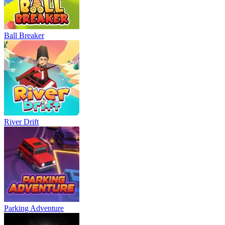
Ball Breaker
River Drift
Parking Adventure