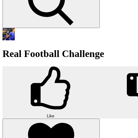
Real Football Challenge
Like