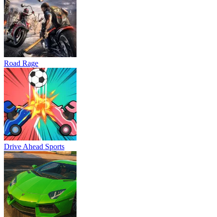
Road Rage
Drive Ahead Sports