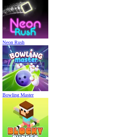
Neon Rush
Bowling Master