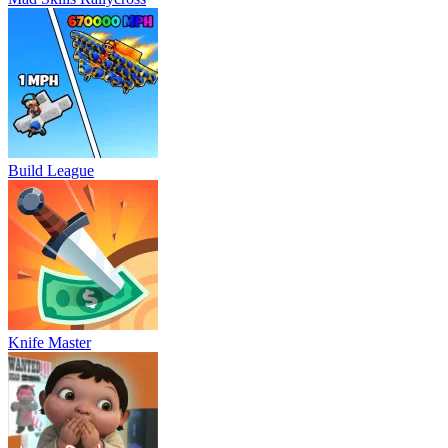
Build League
Knife Master