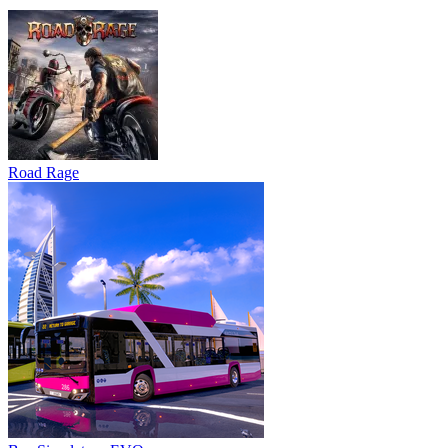
Road Rage