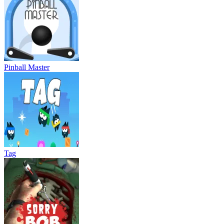
Pinball Master
Tag