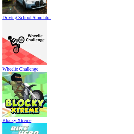
Driving School Simulator
Wheelie Challenge
Blocky Xtreme