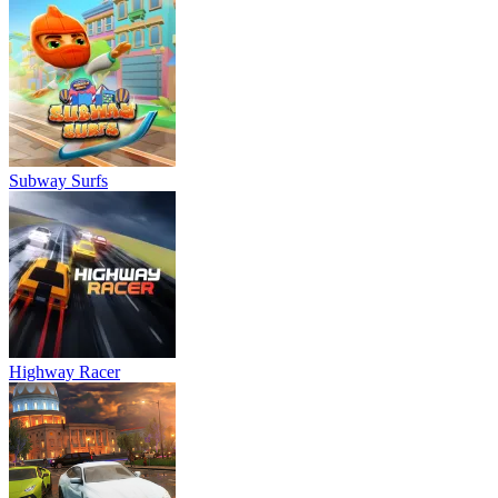
Subway Surfs
Highway Racer