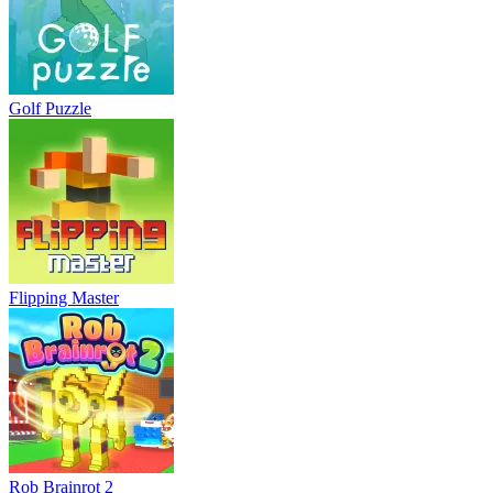
Golf Puzzle
Flipping Master
Rob Brainrot 2