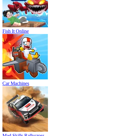
Fish It Online
Car Machines
Mad Skills Rallycross