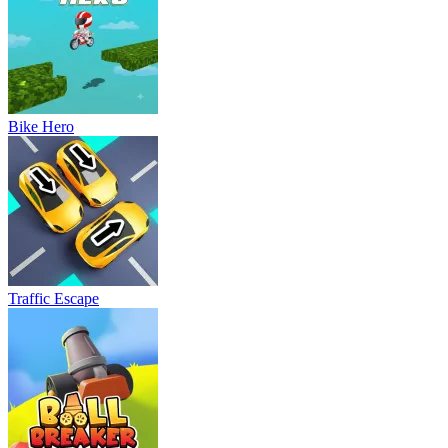
Bike Hero
Traffic Escape