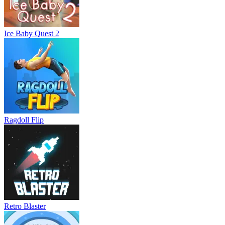
Ice Baby Quest 2
Ragdoll Flip
Retro Blaster