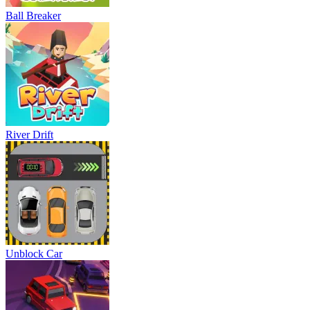
Ball Breaker
River Drift
Unblock Car