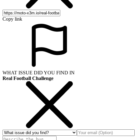
Copy link
WHAT ISSUE DID YOU FIND IN
Real Football Challenge