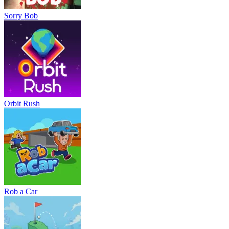
Sorry Bob
Orbit Rush
Rob a Car