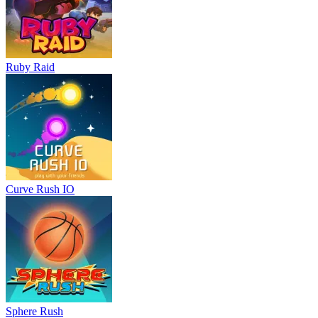
Ruby Raid
Curve Rush IO
Sphere Rush