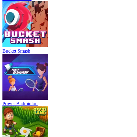
Bucket Smash
Power Badminton