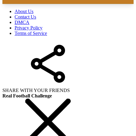
About Us
Contact Us
DMCA
Privacy Policy
Terms of Service
SHARE WITH YOUR FRIENDS
Real Football Challenge