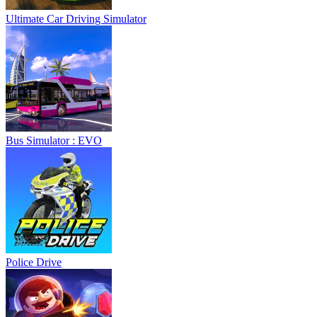
Ultimate Car Driving Simulator
Bus Simulator : EVO
Police Drive