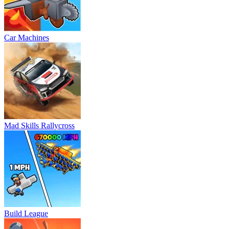
Car Machines
Mad Skills Rallycross
Build League