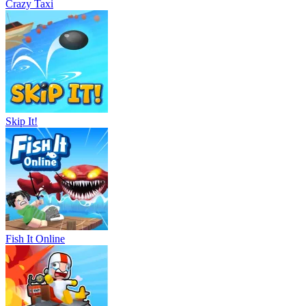
Crazy Taxi
Skip It!
Fish It Online