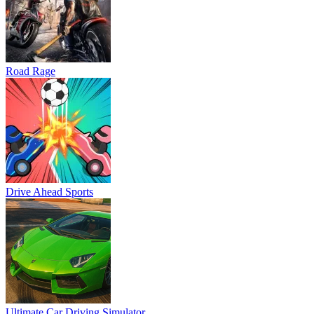
Road Rage
Drive Ahead Sports
Ultimate Car Driving Simulator