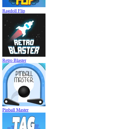
Ragdoll Flip
Retro Blaster
Pinball Master