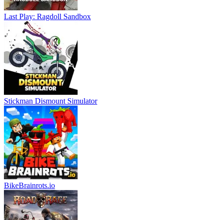
Last Play: Ragdoll Sandbox
Stickman Dismount Simulator
BikeBrainrots.io