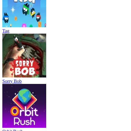
Tag
Sorry Bob