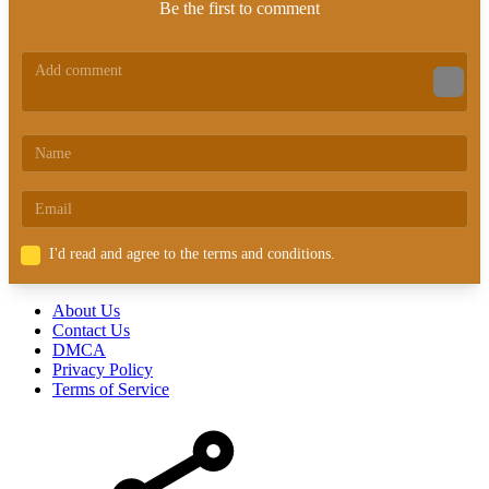
Be the first to comment
I'd read and agree to the terms and conditions.
About Us
Contact Us
DMCA
Privacy Policy
Terms of Service