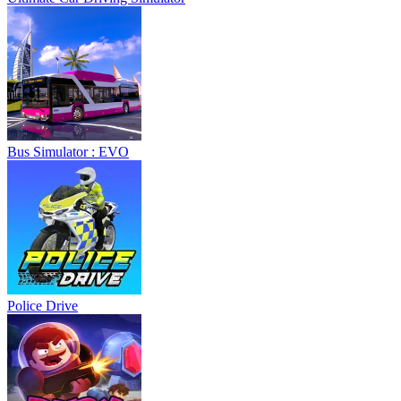
Bus Simulator : EVO
Police Drive