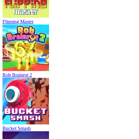
Flipping Master
Rob Brainrot 2
Bucket Smash