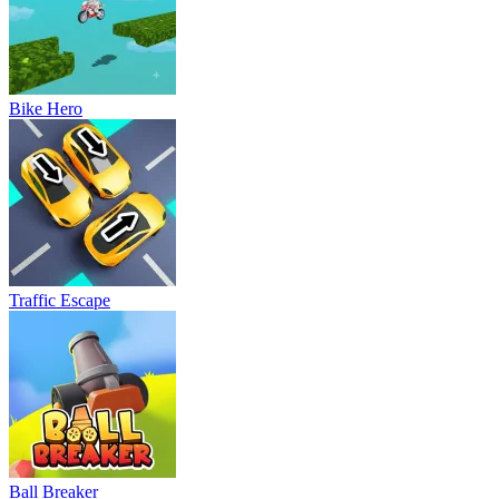
Bike Hero
Traffic Escape
Ball Breaker