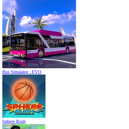
Bus Simulator : EVO
Sphere Rush