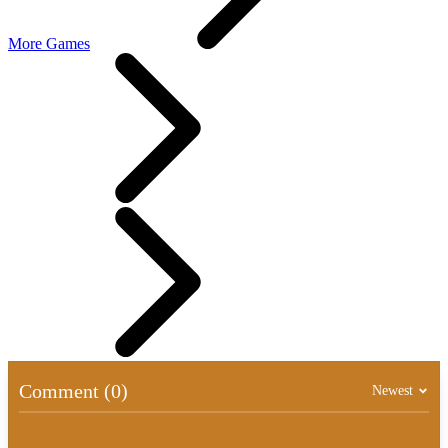
More Games
Comment (0)
Newest