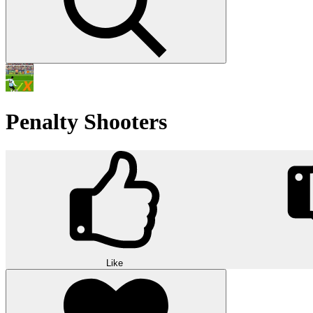
Penalty Shooters
Like