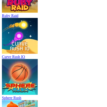
Ruby Raid
Curve Rush IO
Sphere Rush