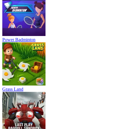
Power Badminton
Grass Land