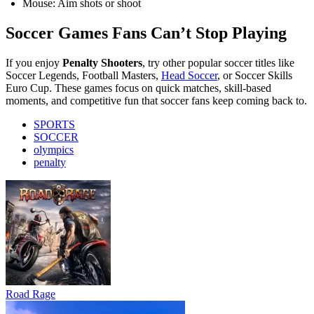
Mouse: Aim shots or shoot
Soccer Games Fans Can’t Stop Playing
If you enjoy
Penalty Shooters
, try other popular soccer titles like
Soccer Legends, Football Masters,
Head Soccer
, or Soccer Skills
Euro Cup. These games focus on quick matches, skill-based
moments, and competitive fun that soccer fans keep coming back to.
SPORTS
SOCCER
olympics
penalty
Road Rage