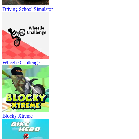
Driving School Simulator
Wheelie Challenge
Blocky Xtreme