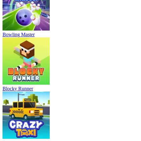
Bowling Master
Blocky Runner