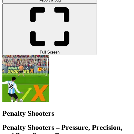
Report a bug
Full Screen
Penalty Shooters
Penalty Shooters – Pressure, Precision,