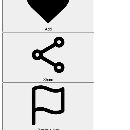
Add
Share