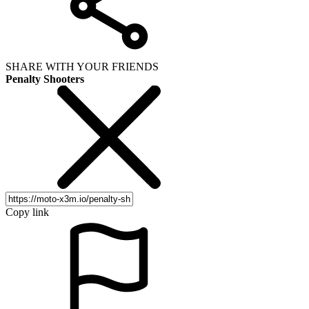
SHARE WITH YOUR FRIENDS
Penalty Shooters
Copy link