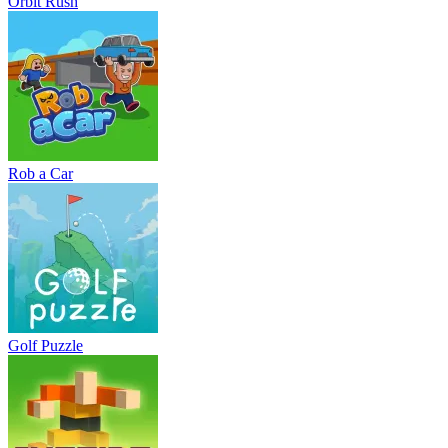
Orbit Rush
Rob a Car
Golf Puzzle