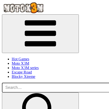
Hot Games
Moto X3M
Moto X3M series
Escape Road
Blocky Xtreme