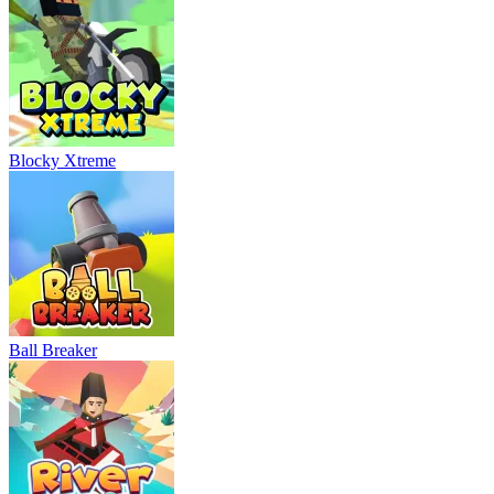
Blocky Xtreme
Ball Breaker