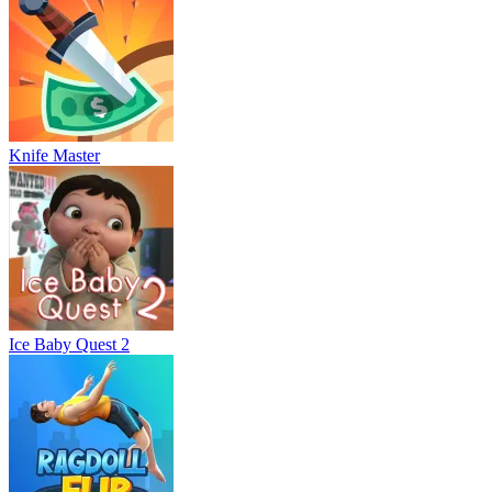
Knife Master
Ice Baby Quest 2