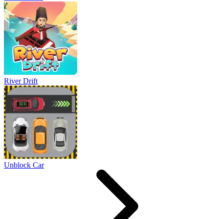
River Drift
Unblock Car