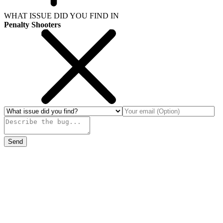
WHAT ISSUE DID YOU FIND IN
Penalty Shooters
Send