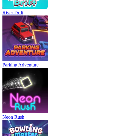
River Drift
Parking Adventure
Neon Rush