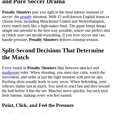
and Pure Soccer Drama
Penalty Shooters
puts you right in the most intense moment of
soccer: the
penalty
shootout. With 32 well-known English teams to
choose from, including Manchester United and Wolverhampton,
every match feels like a high-stakes final. The game keeps things
simple but stressful in the best way possible, where one perfect shot
or clutch save can decide everything. If you love soccer and can
handle pressure,
Penalty Shooters
delivers nonstop tension.
Split-Second Decisions That Determine
the Match
Every round in
Penalty Shooters
flips between attacker and
goalkeeper
roles. When shooting, you must stay calm, watch the
movement, and strike at just the right moment with precise aim.
Rushing shots usually leads to easy saves. When defending, your
reflexes matter just as much. You need to react fast and dive toward
the ball before it hits the net. Matches move quickly, but each kick
feels intense, making every win feel earned.
Point, Click, and Feel the Pressure