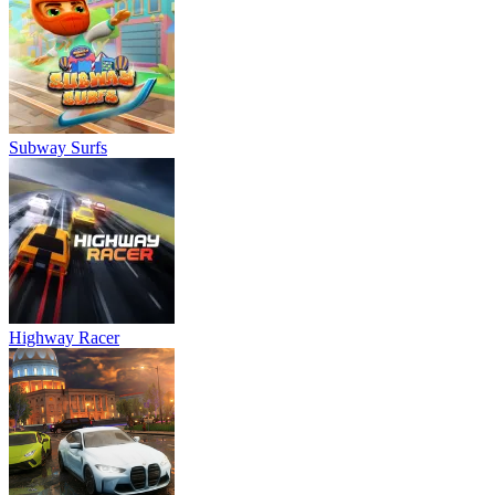
Subway Surfs
Highway Racer