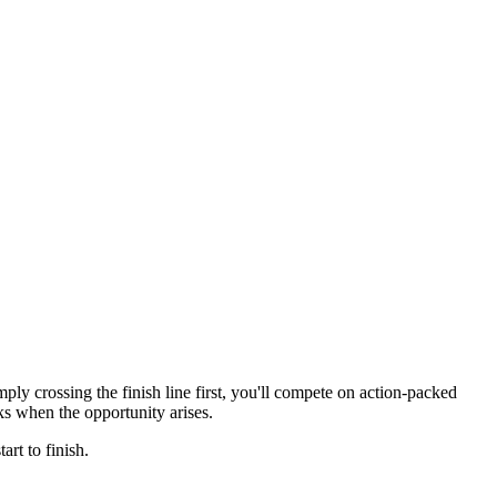
ply crossing the finish line first, you'll compete on action-packed
ks when the opportunity arises.
art to finish.
tition fresh.
, while others require greater control to stay on track.