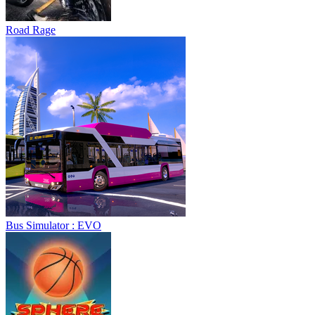
Bus Simulator : EVO
Sphere Rush
Blocky Xtreme