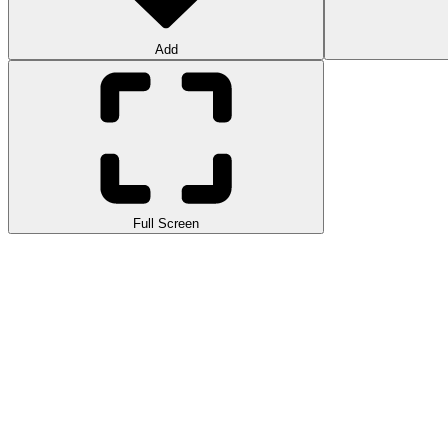
Add
Full Screen
Mad Cars Racing and Crash