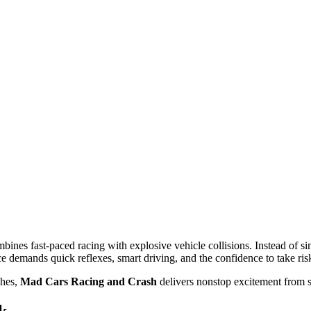
ines fast-paced racing with explosive vehicle collisions. Instead of sim
ce demands quick reflexes, smart driving, and the confidence to take ris
shes,
Mad Cars Racing and Crash
delivers nonstop excitement from st
k
ifferent tracks feature twists, jumps, and hazards that keep every compe
te, brake, or
avoid
risky collisions. Some races reward aggressive driving