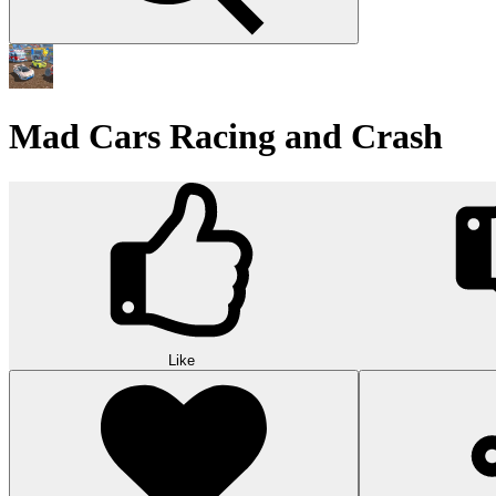
Mad Cars Racing and Crash
Like