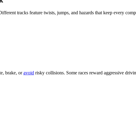
llowing: