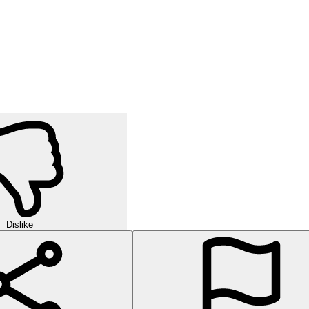
Dislike