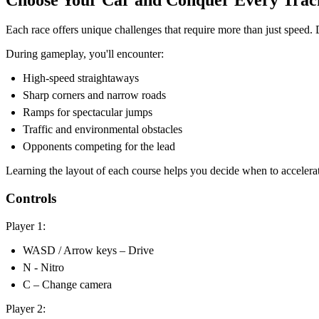
Player 1:
WASD / Arrow keys – Drive
N - Nitro
C – Change camera
Player 2:
WASD / Arrow keys – Drive
T - Nitro
Similar Games
If you enjoy
Mad Cars Racing and Crash
, you may also like the fo
Madalin Stunt Cars 3
Madalin Stunt Cars 2
Burnin' Rubber 5 XS
SPORTS
RACING & DRIVING