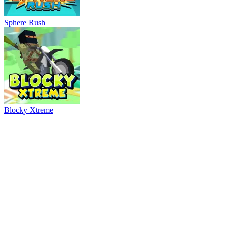
Ball Breaker
River Drift