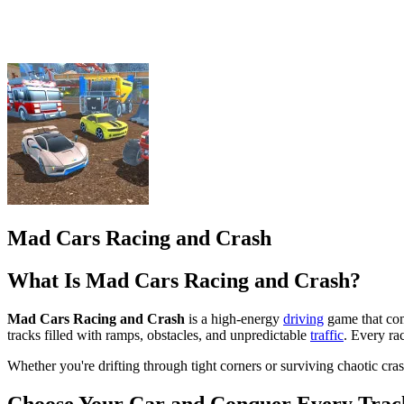
What Is Mad Cars Racing and Crash?
Mad Cars Racing and Crash
is a high-energy
driving
game that comb
tracks filled with ramps, obstacles, and unpredicta
ble
traffic
. Every ra
Whether you're drifting through tight corners or surviving chaotic cra
Choose Your Car and Conquer Every Trac
Each race offers unique challenges that require more than just speed. D
During gameplay, you'll encounter:
High-speed straightaways
Sharp corners and narrow roads
Ramps for spectacular jumps
Traffic and environmental obstacles
Opponents competing for the lead
Learning the layout of each course helps you decide when to accelera
Controls