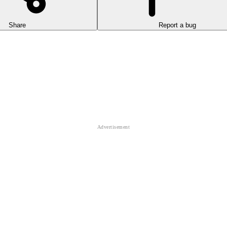
Share
Report a bug