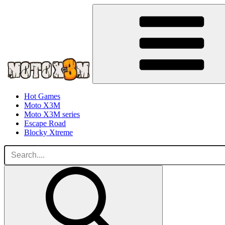
Hot Games
Moto X3M
Moto X3M series
Escape Road
Blocky Xtreme