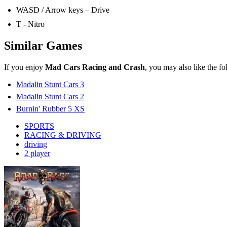
driving
2 player
Road Rage