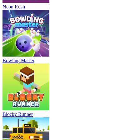
Neon Rush
Bowling Master
Blocky Runner