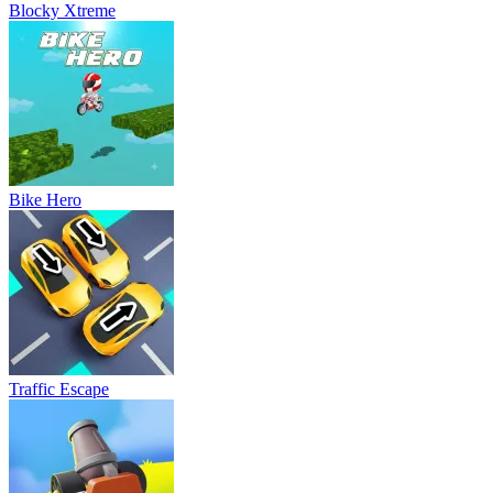
Blocky Xtreme
Bike Hero
Traffic Escape