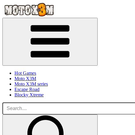
Hot Games
Moto X3M
Moto X3M series
Escape Road
Blocky Xtreme