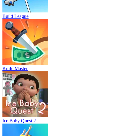
Build League
Knife Master
Ice Baby Quest 2