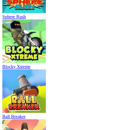
Sphere Rush
Blocky Xtreme
Ball Breaker