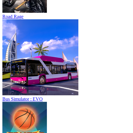
Road Rage
Bus Simulator : EVO