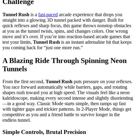
Challenge
Tunnel Rush
is a
fast-paced
arcade experience that drops you
straight into a glowing 3D tunnel packed with danger. Built for
quick reflexes and sharp focus, this game throws nonstop obstacles
at you as the tunnel twists, spins, and changes colors. One wrong
move and it’s over. If you’re into reaction-based arcade games that
test your limits,
Tunnel Rush
is an instant adrenaline hit that keeps
you coming back for “just one more run.”
A Blazing Ride Through Spinning Neon
Tunnels
From the first second,
Tunnel Rush
puts pressure on your reflexes.
You race forward automatically while barriers, gaps, and rotating
shapes rush toward you at high speed. The visuals feel like a neon
kaleidoscope, making every second intense and slightly disorienting
—in a good way. Classic Mode starts simple, then ramps up fast
with tighter gaps and trickier patterns. In 2-Player Mode, things get
competitive as you and a friend battle to survive longer in the
endless tunnel.
Simple Controls, Brutal Precision