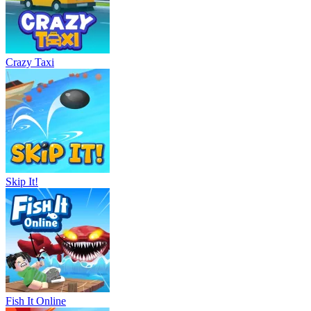
Crazy Taxi
Skip It!
Fish It Online