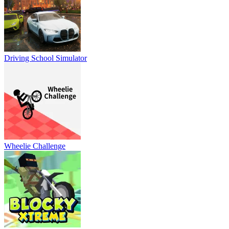
Driving School Simulator
Wheelie Challenge