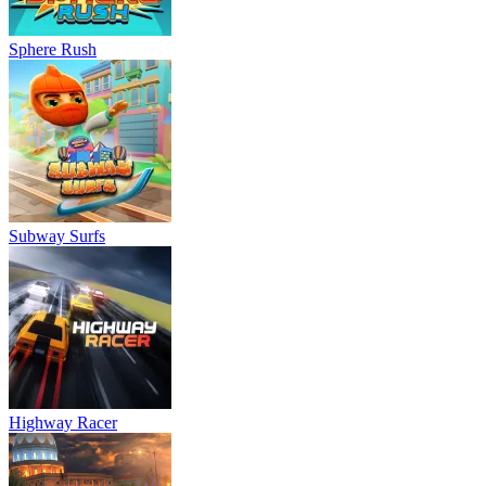
Sphere Rush
Subway Surfs
Highway Racer