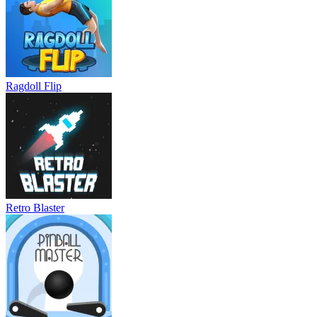
Ragdoll Flip
Retro Blaster