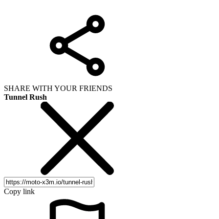
SHARE WITH YOUR FRIENDS
Tunnel Rush
Copy link