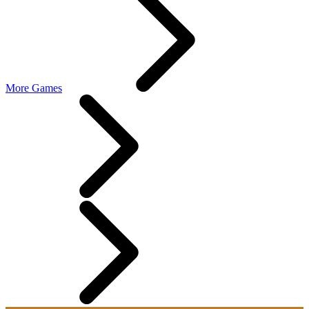
More Games