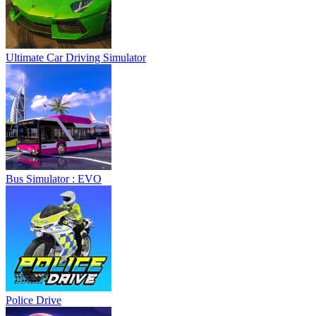
Ultimate Car Driving Simulator
Bus Simulator : EVO
Police Drive