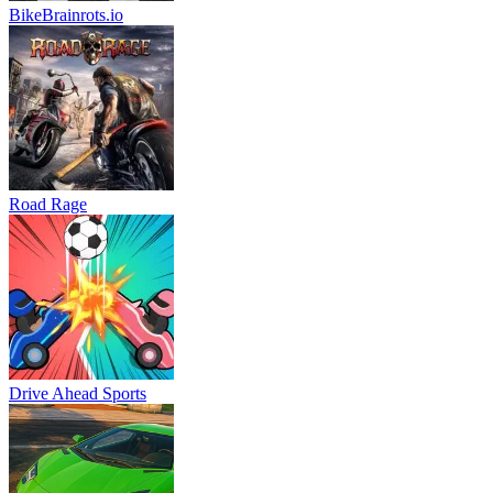
BikeBrainrots.io
Road Rage
Drive Ahead Sports