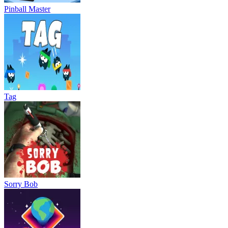
Pinball Master
Tag
Sorry Bob