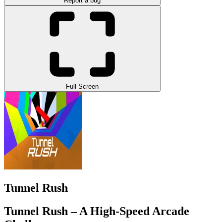
Report a bug
Full Screen
Tunnel Rush
Tunnel Rush – A High-Speed Arcade