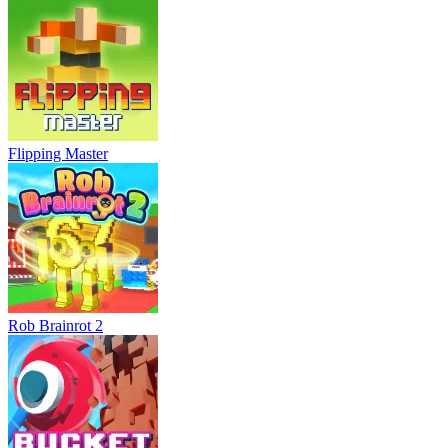
Flipping Master
Rob Brainrot 2