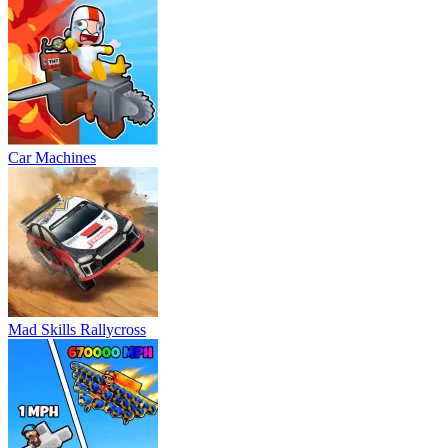
Car Machines
Mad Skills Rallycross