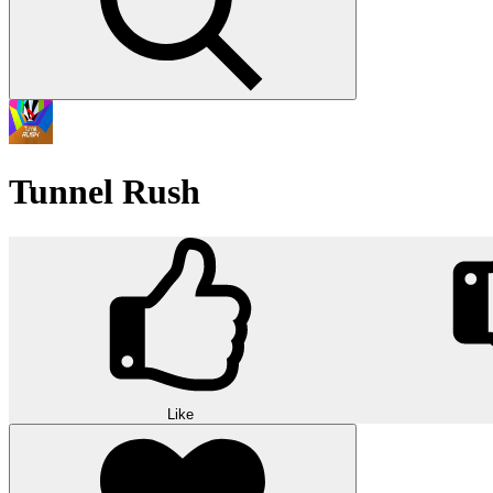
Tunnel Rush
Like