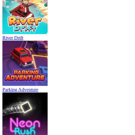
River Drift
Parking Adventure