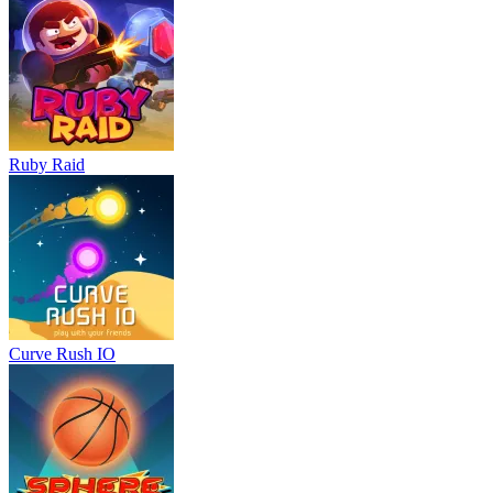
Ruby Raid
Curve Rush IO