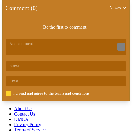
Comment (0)
Newest
Be the first to comment
I'd read and agree to the terms and conditions.
About Us
Contact Us
DMCA
Privacy Policy
Terms of Service