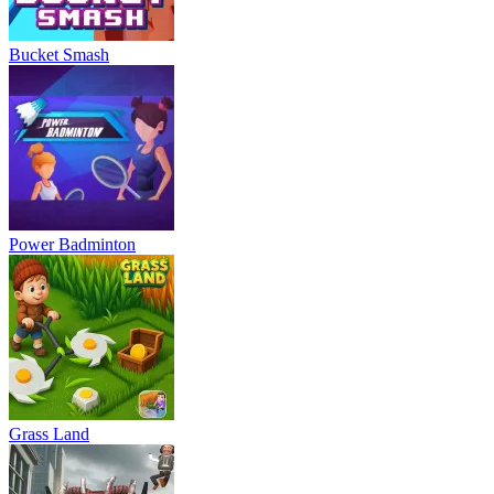
Bucket Smash
Power Badminton
Grass Land