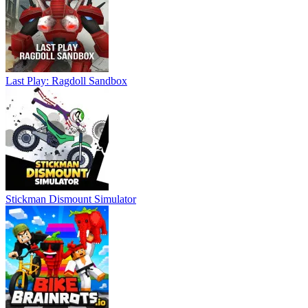
Last Play: Ragdoll Sandbox
Stickman Dismount Simulator