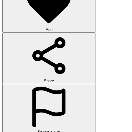
Add
Share