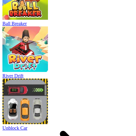
Ball Breaker
River Drift
Unblock Car