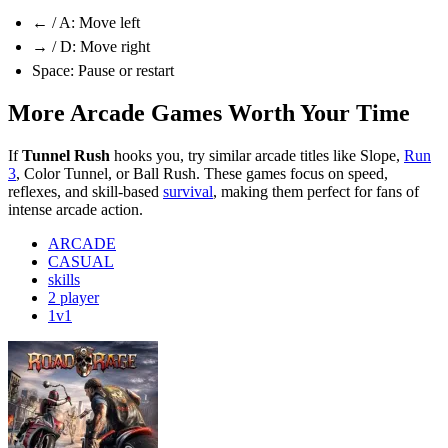
← / A: Move left
→ / D: Move right
Space: Pause or restart
More Arcade Games Worth Your Time
If
Tunnel Rush
hooks you, try similar arcade titles like Slope,
Run
3
, Color Tunnel, or Ball Rush. These games focus on speed,
reflexes, and skill-based
survival
, making them perfect for fans of
intense arcade action.
ARCADE
CASUAL
skills
2 player
1v1