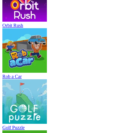
Orbit Rush
Rob a Car
Golf Puzzle