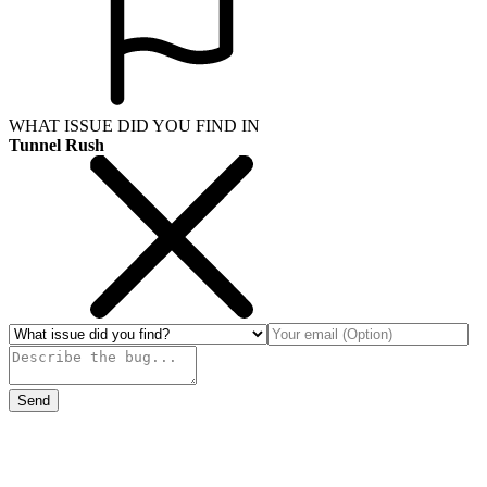
WHAT ISSUE DID YOU FIND IN
Tunnel Rush
Send