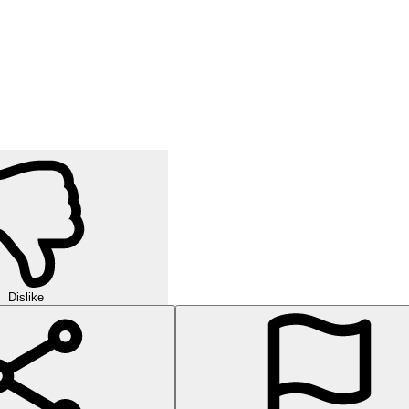
Dislike