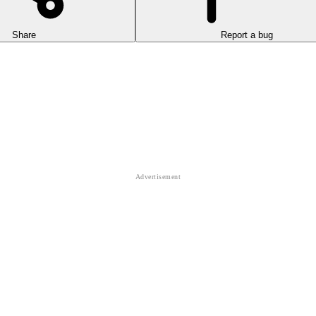
Share
Report a bug