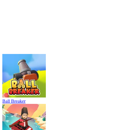
Parking Adventure
Neon Rush
Bowling Master