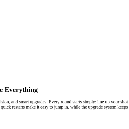
e Everything
recision, and smart upgrades. Every round starts simply: line up your shot
d quick restarts make it easy to jump in, while the upgrade system keep
eak to launch the ball with the best mix of power and angle. The farther
 straight into the goal doubles your rewards, pushing you to chase perfec
owing, and smart upgrades make a huge difference. Strategically invest i