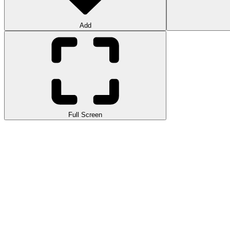
Add
Full Screen
Orbit Kick