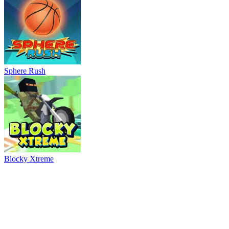
Blocky Xtreme
Ball Breaker
River Drift