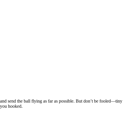
 and send the ball flying as far as possible. But don’t be fooled—tiny
s you hooked.
 it travels, the more coins you earn. Hills, ramps, and rebounds all
t
timing
every run.
n the three main attributes: Power first to boost early distance, then