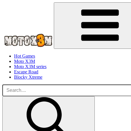
Hot Games
Moto X3M
Moto X3M series
Escape Road
Blocky Xtreme