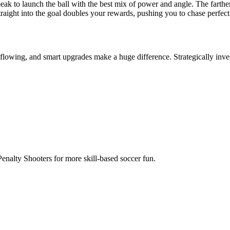
 Penalty Shooters for more skill-based soccer fun.