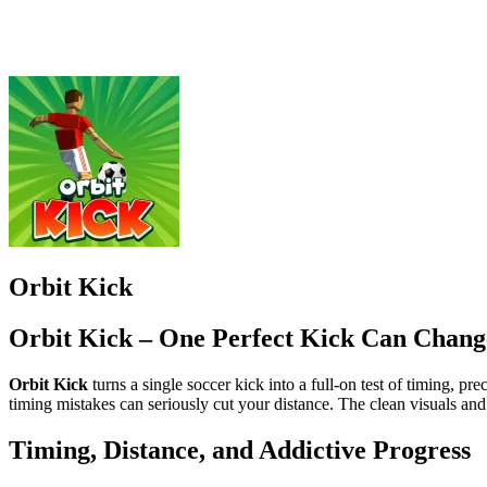
Orbit Kick – One Perfect Kick Can Chang
Orbit Kick
turns a single soccer kick into a full-on test of timing, p
timing mistakes can seriously cut your distance. The clean visuals an
Timing, Distance, and Addictive Progress
The core thrill comes from the power meter. Click or tap at the exact p
affect distance, so each kick feels slightly different. Landing the ball
Smart Upgrades, Faster Growth
Progress doesn’t stop when you’re away. Offline earnings keep coins fl
improve Rebound to extend rolls across terrain.
How to Control Orbit Kick
Tap or click to shoot
Balance angle and strength for longer distance
More Football Games to Try