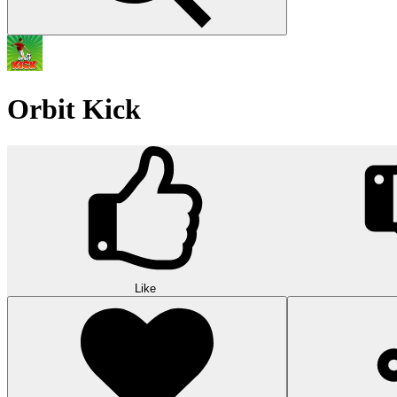
Orbit Kick
Like