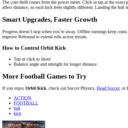
If you enjoy
Orbit Kick
, check out Soccer Physics,
Head Soccer
, or
ACTION
FOOTBALL
ball
kick
Road Rage