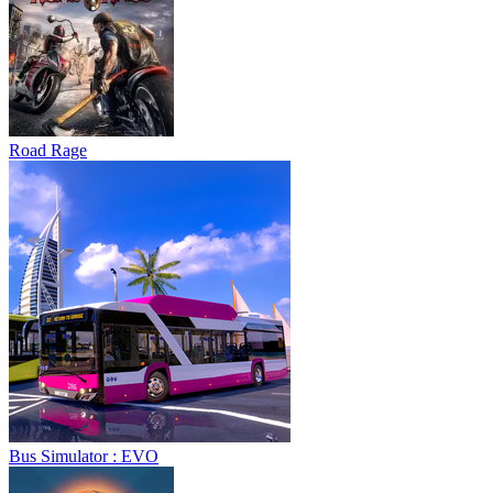
Bus Simulator : EVO
Sphere Rush