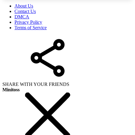
About Us
Contact Us
DMCA
Privacy Policy
Terms of Service
SHARE WITH YOUR FRIENDS
Minitoss