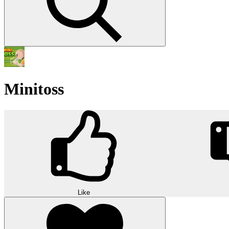
Minitoss
Like