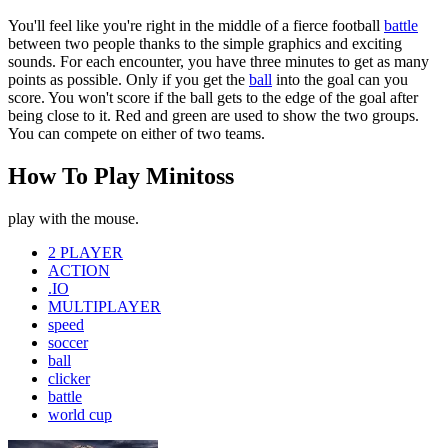
You'll feel like you're right in the middle of a fierce football
battle
between two people thanks to the simple graphics and exciting
sounds. For each encounter, you have three minutes to get as many
points as possible. Only if you get the
ball
into the goal can you
score. You won't score if the ball gets to the edge of the goal after
being close to it. Red and green are used to show the two groups.
You can compete on either of two teams.
How To Play Minitoss
play with the mouse.
2 PLAYER
ACTION
.IO
MULTIPLAYER
speed
soccer
ball
clicker
battle
world cup