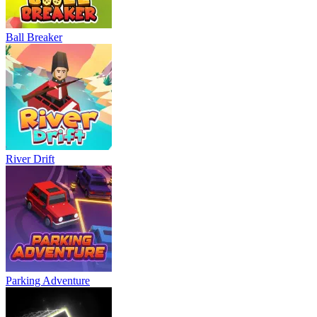
Ball Breaker
River Drift
Parking Adventure