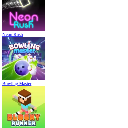
Neon Rush
Bowling Master