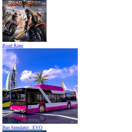
Road Rage
Bus Simulator : EVO