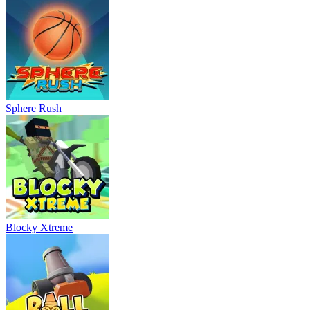
Sphere Rush
Blocky Xtreme