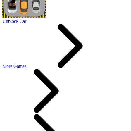
Unblock Car
More Games