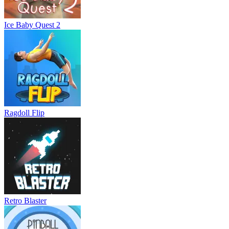
Ice Baby Quest 2
Ragdoll Flip
Retro Blaster