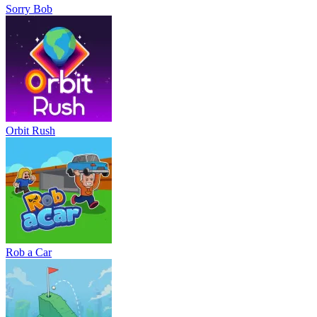
Sorry Bob
Orbit Rush
Rob a Car