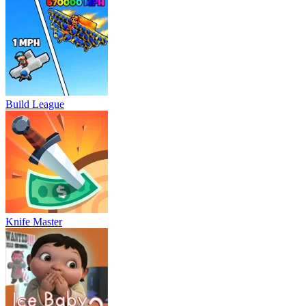
Build League
Knife Master