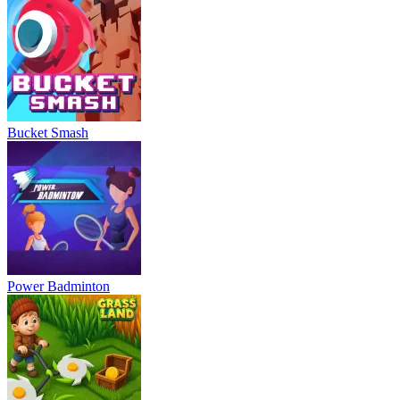
Bucket Smash
Power Badminton