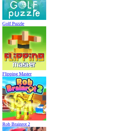
Golf Puzzle
Flipping Master
Rob Brainrot 2