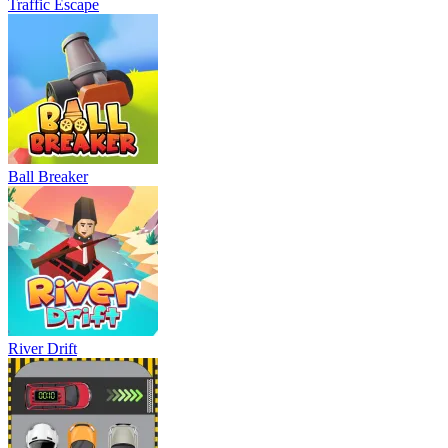
Traffic Escape
Ball Breaker
River Drift