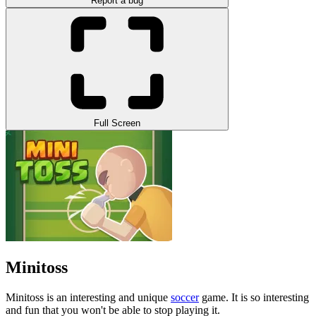
Report a bug
Full Screen
Minitoss
Minitoss is an interesting and unique
soccer
game. It is so interesting
and fun that you won't be able to stop playing it.