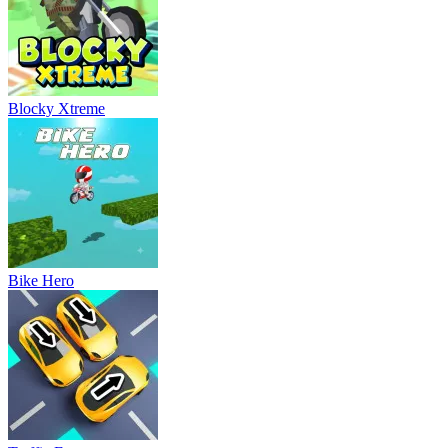
Blocky Xtreme
Bike Hero