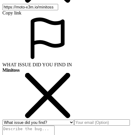
Copy link
WHAT ISSUE DID YOU FIND IN
Minitoss