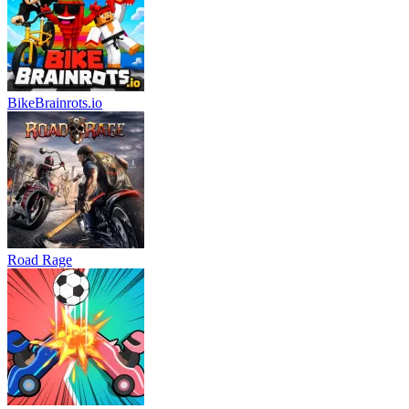
BikeBrainrots.io
Road Rage