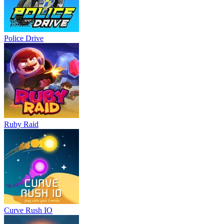
Police Drive
Ruby Raid
Curve Rush IO