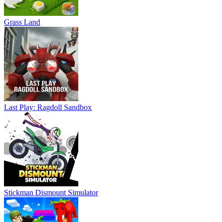
Grass Land
Last Play: Ragdoll Sandbox
Stickman Dismount Simulator