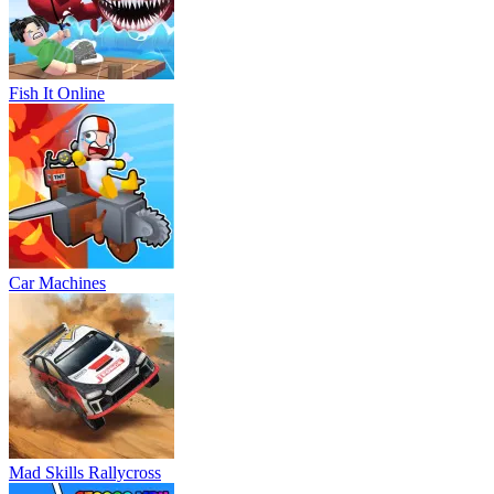
Fish It Online
Car Machines
Mad Skills Rallycross