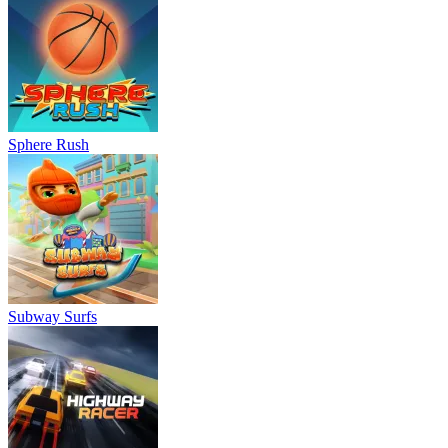
Sphere Rush
Subway Surfs