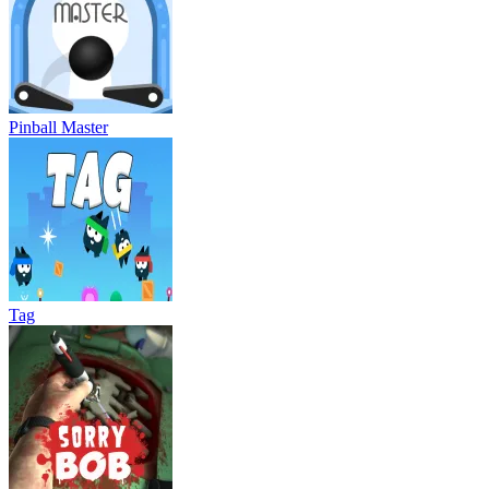
Pinball Master
Tag