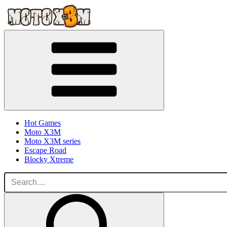
Hot Games
Moto X3M
Moto X3M series
Escape Road
Blocky Xtreme