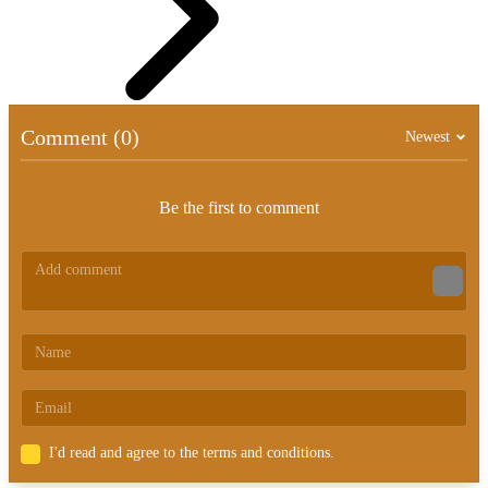
Comment (0)
Newest
Be the first to comment
I'd read and agree to the terms and conditions.