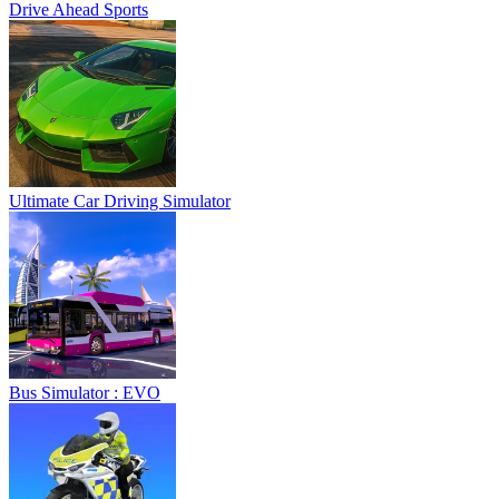
Drive Ahead Sports
Ultimate Car Driving Simulator
Bus Simulator : EVO