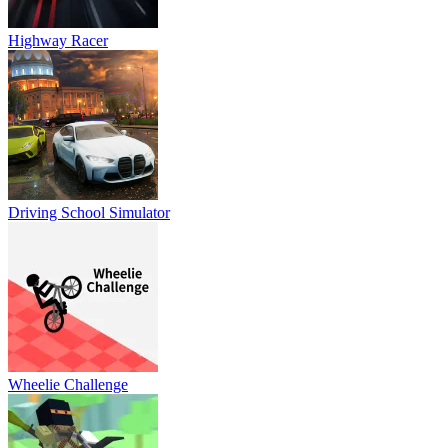
Highway Racer
Driving School Simulator
Wheelie Challenge