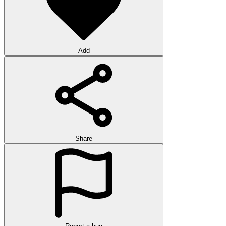
Add
Share