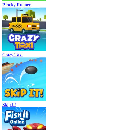
Blocky Runner
Crazy Taxi
Skip It!