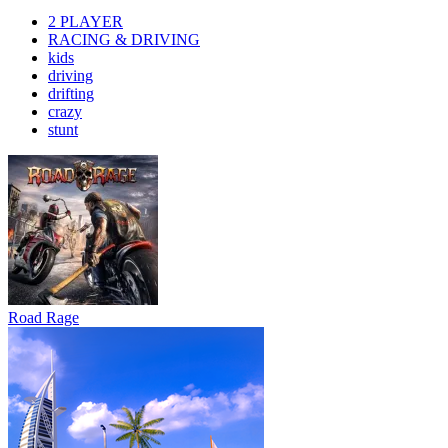
2 PLAYER
RACING & DRIVING
kids
driving
drifting
crazy
stunt
Road Rage