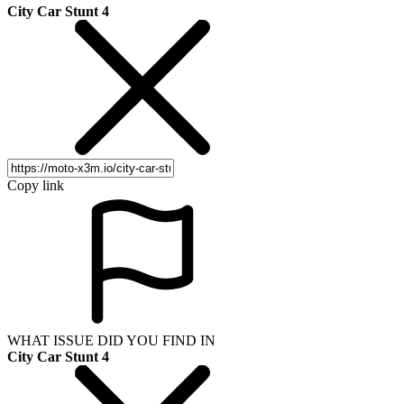
City Car Stunt 4
Copy link
WHAT ISSUE DID YOU FIND IN
City Car Stunt 4