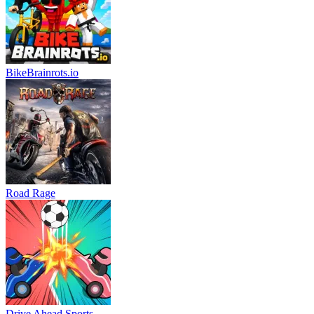
BikeBrainrots.io
Road Rage
Drive Ahead Sports