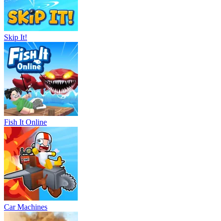
Skip It!
Fish It Online
Car Machines