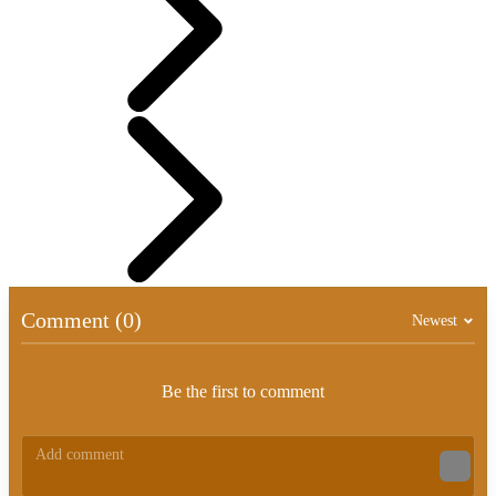
Comment (0)
Newest
Be the first to comment