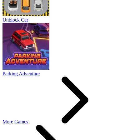
Unblock Car
Parking Adventure
More Games