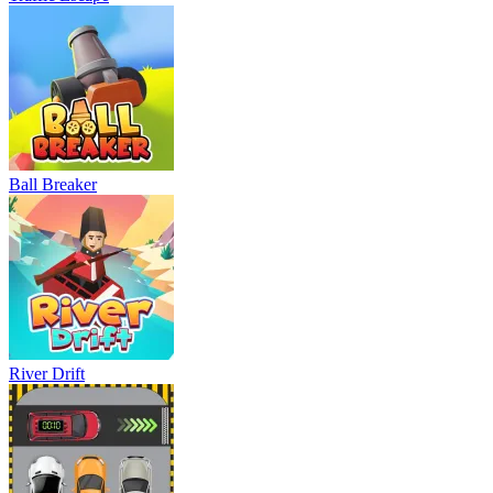
Ball Breaker
River Drift