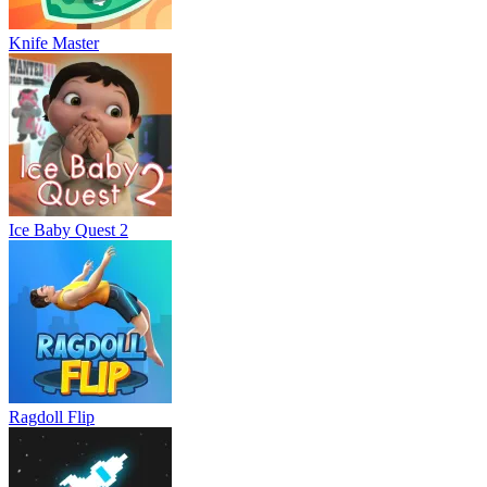
Knife Master
Ice Baby Quest 2
Ragdoll Flip