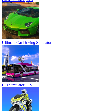
Ultimate Car Driving Simulator
Bus Simulator : EVO