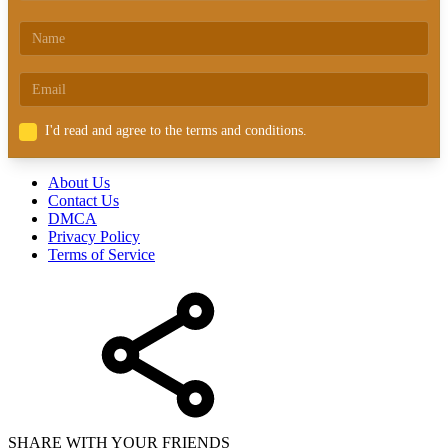
I'd read and agree to the terms and conditions.
About Us
Contact Us
DMCA
Privacy Policy
Terms of Service
SHARE WITH YOUR FRIENDS