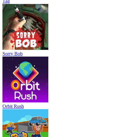
Tag
Sorry Bob
Orbit Rush