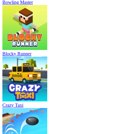
Bowling Master
Blocky Runner
Crazy Taxi