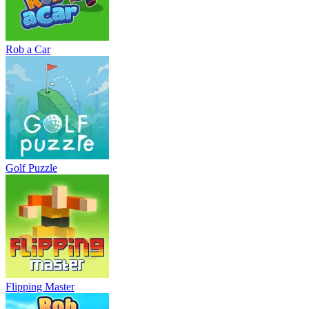
Rob a Car
Golf Puzzle
Flipping Master