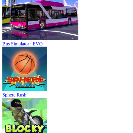
Bus Simulator : EVO
Sphere Rush