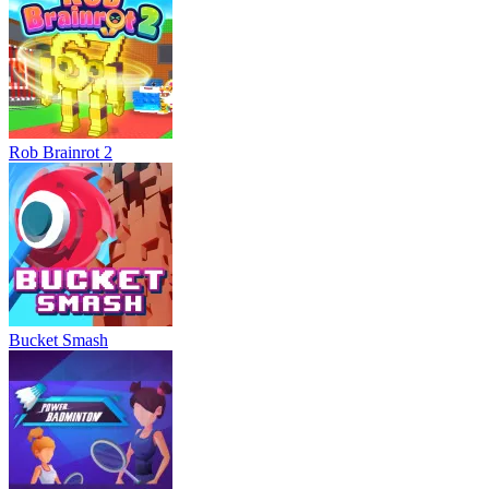
Rob Brainrot 2
Bucket Smash