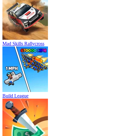
Mad Skills Rallycross
Build League