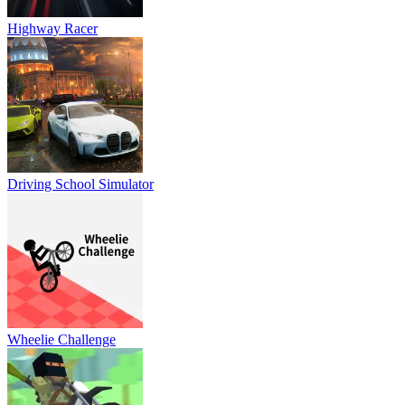
Highway Racer
Driving School Simulator
Wheelie Challenge