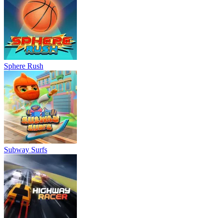
Sphere Rush
Subway Surfs