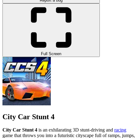
Report a bug
Full Screen
City Car Stunt 4
City Car Stunt 4
is an exhilarating 3D stunt-driving and
racing
game that throws you into a futuristic cityscape full of ramps, jumps,