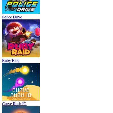
Police Drive
Ruby Raid
Curve Rush IO