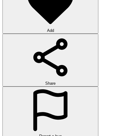
Add
Share