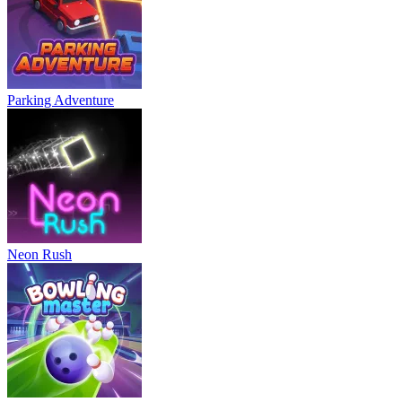
Parking Adventure
Neon Rush