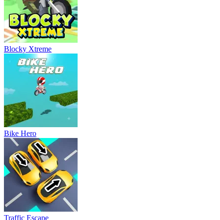
Blocky Xtreme
Bike Hero
Traffic Escape