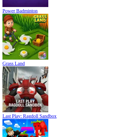
Power Badminton
Grass Land
Last Play: Ragdoll Sandbox