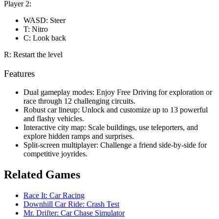
Player 2:
WASD: Steer
T: Nitro
C: Look back
R: Restart the level
Features
Dual gameplay modes: Enjoy Free Driving for exploration or
race through 12 challenging circuits.
Robust car lineup: Unlock and customize up to 13 powerful
and flashy vehicles.
Interactive city map: Scale buildings, use teleporters, and
explore hidden ramps and surprises.
Split-screen multiplayer: Challenge a friend side-by-side for
competitive joyrides.
Related Games
Race It: Car Racing
Downhill Car Ride: Crash Test
Mr. Drifter: Car Chase Simulator