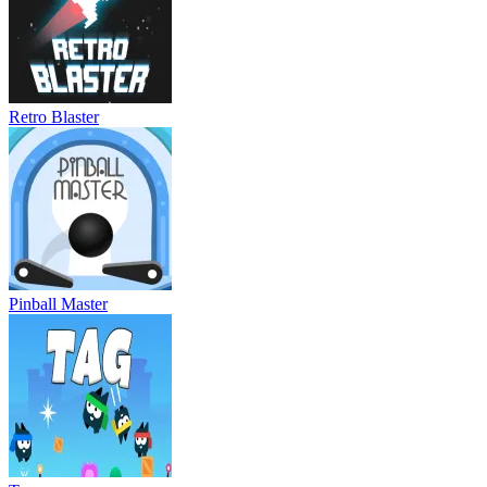
Retro Blaster
Pinball Master