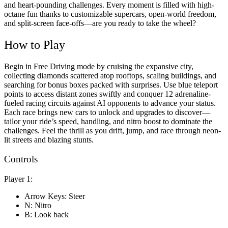
and heart-pounding challenges. Every moment is filled with high-
octane fun thanks to customizable supercars, open-world freedom,
and split-screen face-offs—are you ready to take the wheel?
How to Play
Begin in Free Driving mode by cruising the expansive city,
collecting diamonds scattered atop rooftops, scaling buildings, and
searching for bonus boxes packed with surprises. Use blue teleport
points to access distant zones swiftly and conquer 12 adrenaline-
fueled racing circuits against AI opponents to advance your status.
Each race brings new cars to unlock and upgrades to discover—
tailor your ride’s speed, handling, and nitro boost to dominate the
challenges. Feel the thrill as you drift, jump, and race through neon-
lit streets and blazing stunts.
Controls
Player 1:
Arrow Keys: Steer
N: Nitro
B: Look back