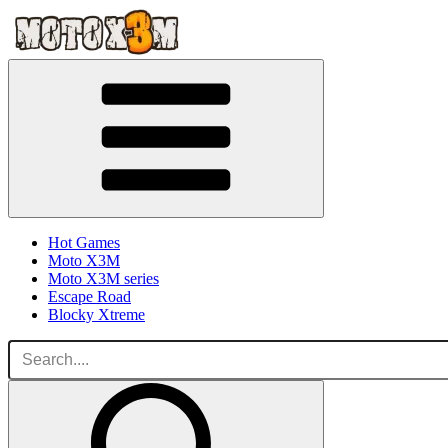
Hot Games
Moto X3M
Moto X3M series
Escape Road
Blocky Xtreme