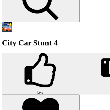
City Car Stunt 4
Like