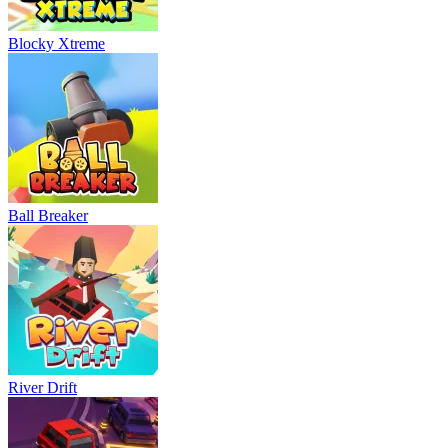
Blocky Xtreme
Ball Breaker
River Drift