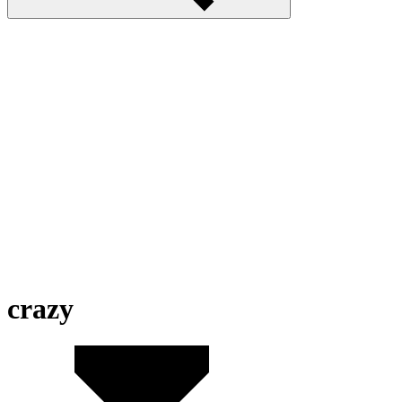
crazy
Mad Day 2 Special