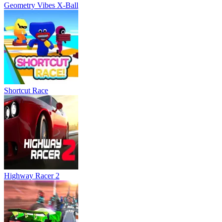
Highway Racer 2
Flying Cars Era
Fly Car Stunt 2