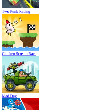
Mad Day
Stickman battle 1-4 Players