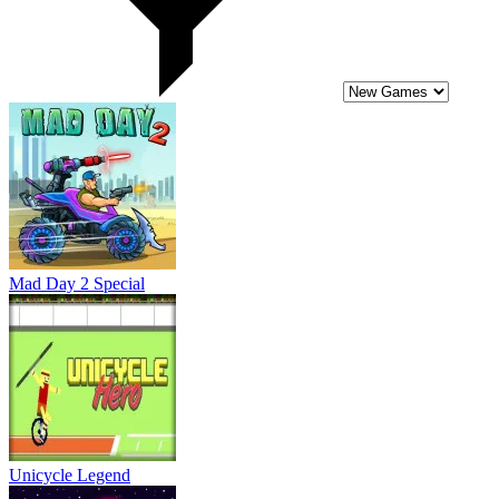
Unicycle Legend
Cosmo Void