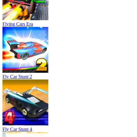
Fly Car Stunt 4
Fly Car Stunt