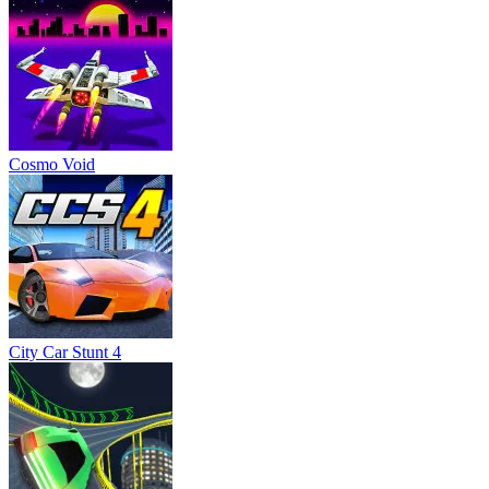
City Car Stunt 4
Two Punk Racing
Chicken Scream Race