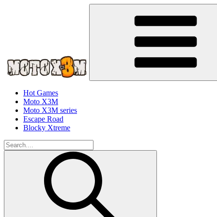
Hot Games
Moto X3M
Moto X3M series
Escape Road
Blocky Xtreme