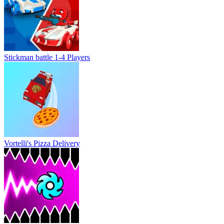
Vortelli's Pizza Delivery
Geometry Vibes X-Ball
Shortcut Race