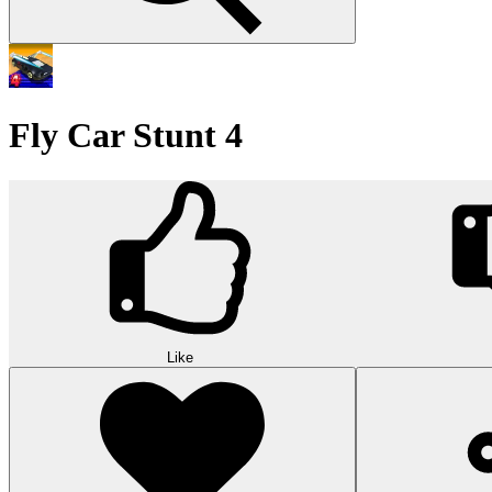
Fly Car Stunt 4
Like