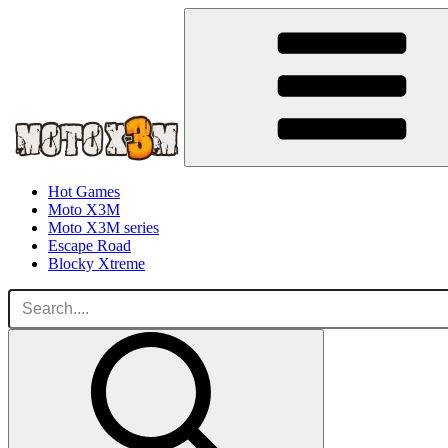
Hot Games
Moto X3M
Moto X3M series
Escape Road
Blocky Xtreme