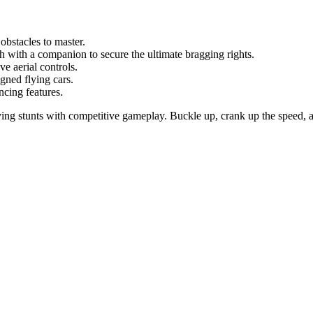
obstacles to master.
with a companion to secure the ultimate bragging rights.
 aerial controls.
ned flying cars.
cing features.
ying stunts with competitive gameplay. Buckle up, crank up the speed, a