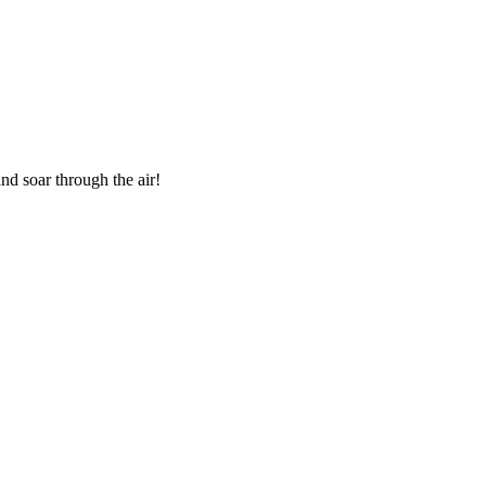
nd soar through the air!