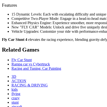
Features
15 Dynamic Levels: Each with escalating difficulty and unique 
Competitive Two-Player Mode: Engage in a head-to-head match 
Enhanced Physics Engine: Experience smoother, more responsive
New "FLY CAR" Models: Unlock and drive five uniquely desig
Vehicle Upgrades: Customize your ride with performance-enhan
Fly Car Stunt 4
elevates the racing experience, blending gravity-def
Related Games
Fly Car Stunt
Rampa car vs Cybertruck
Racing and Tuning: Car Painting
3D
ACTION
RACING & DRIVING
kids
flying
crazy
stunt
aircraft