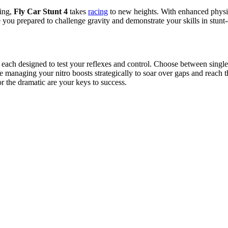
ving,
Fly Car Stunt 4
takes
racing
to new heights.
With enhanced physi
 you prepared to challenge gravity and demonstrate your skills in stunt
, each designed to test your reflexes and control. Choose between singl
hile managing your nitro boosts strategically to soar over gaps and reach
or the dramatic are your keys to success.