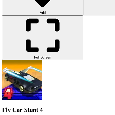
Add
Full Screen
Fly Car Stunt 4