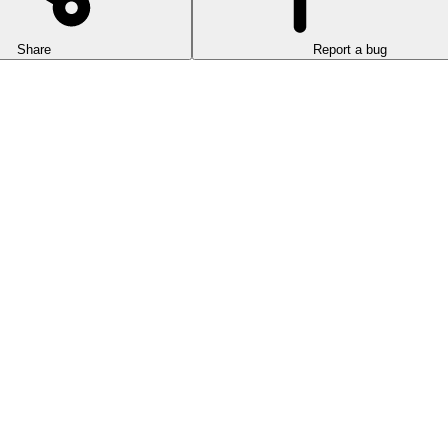
Share
Report a bug