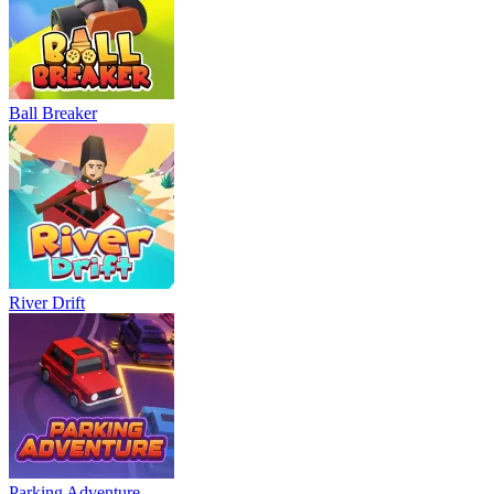
Ball Breaker
River Drift
Parking Adventure