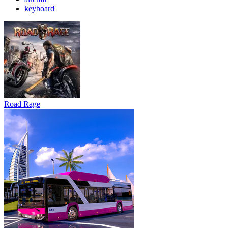
keyboard
Road Rage