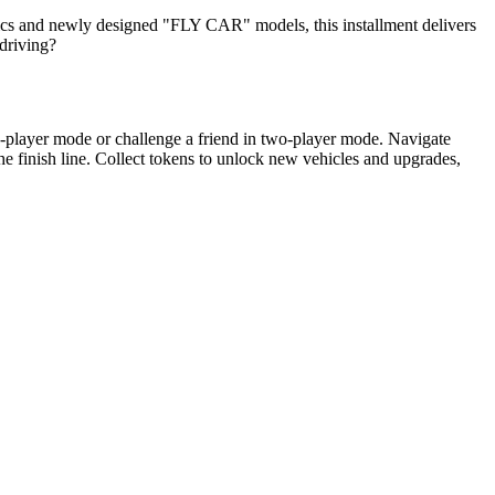
cs and newly designed "FLY CAR" models, this installment delivers
-driving?
e-player mode or challenge a friend in two-player mode. Navigate
 the finish line. Collect tokens to unlock new vehicles and upgrades,