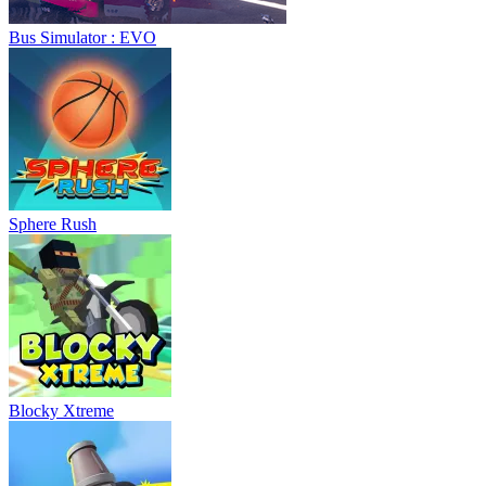
Bus Simulator : EVO
Sphere Rush
Blocky Xtreme