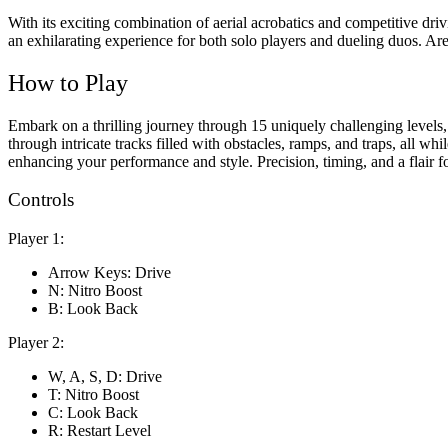
With its exciting combination of aerial acrobatics and competitive dri
an exhilarating experience for both solo players and dueling duos. Are
How to Play
Embark on a thrilling journey through 15 uniquely challenging levels
through intricate tracks filled with obstacles, ramps, and traps, all w
enhancing your performance and style. Precision, timing, and a flair f
Controls
Player 1:
Arrow Keys: Drive
N: Nitro Boost
B: Look Back
Player 2:
W, A, S, D: Drive
T: Nitro Boost
C: Look Back
R: Restart Level