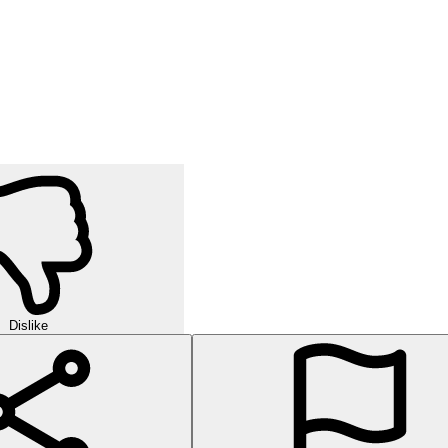
Dislike