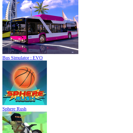
Bus Simulator : EVO
Sphere Rush