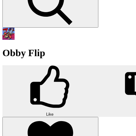
Obby Flip
Like