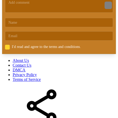
I'd read and agree to the terms and conditions.
About Us
Contact Us
DMCA
Privacy Policy
Terms of Service