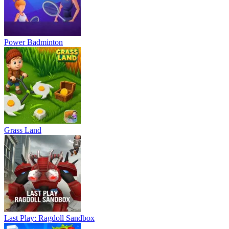
Power Badminton
Grass Land
Last Play: Ragdoll Sandbox