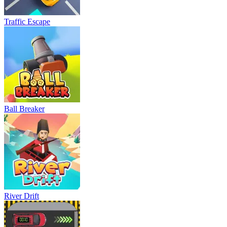
Traffic Escape
Ball Breaker
River Drift