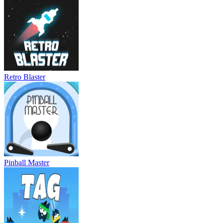
Retro Blaster
Pinball Master