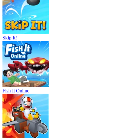
Skip It!
Fish It Online