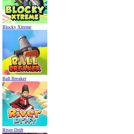
Blocky Xtreme
Ball Breaker
River Drift