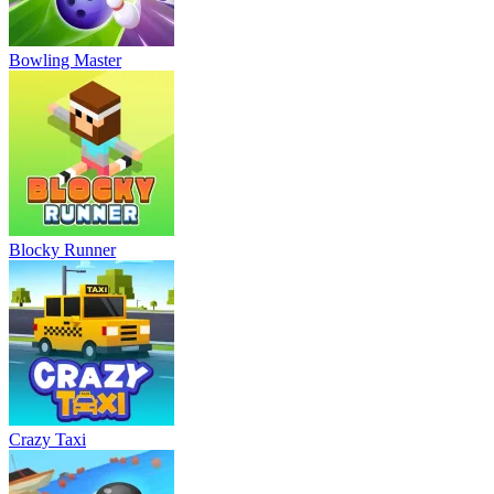
Bowling Master
Blocky Runner
Crazy Taxi