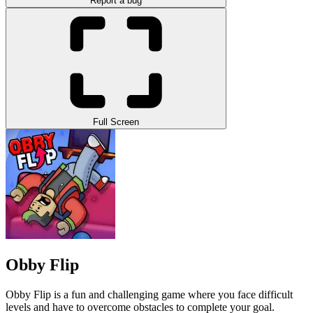
Report a bug
Full Screen
Obby Flip
Obby Flip is a fun and challenging game where you face difficult
levels and have to overcome obstacles to complete your goal.