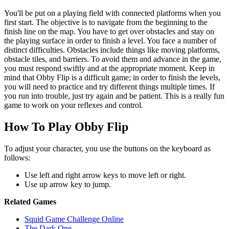
You'll be put on a playing field with connected platforms when you
first start. The objective is to navigate from the beginning to the
finish line on the map. You have to get over obstacles and stay on
the playing surface in order to finish a level. You face a number of
distinct difficulties. Obstacles include things like moving platforms,
obstacle tiles, and barriers. To avoid them and advance in the game,
you must respond swiftly and at the appropriate moment. Keep in
mind that Obby Flip is a difficult game; in order to finish the levels,
you will need to practice and try different things multiple times. If
you run into trouble, just try again and be patient. This is a really fun
game to work on your reflexes and control.
How To Play Obby Flip
To adjust your character, you use the buttons on the keyboard as
follows:
Use left and right arrow keys to move left or right.
Use up arrow key to jump.
Related Games
Squid Game Challenge Online
The Dark One