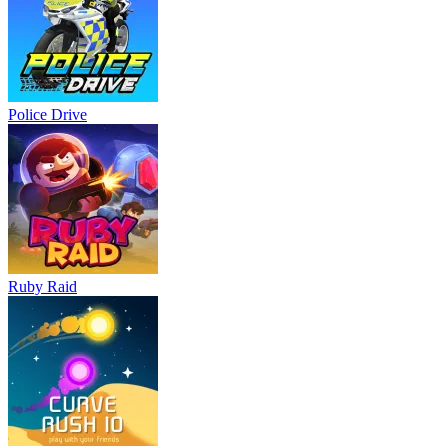
Police Drive
Ruby Raid