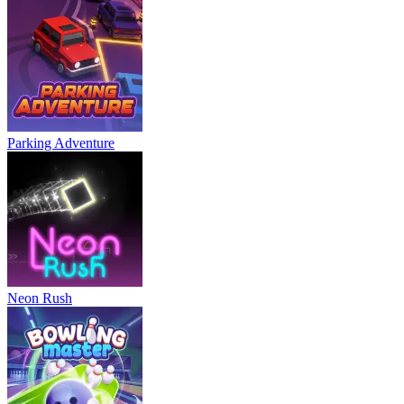
Parking Adventure
Neon Rush