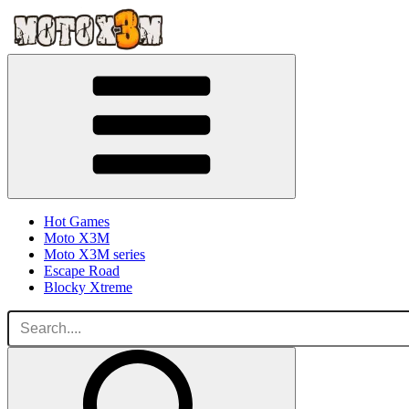
Hot Games
Moto X3M
Moto X3M series
Escape Road
Blocky Xtreme