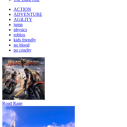
ACTION
ADVENTURE
AGILITY
jump
physics
roblox
kids friendly
no blood
no cruelty
Road Rage