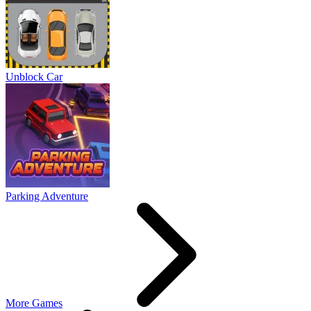
Unblock Car
Parking Adventure
More Games