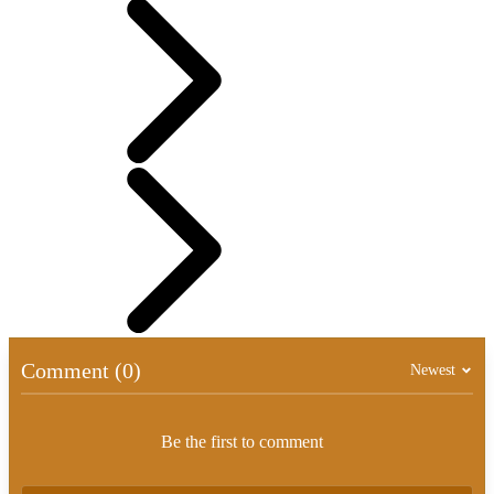
Comment (0)
Newest
Be the first to comment