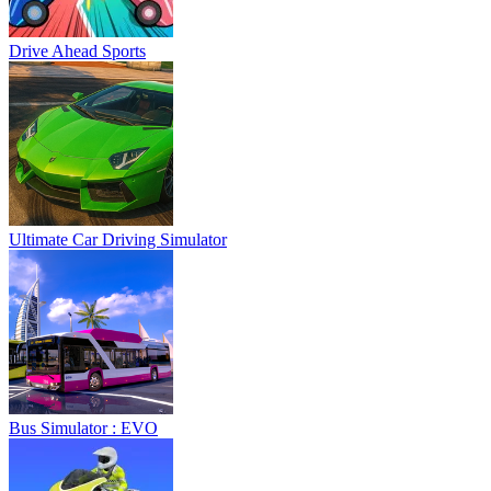
Drive Ahead Sports
Ultimate Car Driving Simulator
Bus Simulator : EVO