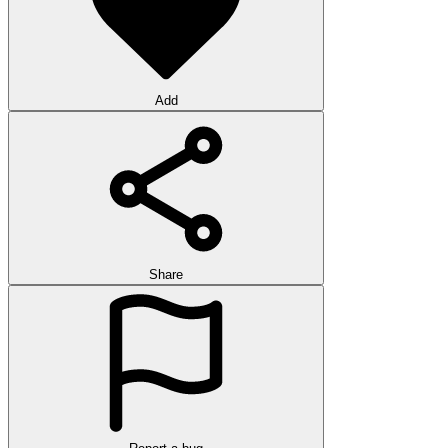
Add
Share