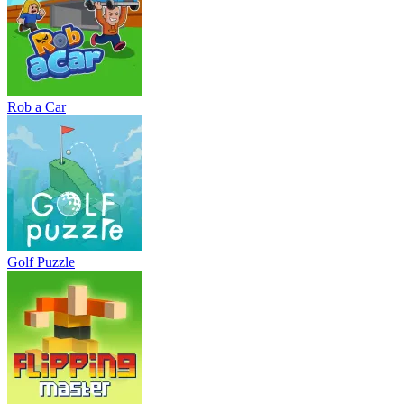
Rob a Car
Golf Puzzle