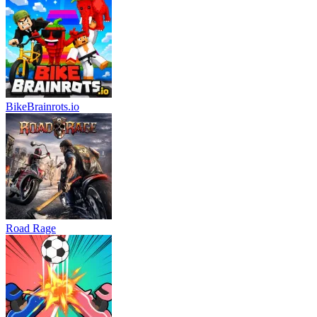
BikeBrainrots.io
Road Rage