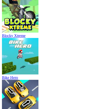
Blocky Xtreme
Bike Hero