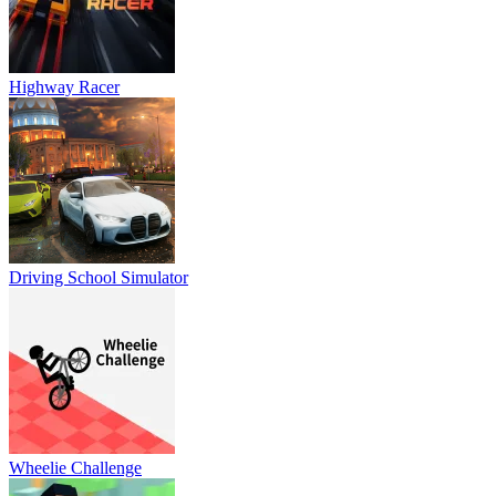
Highway Racer
Driving School Simulator
Wheelie Challenge