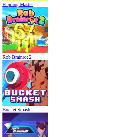
Flipping Master
Rob Brainrot 2
Bucket Smash