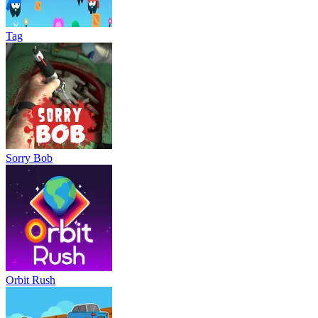
Tag
Sorry Bob
Orbit Rush