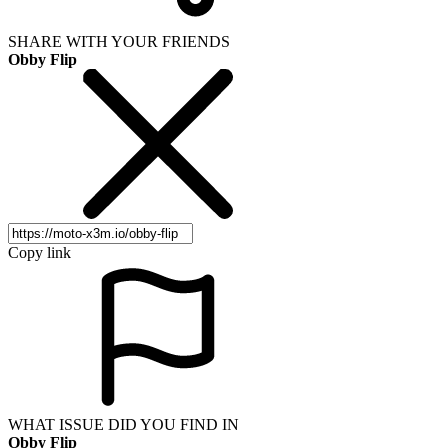
SHARE WITH YOUR FRIENDS
Obby Flip
Copy link
WHAT ISSUE DID YOU FIND IN
Obby Flip