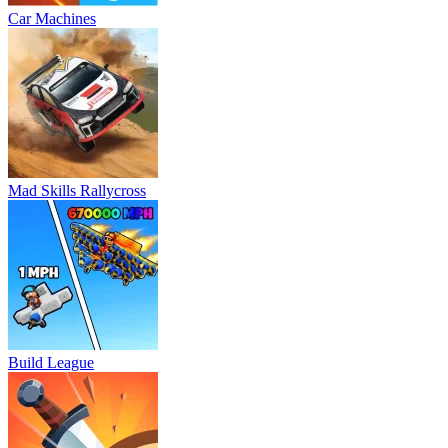
Car Machines
Mad Skills Rallycross
Build League