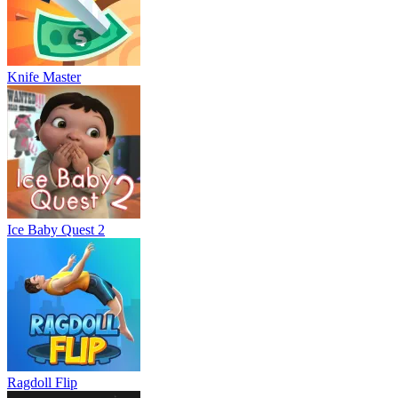
Knife Master
Ice Baby Quest 2
Ragdoll Flip