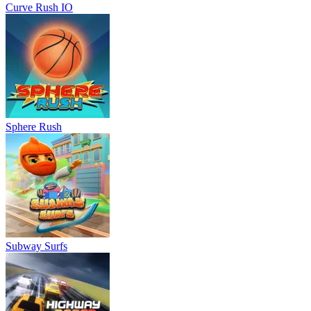
Curve Rush IO
Sphere Rush
Subway Surfs