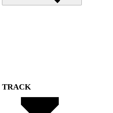
TRACK
TrackMania Blitz