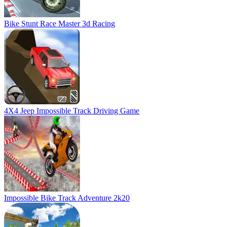
Impossible Bike Track Adventure 2k20
MotorBike Racer 3D