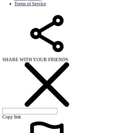
Copy link
WHAT ISSUE DID YOU FIND IN