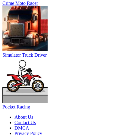
Pocket Racing
About Us
Contact Us
DMCA
Privacy Policy
Terms of Service
SHARE WITH YOUR FRIENDS