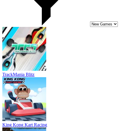
King Kong Kart Racing
Monster Truck Impossible Track Plane Simulator