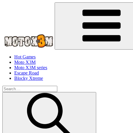
Hot Games
Moto X3M
Moto X3M series
Escape Road
Blocky Xtreme