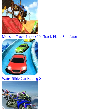
Water Slide Car Racing Sim
Bike Stunt Race Master 3d Racing
4X4 Jeep Impossible Track Driving Game