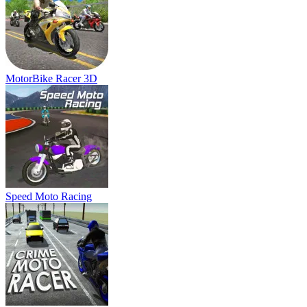
Speed Moto Racing
Crime Moto Racer
Simulator Truck Driver