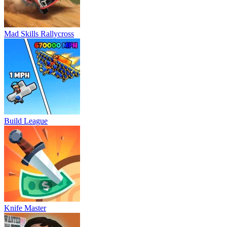
Mad Skills Rallycross
Build League
Knife Master