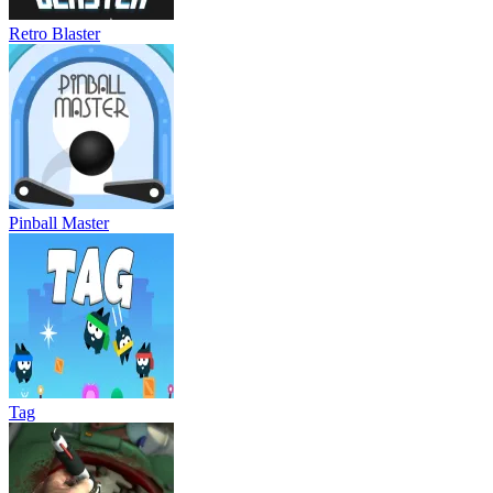
Retro Blaster
Pinball Master
Tag