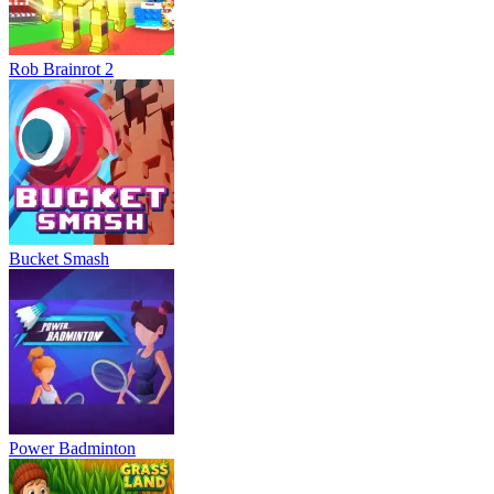
Rob Brainrot 2
Bucket Smash
Power Badminton