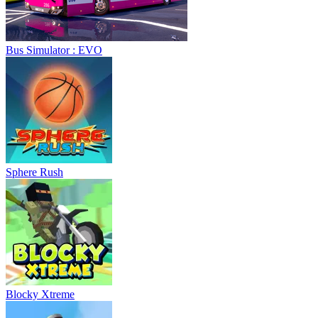
Bus Simulator : EVO
Sphere Rush
Blocky Xtreme