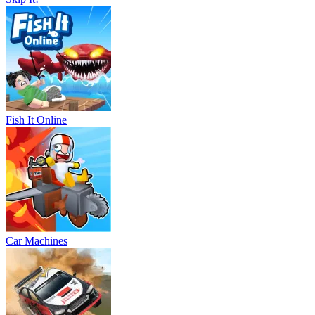
Fish It Online
Car Machines