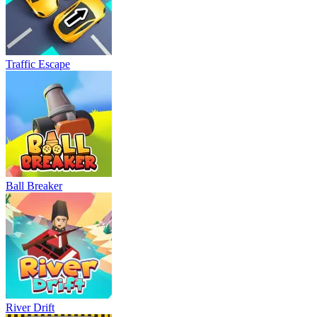
Traffic Escape
Ball Breaker
River Drift