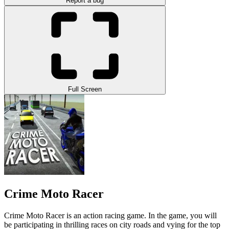
Report a bug
Full Screen
Crime Moto Racer
Crime Moto Racer is an action racing game. In the game, you will
be participating in thrilling races on city roads and vying for the top