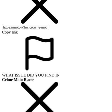
Copy link
WHAT ISSUE DID YOU FIND IN
Crime Moto Racer