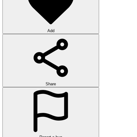
Add
Share