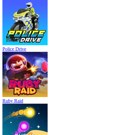
Police Drive
Ruby Raid