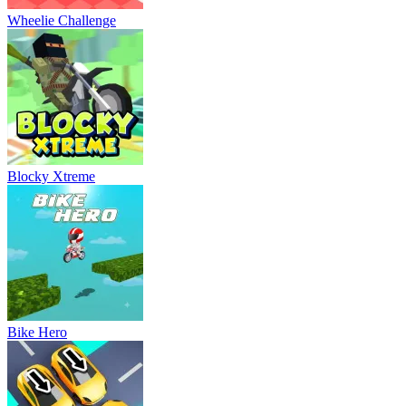
Wheelie Challenge
Blocky Xtreme
Bike Hero