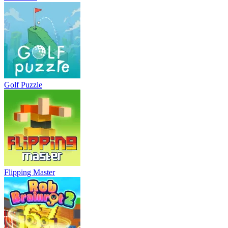
Golf Puzzle
Flipping Master