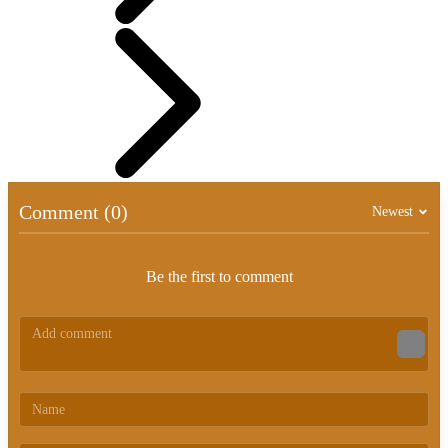
Comment (0)
Newest
Be the first to comment