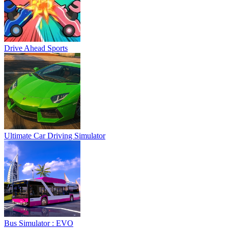
Drive Ahead Sports
Ultimate Car Driving Simulator
Bus Simulator : EVO