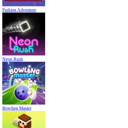
Parking Adventure
Neon Rush
Bowling Master