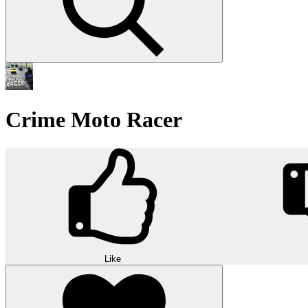
Crime Moto Racer
Like