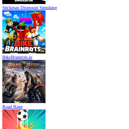
Stickman Dismount Simulator
BikeBrainrots.io
Road Rage