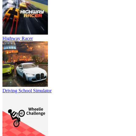
Highway Racer
Driving School Simulator