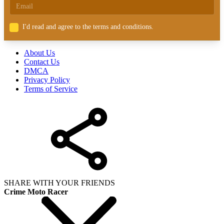
I'd read and agree to the terms and conditions.
About Us
Contact Us
DMCA
Privacy Policy
Terms of Service
SHARE WITH YOUR FRIENDS
Crime Moto Racer