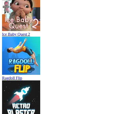
Ice Baby Quest 2
Ragdoll Flip