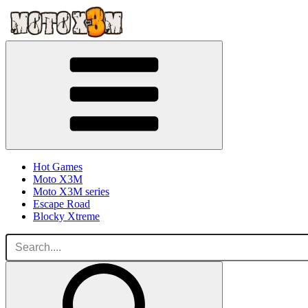
Hot Games
Moto X3M
Moto X3M series
Escape Road
Blocky Xtreme