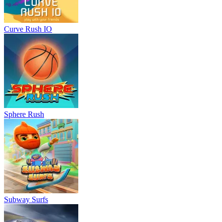
Curve Rush IO
Sphere Rush
Subway Surfs