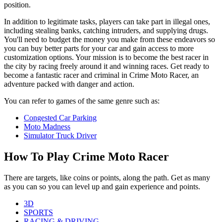
position.
In addition to legitimate tasks, players can take part in illegal ones,
including stealing banks, catching intruders, and supplying drugs.
You'll need to budget the money you make from these endeavors so
you can buy better parts for your car and gain access to more
customization options. Your mission is to become the best racer in
the city by racing freely around it and winning races. Get ready to
become a fantastic racer and criminal in Crime Moto Racer, an
adventure packed with danger and action.
You can refer to games of the same genre such as:
Congested Car Parking
Moto Madness
Simulator Truck Driver
How To Play Crime Moto Racer
There are targets, like coins or points, along the path. Get as many
as you can so you can level up and gain experience and points.
3D
SPORTS
RACING & DRIVING