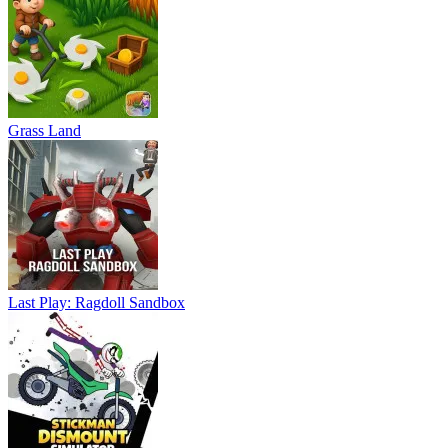
Grass Land
Last Play: Ragdoll Sandbox