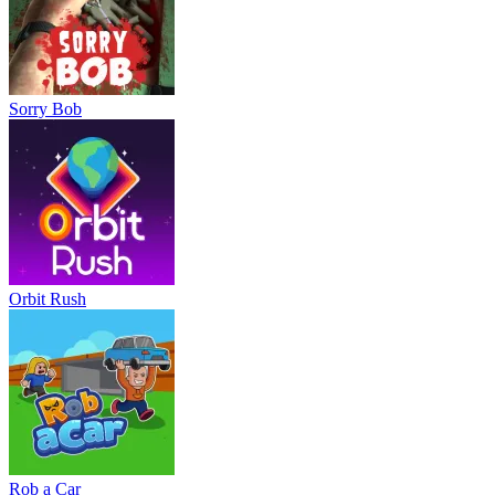
Sorry Bob
Orbit Rush
Rob a Car