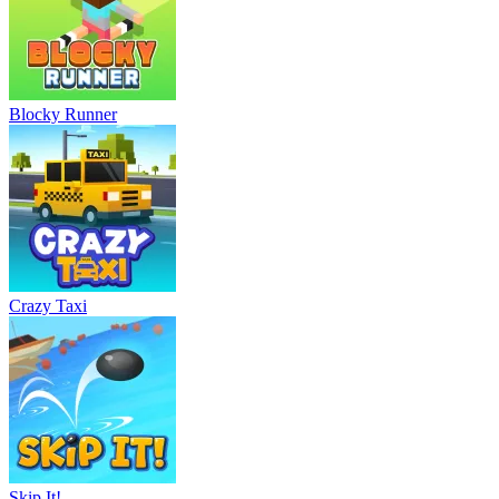
Blocky Runner
Crazy Taxi
Skip It!