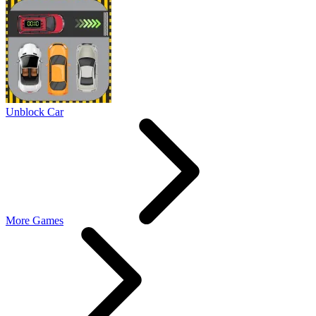
Unblock Car
More Games