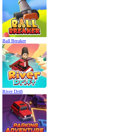
Ball Breaker
River Drift