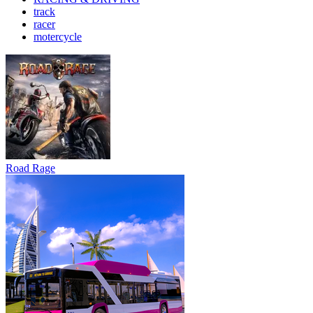
track
racer
motercycle
Road Rage