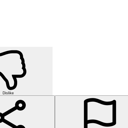
Dislike