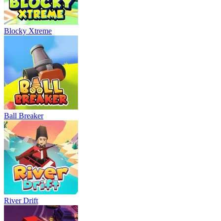
Blocky Xtreme
Ball Breaker
River Drift