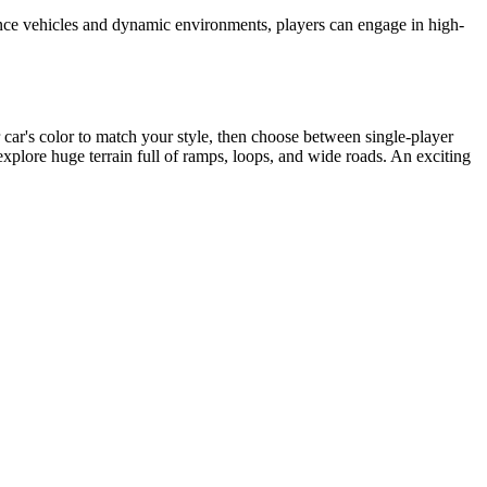
ance vehicles and dynamic environments, players can engage in high-
 car's color to match your style, then choose between single-player
explore huge terrain full of ramps, loops, and wide roads. An exciting