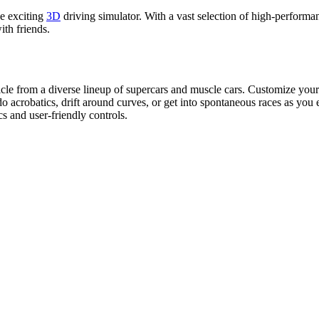
e exciting
3D
driving simulator. With a vast selection of high-perform
ith friends.
hicle from a diverse lineup of supercars and muscle cars. Customize your
o acrobatics, drift around curves, or get into spontaneous races as you 
cs and user-friendly controls.