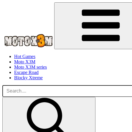
Hot Games
Moto X3M
Moto X3M series
Escape Road
Blocky Xtreme