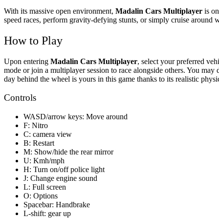
With its massive open environment,
Madalin Cars Multiplayer
is on
speed races, perform gravity-defying stunts, or simply cruise around w
How to Play
Upon entering
Madalin Cars Multiplayer
, select your preferred ve
mode or join a multiplayer session to race alongside others. You may d
day behind the wheel is yours in this game thanks to its realistic physi
Controls
WASD/arrow keys: Move around
F: Nitro
C: camera view
B: Restart
M: Show/hide the rear mirror
U: Kmh/mph
H: Turn on/off police light
J: Change engine sound
L: Full screen
O: Options
Spacebar: Handbrake
L-shift: gear up