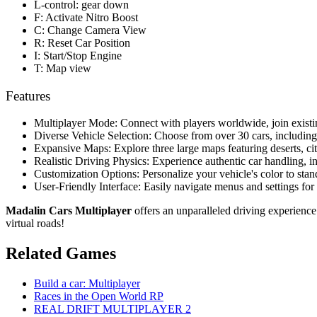
L-control: gear down
F: Activate Nitro Boost
C: Change Camera View
R: Reset Car Position
I: Start/Stop Engine
T: Map view
Features
Multiplayer Mode: Connect with players worldwide, join existing
Diverse Vehicle Selection: Choose from over 30 cars, including 
Expansive Maps: Explore three large maps featuring deserts, cit
Realistic Driving Physics: Experience authentic car handling, i
Customization Options: Personalize your vehicle's color to stan
User-Friendly Interface: Easily navigate menus and settings fo
Madalin Cars Multiplayer
offers an unparalleled driving experience
virtual roads!
Related Games
Build a car: Multiplayer
Races in the Open World RP
REAL DRIFT MULTIPLAYER 2