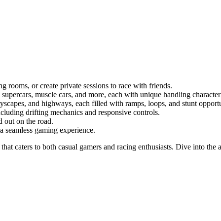
 rooms, or create private sessions to race with friends.
supercars, muscle cars, and more, each with unique handling characteri
yscapes, and highways, each filled with ramps, loops, and stunt opportu
ncluding drifting mechanics and responsive controls.
d out on the road.
r a seamless gaming experience.
 that caters to both casual gamers and racing enthusiasts. Dive into the