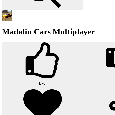
Madalin Cars Multiplayer
Like