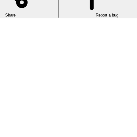
Share
Report a bug