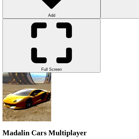
Add
Full Screen
Madalin Cars Multiplayer