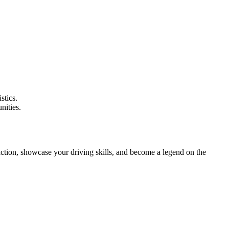
stics.
nities.
 action, showcase your driving skills, and become a legend on the