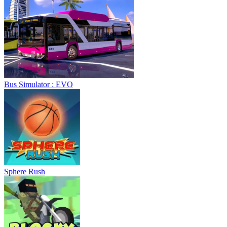
Bus Simulator : EVO
Sphere Rush