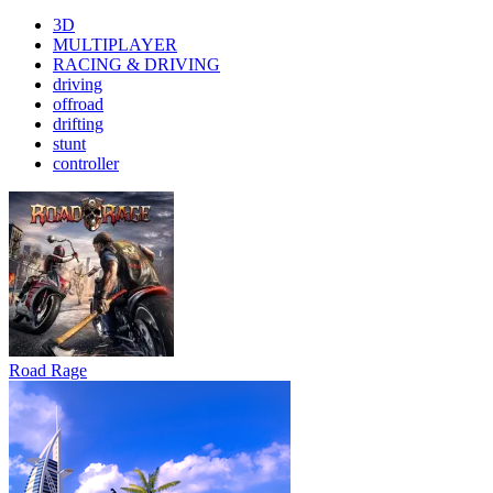
3D
MULTIPLAYER
RACING & DRIVING
driving
offroad
drifting
stunt
controller
Road Rage