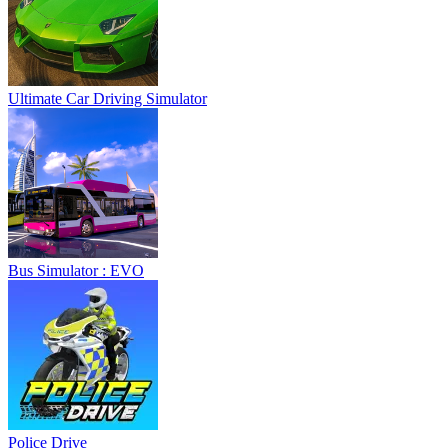
Ultimate Car Driving Simulator
Bus Simulator : EVO
Police Drive