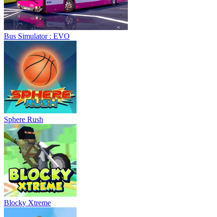
Bus Simulator : EVO
Sphere Rush
Blocky Xtreme