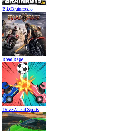
BikeBrainrots.io
Road Rage
Drive Ahead Sports