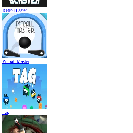
Retro Blaster
Pinball Master
Tag