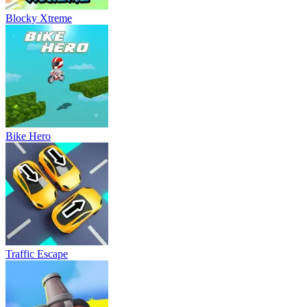
Blocky Xtreme
Bike Hero
Traffic Escape