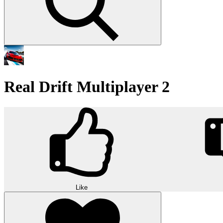
Real Drift Multiplayer 2
Like