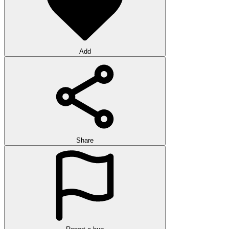
Add
Share