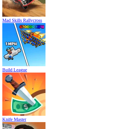
Mad Skills Rallycross
Build League
Knife Master