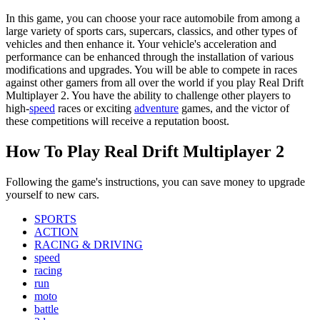
In this game, you can choose your race automobile from among a
large variety of sports cars, supercars, classics, and other types of
vehicles and then enhance it. Your vehicle's acceleration and
performance can be enhanced through the installation of various
modifications and upgrades. You will be able to compete in races
against other gamers from all over the world if you play Real Drift
Multiplayer 2. You have the ability to challenge other players to
high-
speed
races or exciting
adventure
games, and the victor of
these competitions will receive a reputation boost.
How To Play Real Drift Multiplayer 2
Following the game's instructions, you can save money to upgrade
yourself to new cars.
SPORTS
ACTION
RACING & DRIVING
speed
racing
run
moto
battle