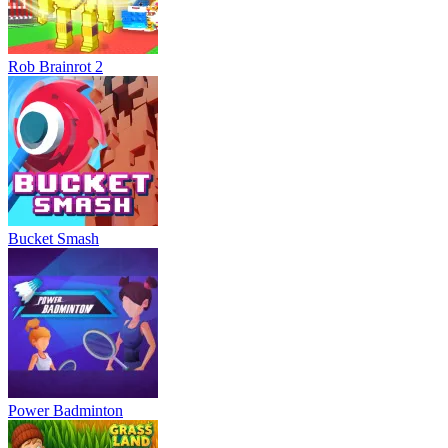
Rob Brainrot 2
Bucket Smash
Power Badminton