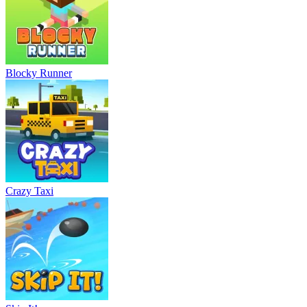
Blocky Runner
Crazy Taxi