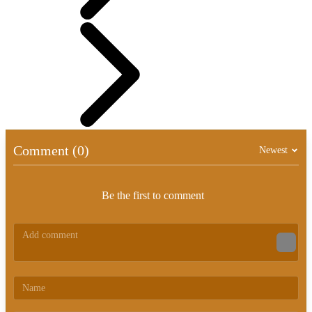
Comment (0)
Newest
Be the first to comment