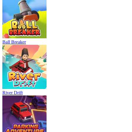
Ball Breaker
River Drift