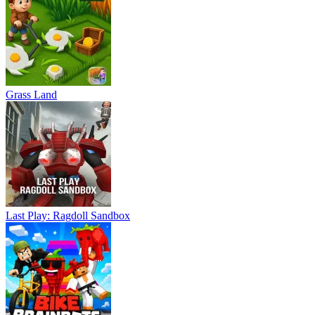
Grass Land
Last Play: Ragdoll Sandbox