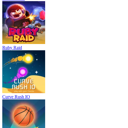
Ruby Raid
Curve Rush IO