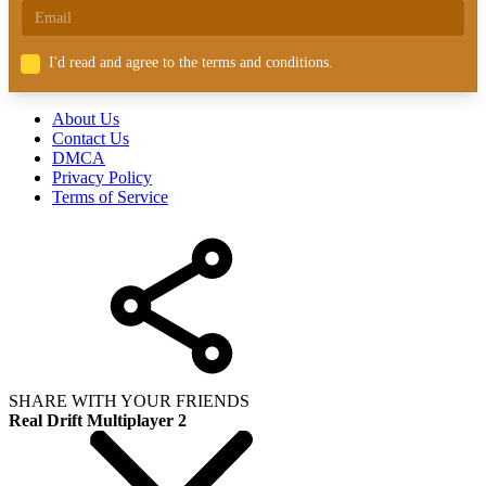
I'd read and agree to the terms and conditions.
About Us
Contact Us
DMCA
Privacy Policy
Terms of Service
SHARE WITH YOUR FRIENDS
Real Drift Multiplayer 2