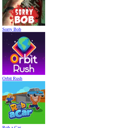
Sorry Bob
Orbit Rush
Rob a Car