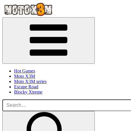
Hot Games
Moto X3M
Moto X3M series
Escape Road
Blocky Xtreme