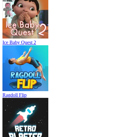
Ice Baby Quest 2
Ragdoll Flip