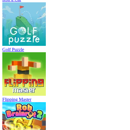
Golf Puzzle
Flipping Master