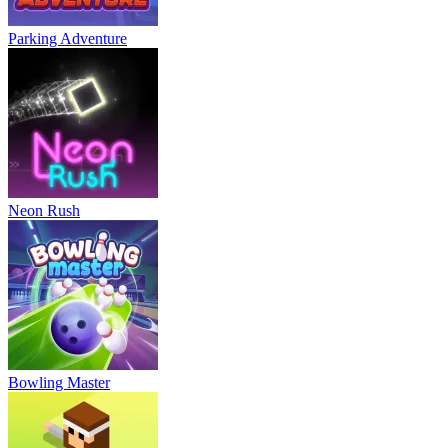
Parking Adventure
Neon Rush
Bowling Master