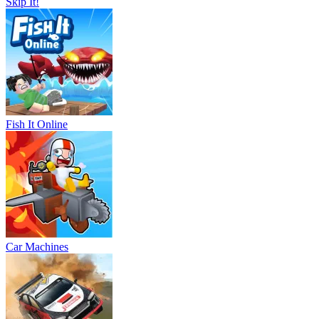
Skip It!
Fish It Online
Car Machines