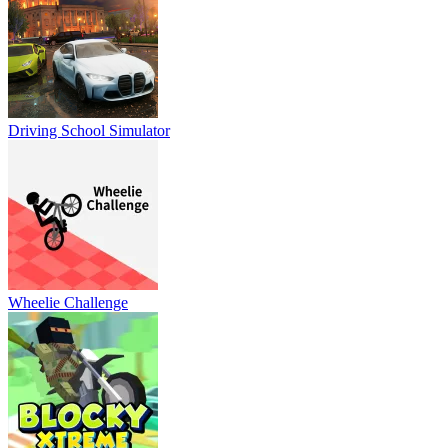
Driving School Simulator
Wheelie Challenge