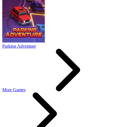
Parking Adventure
More Games