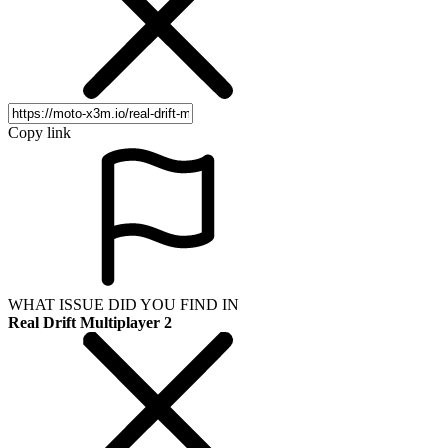
Copy link
WHAT ISSUE DID YOU FIND IN
Real Drift Multiplayer 2