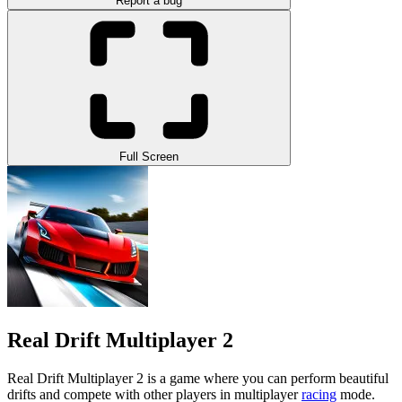
Report a bug
Full Screen
Real Drift Multiplayer 2
Real Drift Multiplayer 2 is a game where you can perform beautiful
drifts and compete with other players in multiplayer
racing
mode.