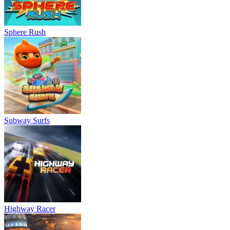
Sphere Rush
Subway Surfs
Highway Racer