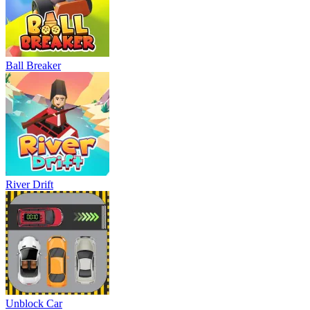
Ball Breaker
River Drift
Unblock Car