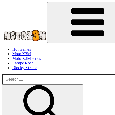
Hot Games
Moto X3M
Moto X3M series
Escape Road
Blocky Xtreme