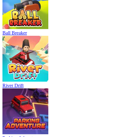
Neon Rush
Bowling Master
Blocky Runner