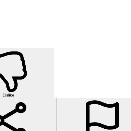
Dislike