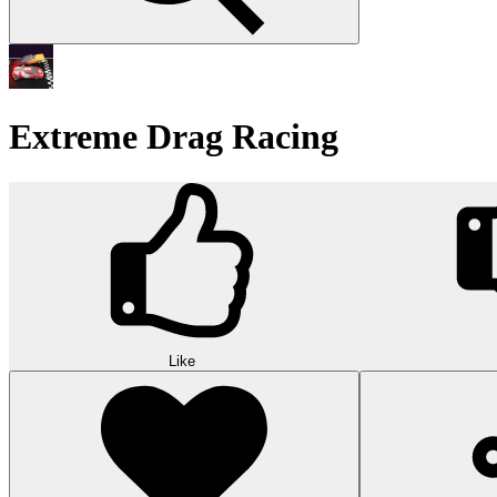
Extreme Drag Racing
Like