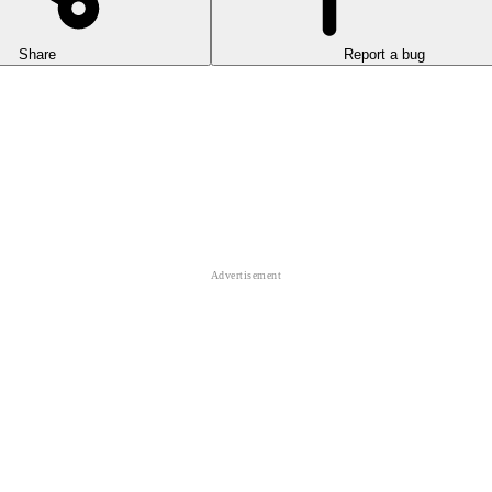
Share
Report a bug