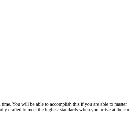
ime. You will be able to accomplish this if you are able to master
lly crafted to meet the highest standards when you arrive at the car