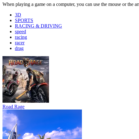
Road Rage
Bus Simulator : EVO