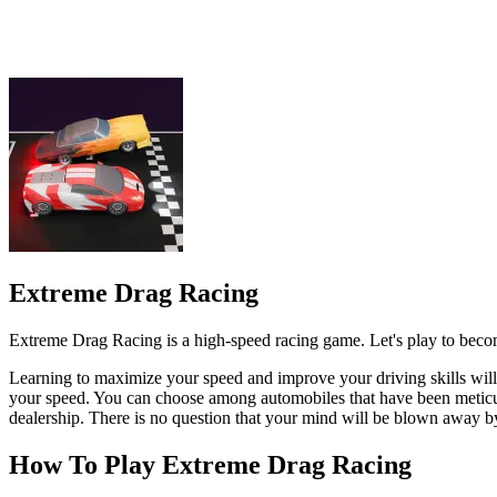
Extreme Drag Racing is a high-speed racing game. Let's play to become 
Learning to maximize your speed and improve your driving skills will 
your speed. You can choose among automobiles that have been meticulou
dealership. There is no question that your mind will be blown away by
How To Play Extreme Drag Racing
When playing a game on a computer, you can use the mouse or the a
3D
SPORTS
RACING & DRIVING
speed
racing
racer
drag