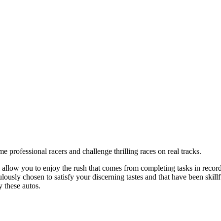
professional racers and challenge thrilling races on real tracks.
allow you to enjoy the rush that comes from completing tasks in record t
sly chosen to satisfy your discerning tastes and that have been skillfu
 these autos.
rrow keys on the keyboard to move around.