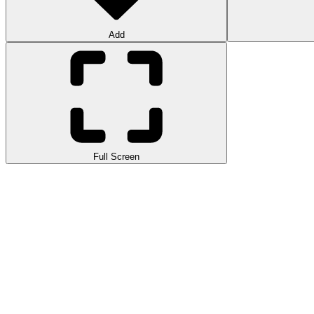
Add
Full Screen
Extreme Drag Racing