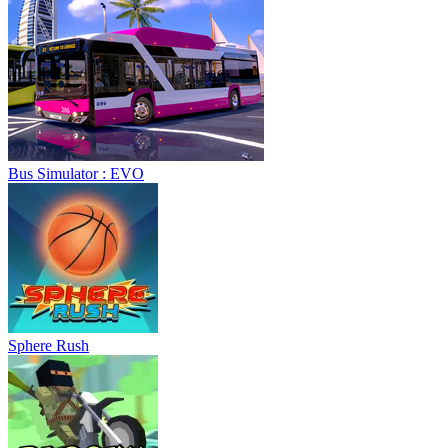
Sphere Rush
Blocky Xtreme
Ball Breaker