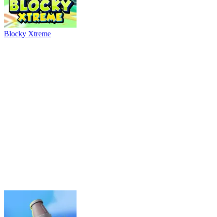
River Drift
Parking Adventure