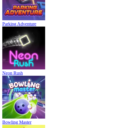
Parking Adventure
Neon Rush
Bowling Master