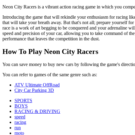
Neon City Racers is a vibrant action racing game in which you compete
Introducing the game that will rekindle your enthusiasm for racing li
that will take your breath away. But that's not all; prepare yourself f
race is a work of art begging to be conquered and your adrenaline wil
speed and precision of your car, allowing you to take command of the 
performance that leaves the competition in the dust.
How To Play Neon City Racers
You can save money to buy new cars by following the game's directio
You can refer to games of the same genre such as:
ATV Ultimate OffRoad
City Car Parking 3D
SPORTS
BOYS
RACING & DRIVING
speed
racing
run
moto