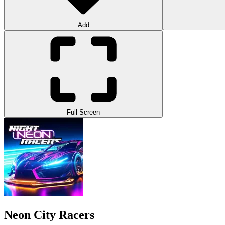
Add
Full Screen
Neon City Racers