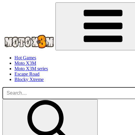
Hot Games
Moto X3M
Moto X3M series
Escape Road
Blocky Xtreme