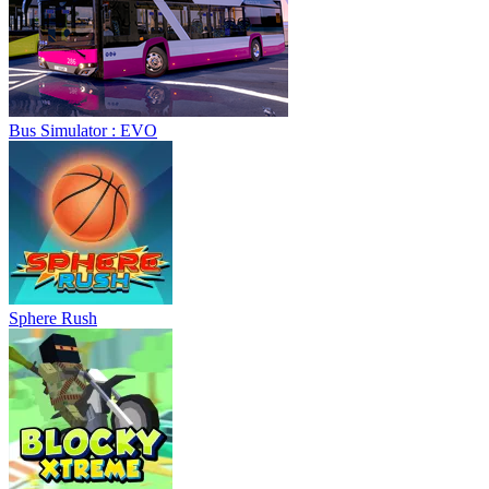
Bus Simulator : EVO
Sphere Rush