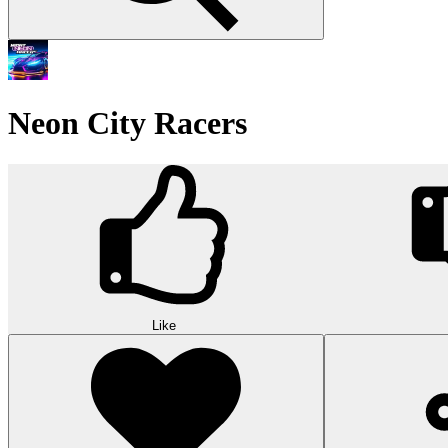
Neon City Racers
Like