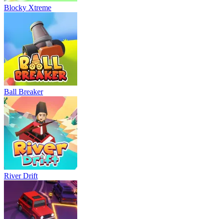
Blocky Xtreme
Ball Breaker
River Drift