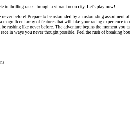
 in thrilling races through a vibrant neon city. Let's play now!
ke never before! Prepare to be astounded by an astounding assortment of
or a magnificent array of features that will take your racing experience 
l be rushing like never before. The adventure begins the moment you ta
race in ways you never thought possible. Feel the rush of breaking boun
ns.