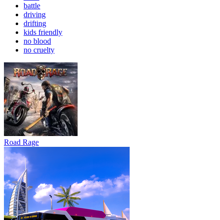
battle
driving
drifting
kids friendly
no blood
no cruelty
Road Rage