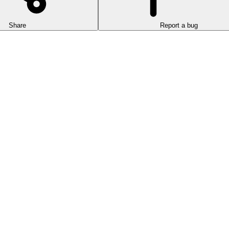
Share
Report a bug