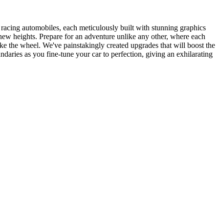
 racing automobiles, each meticulously built with stunning graphics
to new heights. Prepare for an adventure unlike any other, where each
ke the wheel. We've painstakingly created upgrades that will boost the
daries as you fine-tune your car to perfection, giving an exhilarating