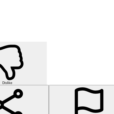
Dislike