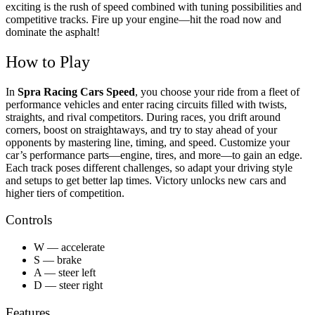
exciting is the rush of speed combined with tuning possibilities and
competitive tracks. Fire up your engine—hit the road now and
dominate the asphalt!
How to Play
In
Spra Racing Cars Speed
, you choose your ride from a fleet of
performance vehicles and enter racing circuits filled with twists,
straights, and rival competitors. During races, you drift around
corners, boost on straightaways, and try to stay ahead of your
opponents by mastering line, timing, and speed. Customize your
car’s performance parts—engine, tires, and more—to gain an edge.
Each track poses different challenges, so adapt your driving style
and setups to get better lap times. Victory unlocks new cars and
higher tiers of competition.
Controls
W — accelerate
S — brake
A — steer left
D — steer right
Features