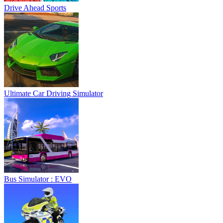
Drive Ahead Sports
Ultimate Car Driving Simulator
Bus Simulator : EVO