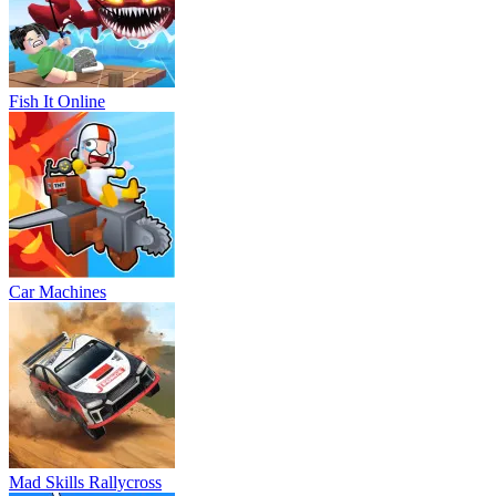
Fish It Online
Car Machines
Mad Skills Rallycross