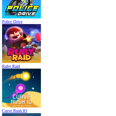
Police Drive
Ruby Raid
Curve Rush IO