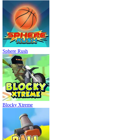
Sphere Rush
Blocky Xtreme