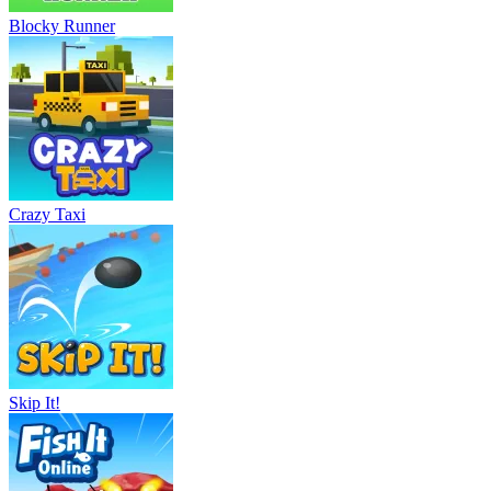
Blocky Runner
Crazy Taxi
Skip It!