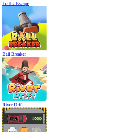
Traffic Escape
Ball Breaker
River Drift