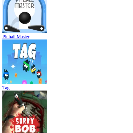
Pinball Master
Tag