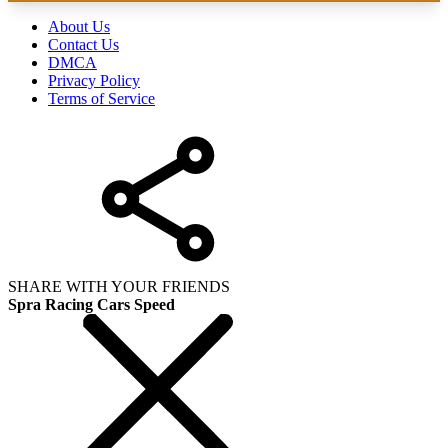
About Us
Contact Us
DMCA
Privacy Policy
Terms of Service
SHARE WITH YOUR FRIENDS
Spra Racing Cars Speed