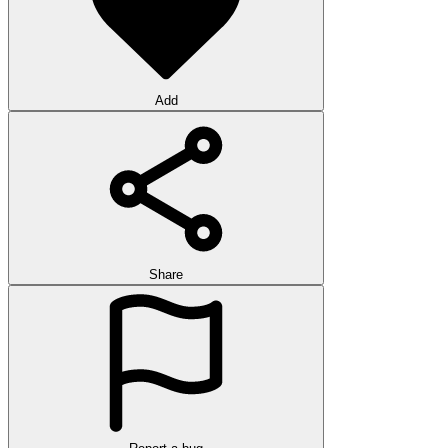
Add
Share