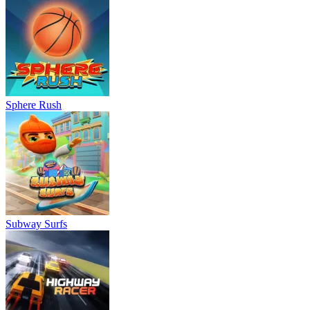
Sphere Rush
Subway Surfs