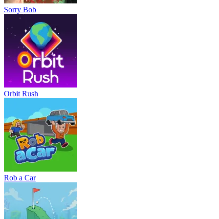
Sorry Bob
Orbit Rush
Rob a Car