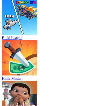
Build League
Knife Master