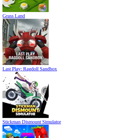
Grass Land
Last Play: Ragdoll Sandbox
Stickman Dismount Simulator