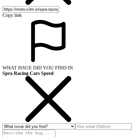
Copy link
WHAT ISSUE DID YOU FIND IN
Spra Racing Cars Speed