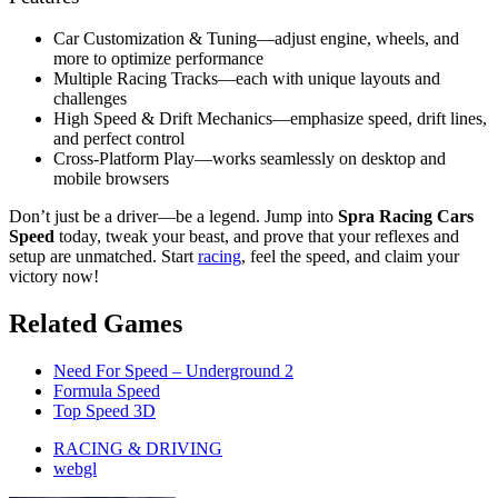
Car Customization & Tuning—adjust engine, wheels, and
more to optimize performance
Multiple Racing Tracks—each with unique layouts and
challenges
High Speed & Drift Mechanics—emphasize speed, drift lines,
and perfect control
Cross-Platform Play—works seamlessly on desktop and
mobile browsers
Don’t just be a driver—be a legend. Jump into
Spra Racing Cars
Speed
today, tweak your beast, and prove that your reflexes and
setup are unmatched. Start
racing
, feel the speed, and claim your
victory now!
Related Games
Need For Speed – Underground 2
Formula Speed
Top Speed 3D
RACING & DRIVING
webgl