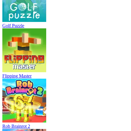
Golf Puzzle
Flipping Master
Rob Brainrot 2