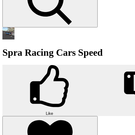
Spra Racing Cars Speed
Like