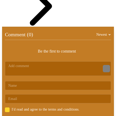
Comment (0)
Newest
Be the first to comment
I'd read and agree to the terms and conditions.