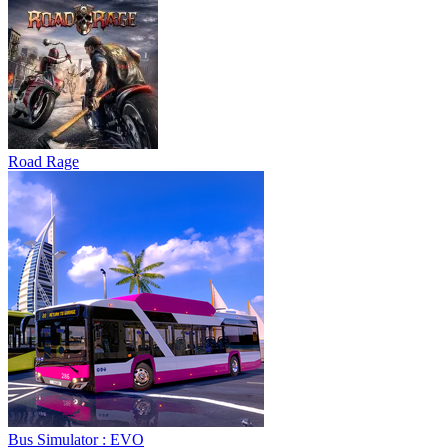
Road Rage
Bus Simulator : EVO