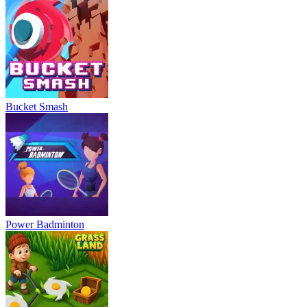
Bucket Smash
Power Badminton