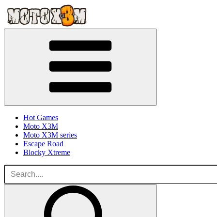
Hot Games
Moto X3M
Moto X3M series
Escape Road
Blocky Xtreme