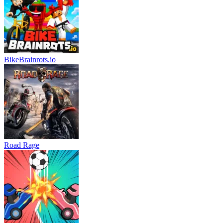
BikeBrainrots.io
Road Rage