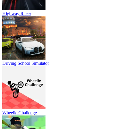
Highway Racer
Driving School Simulator
Wheelie Challenge