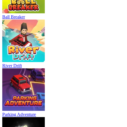
Ball Breaker
River Drift
Parking Adventure