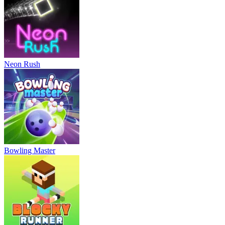
Neon Rush
Bowling Master