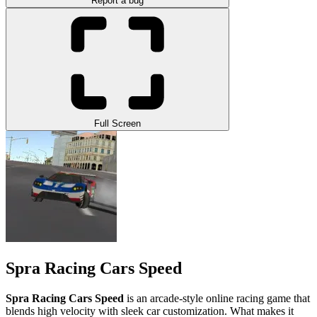
Report a bug
Full Screen
Spra Racing Cars Speed
Spra Racing Cars Speed
is an arcade-style online racing game that
blends high velocity with sleek car customization. What makes it