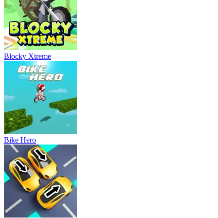
Blocky Xtreme
Bike Hero