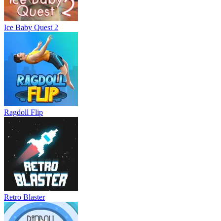
Ice Baby Quest 2
Ragdoll Flip
Retro Blaster