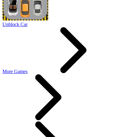
Unblock Car
More Games