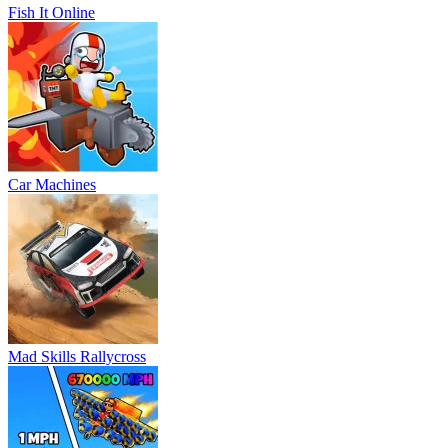
Fish It Online
Car Machines
Mad Skills Rallycross