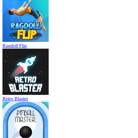
Ragdoll Flip
Retro Blaster