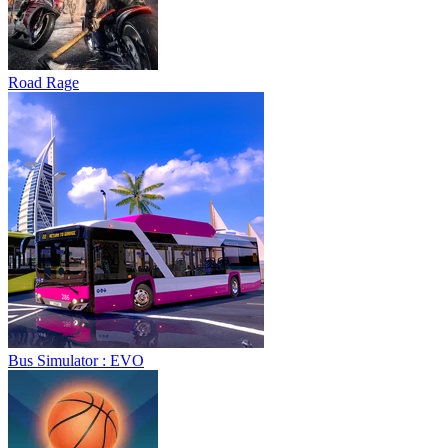
Road Rage
Bus Simulator : EVO