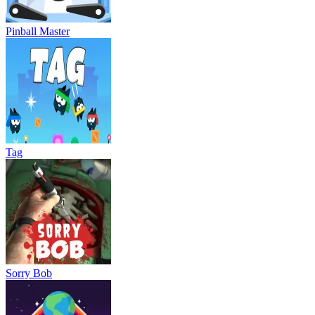
Pinball Master
Tag
Sorry Bob