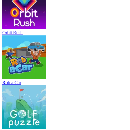
Orbit Rush
Rob a Car