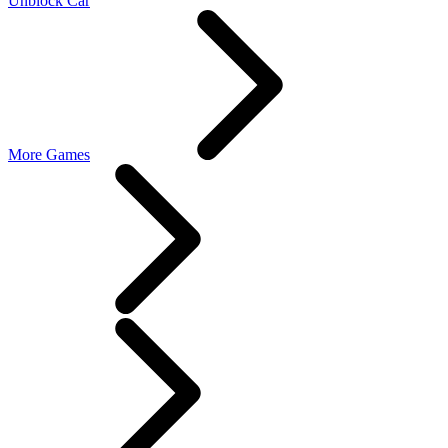
Unblock Car
More Games