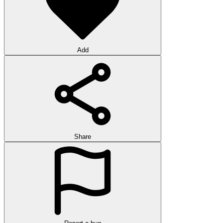
Add
Share