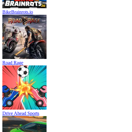
BikeBrainrots.io
Road Rage
Drive Ahead Sports