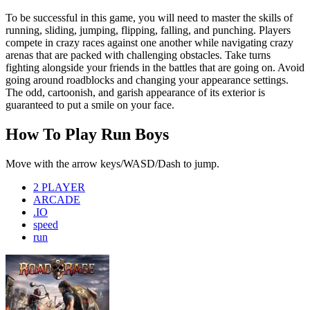
To be successful in this game, you will need to master the skills of
running, sliding, jumping, flipping, falling, and punching. Players
compete in crazy races against one another while navigating crazy
arenas that are packed with challenging obstacles. Take turns
fighting alongside your friends in the battles that are going on. Avoid
going around roadblocks and changing your appearance settings.
The odd, cartoonish, and garish appearance of its exterior is
guaranteed to put a smile on your face.
How To Play Run Boys
Move with the arrow keys/WASD/Dash to jump.
2 PLAYER
ARCADE
.IO
speed
run