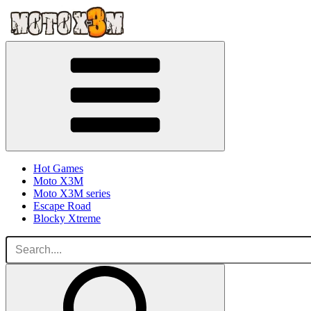
Hot Games
Moto X3M
Moto X3M series
Escape Road
Blocky Xtreme