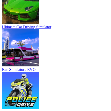
Ultimate Car Driving Simulator
Bus Simulator : EVO