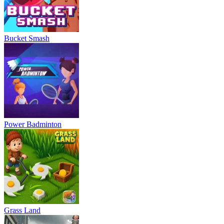
Bucket Smash
Power Badminton
Grass Land