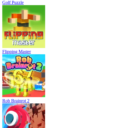
Golf Puzzle
Flipping Master
Rob Brainrot 2