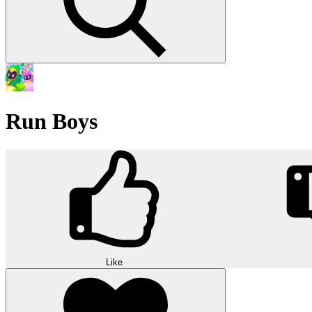
Run Boys
Like