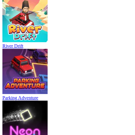
River Drift
Parking Adventure