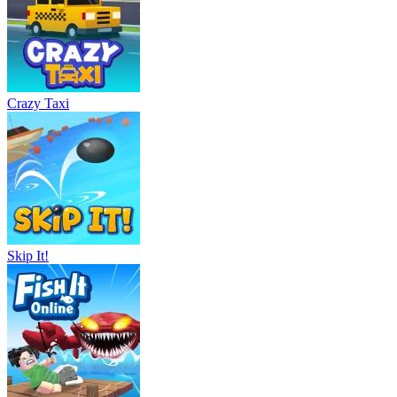
Crazy Taxi
Skip It!