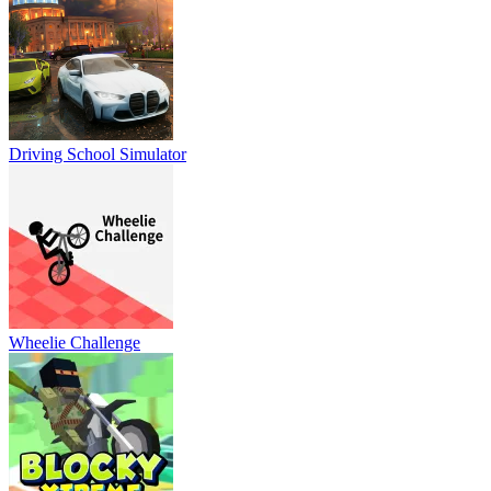
Driving School Simulator
Wheelie Challenge