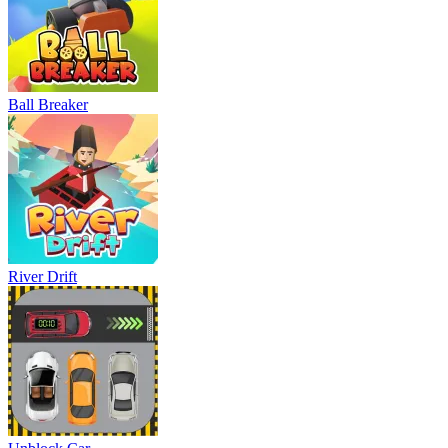
Ball Breaker
River Drift