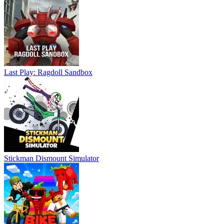
Last Play: Ragdoll Sandbox
Stickman Dismount Simulator