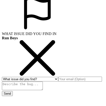
WHAT ISSUE DID YOU FIND IN
Run Boys
Send