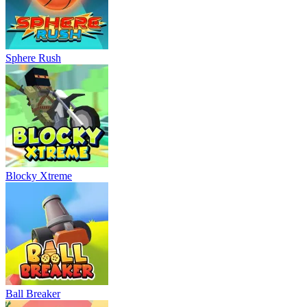
Sphere Rush
Blocky Xtreme
Ball Breaker