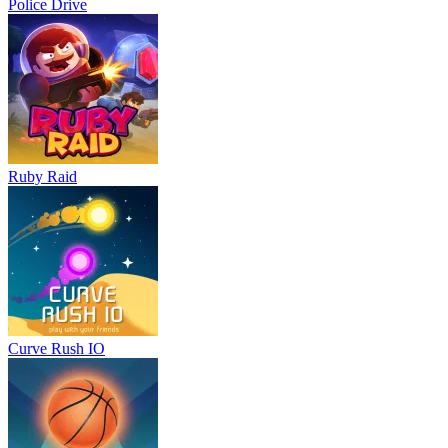
Police Drive
Ruby Raid
Curve Rush IO