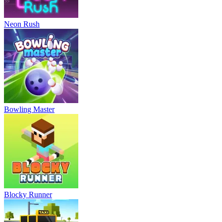
Neon Rush
Bowling Master
Blocky Runner