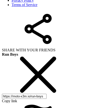
Privacy Policy
Terms of Service
SHARE WITH YOUR FRIENDS
Run Boys
Copy link