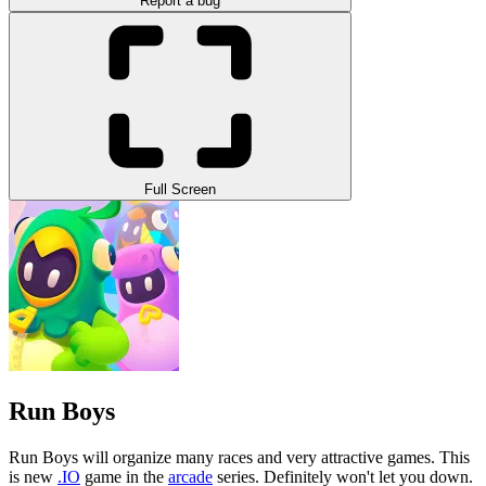
Report a bug
Full Screen
Run Boys
Run Boys will organize many races and very attractive games. This
is new
.IO
game in the
arcade
series. Definitely won't let you down.