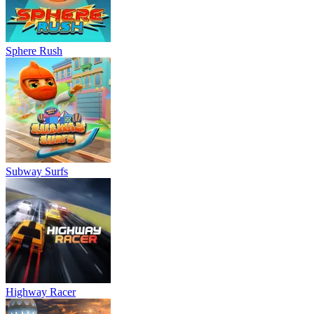
Sphere Rush
Subway Surfs
Highway Racer