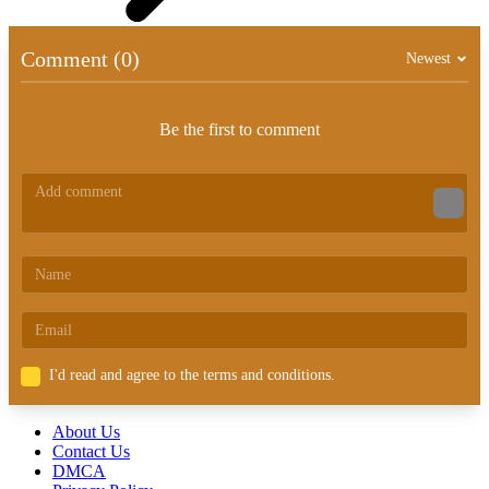
Comment (0)
Newest
Be the first to comment
I'd read and agree to the terms and conditions.
About Us
Contact Us
DMCA