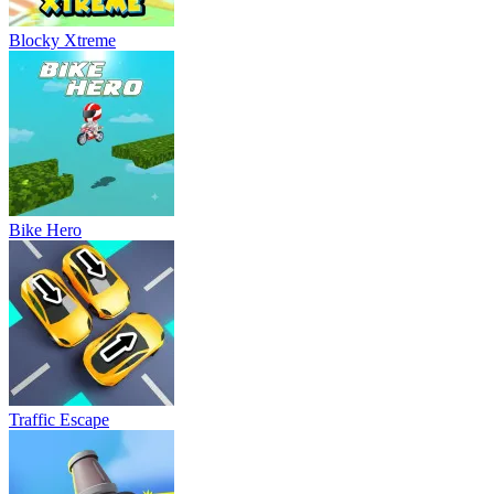
Blocky Xtreme
Bike Hero
Traffic Escape