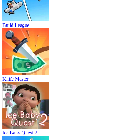
Build League
Knife Master
Ice Baby Quest 2