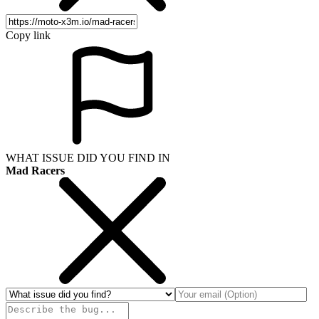
Copy link
WHAT ISSUE DID YOU FIND IN
Mad Racers