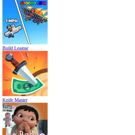
Build League
Knife Master