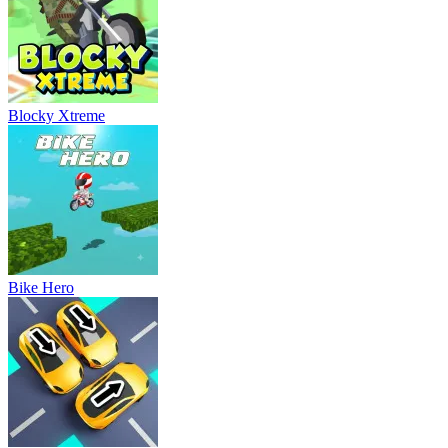
Blocky Xtreme
Bike Hero