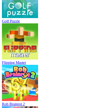
Golf Puzzle
Flipping Master
Rob Brainrot 2