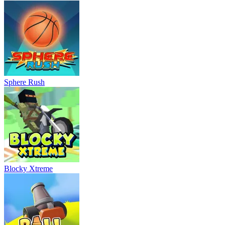
Sphere Rush
Blocky Xtreme