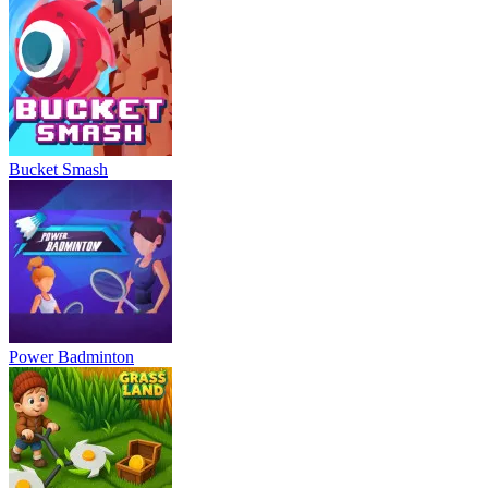
Bucket Smash
Power Badminton