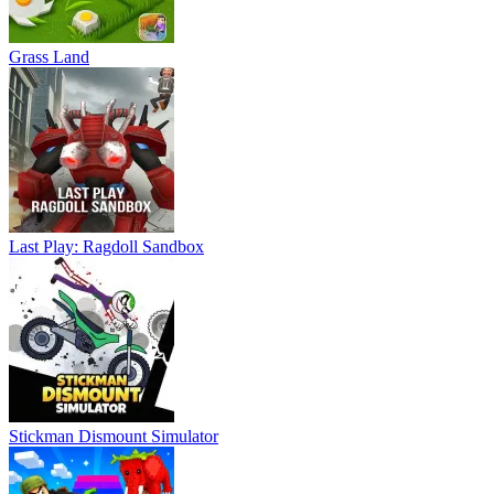
Grass Land
Last Play: Ragdoll Sandbox
Stickman Dismount Simulator