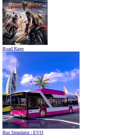
Road Rage
Bus Simulator : EVO