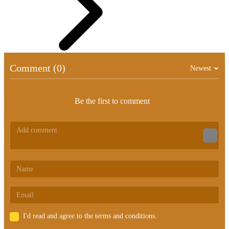
Comment (0)
Newest
Be the first to comment
I'd read and agree to the terms and conditions.