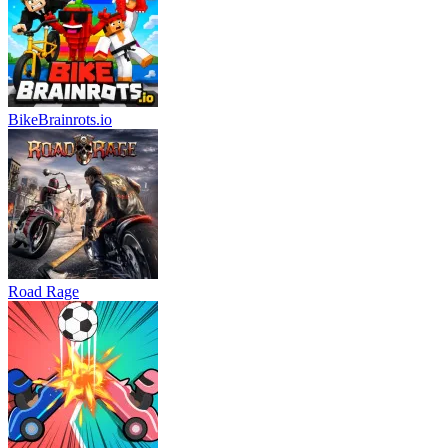
BikeBrainrots.io
Road Rage