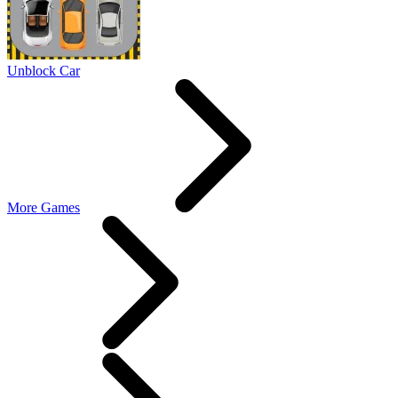
Unblock Car
More Games