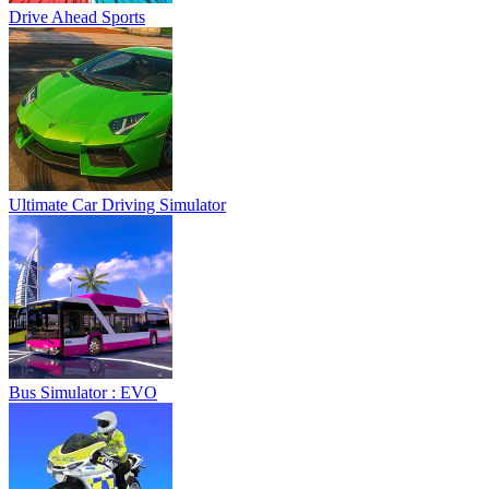
Drive Ahead Sports
Ultimate Car Driving Simulator
Bus Simulator : EVO