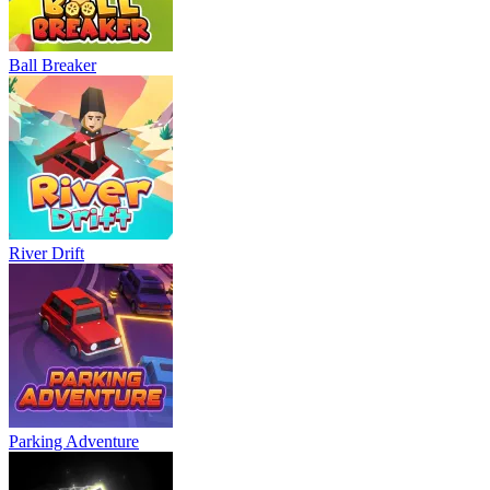
Ball Breaker
River Drift
Parking Adventure