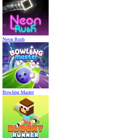
Neon Rush
Bowling Master