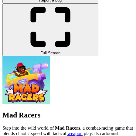
Report a bug
Full Screen
Mad Racers
Step into the wild world of
Mad Racers
, a combat-racing game that
blends chaotic speed with tactical
weapon
play. Its cartoonish