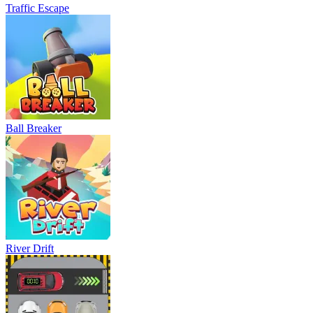
Traffic Escape
Ball Breaker
River Drift