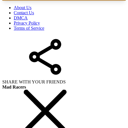
About Us
Contact Us
DMCA
Privacy Policy
Terms of Service
SHARE WITH YOUR FRIENDS
Mad Racers