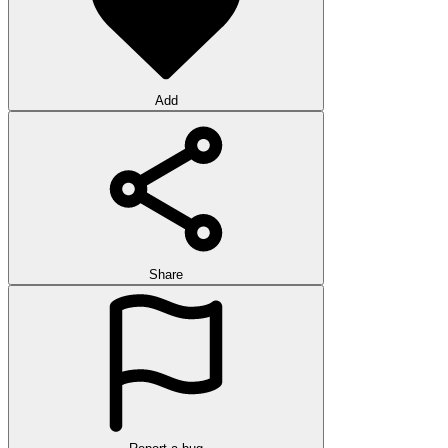
Add
Share