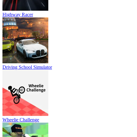
Highway Racer
Driving School Simulator
Wheelie Challenge