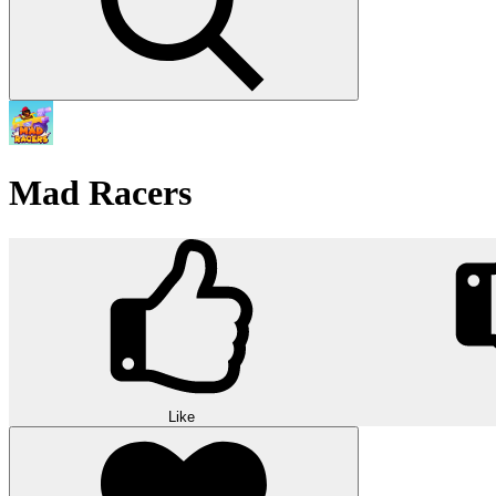
Mad Racers
Like