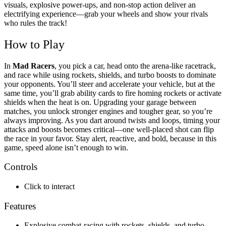
visuals, explosive power-ups, and non-stop action deliver an
electrifying experience—grab your wheels and show your rivals
who rules the track!
How to Play
In
Mad Racers
, you pick a car, head onto the arena-like racetrack,
and race while using rockets, shields, and turbo boosts to dominate
your opponents. You’ll steer and accelerate your vehicle, but at the
same time, you’ll grab ability cards to fire homing rockets or activate
shields when the heat is on. Upgrading your garage between
matches, you unlock stronger engines and tougher gear, so you’re
always improving. As you dart around twists and loops, timing your
attacks and boosts becomes critical—one well-placed shot can flip
the race in your favor. Stay alert, reactive, and bold, because in this
game, speed alone isn’t enough to win.
Controls
Click to interact
Features
Explosive combat-racing with rockets, shields, and turbo