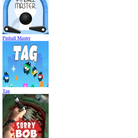
Pinball Master
Tag