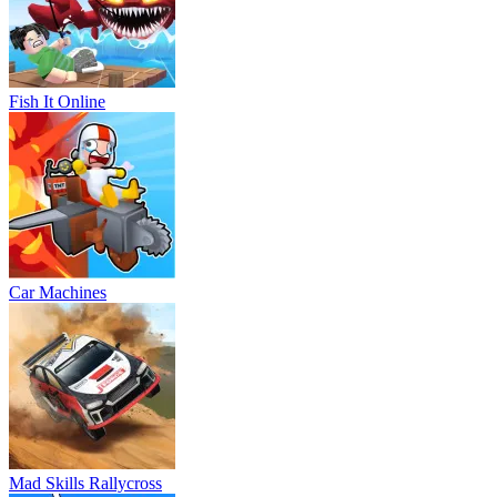
Fish It Online
Car Machines
Mad Skills Rallycross