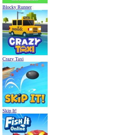
Blocky Runner
Crazy Taxi
Skip It!