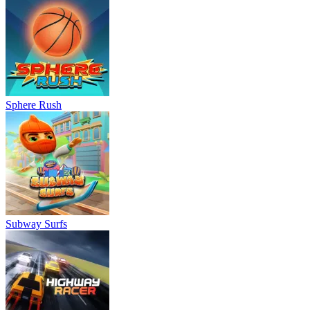
Sphere Rush
Subway Surfs