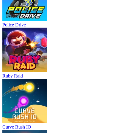
Police Drive
Ruby Raid
Curve Rush IO