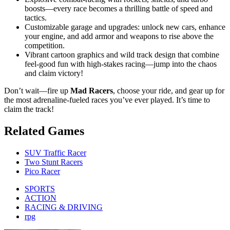
boosts—every race becomes a thrilling battle of speed and
tactics.
Customizable garage and upgrades: unlock new cars, enhance
your engine, and add armor and weapons to rise above the
competition.
Vibrant cartoon graphics and wild track design that combine
feel-good fun with high-stakes racing—jump into the chaos
and claim victory!
Don’t wait—fire up
Mad Racers
, choose your ride, and gear up for
the most adrenaline-fueled races you’ve ever played. It’s time to
claim the track!
Related Games
SUV Traffic Racer
Two Stunt Racers
Pico Racer
SPORTS
ACTION
RACING & DRIVING
rpg