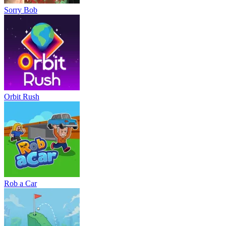
Sorry Bob
Orbit Rush
Rob a Car