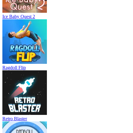
Ice Baby Quest 2
Ragdoll Flip
Retro Blaster