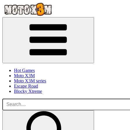
Hot Games
Moto X3M
Moto X3M series
Escape Road
Blocky Xtreme