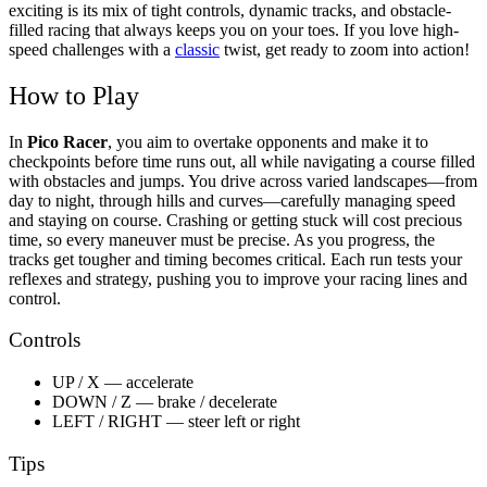
exciting is its mix of tight controls, dynamic tracks, and obstacle-
filled racing that always keeps you on your toes. If you love high-
speed challenges with a
classic
twist, get ready to zoom into action!
How to Play
In
Pico Racer
, you aim to overtake opponents and make it to
checkpoints before time runs out, all while navigating a course filled
with obstacles and jumps. You drive across varied landscapes—from
day to night, through hills and curves—carefully managing speed
and staying on course. Crashing or getting stuck will cost precious
time, so every maneuver must be precise. As you progress, the
tracks get tougher and timing becomes critical. Each run tests your
reflexes and strategy, pushing you to improve your racing lines and
control.
Controls
UP / X — accelerate
DOWN / Z — brake / decelerate
LEFT / RIGHT — steer left or right
Tips