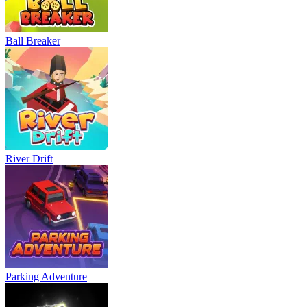
Ball Breaker
River Drift
Parking Adventure