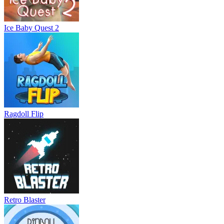
Ice Baby Quest 2
Ragdoll Flip
Retro Blaster