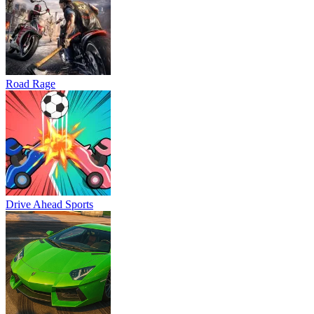
Road Rage
Drive Ahead Sports