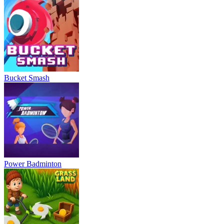
Bucket Smash
Power Badminton