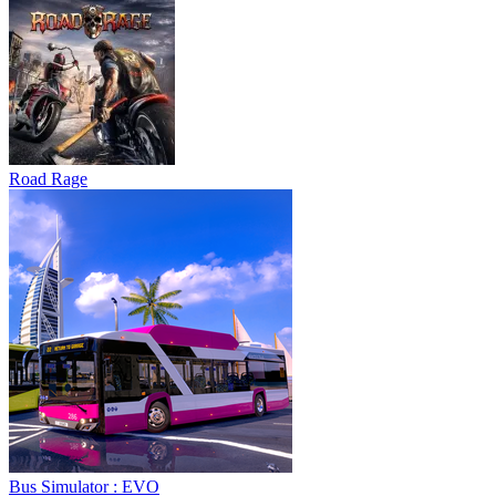
Road Rage
Bus Simulator : EVO