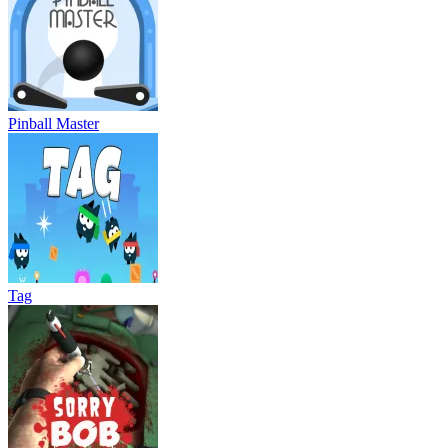
Pinball Master
Tag