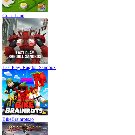
Grass Land
Last Play: Ragdoll Sandbox
BikeBrainrots.io