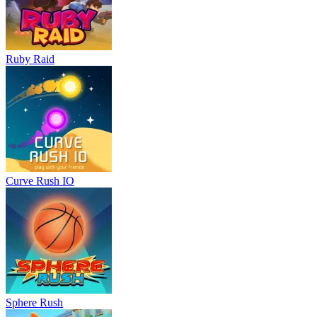
Ruby Raid
Curve Rush IO
Sphere Rush