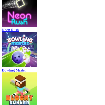
Neon Rush
Bowling Master