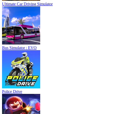
Ultimate Car Driving Simulator
Bus Simulator : EVO
Police Drive