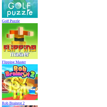
Golf Puzzle
Flipping Master
Rob Brainrot 2