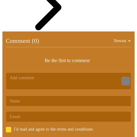
Comment (0)
Newest
Be the first to comment
I'd read and agree to the terms and conditions.