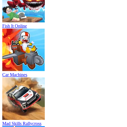
Fish It Online
Car Machines
Mad Skills Rallycross