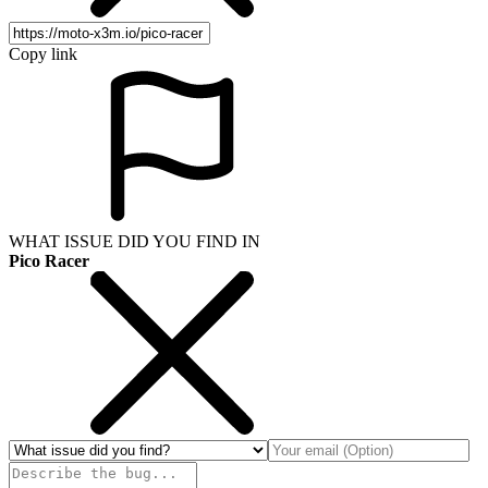
Copy link
WHAT ISSUE DID YOU FIND IN
Pico Racer