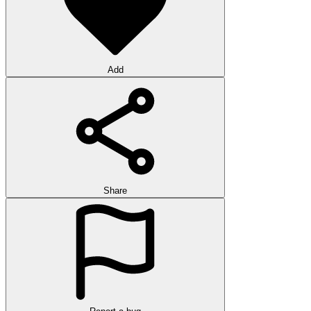
Add
Share