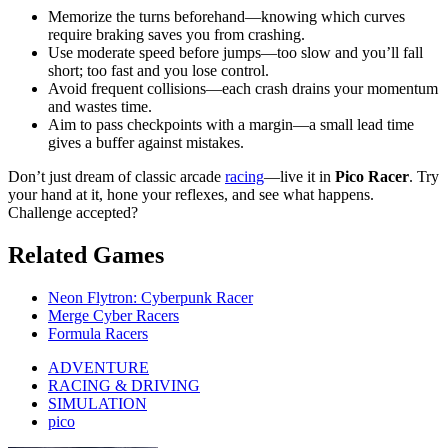
Memorize the turns beforehand—knowing which curves
require braking saves you from crashing.
Use moderate speed before jumps—too slow and you’ll fall
short; too fast and you lose control.
Avoid frequent collisions—each crash drains your momentum
and wastes time.
Aim to pass checkpoints with a margin—a small lead time
gives a buffer against mistakes.
Don’t just dream of classic arcade
racing
—live it in
Pico Racer
. Try
your hand at it, hone your reflexes, and see what happens.
Challenge accepted?
Related Games
Neon Flytron: Cyberpunk Racer
Merge Cyber Racers
Formula Racers
ADVENTURE
RACING & DRIVING
SIMULATION
pico