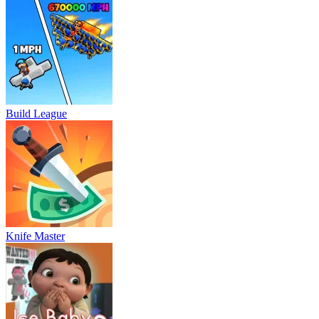
Build League
Knife Master