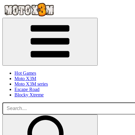
Hot Games
Moto X3M
Moto X3M series
Escape Road
Blocky Xtreme