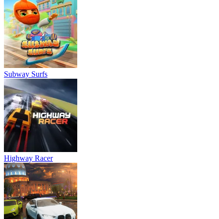
Subway Surfs
Highway Racer