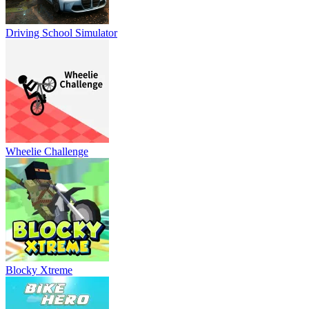
Driving School Simulator
Wheelie Challenge
Blocky Xtreme