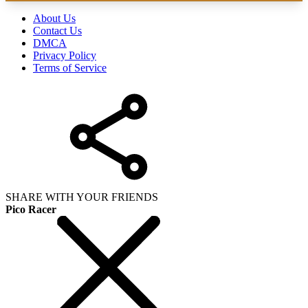
About Us
Contact Us
DMCA
Privacy Policy
Terms of Service
SHARE WITH YOUR FRIENDS
Pico Racer