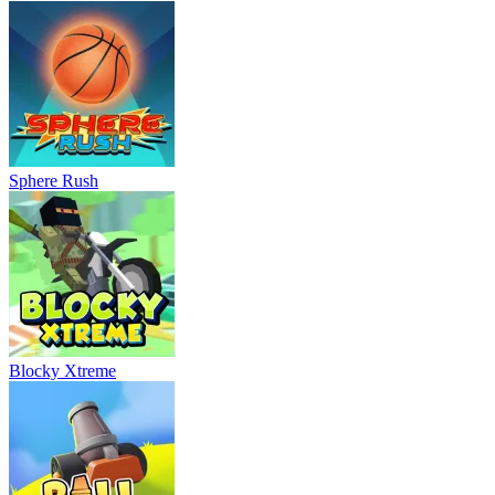
Sphere Rush
Blocky Xtreme