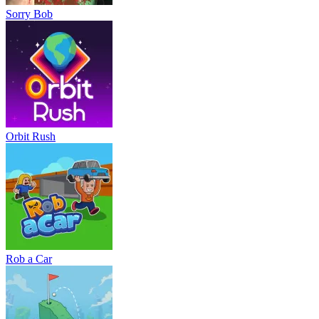
Sorry Bob
Orbit Rush
Rob a Car