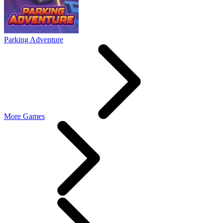
Parking Adventure
More Games