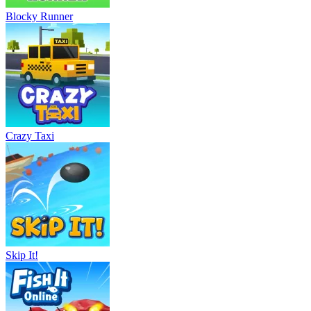
Blocky Runner
Crazy Taxi
Skip It!