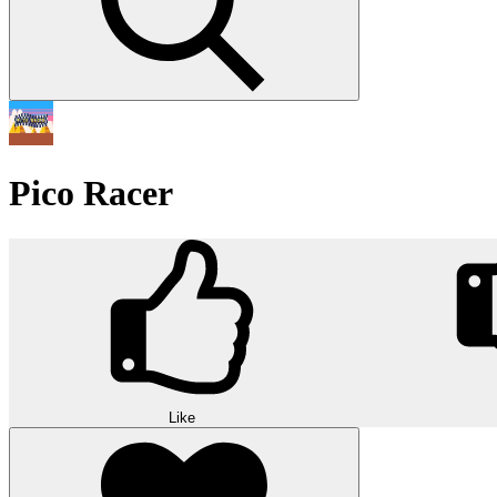
Pico Racer
Like