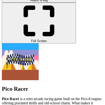
Report a bug
Full Screen
Pico Racer
Pico Racer
is a retro arcade racing game built on the Pico-8 engine,
offering pixelated thrills and old-school charm. What makes it