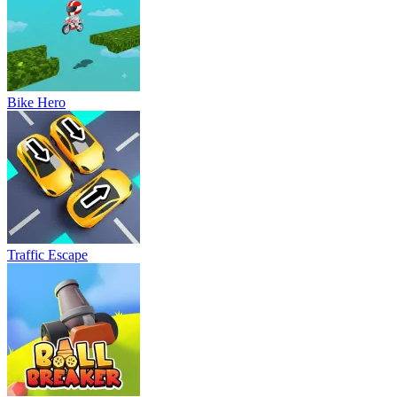
Bike Hero
Traffic Escape