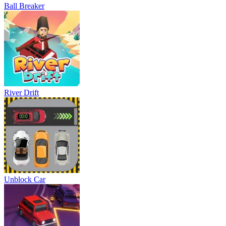
Ball Breaker
River Drift
Unblock Car