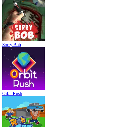
Sorry Bob
Orbit Rush