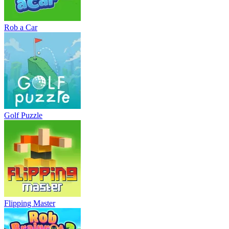
Rob a Car
Golf Puzzle
Flipping Master