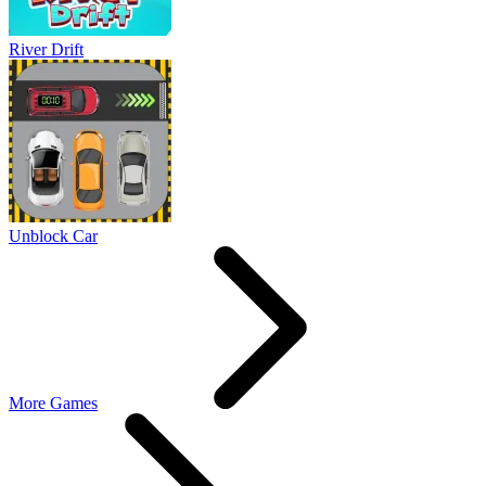
River Drift
Unblock Car
More Games