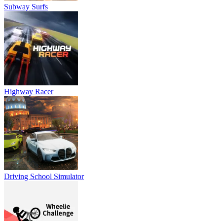
Subway Surfs
Highway Racer
Driving School Simulator