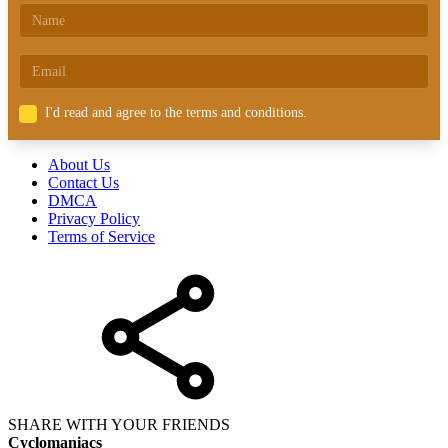
I'd read and agree to the terms and conditions.
About Us
Contact Us
DMCA
Privacy Policy
Terms of Service
SHARE WITH YOUR FRIENDS
Cyclomaniacs