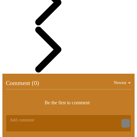
Comment (0)
Newest
Be the first to comment