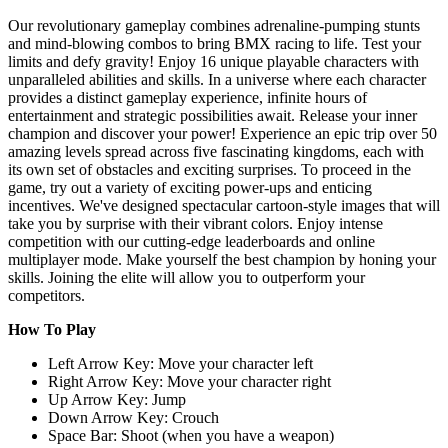
Our revolutionary gameplay combines adrenaline-pumping stunts
and mind-blowing combos to bring BMX racing to life. Test your
limits and defy gravity! Enjoy 16 unique playable characters with
unparalleled abilities and skills. In a universe where each character
provides a distinct gameplay experience, infinite hours of
entertainment and strategic possibilities await. Release your inner
champion and discover your power! Experience an epic trip over 50
amazing levels spread across five fascinating kingdoms, each with
its own set of obstacles and exciting surprises. To proceed in the
game, try out a variety of exciting power-ups and enticing
incentives. We've designed spectacular cartoon-style images that will
take you by surprise with their vibrant colors. Enjoy intense
competition with our cutting-edge leaderboards and online
multiplayer mode. Make yourself the best champion by honing your
skills. Joining the elite will allow you to outperform your
competitors.
How To Play
Left Arrow Key: Move your character left
Right Arrow Key: Move your character right
Up Arrow Key: Jump
Down Arrow Key: Crouch
Space Bar: Shoot (when you have a weapon)