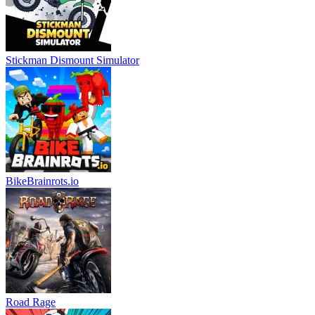
Stickman Dismount Simulator
BikeBrainrots.io
Road Rage