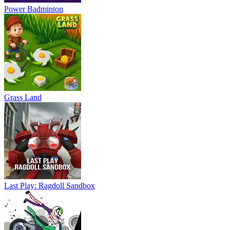
Power Badminton
Grass Land
Last Play: Ragdoll Sandbox