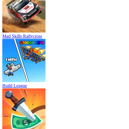
Mad Skills Rallycross
Build League