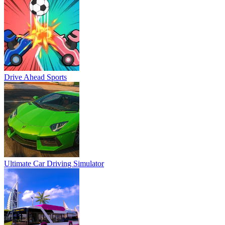
Drive Ahead Sports
Ultimate Car Driving Simulator