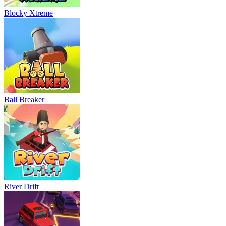
Blocky Xtreme
Ball Breaker
River Drift