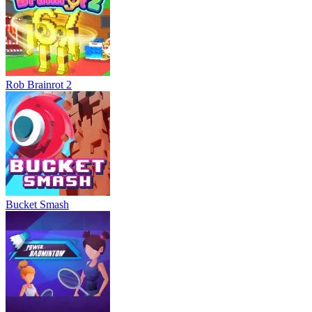
Rob Brainrot 2
Bucket Smash