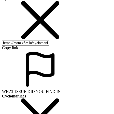
Copy link
WHAT ISSUE DID YOU FIND IN
Cyclomaniacs