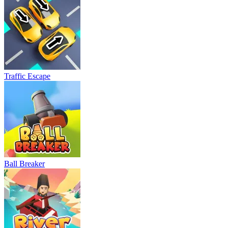
Traffic Escape
Ball Breaker