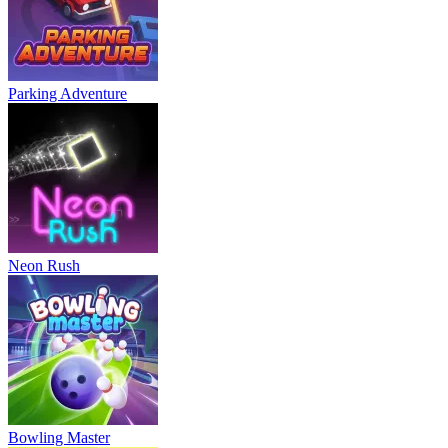
Parking Adventure
Neon Rush
Bowling Master