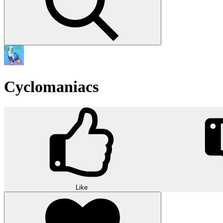
Cyclomaniacs
Like