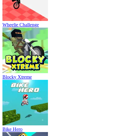
Wheelie Challenge
Blocky Xtreme
Bike Hero