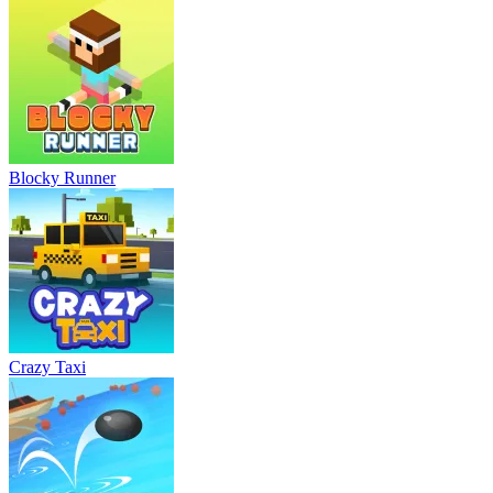
Blocky Runner
Crazy Taxi