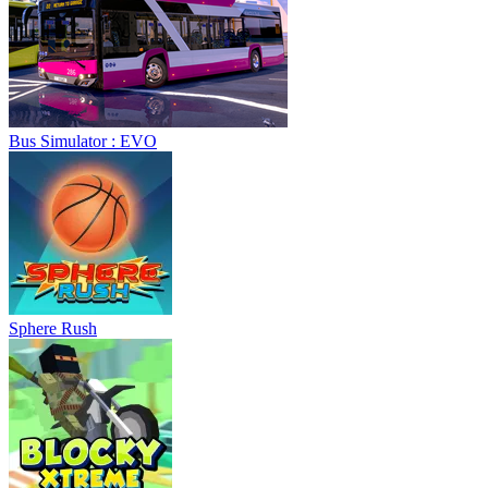
Bus Simulator : EVO
Sphere Rush