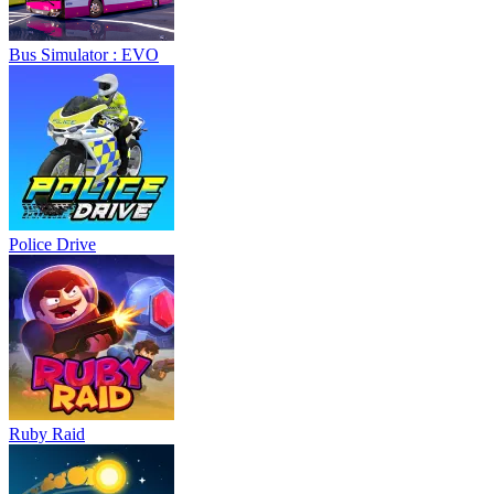
Bus Simulator : EVO
Police Drive
Ruby Raid