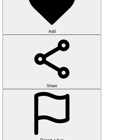
Add
Share