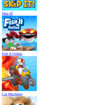
Skip It!
Fish It Online
Car Machines