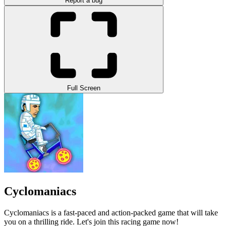
Report a bug
Full Screen
Cyclomaniacs
Cyclomaniacs is a fast-paced and action-packed game that will take
you on a thrilling ride. Let's join this racing game now!