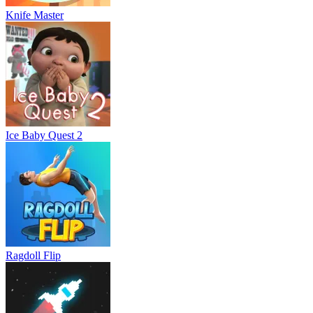
Knife Master
Ice Baby Quest 2
Ragdoll Flip