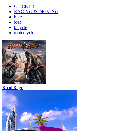
CLICKER
RACING & DRIVING
bike
ices
bicycle
motercycle
Road Rage