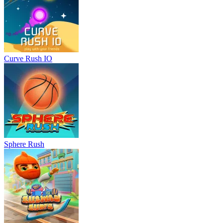
Curve Rush IO
Sphere Rush