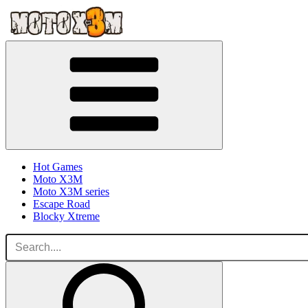
Hot Games
Moto X3M
Moto X3M series
Escape Road
Blocky Xtreme