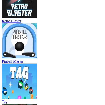
Retro Blaster
Pinball Master
Tag