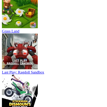
Grass Land
Last Play: Ragdoll Sandbox