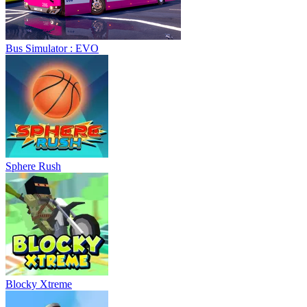
Bus Simulator : EVO
Sphere Rush
Blocky Xtreme