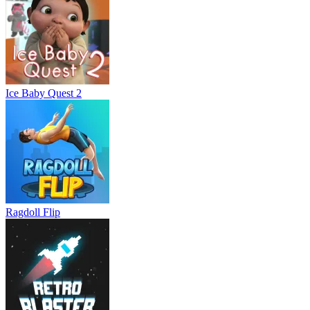
Ice Baby Quest 2
Ragdoll Flip