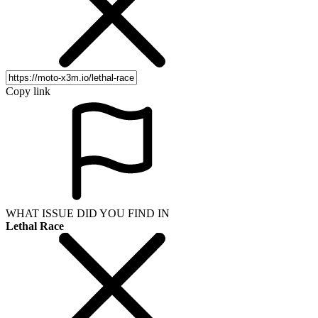
Copy link
WHAT ISSUE DID YOU FIND IN
Lethal Race