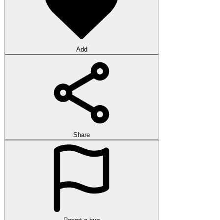
Add
Share