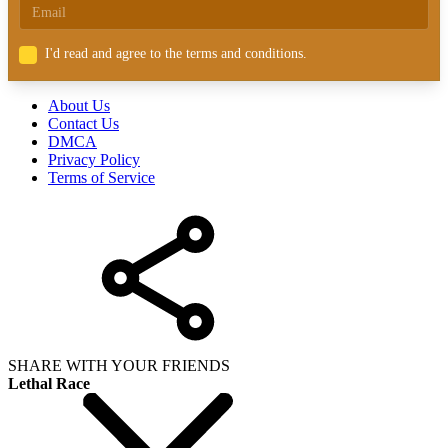
I'd read and agree to the terms and conditions.
About Us
Contact Us
DMCA
Privacy Policy
Terms of Service
SHARE WITH YOUR FRIENDS
Lethal Race