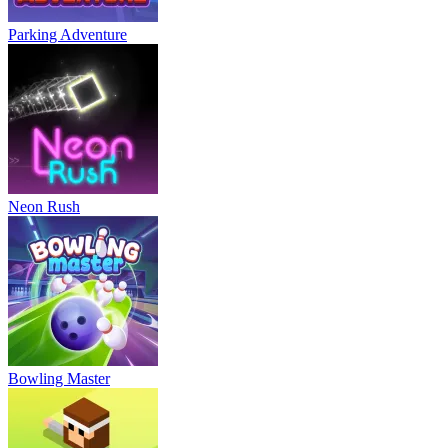
Parking Adventure
Neon Rush
Bowling Master