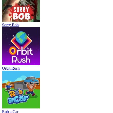
Sorry Bob
Orbit Rush
Rob a Car