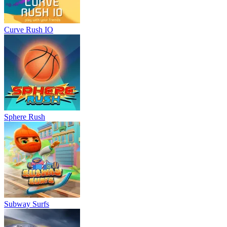
Curve Rush IO
Sphere Rush
Subway Surfs