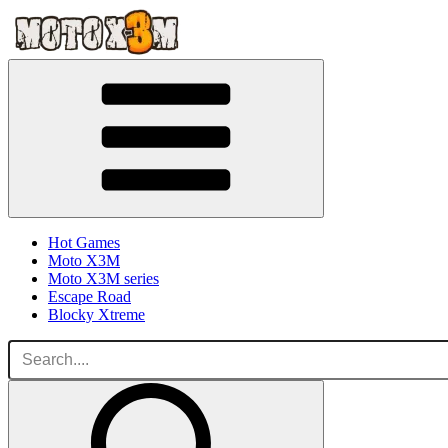
Hot Games
Moto X3M
Moto X3M series
Escape Road
Blocky Xtreme