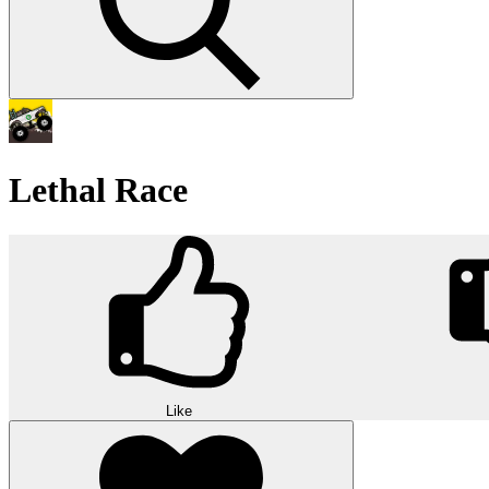
Lethal Race
Like