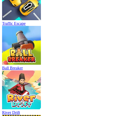
Traffic Escape
Ball Breaker
River Drift