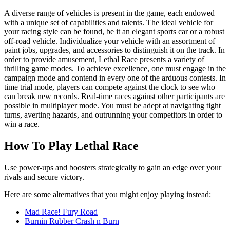
A diverse range of vehicles is present in the game, each endowed
with a unique set of capabilities and talents. The ideal vehicle for
your racing style can be found, be it an elegant sports car or a robust
off-road vehicle. Individualize your vehicle with an assortment of
paint jobs, upgrades, and accessories to distinguish it on the track. In
order to provide amusement, Lethal Race presents a variety of
thrilling game modes. To achieve excellence, one must engage in the
campaign mode and contend in every one of the arduous contests. In
time trial mode, players can compete against the clock to see who
can break new records. Real-time races against other participants are
possible in multiplayer mode. You must be adept at navigating tight
turns, averting hazards, and outrunning your competitors in order to
win a race.
How To Play Lethal Race
Use power-ups and boosters strategically to gain an edge over your
rivals and secure victory.
Here are some alternatives that you might enjoy playing instead:
Mad Race! Fury Road
Burnin Rubber Crash n Burn