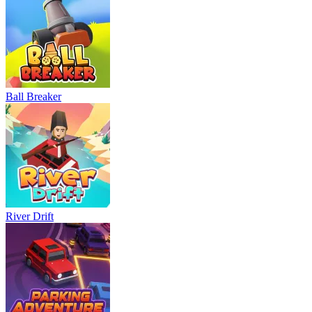
Ball Breaker
River Drift