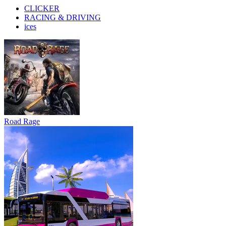
CLICKER
RACING & DRIVING
ices
Road Rage