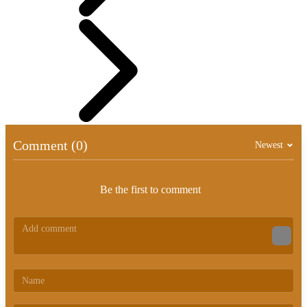
Comment (0)
Newest
Be the first to comment