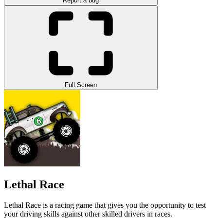
Report a bug
Full Screen
Lethal Race
Lethal Race is a racing game that gives you the opportunity to test
your driving skills against other skilled drivers in races.