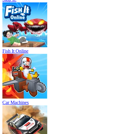
Fish It Online
Car Machines