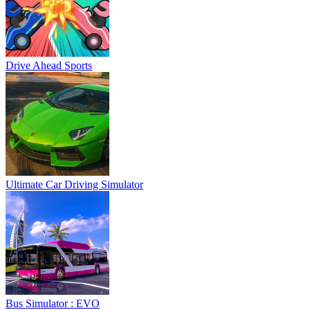
Drive Ahead Sports
Ultimate Car Driving Simulator
Bus Simulator : EVO