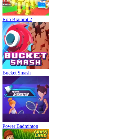
Rob Brainrot 2
Bucket Smash
Power Badminton