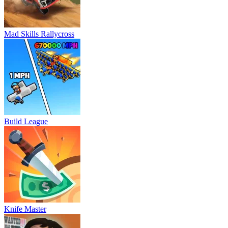
Mad Skills Rallycross
Build League
Knife Master