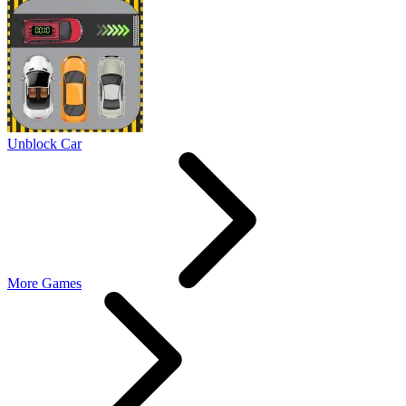
Unblock Car
More Games