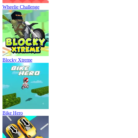
Wheelie Challenge
Blocky Xtreme
Bike Hero