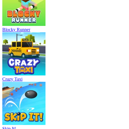
Blocky Runner
Crazy Taxi
Skip It!