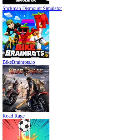
Stickman Dismount Simulator
BikeBrainrots.io
Road Rage