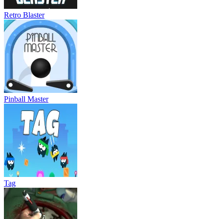
Retro Blaster
Pinball Master
Tag