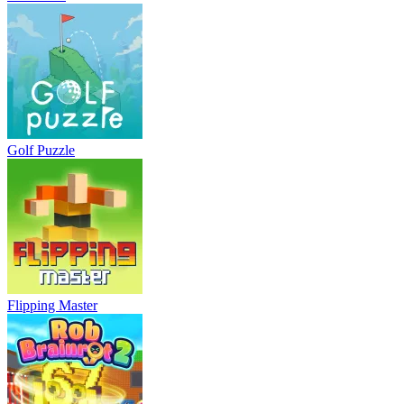
Golf Puzzle
Flipping Master