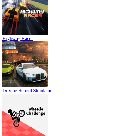
Highway Racer
Driving School Simulator