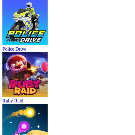
Police Drive
Ruby Raid