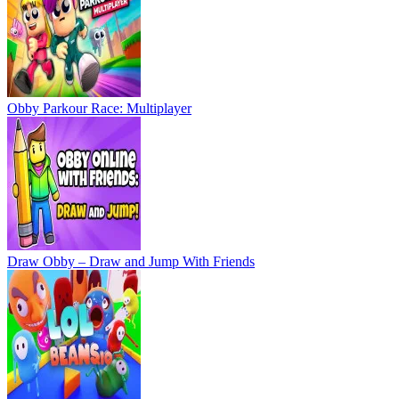
Obby Parkour Race: Multiplayer
Draw Obby – Draw and Jump With Friends