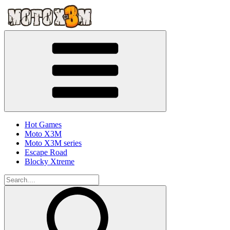
Hot Games
Moto X3M
Moto X3M series
Escape Road
Blocky Xtreme