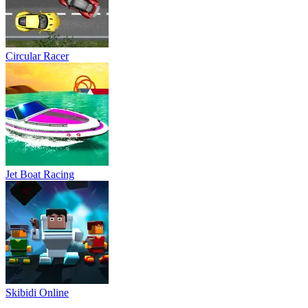
Circular Racer
Jet Boat Racing
Skibidi Online