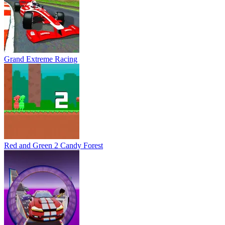
Grand Extreme Racing
Red and Green 2 Candy Forest