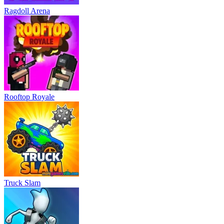
Ragdoll Arena
Rooftop Royale
Truck Slam