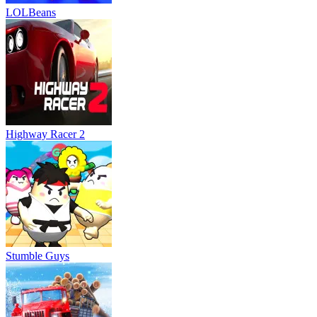
LOLBeans
Highway Racer 2
Stumble Guys