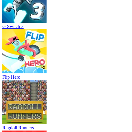
G Switch 3
Flip Hero
Ragdoll Runners