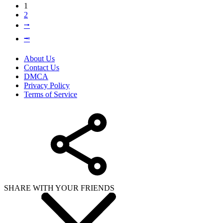
1
2
⭬
⭲
About Us
Contact Us
DMCA
Privacy Policy
Terms of Service
SHARE WITH YOUR FRIENDS