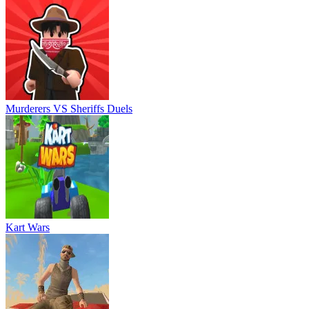
Murderers VS Sheriffs Duels
Kart Wars