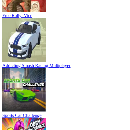
Free Rally: Vice
Addicting Smash Racing Multiplayer
Sports Car Challenge