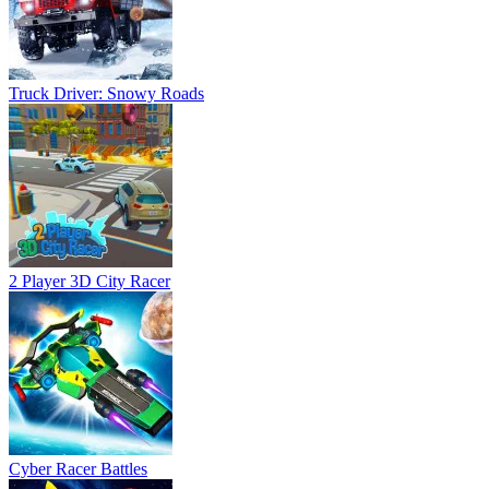
Truck Driver: Snowy Roads
2 Player 3D City Racer
Cyber Racer Battles