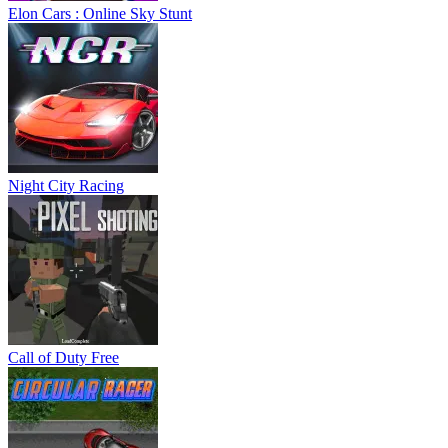
Elon Cars : Online Sky Stunt
Night City Racing
Call of Duty Free