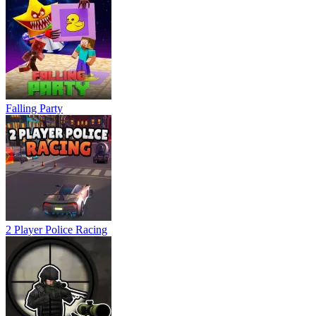
Falling Party
2 Player Police Racing