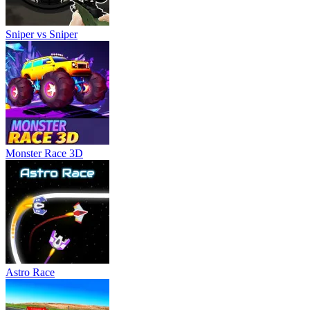
Sniper vs Sniper
Monster Race 3D
Astro Race