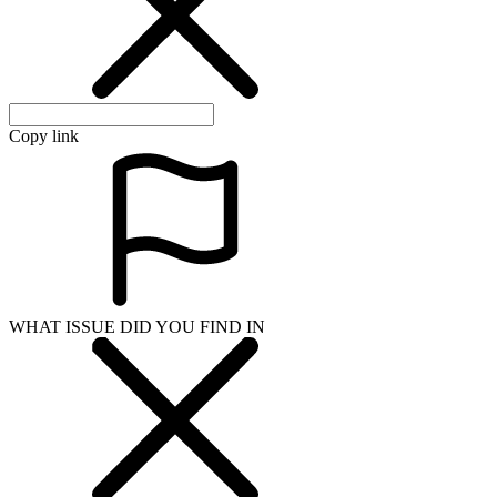
Copy link
WHAT ISSUE DID YOU FIND IN