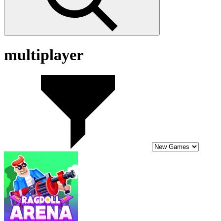
multiplayer