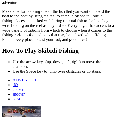
adventure.
Make an effort to bring one of the fish that you want on board the
boat to the boat by using the reel to catch it. placed in unusual
fishing places and tasked with luring unusual fish to the line they
were holding on the reel as they did so. Every angler has access to a
wide variety of options from which to choose when it comes to the
fishing rods, hooks, and baits that may be utilized while fishing.
Find a lovely place to cast your rod, and good luck!
How To Play Skibidi Fishing
Use the arrow keys (up, down, left, right) to move the
character.
Use the Space key to jump over obstacles or up stairs.
ADVENTURE
.IO
clicker
shooter
blast