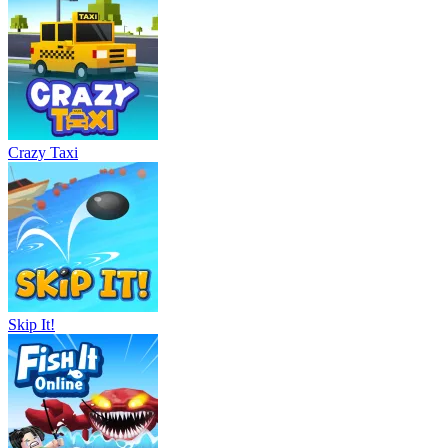
Crazy Taxi
Skip It!