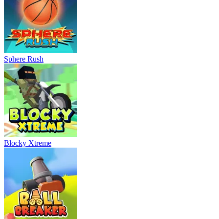
Sphere Rush
Blocky Xtreme