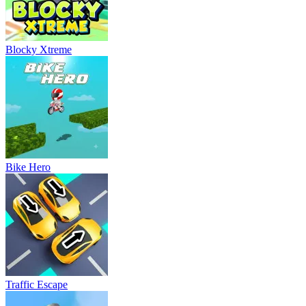
Blocky Xtreme
Bike Hero
Traffic Escape