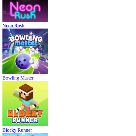
Neon Rush
Bowling Master
Blocky Runner