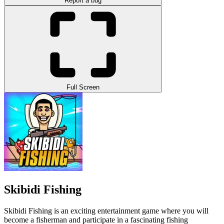
Report a bug
Full Screen
Skibidi Fishing
Skibidi Fishing is an exciting entertainment game where you will
become a fisherman and participate in a fascinating fishing