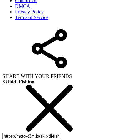
Contact Us
DMCA
Privacy Policy
Terms of Service
SHARE WITH YOUR FRIENDS
Skibidi Fishing