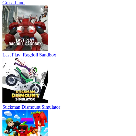
Grass Land
Last Play: Ragdoll Sandbox
Stickman Dismount Simulator