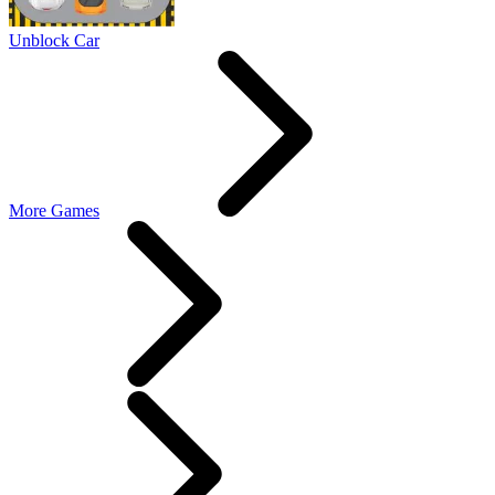
Unblock Car
More Games