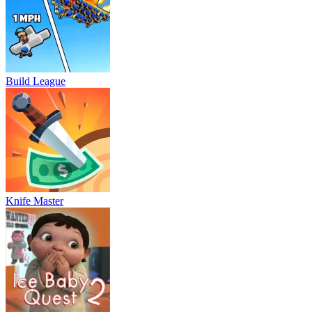
Build League
Knife Master