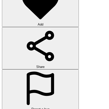
Add
Share