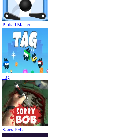
Pinball Master
Tag
Sorry Bob