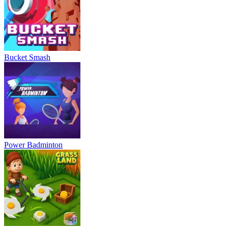
Bucket Smash
Power Badminton