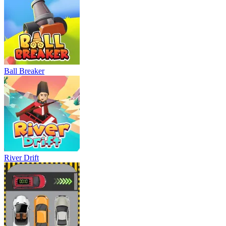
Ball Breaker
River Drift