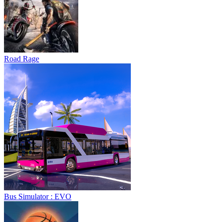
Road Rage
Bus Simulator : EVO