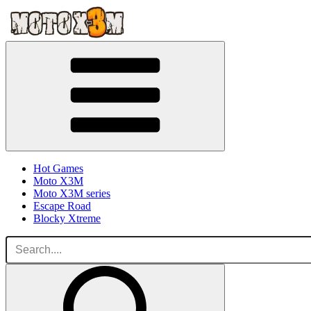
Hot Games
Moto X3M
Moto X3M series
Escape Road
Blocky Xtreme