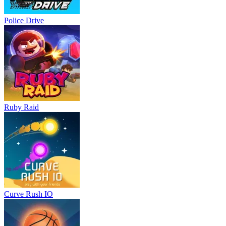
Police Drive
Ruby Raid
Curve Rush IO