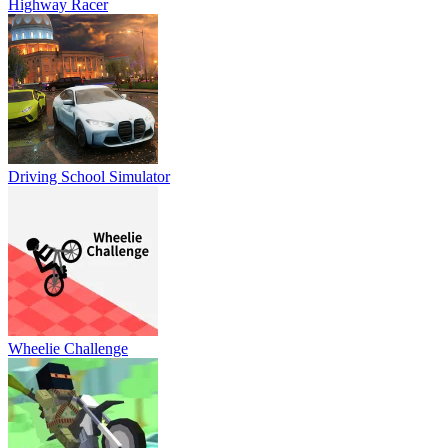
Highway Racer
Driving School Simulator
Wheelie Challenge