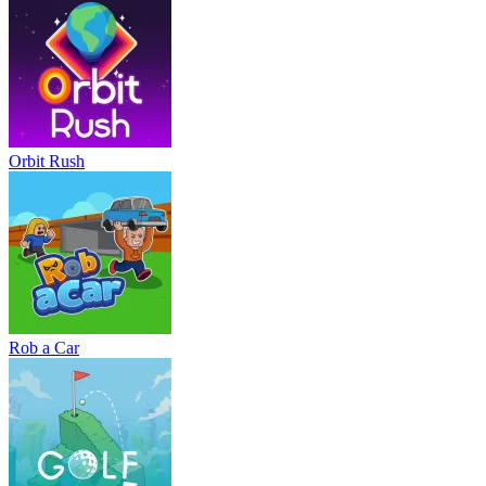
Orbit Rush
Rob a Car