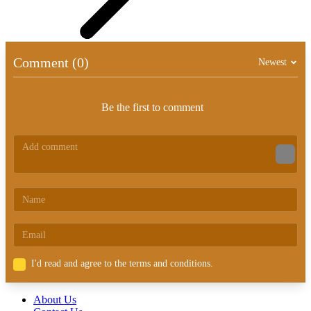
Comment (0)
Newest
Be the first to comment
I'd read and agree to the terms and conditions.
About Us