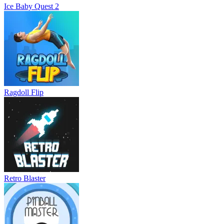
Ice Baby Quest 2
Ragdoll Flip
Retro Blaster