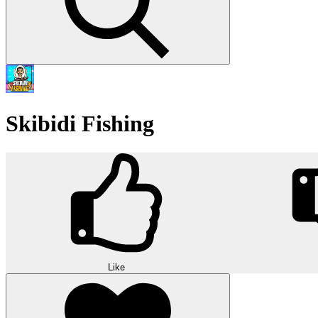
Skibidi Fishing
Like