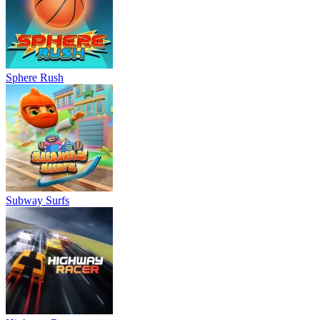
Sphere Rush
Subway Surfs