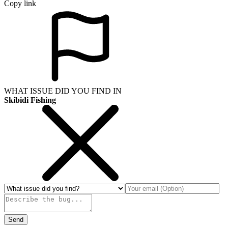
Copy link
WHAT ISSUE DID YOU FIND IN
Skibidi Fishing
Send