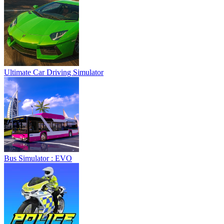
Ultimate Car Driving Simulator
Bus Simulator : EVO