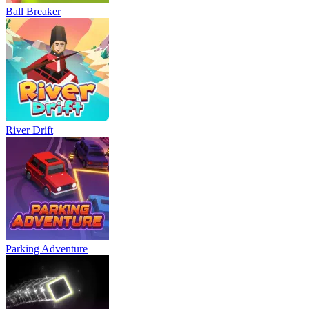
Ball Breaker
River Drift
Parking Adventure