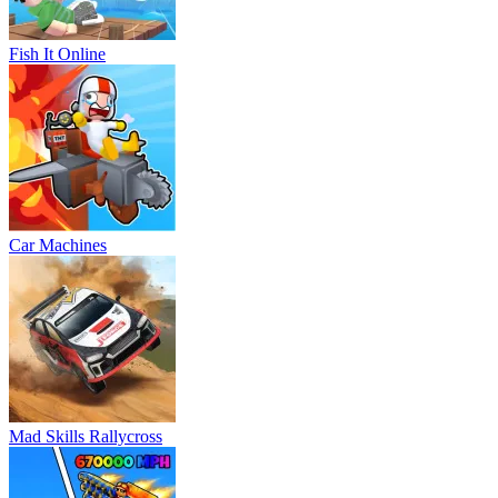
Fish It Online
Car Machines
Mad Skills Rallycross