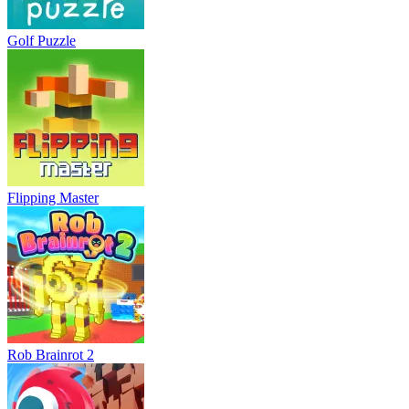
Golf Puzzle
Flipping Master
Rob Brainrot 2