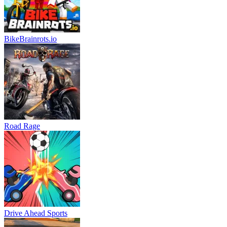
BikeBrainrots.io
Road Rage
Drive Ahead Sports