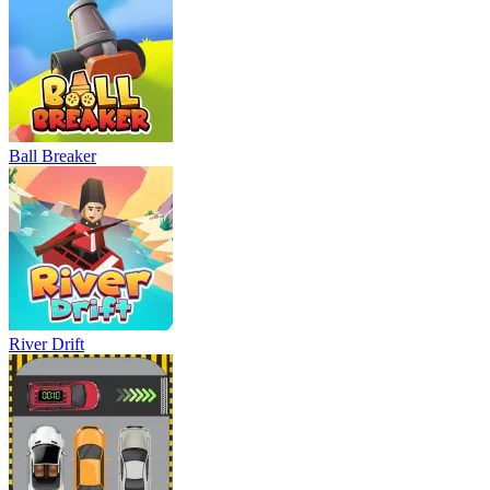
Ball Breaker
River Drift