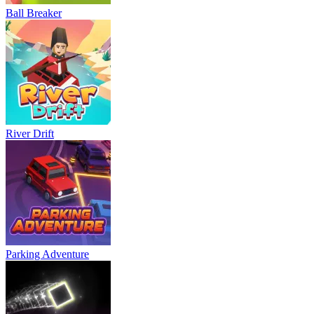
Ball Breaker
River Drift
Parking Adventure