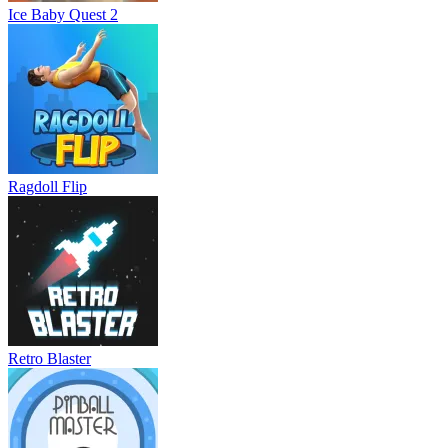
Ice Baby Quest 2
Ragdoll Flip
Retro Blaster