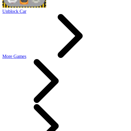
Unblock Car
More Games