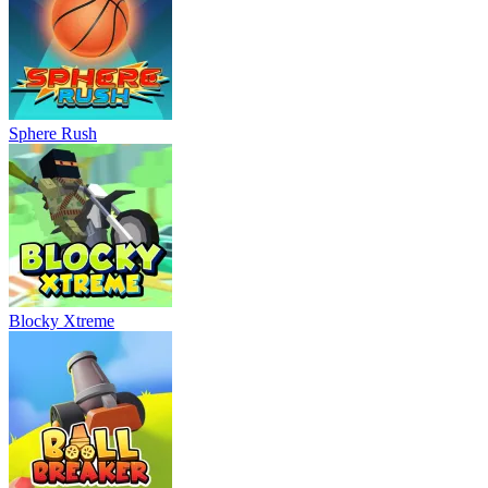
Sphere Rush
Blocky Xtreme