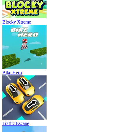
Blocky Xtreme
Bike Hero
Traffic Escape