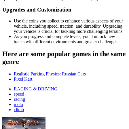
Upgrades and Customization
Use the coins you collect to enhance various aspects of your
vehicle, including speed, traction, and durability. Upgrading
your vehicle is crucial for tackling more challenging terrains.
As you progress and complete levels, you'll unlock new
tracks with different environments and greater challenges.
Here are some popular games in the same
genre
Realistic Parking Physics: Russian Cars
Pixel Kart
RACING & DRIVING
speed
racing
moto
climb