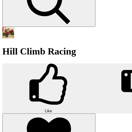
Hill Climb Racing
Like