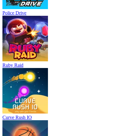
Police Drive
Ruby Raid
Curve Rush IO