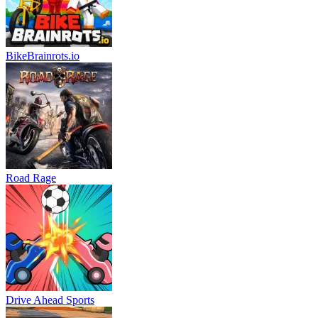
BikeBrainrots.io
Road Rage
Drive Ahead Sports