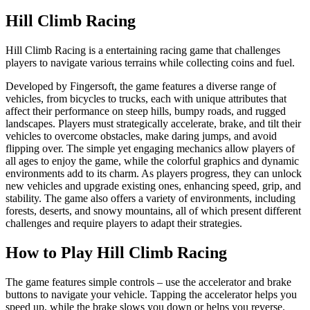
Hill Climb Racing
Hill Climb Racing is a entertaining racing game that challenges
players to navigate various terrains while collecting coins and fuel.
Developed by Fingersoft, the game features a diverse range of
vehicles, from bicycles to trucks, each with unique attributes that
affect their performance on steep hills, bumpy roads, and rugged
landscapes. Players must strategically accelerate, brake, and tilt their
vehicles to overcome obstacles, make daring jumps, and avoid
flipping over. The simple yet engaging mechanics allow players of
all ages to enjoy the game, while the colorful graphics and dynamic
environments add to its charm. As players progress, they can unlock
new vehicles and upgrade existing ones, enhancing speed, grip, and
stability. The game also offers a variety of environments, including
forests, deserts, and snowy mountains, all of which present different
challenges and require players to adapt their strategies.
How to Play Hill Climb Racing
The game features simple controls – use the accelerator and brake
buttons to navigate your vehicle. Tapping the accelerator helps you
speed up, while the brake slows you down or helps you reverse.