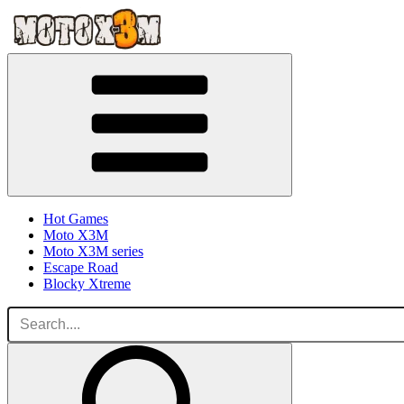
Hot Games
Moto X3M
Moto X3M series
Escape Road
Blocky Xtreme