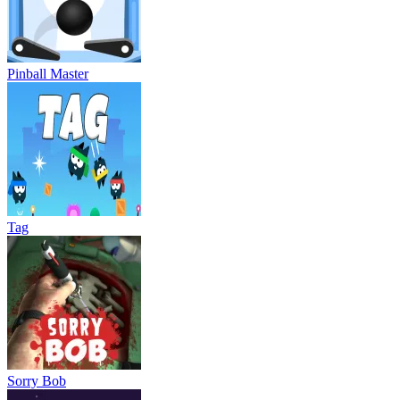
Pinball Master
Tag
Sorry Bob