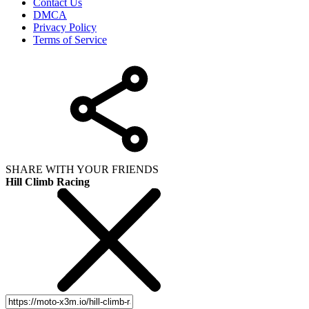
Contact Us
DMCA
Privacy Policy
Terms of Service
SHARE WITH YOUR FRIENDS
Hill Climb Racing