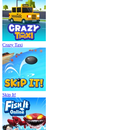
Crazy Taxi
Skip It!