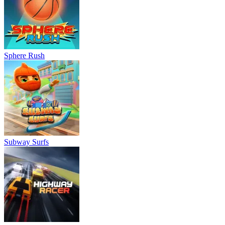
Sphere Rush
Subway Surfs