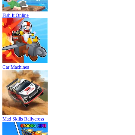
Fish It Online
Car Machines
Mad Skills Rallycross