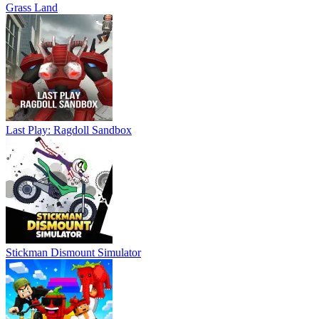
Grass Land
Last Play: Ragdoll Sandbox
Stickman Dismount Simulator