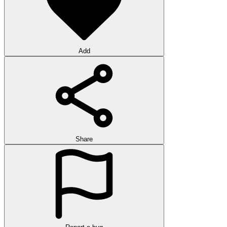
Add
Share