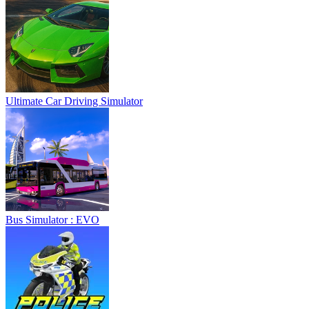
Ultimate Car Driving Simulator
Bus Simulator : EVO