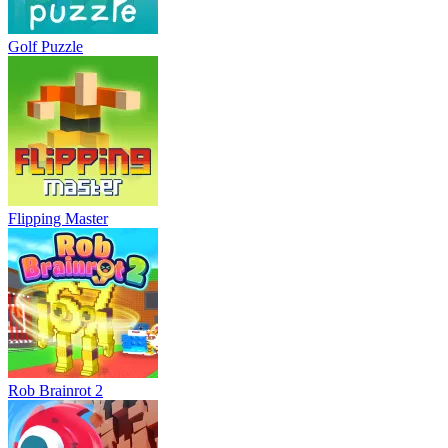
Golf Puzzle
Flipping Master
Rob Brainrot 2