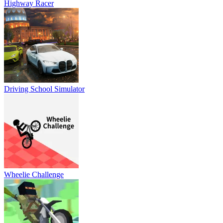
Highway Racer
Driving School Simulator
Wheelie Challenge