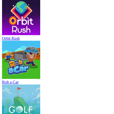
Orbit Rush
Rob a Car