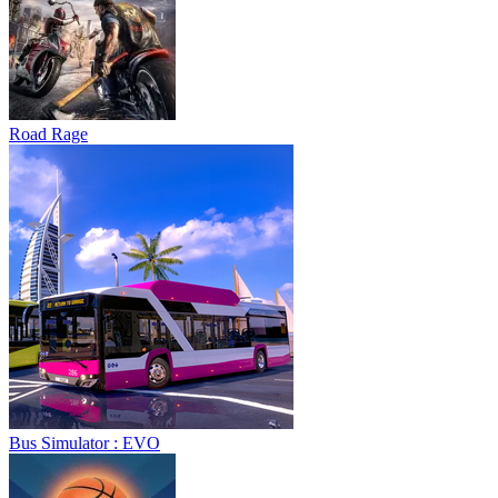
Road Rage
Bus Simulator : EVO