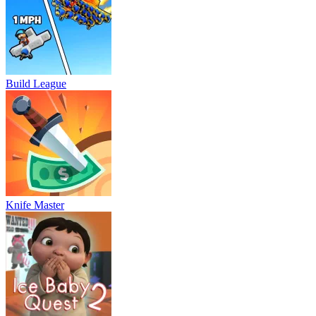
Build League
Knife Master