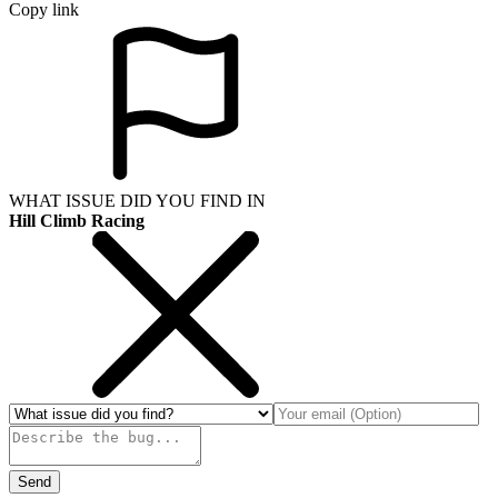
Copy link
WHAT ISSUE DID YOU FIND IN
Hill Climb Racing
Send