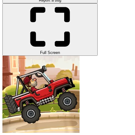
Report a bug
Full Screen