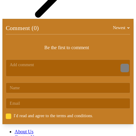
Comment (0)
Newest
Be the first to comment
I'd read and agree to the terms and conditions.
About Us