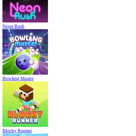
Neon Rush
Bowling Master
Blocky Runner