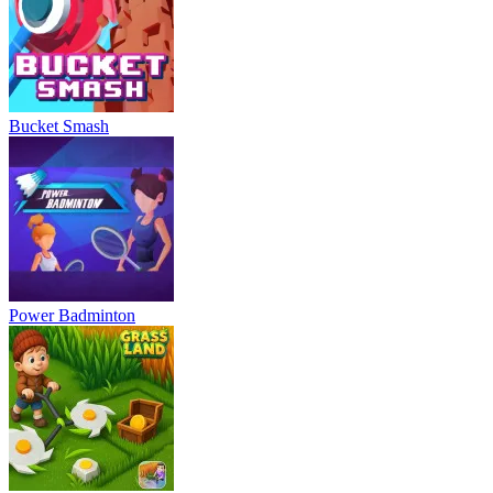
Bucket Smash
Power Badminton