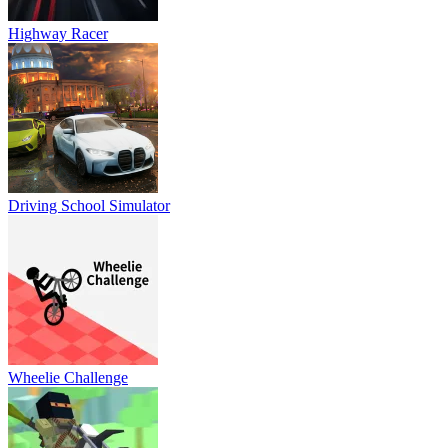
Highway Racer
Driving School Simulator
Wheelie Challenge