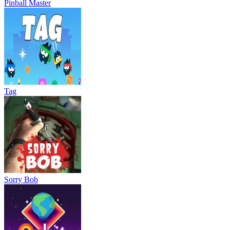
Pinball Master
Tag
Sorry Bob