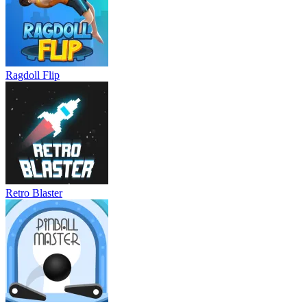
Ragdoll Flip
Retro Blaster