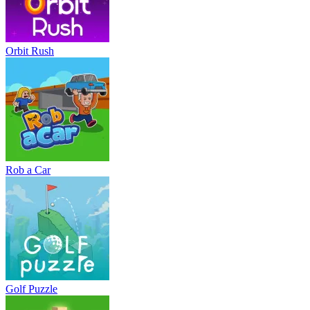
Orbit Rush
Rob a Car
Golf Puzzle