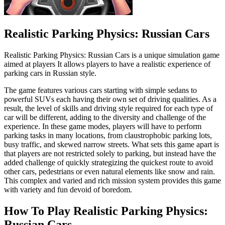
Realistic Parking Physics: Russian Cars
Realistic Parking Physics: Russian Cars is a unique simulation game
aimed at players It allows players to have a realistic experience of
parking cars in Russian style.
The game features various cars starting with simple sedans to
powerful SUVs each having their own set of driving qualities. As a
result, the level of skills and driving style required for each type of
car will be different, adding to the diversity and challenge of the
experience. In these game modes, players will have to perform
parking tasks in many locations, from claustrophobic parking lots,
busy traffic, and skewed narrow streets. What sets this game apart is
that players are not restricted solely to parking, but instead have the
added challenge of quickly strategizing the quickest route to avoid
other cars, pedestrians or even natural elements like snow and rain.
This complex and varied and rich mission system provides this game
with variety and fun devoid of boredom.
How To Play Realistic Parking Physics:
Russian Cars