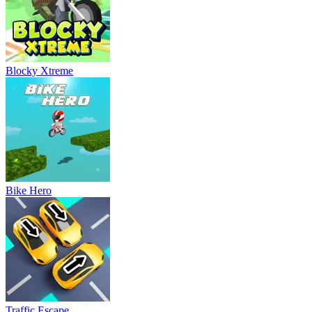
Blocky Xtreme
Bike Hero
Traffic Escape