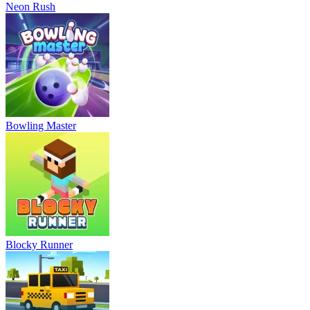
Neon Rush
Bowling Master
Blocky Runner