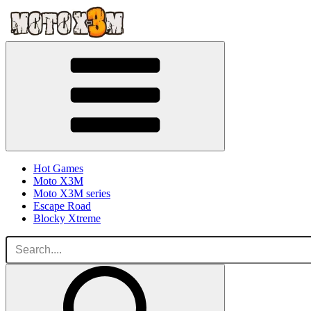
Hot Games
Moto X3M
Moto X3M series
Escape Road
Blocky Xtreme