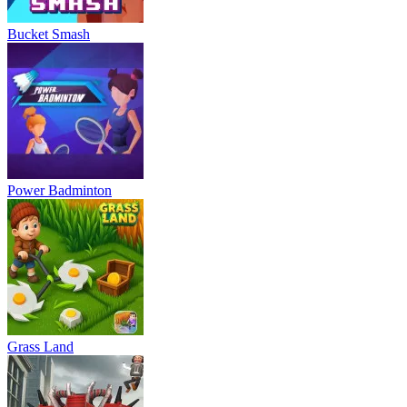
Bucket Smash
Power Badminton
Grass Land