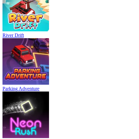
River Drift
Parking Adventure