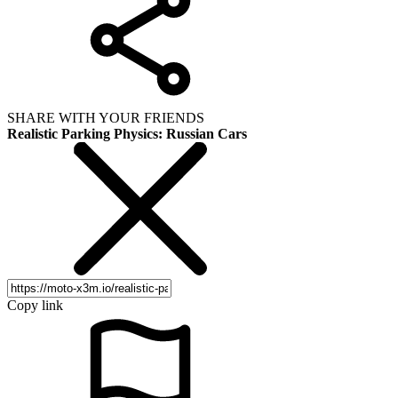
SHARE WITH YOUR FRIENDS
Realistic Parking Physics: Russian Cars
Copy link