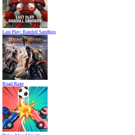
Last Play: Ragdoll Sandbox
Road Rage