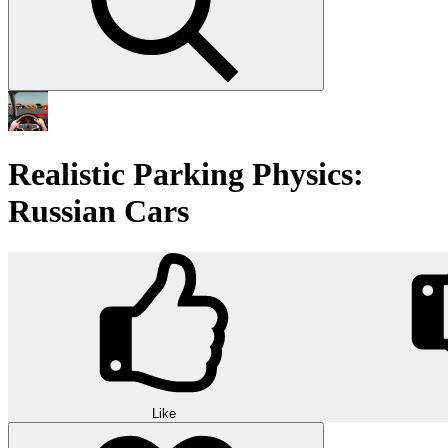
Realistic Parking Physics:
Russian Cars
Like