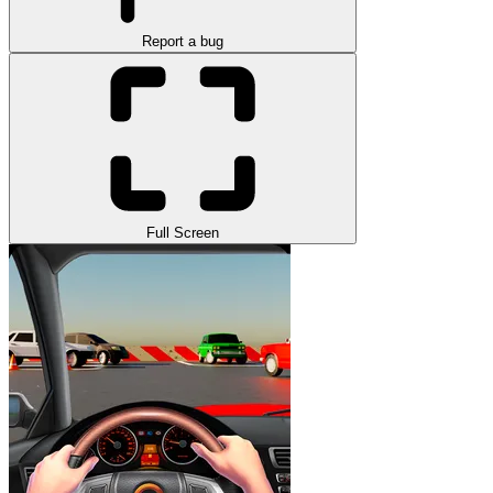
Report a bug
Full Screen