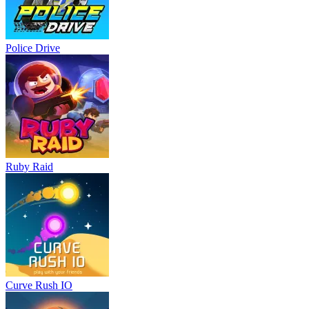
Police Drive
Ruby Raid
Curve Rush IO