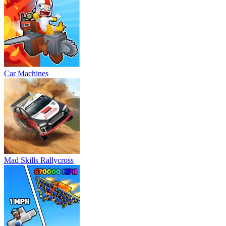
Car Machines
Mad Skills Rallycross