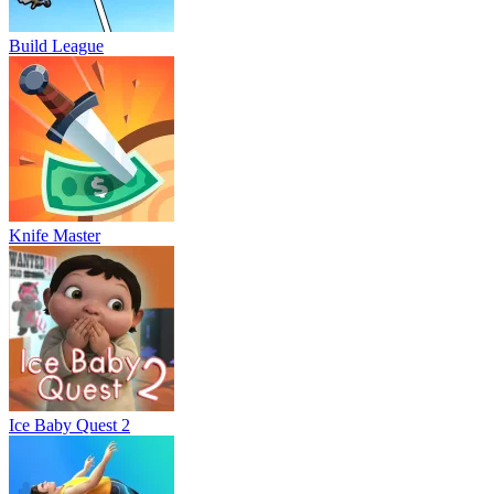
Build League
Knife Master
Ice Baby Quest 2