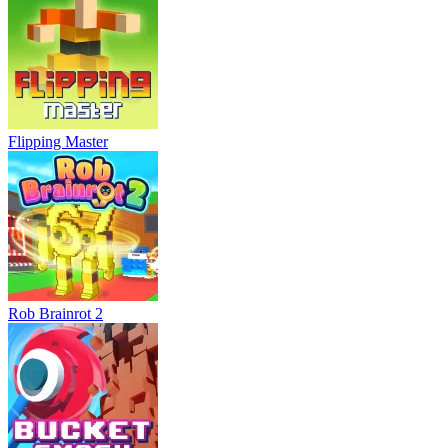
Flipping Master
Rob Brainrot 2