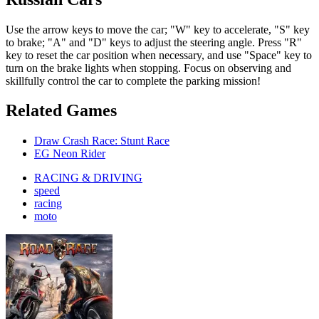
Use the arrow keys to move the car; "W" key to accelerate, "S" key
to brake; "A" and "D" keys to adjust the steering angle. Press "R"
key to reset the car position when necessary, and use "Space" key to
turn on the brake lights when stopping. Focus on observing and
skillfully control the car to complete the parking mission!
Related Games
Draw Crash Race: Stunt Race
EG Neon Rider
RACING & DRIVING
speed
racing
moto