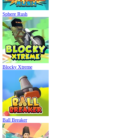
Sphere Rush
Blocky Xtreme
Ball Breaker