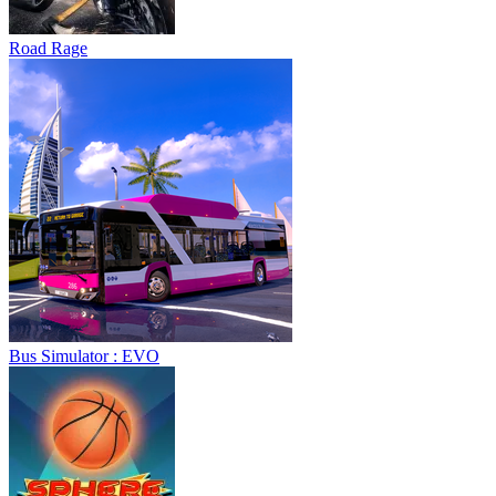
Road Rage
Bus Simulator : EVO