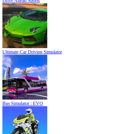
Drive Ahead Sports
Ultimate Car Driving Simulator
Bus Simulator : EVO