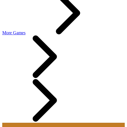
More Games