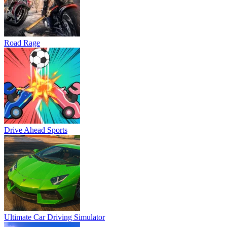
Road Rage
Drive Ahead Sports
Ultimate Car Driving Simulator