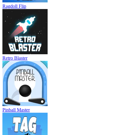
Ragdoll Flip
Retro Blaster
Pinball Master