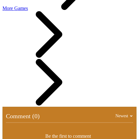
More Games
Comment (0)
Newest
Be the first to comment