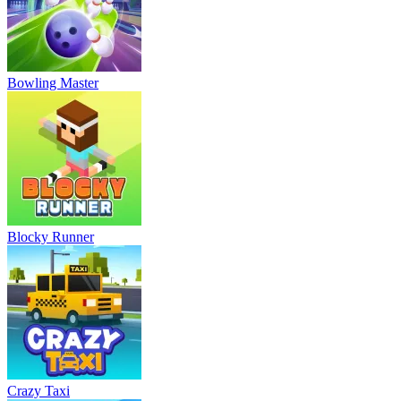
Bowling Master
Blocky Runner
Crazy Taxi