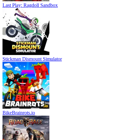
Last Play: Ragdoll Sandbox
Stickman Dismount Simulator
BikeBrainrots.io