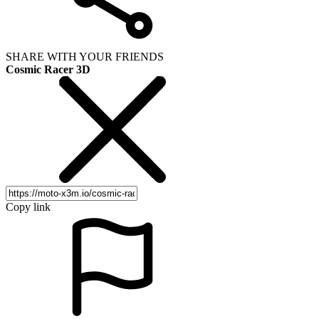
SHARE WITH YOUR FRIENDS
Cosmic Racer 3D
Copy link