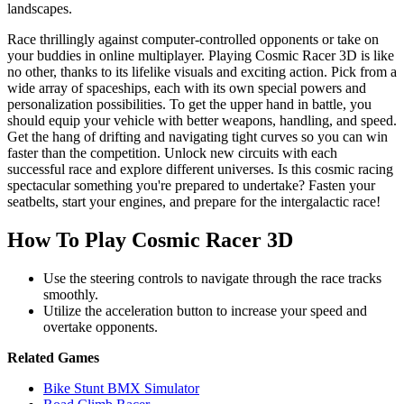
landscapes.
Race thrillingly against computer-controlled opponents or take on
your buddies in online multiplayer. Playing Cosmic Racer 3D is like
no other, thanks to its lifelike visuals and exciting action. Pick from a
wide array of spaceships, each with its own special powers and
personalization possibilities. To get the upper hand in battle, you
should equip your vehicle with better weapons, handling, and speed.
Get the hang of drifting and navigating tight curves so you can win
faster than the competition. Unlock new circuits with each
successful race and explore different universes. Is this cosmic racing
spectacular something you're prepared to undertake? Fasten your
seatbelts, start your engines, and prepare for the intergalactic race!
How To Play Cosmic Racer 3D
Use the steering controls to navigate through the race tracks
smoothly.
Utilize the acceleration button to increase your speed and
overtake opponents.
Related Games
Bike Stunt BMX Simulator