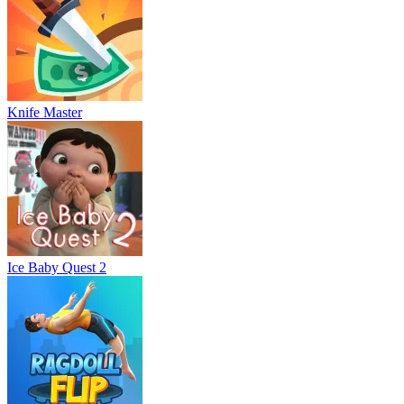
Knife Master
Ice Baby Quest 2