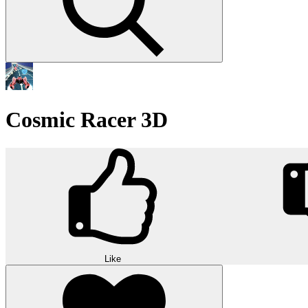
Cosmic Racer 3D
Like