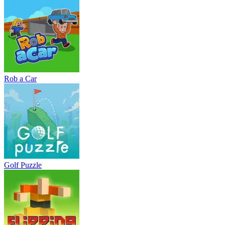
Rob a Car
Golf Puzzle