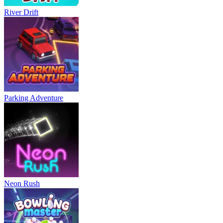
River Drift
Parking Adventure
Neon Rush