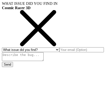
WHAT ISSUE DID YOU FIND IN
Cosmic Racer 3D
Send