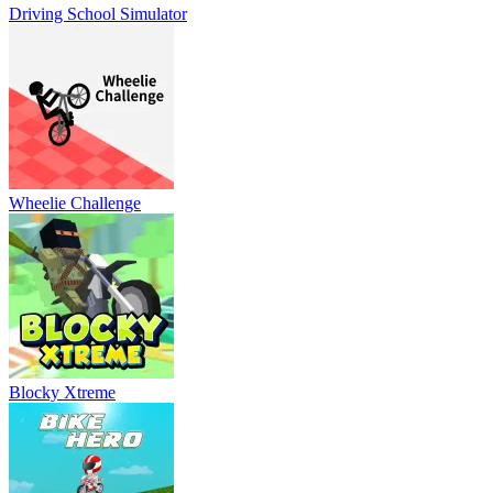
Driving School Simulator
Wheelie Challenge
Blocky Xtreme