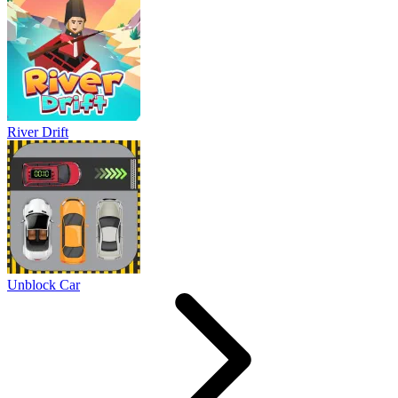
River Drift
Unblock Car