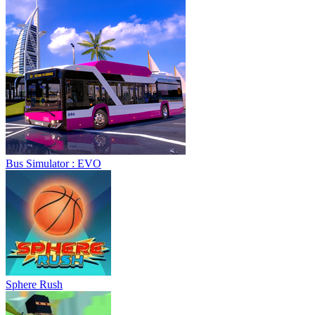
Bus Simulator : EVO
Sphere Rush