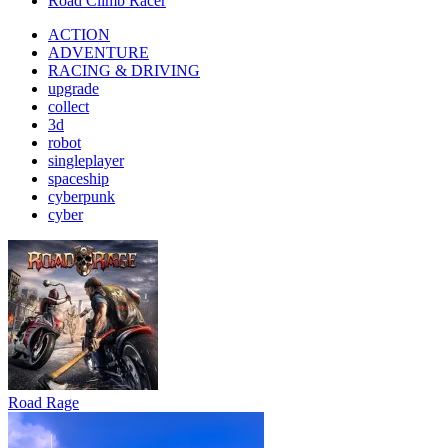
Road Climb Racer
ACTION
ADVENTURE
RACING & DRIVING
upgrade
collect
3d
robot
singleplayer
spaceship
cyberpunk
cyber
Road Rage