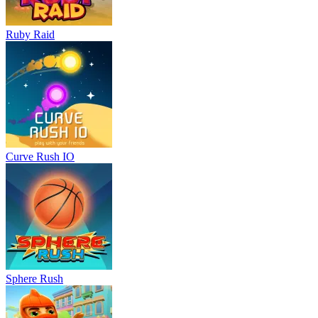
Ruby Raid
Curve Rush IO
Sphere Rush