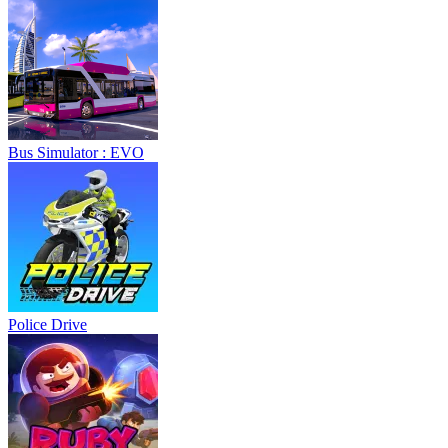
Bus Simulator : EVO
Police Drive