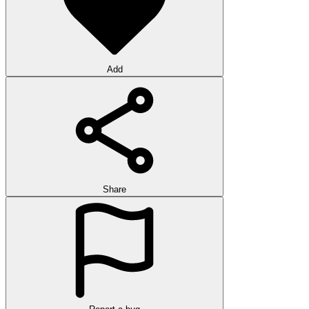
Add
Share