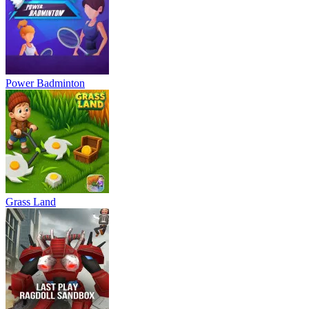
Power Badminton
Grass Land