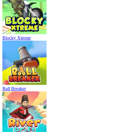
Blocky Xtreme
Ball Breaker