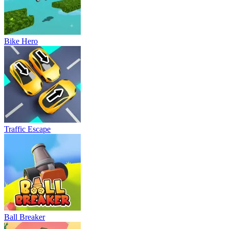
Bike Hero
Traffic Escape
Ball Breaker