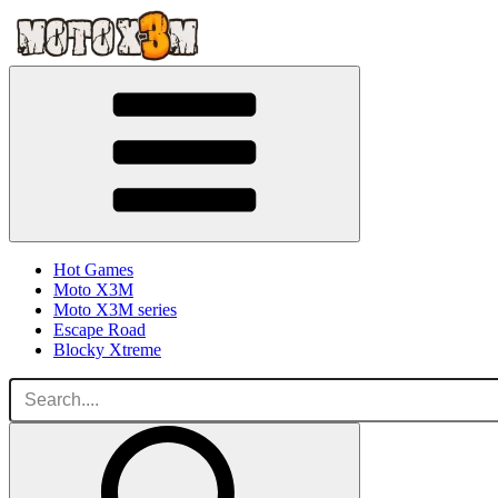
Hot Games
Moto X3M
Moto X3M series
Escape Road
Blocky Xtreme