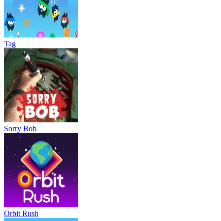
Tag
Sorry Bob
Orbit Rush