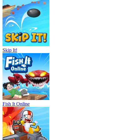
Skip It!
Fish It Online