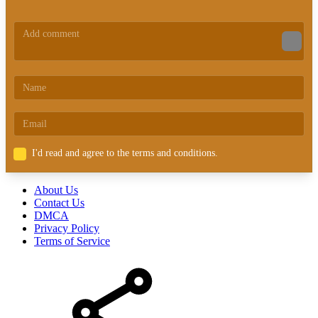
I'd read and agree to the terms and conditions.
About Us
Contact Us
DMCA
Privacy Policy
Terms of Service