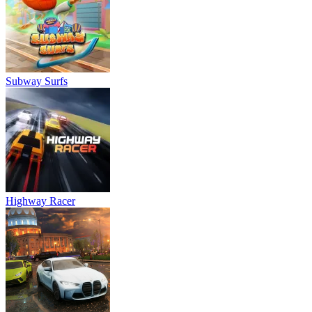
Subway Surfs
Highway Racer