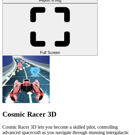
Report a bug
Full Screen
Cosmic Racer 3D
Cosmic Racer 3D lets you become a skilled pilot, controlling
advanced spacecraft as you navigate through stunning intergalactic