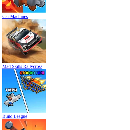
Car Machines
Mad Skills Rallycross
Build League