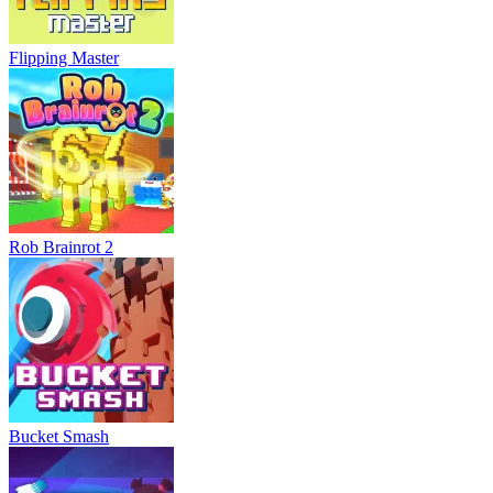
Flipping Master
Rob Brainrot 2
Bucket Smash