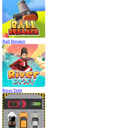
Ball Breaker
River Drift