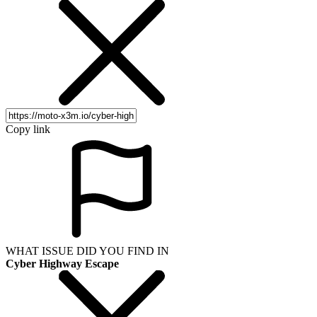
Copy link
WHAT ISSUE DID YOU FIND IN
Cyber Highway Escape