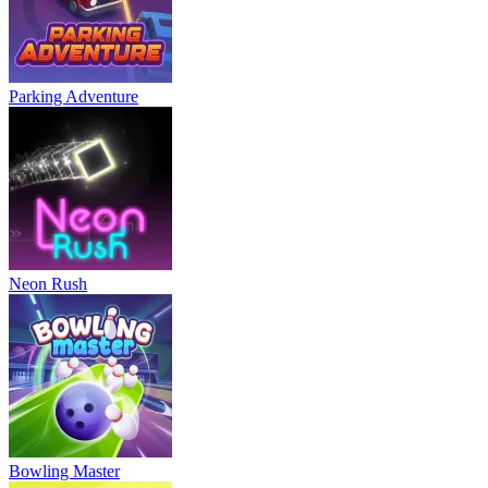
Parking Adventure
Neon Rush
Bowling Master