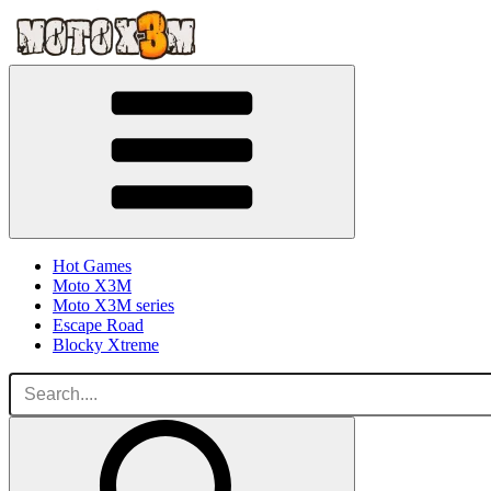
Hot Games
Moto X3M
Moto X3M series
Escape Road
Blocky Xtreme