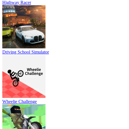
Highway Racer
Driving School Simulator
Wheelie Challenge