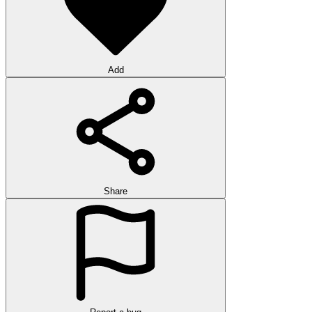
Add
Share