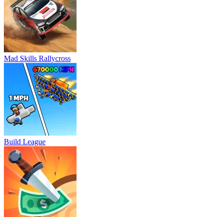
Mad Skills Rallycross
Build League