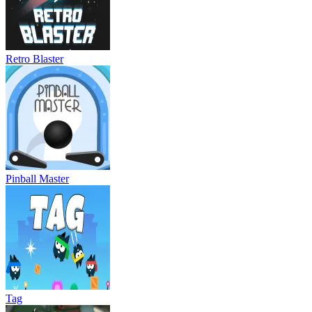
Retro Blaster
Pinball Master
Tag