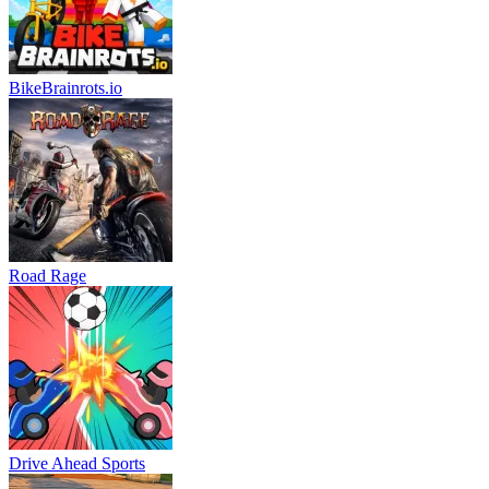
BikeBrainrots.io
Road Rage
Drive Ahead Sports