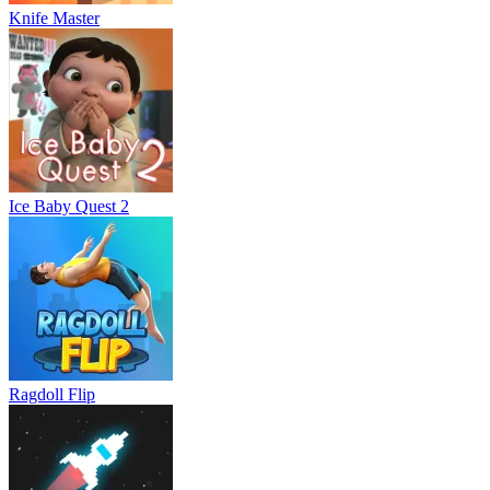
Knife Master
Ice Baby Quest 2
Ragdoll Flip