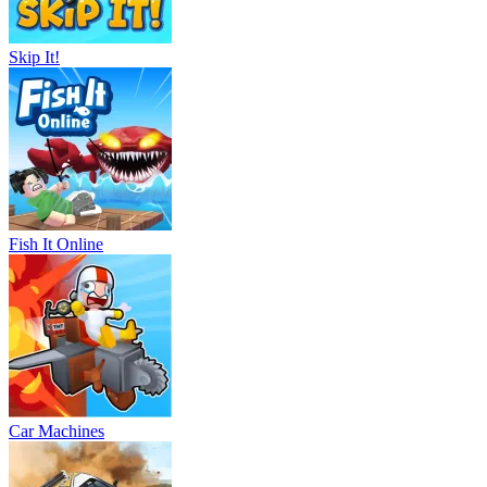
Skip It!
Fish It Online
Car Machines