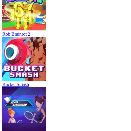
Rob Brainrot 2
Bucket Smash