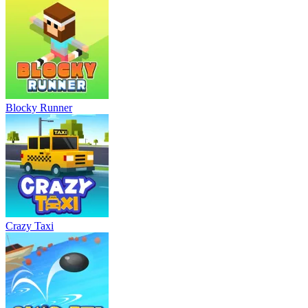
Blocky Runner
Crazy Taxi