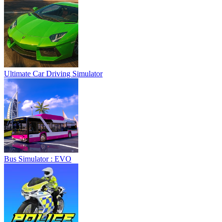
Ultimate Car Driving Simulator
Bus Simulator : EVO