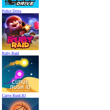
Police Drive
Ruby Raid
Curve Rush IO