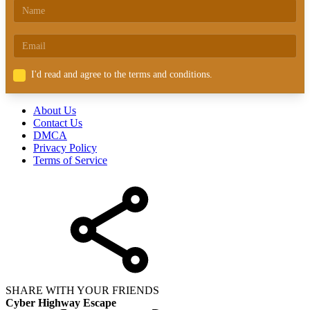
I'd read and agree to the terms and conditions.
About Us
Contact Us
DMCA
Privacy Policy
Terms of Service
SHARE WITH YOUR FRIENDS
Cyber Highway Escape