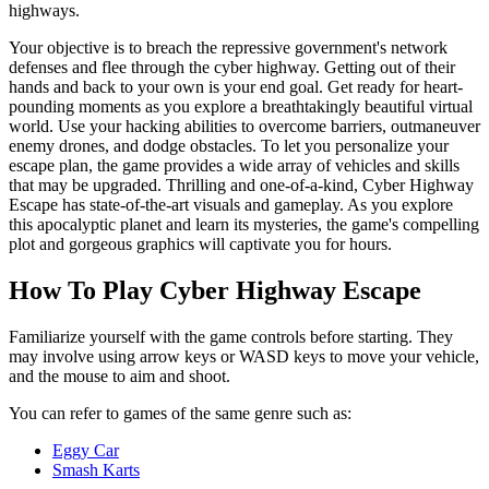
highways.
Your objective is to breach the repressive government's network
defenses and flee through the cyber highway. Getting out of their
hands and back to your own is your end goal. Get ready for heart-
pounding moments as you explore a breathtakingly beautiful virtual
world. Use your hacking abilities to overcome barriers, outmaneuver
enemy drones, and dodge obstacles. To let you personalize your
escape plan, the game provides a wide array of vehicles and skills
that may be upgraded. Thrilling and one-of-a-kind, Cyber Highway
Escape has state-of-the-art visuals and gameplay. As you explore
this apocalyptic planet and learn its mysteries, the game's compelling
plot and gorgeous graphics will captivate you for hours.
How To Play Cyber Highway Escape
Familiarize yourself with the game controls before starting. They
may involve using arrow keys or WASD keys to move your vehicle,
and the mouse to aim and shoot.
You can refer to games of the same genre such as:
Eggy Car
Smash Karts