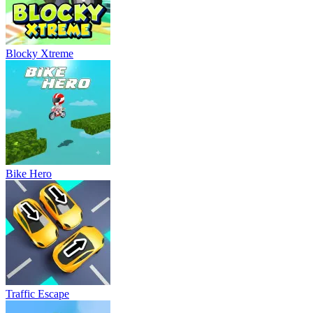
Blocky Xtreme
Bike Hero
Traffic Escape