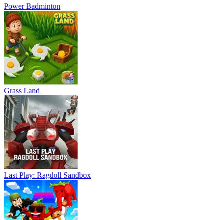
Power Badminton
Grass Land
Last Play: Ragdoll Sandbox