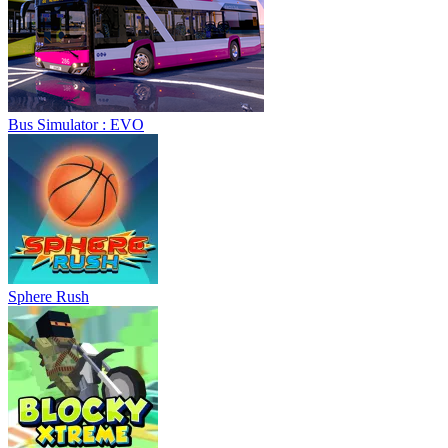
Bus Simulator : EVO
Sphere Rush