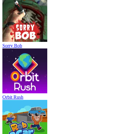
Sorry Bob
Orbit Rush