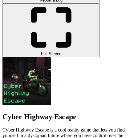
Report a bug
Full Screen
Cyber Highway Escape
Cyber Highway Escape is a cool reality game that lets you find
yourself in a dystopian future where you have control over the