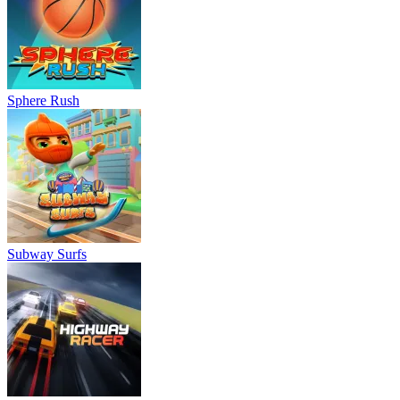
Sphere Rush
Subway Surfs