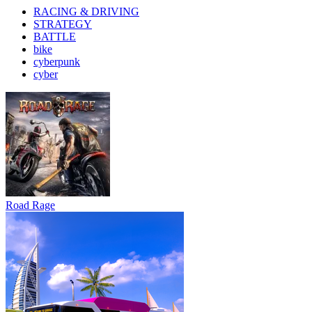
RACING & DRIVING
STRATEGY
BATTLE
bike
cyberpunk
cyber
Road Rage