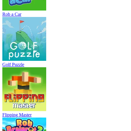
Rob a Car
Golf Puzzle
Flipping Master