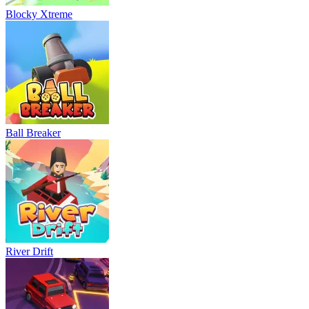
Blocky Xtreme
Ball Breaker
River Drift