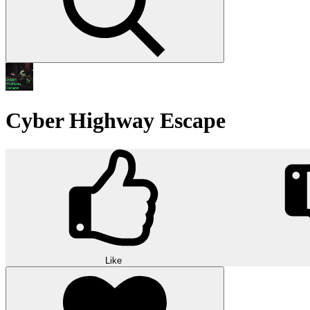
Cyber Highway Escape
Like