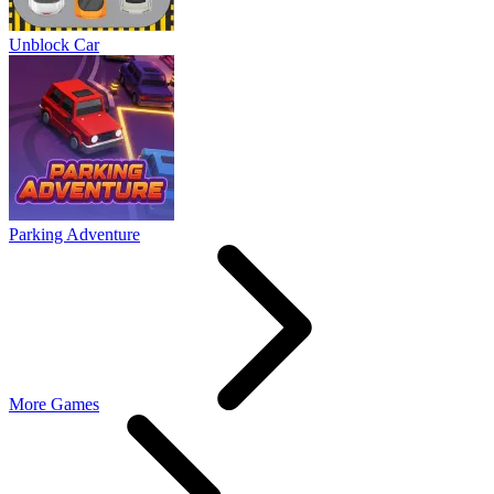
Unblock Car
Parking Adventure
More Games