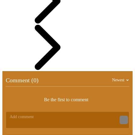
Comment (0)
Newest
Be the first to comment