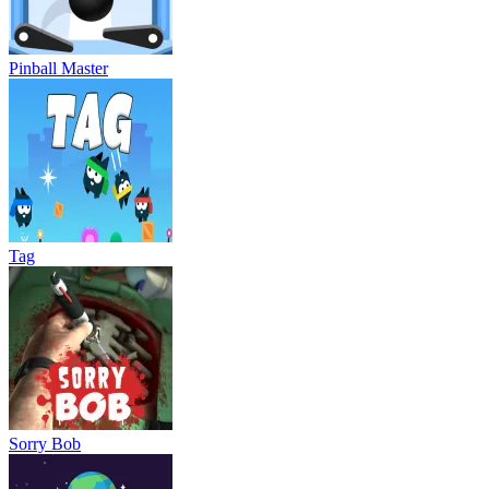
Pinball Master
Tag
Sorry Bob