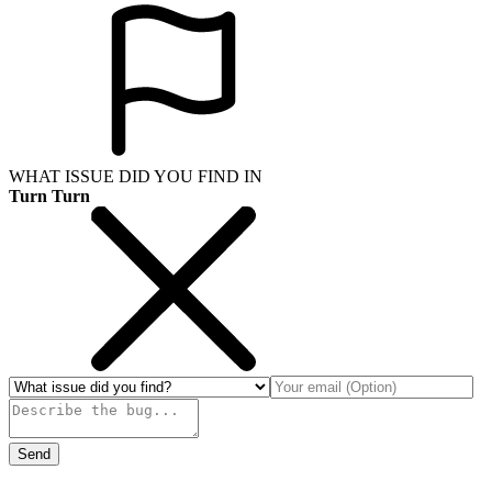
WHAT ISSUE DID YOU FIND IN
Turn Turn
Send