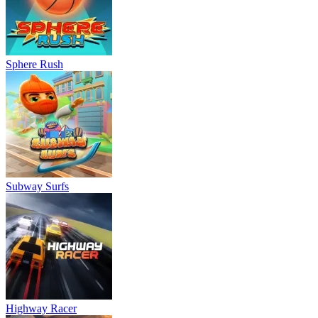
Sphere Rush
Subway Surfs
Highway Racer