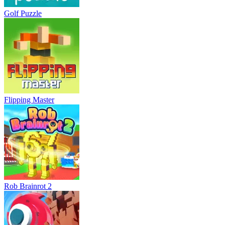
Golf Puzzle
Flipping Master
Rob Brainrot 2