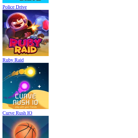
Police Drive
Ruby Raid
Curve Rush IO