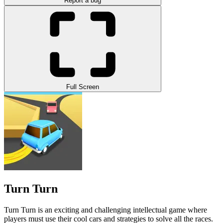
Report a bug
Full Screen
Turn Turn
Turn Turn is an exciting and challenging intellectual game where
players must use their cool cars and strategies to solve all the races.