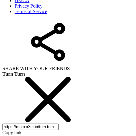
DMCA
Privacy Policy
Terms of Service
SHARE WITH YOUR FRIENDS
Turn Turn
Copy link