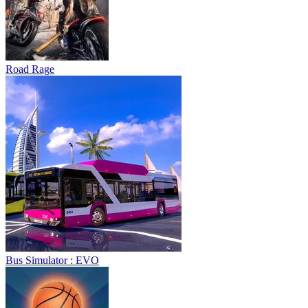
Road Rage
Bus Simulator : EVO