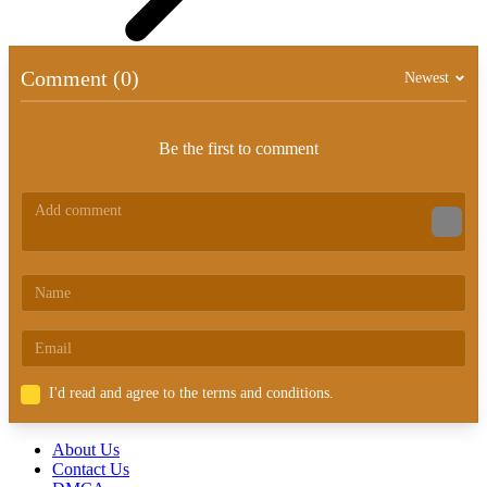
Comment (0)
Newest
Be the first to comment
I'd read and agree to the terms and conditions.
About Us
Contact Us