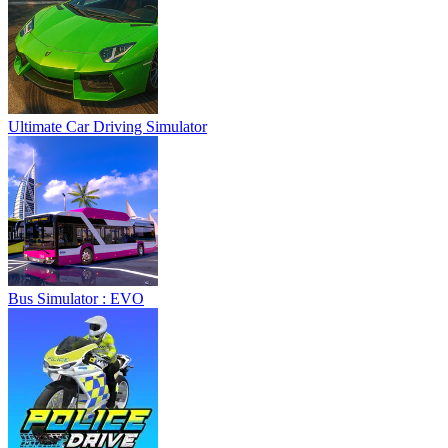
Ultimate Car Driving Simulator
Bus Simulator : EVO