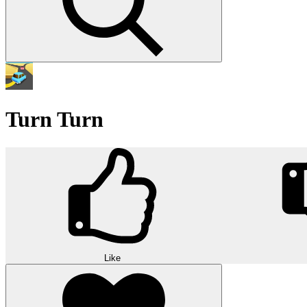
Turn Turn
Like