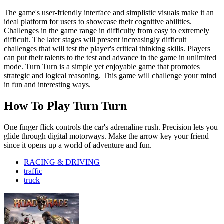
The game's user-friendly interface and simplistic visuals make it an
ideal platform for users to showcase their cognitive abilities.
Challenges in the game range in difficulty from easy to extremely
difficult. The later stages will present increasingly difficult
challenges that will test the player's critical thinking skills. Players
can put their talents to the test and advance in the game in unlimited
mode. Turn Turn is a simple yet enjoyable game that promotes
strategic and logical reasoning. This game will challenge your mind
in fun and interesting ways.
How To Play Turn Turn
One finger flick controls the car's adrenaline rush. Precision lets you
glide through digital motorways. Make the arrow key your friend
since it opens up a world of adventure and fun.
RACING & DRIVING
traffic
truck