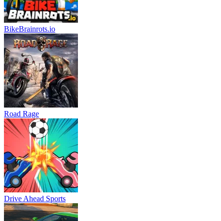
BikeBrainrots.io
Road Rage
Drive Ahead Sports