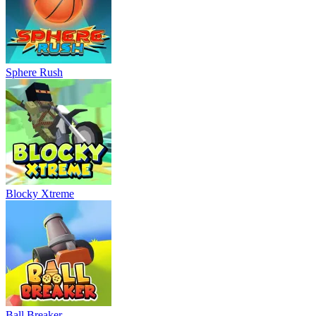
Sphere Rush
Blocky Xtreme
Ball Breaker