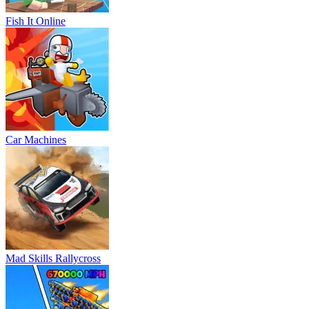
Fish It Online
Car Machines
Mad Skills Rallycross