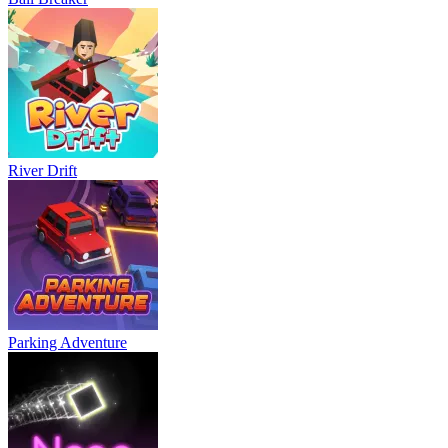
River Drift
Parking Adventure