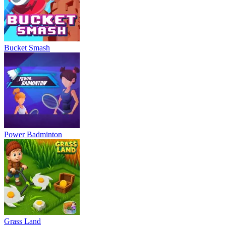
Bucket Smash
Power Badminton
Grass Land