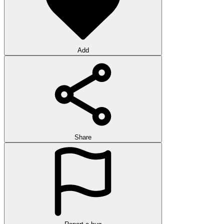
Add
Share