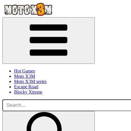
Hot Games
Moto X3M
Moto X3M series
Escape Road
Blocky Xtreme