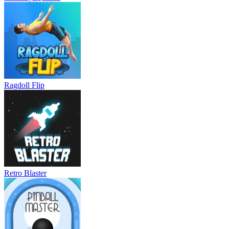
Ragdoll Flip
Retro Blaster