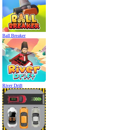
Ball Breaker
River Drift