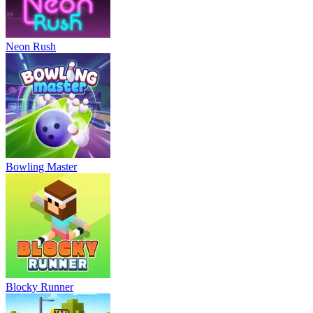
Neon Rush
Bowling Master
Blocky Runner