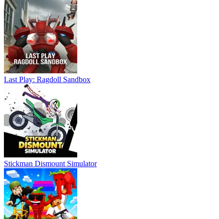
Last Play: Ragdoll Sandbox
Stickman Dismount Simulator