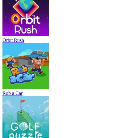
Orbit Rush
Rob a Car