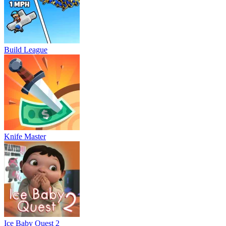
Build League
Knife Master
Ice Baby Quest 2