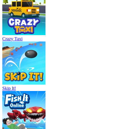
Crazy Taxi
Skip It!