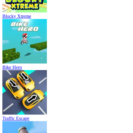
Blocky Xtreme
Bike Hero
Traffic Escape