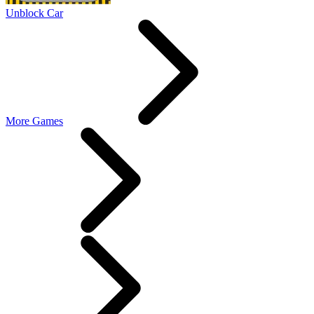
Unblock Car
More Games