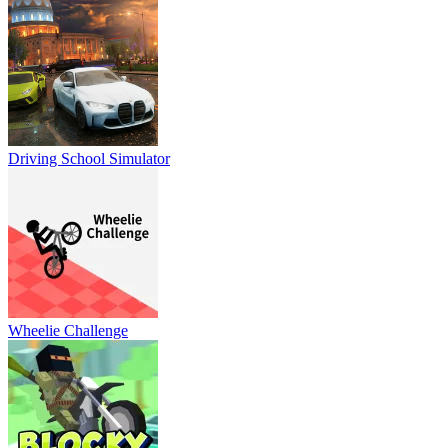
Driving School Simulator
Wheelie Challenge